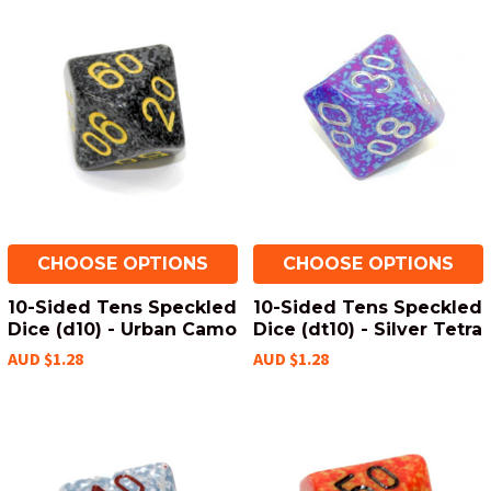
CHOOSE OPTIONS
CHOOSE OPTIONS
10-Sided Tens Speckled
10-Sided Tens Speckled
Dice (d10) - Urban Camo
Dice (dt10) - Silver Tetra
AUD $1.28
AUD $1.28