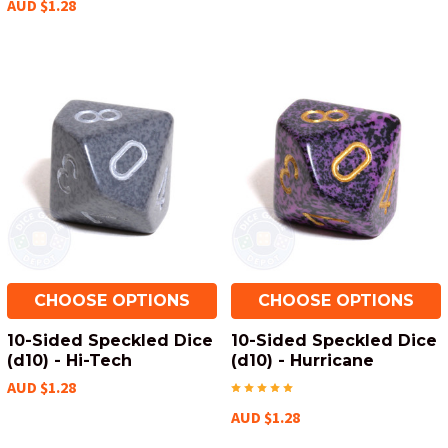
AUD $1.28
CHOOSE OPTIONS
CHOOSE OPTIONS
10-Sided Speckled Dice
10-Sided Speckled Dice
(d10) - Hi-Tech
(d10) - Hurricane
AUD $1.28
AUD $1.28