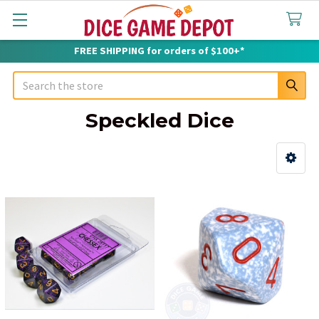
FREE SHIPPING for orders of $100+*
Search
Speckled Dice
Sidebar