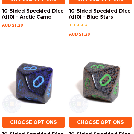
10-Sided Speckled Dice
10-Sided Speckled Dice
(d10) - Arctic Camo
(d10) - Blue Stars
AUD $1.28
AUD $1.28
CHOOSE OPTIONS
CHOOSE OPTIONS