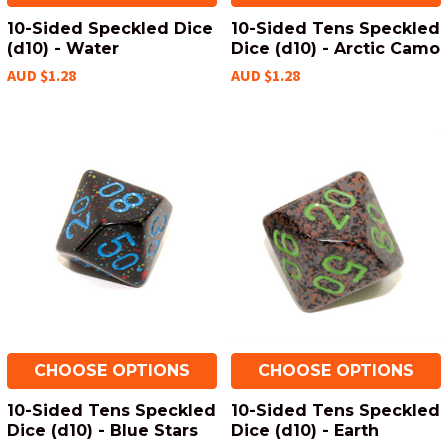
10-Sided Speckled Dice
10-Sided Tens Speckled
(d10) - Water
Dice (d10) - Arctic Camo
AUD $1.28
AUD $1.28
CHOOSE OPTIONS
CHOOSE OPTIONS
10-Sided Tens Speckled
10-Sided Tens Speckled
Dice (d10) - Blue Stars
Dice (d10) - Earth