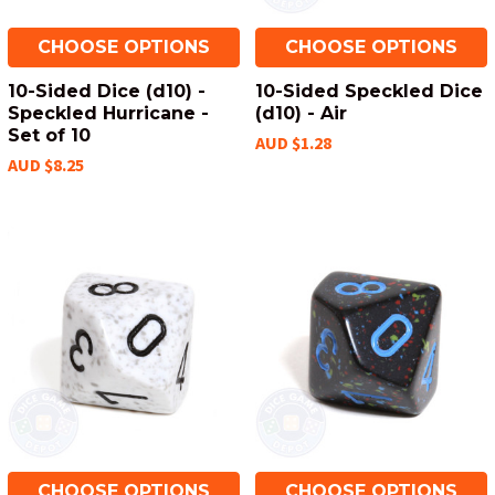
CHOOSE OPTIONS
CHOOSE OPTIONS
10-Sided Dice (d10) -
10-Sided Speckled Dice
Speckled Hurricane -
(d10) - Air
Set of 10
AUD $1.28
AUD $8.25
CHOOSE OPTIONS
CHOOSE OPTIONS