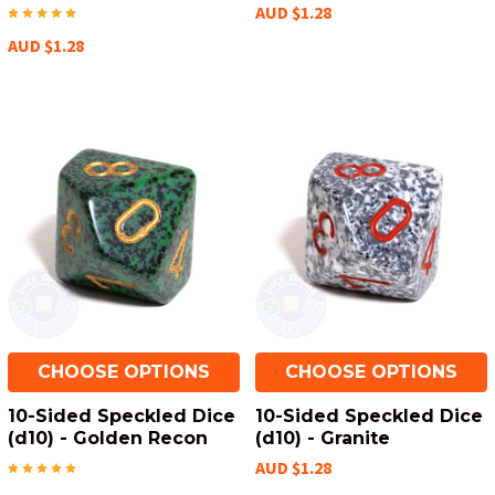
AUD $1.28
AUD $1.28
CHOOSE OPTIONS
CHOOSE OPTIONS
10-Sided Speckled Dice
10-Sided Speckled Dice
(d10) - Golden Recon
(d10) - Granite
AUD $1.28