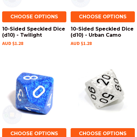
CHOOSE OPTIONS
CHOOSE OPTIONS
10-Sided Speckled Dice
10-Sided Speckled Dice
(d10) - Twilight
(d10) - Urban Camo
AUD $1.28
AUD $1.28
CHOOSE OPTIONS
CHOOSE OPTIONS