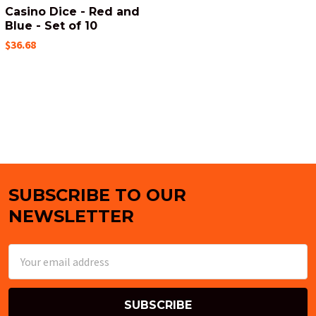
Casino Dice - Red and
Blue - Set of 10
$36.68
SUBSCRIBE TO OUR
Footer
NEWSLETTER
Email
Address