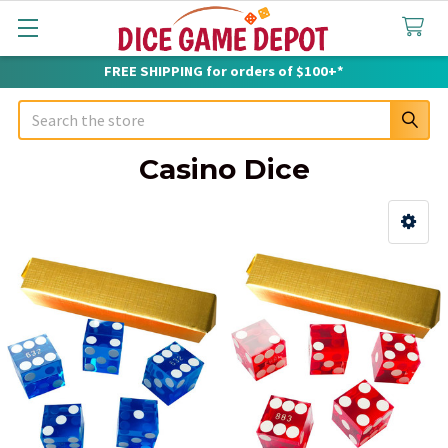
FREE SHIPPING for orders of $100+*
Search
Casino Dice
Sidebar