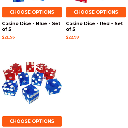
CHOOSE OPTIONS
CHOOSE OPTIONS
Casino Dice - Blue - Set
Casino Dice - Red - Set
of 5
of 5
$21.56
$22.99
CHOOSE OPTIONS