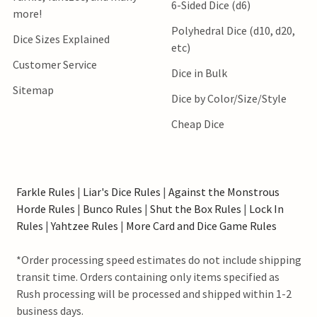
6-Sided Dice (d6)
more!
Polyhedral Dice (d10, d20,
Dice Sizes Explained
etc)
Customer Service
Dice in Bulk
Sitemap
Dice by Color/Size/Style
Cheap Dice
Farkle Rules
|
Liar's Dice Rules
|
Against the Monstrous
Horde Rules
|
Bunco Rules
|
Shut the Box Rules
|
Lock In
Rules
|
Yahtzee Rules
|
More Card and Dice Game Rules
*Order processing speed estimates do not include shipping
transit time. Orders containing only items specified as
Rush processing will be processed and shipped within 1-2
business days.