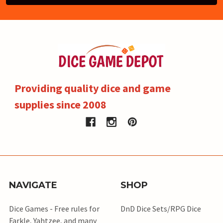
Providing quality dice and game
supplies since 2008
NAVIGATE
SHOP
Dice Games - Free rules for
DnD Dice Sets/RPG Dice
Farkle, Yahtzee, and many