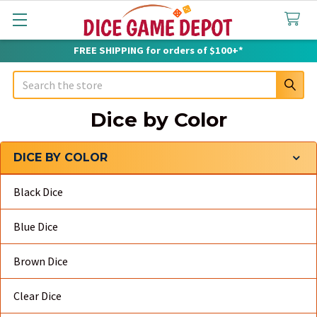
FREE SHIPPING for orders of $100+*
Search
Dice by Color
DICE BY COLOR
Sidebar
Black Dice
Blue Dice
Brown Dice
Clear Dice