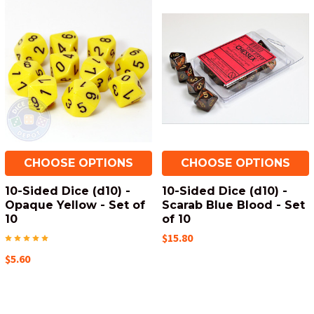
CHOOSE OPTIONS
CHOOSE OPTIONS
10-Sided Dice (d10) -
10-Sided Dice (d10) -
Opaque Yellow - Set of
Scarab Blue Blood - Set
10
of 10
$15.80
$5.60