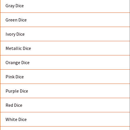
Gray Dice
Green Dice
Ivory Dice
Metallic Dice
Orange Dice
Pink Dice
Purple Dice
Red Dice
White Dice