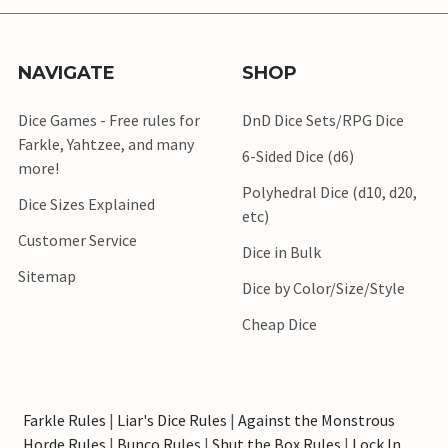
NAVIGATE
SHOP
Dice Games - Free rules for
DnD Dice Sets/RPG Dice
Farkle, Yahtzee, and many
6-Sided Dice (d6)
more!
Polyhedral Dice (d10, d20,
Dice Sizes Explained
etc)
Customer Service
Dice in Bulk
Sitemap
Dice by Color/Size/Style
Cheap Dice
Farkle Rules
|
Liar's Dice Rules
|
Against the Monstrous
Horde Rules
|
Bunco Rules
|
Shut the Box Rules
|
Lock In