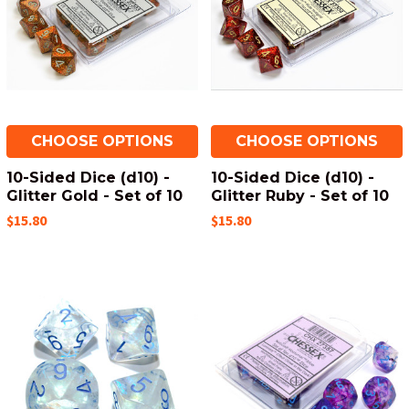
CHOOSE OPTIONS
CHOOSE OPTIONS
10-Sided Dice (d10) -
10-Sided Dice (d10) -
Glitter Gold - Set of 10
Glitter Ruby - Set of 10
$15.80
$15.80