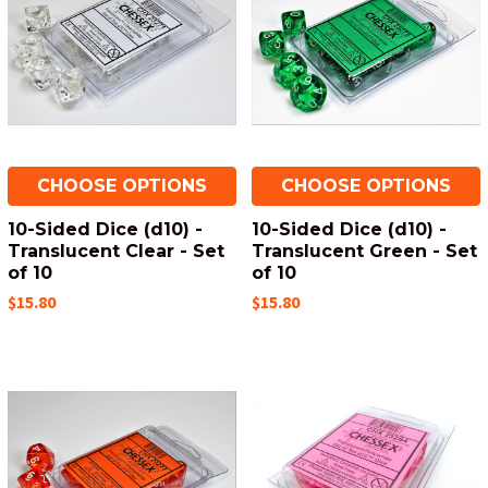
CHOOSE OPTIONS
CHOOSE OPTIONS
10-Sided Dice (d10) -
10-Sided Dice (d10) -
Translucent Clear - Set
Translucent Green - Set
of 10
of 10
$15.80
$15.80