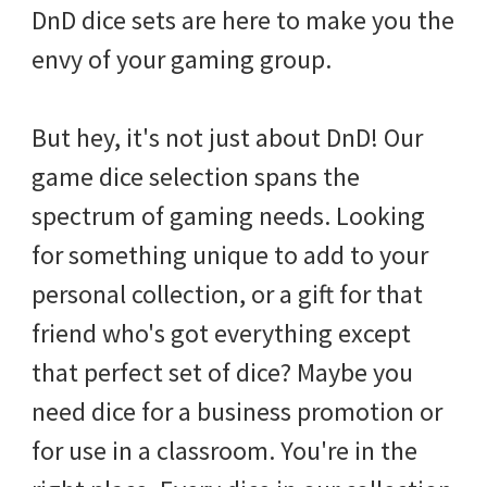
DnD dice sets are here to make you the
envy of your gaming group.
But hey, it's not just about DnD! Our
game dice selection spans the
spectrum of gaming needs. Looking
for something unique to add to your
personal collection, or a gift for that
friend who's got everything except
that perfect set of dice? Maybe you
need dice for a business promotion or
for use in a classroom. You're in the