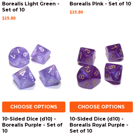
Borealis Light Green -
Borealis Pink - Set of 10
Set of 10
$15.80
$15.80
CHOOSE OPTIONS
CHOOSE OPTIONS
10-Sided Dice (d10) -
10-Sided Dice (d10) -
Borealis Purple - Set of
Borealis Royal Purple -
10
Set of 10