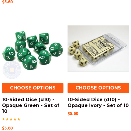
$5.60
CHOOSE OPTIONS
CHOOSE OPTIONS
10-Sided Dice (d10) -
10-Sided Dice (d10) -
Opaque Green - Set of
Opaque Ivory - Set of 10
10
$5.60
$5.60