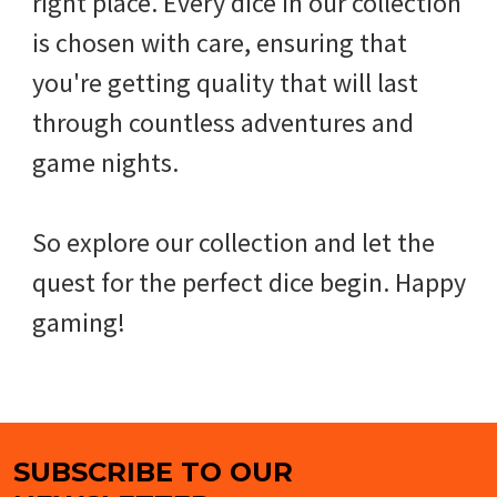
right place. Every dice in our collection
is chosen with care, ensuring that
you're getting quality that will last
through countless adventures and
game nights.
So explore our collection and let the
quest for the perfect dice begin. Happy
gaming!
SUBSCRIBE TO OUR
Footer