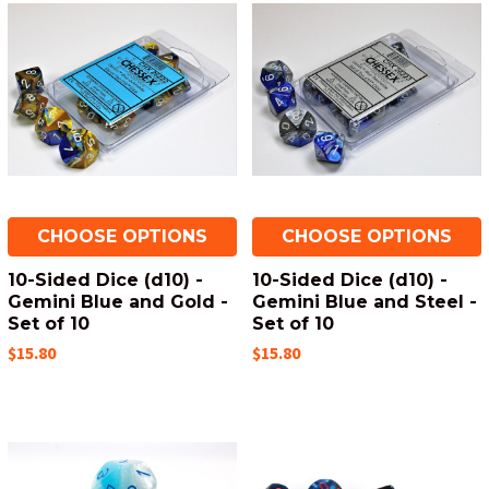
CHOOSE OPTIONS
CHOOSE OPTIONS
10-Sided Dice (d10) -
10-Sided Dice (d10) -
Gemini Blue and Gold -
Gemini Blue and Steel -
Set of 10
Set of 10
$15.80
$15.80