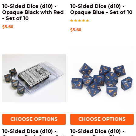
10-Sided Dice (d10) -
10-Sided Dice (d10) -
Opaque Black with Red
Opaque Blue - Set of 10
- Set of 10
$5.60
$5.60
CHOOSE OPTIONS
CHOOSE OPTIONS
10-Sided Dice (d10) -
10-Sided Dice (d10) -