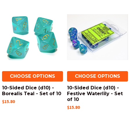
CHOOSE OPTIONS
CHOOSE OPTIONS
10-Sided Dice (d10) -
10-Sided Dice (d10) -
Borealis Teal - Set of 10
Festive Waterlily - Set
of 10
$15.80
$15.80