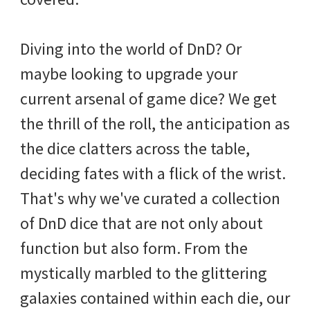
Diving into the world of DnD? Or
maybe looking to upgrade your
current arsenal of game dice? We get
the thrill of the roll, the anticipation as
the dice clatters across the table,
deciding fates with a flick of the wrist.
That's why we've curated a collection
of DnD dice that are not only about
function but also form. From the
mystically marbled to the glittering
galaxies contained within each die, our