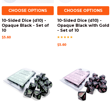
CHOOSE OPTIONS
CHOOSE OPTIONS
10-Sided Dice (d10) -
10-Sided Dice (d10) -
Opaque Black - Set of
Opaque Black with Gold
10
- Set of 10
$5.60
$5.60