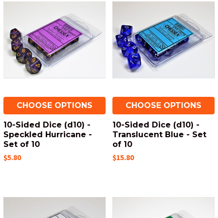
CHOOSE OPTIONS
CHOOSE OPTIONS
10-Sided Dice (d10) -
10-Sided Dice (d10) -
Speckled Hurricane -
Translucent Blue - Set
Set of 10
of 10
$5.80
$15.80