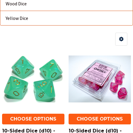
Wood Dice
Yellow Dice
CHOOSE OPTIONS
CHOOSE OPTIONS
10-Sided Dice (d10) -
10-Sided Dice (d10) -