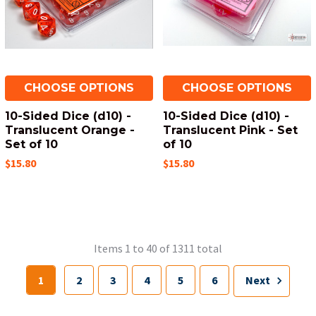
CHOOSE OPTIONS
CHOOSE OPTIONS
10-Sided Dice (d10) -
10-Sided Dice (d10) -
Translucent Orange -
Translucent Pink - Set
Set of 10
of 10
$15.80
$15.80
Items 1 to 40 of 1311 total
1
2
3
4
5
6
Next