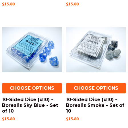
$15.80
$15.80
CHOOSE OPTIONS
CHOOSE OPTIONS
10-Sided Dice (d10) -
10-Sided Dice (d10) -
Borealis Sky Blue - Set
Borealis Smoke - Set of
of 10
10
$15.80
$15.80