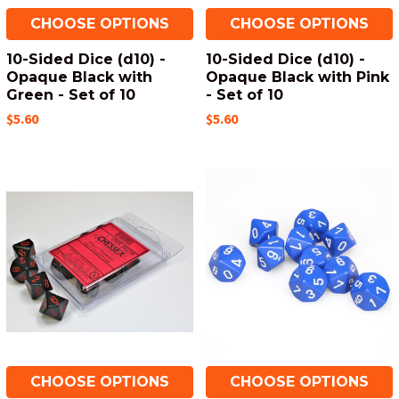
CHOOSE OPTIONS
CHOOSE OPTIONS
10-Sided Dice (d10) -
10-Sided Dice (d10) -
Opaque Black with
Opaque Black with Pink
Green - Set of 10
- Set of 10
$5.60
$5.60
CHOOSE OPTIONS
CHOOSE OPTIONS