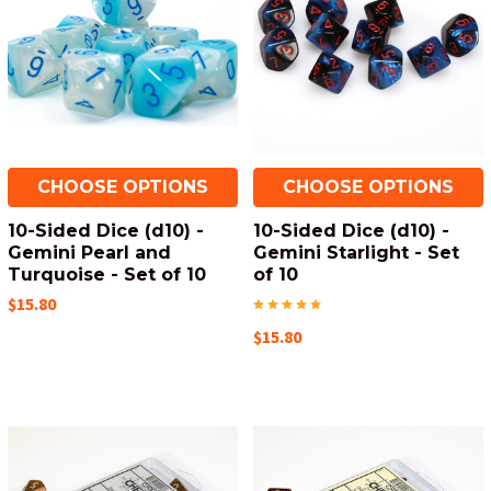
CHOOSE OPTIONS
CHOOSE OPTIONS
10-Sided Dice (d10) -
10-Sided Dice (d10) -
Gemini Pearl and
Gemini Starlight - Set
Turquoise - Set of 10
of 10
$15.80
$15.80