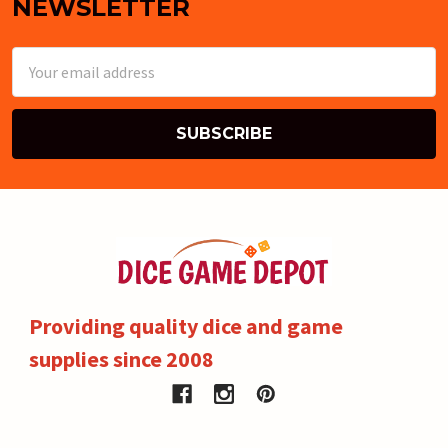
NEWSLETTER
Email
Address
Providing quality dice and game
supplies since 2008