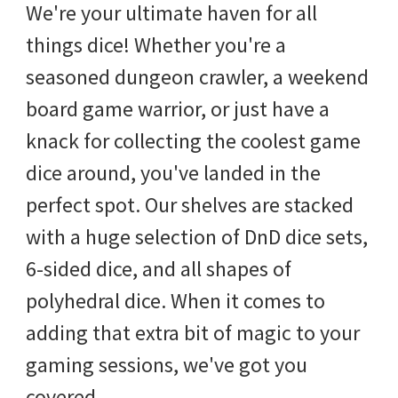
We're your ultimate haven for all
things dice! Whether you're a
seasoned dungeon crawler, a weekend
board game warrior, or just have a
knack for collecting the coolest game
dice around, you've landed in the
perfect spot. Our shelves are stacked
with a huge selection of DnD dice sets,
6-sided dice, and all shapes of
polyhedral dice. When it comes to
adding that extra bit of magic to your
gaming sessions, we've got you
covered.