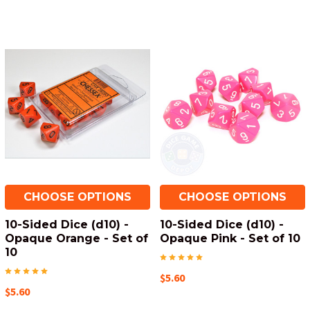
CHOOSE OPTIONS
CHOOSE OPTIONS
10-Sided Dice (d10) -
10-Sided Dice (d10) -
Opaque Orange - Set of
Opaque Pink - Set of 10
10
$5.60
$5.60