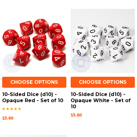
CHOOSE OPTIONS
CHOOSE OPTIONS
10-Sided Dice (d10) -
10-Sided Dice (d10) -
Opaque Red - Set of 10
Opaque White - Set of
10
$5.60
$5.60