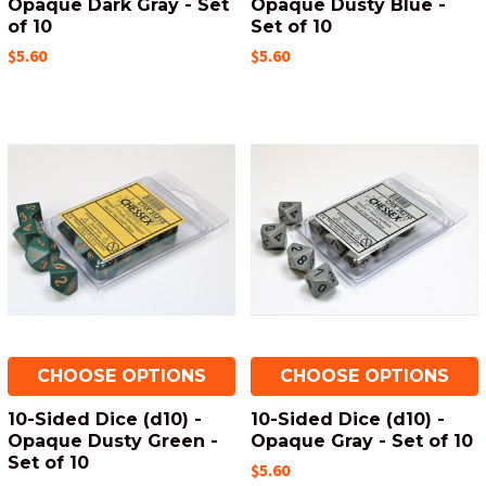
Opaque Dark Gray - Set
Opaque Dusty Blue -
of 10
Set of 10
$5.60
$5.60
CHOOSE OPTIONS
CHOOSE OPTIONS
10-Sided Dice (d10) -
10-Sided Dice (d10) -
Opaque Dusty Green -
Opaque Gray - Set of 10
Set of 10
$5.60