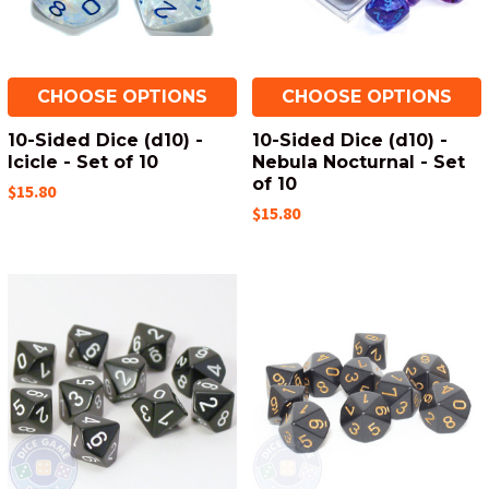
CHOOSE OPTIONS
CHOOSE OPTIONS
10-Sided Dice (d10) -
10-Sided Dice (d10) -
Icicle - Set of 10
Nebula Nocturnal - Set
of 10
$15.80
$15.80