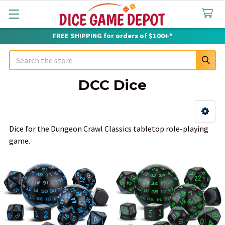
FREE SHIPPING for orders of $100+*
Search
DCC Dice
Sidebar
Dice for the Dungeon Crawl Classics tabletop role-playing
game.