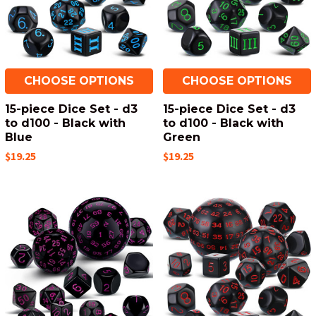
CHOOSE OPTIONS
CHOOSE OPTIONS
15-piece Dice Set - d3
15-piece Dice Set - d3
to d100 - Black with
to d100 - Black with
Blue
Green
$19.25
$19.25