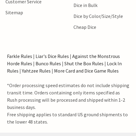
Customer Service
Dice in Bulk
Sitemap
Dice by Color/Size/Style
Cheap Dice
Farkle Rules
|
Liar's Dice Rules
|
Against the Monstrous
Horde Rules
|
Bunco Rules
|
Shut the Box Rules
|
Lock In
Rules
|
Yahtzee Rules
|
More Card and Dice Game Rules
*Order processing speed estimates do not include shipping
transit time. Orders containing only items specified as
Rush processing will be processed and shipped within 1-2
business days.
Free shipping applies to standard US ground shipments to
the lower 48 states.