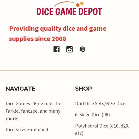
Providing quality dice and game
supplies since 2008
NAVIGATE
SHOP
Dice Games - Free rules for
DnD Dice Sets/RPG Dice
Farkle, Yahtzee, and many
6-Sided Dice (d6)
more!
Polyhedral Dice (d10, d20,
Dice Sizes Explained
etc)