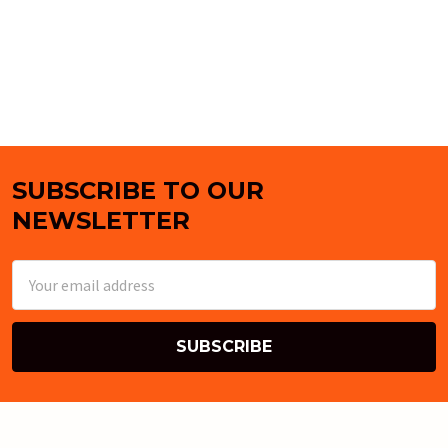
SUBSCRIBE TO OUR
Footer
NEWSLETTER
Email
Address