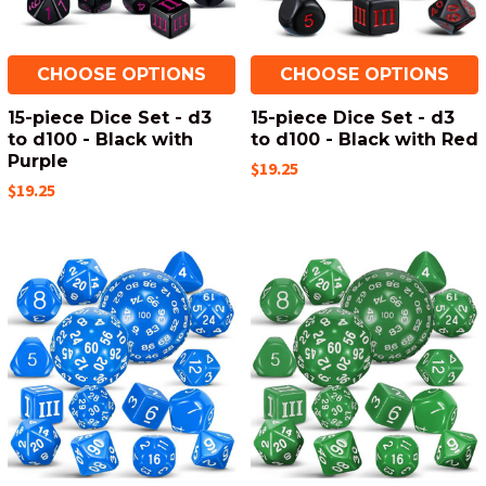
CHOOSE OPTIONS
CHOOSE OPTIONS
15-piece Dice Set - d3
15-piece Dice Set - d3
to d100 - Black with
to d100 - Black with Red
Purple
$19.25
$19.25