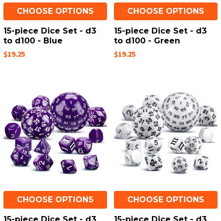
CHOOSE OPTIONS
CHOOSE OPTIONS
15-piece Dice Set - d3
15-piece Dice Set - d3
to d100 - Blue
to d100 - Green
$19.25
$19.25
CHOOSE OPTIONS
CHOOSE OPTIONS
15-piece Dice Set - d3
15-piece Dice Set - d3