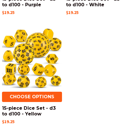
to d100 - Purple
to d100 - White
$19.25
$19.25
CHOOSE OPTIONS
15-piece Dice Set - d3
to d100 - Yellow
$19.25