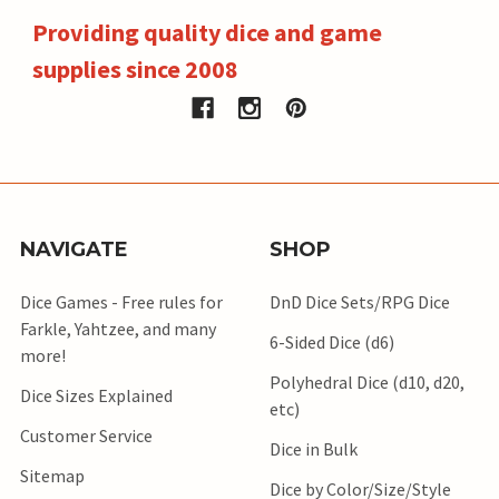
Providing quality dice and game
supplies since 2008
NAVIGATE
SHOP
Dice Games - Free rules for
DnD Dice Sets/RPG Dice
Farkle, Yahtzee, and many
6-Sided Dice (d6)
more!
Polyhedral Dice (d10, d20,
Dice Sizes Explained
etc)
Customer Service
Dice in Bulk
Sitemap
Dice by Color/Size/Style