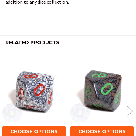
addition to any dice collection.
RELATED PRODUCTS
Related
Products
CHOOSE OPTIONS
CHOOSE OPTIONS