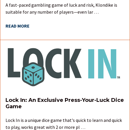
A fast-paced gambling game of luck and risk, Klondike is
suitable for any number of players—even lar …
READ MORE
Lock In: An Exclusive Press-Your-Luck Dice
Game
Lock In is a unique dice game that's quick to learn and quick
to play, works great with 2 or more pl …