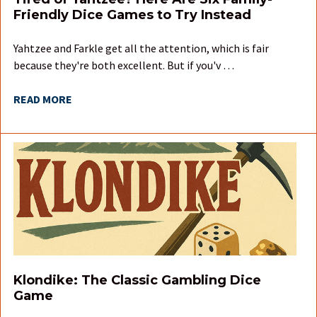
Friendly Dice Games to Try Instead
Yahtzee and Farkle get all the attention, which is fair
because they're both excellent. But if you'v …
READ MORE
Klondike: The Classic Gambling Dice
Game