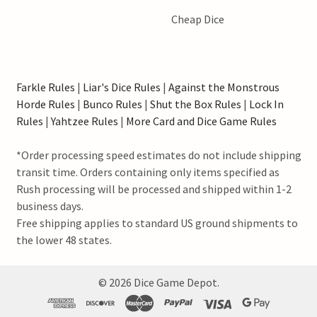
Cheap Dice
Farkle Rules
|
Liar's Dice Rules
|
Against the Monstrous
Horde Rules
|
Bunco Rules
|
Shut the Box Rules
|
Lock In
Rules
|
Yahtzee Rules
|
More Card and Dice Game Rules
*Order processing speed estimates do not include shipping
transit time. Orders containing only items specified as
Rush processing will be processed and shipped within 1-2
business days.
Free shipping applies to standard US ground shipments to
the lower 48 states.
©
2026
Dice Game Depot.