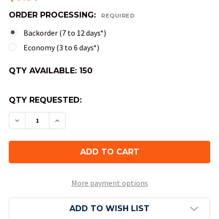
ORDER PROCESSING:
REQUIRED
Backorder (7 to 12 days*)
Economy (3 to 6 days*)
QTY AVAILABLE:
150
QTY REQUESTED:
DECREASE QUANTITY OF 10-SIDED SPECKLED DIC
INCREASE QUANTITY OF 10-SIDED SPEC
More payment options
ADD TO WISH LIST