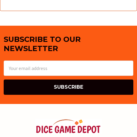
SUBSCRIBE TO OUR
Footer
NEWSLETTER
Email
Address