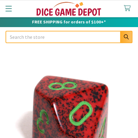
FREE SHIPPING for orders of $100+*
Search