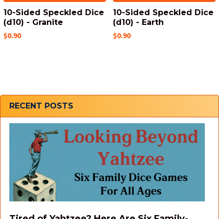
10-Sided Speckled Dice
10-Sided Speckled Dice
(d10) - Granite
(d10) - Earth
$0.90
$0.90
Sidebar
RECENT POSTS
Tired of Yahtzee? Here Are Six Family-