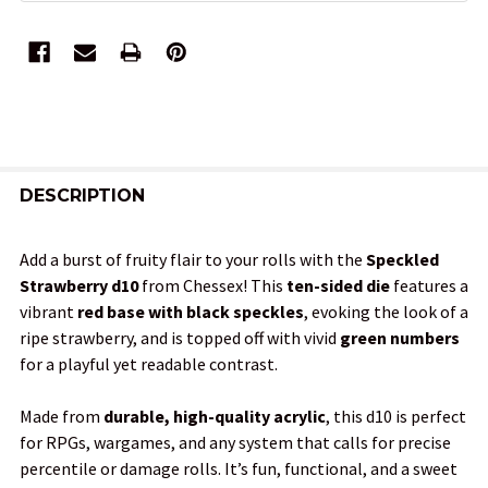
FREQUENTLY
BOUGHT
DESCRIPTION
TOGETHER:
Add a burst of fruity flair to your rolls with the
Speckled
Strawberry d10
from Chessex! This
ten-sided die
features a
SELECT
vibrant
red base with black speckles
, evoking the look of a
ALL
ripe strawberry, and is topped off with vivid
green numbers
for a playful yet readable contrast.
ADD
SELECTED
TO CART
Made from
durable, high-quality acrylic
, this d10 is perfect
for RPGs, wargames, and any system that calls for precise
percentile or damage rolls. It’s fun, functional, and a sweet