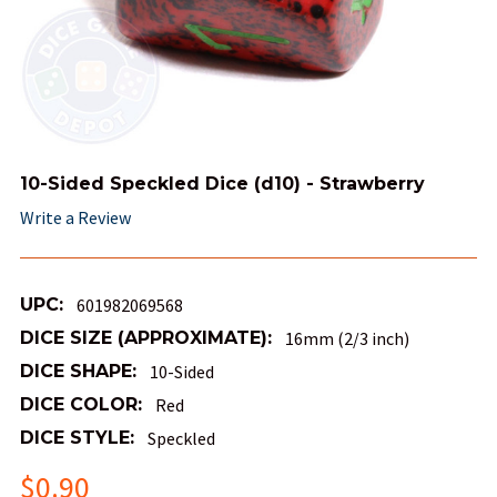
10-Sided Speckled Dice (d10) - Strawberry
Write a Review
UPC:
601982069568
DICE SIZE (APPROXIMATE):
16mm (2/3 inch)
DICE SHAPE:
10-Sided
DICE COLOR:
Red
DICE STYLE:
Speckled
$0.90