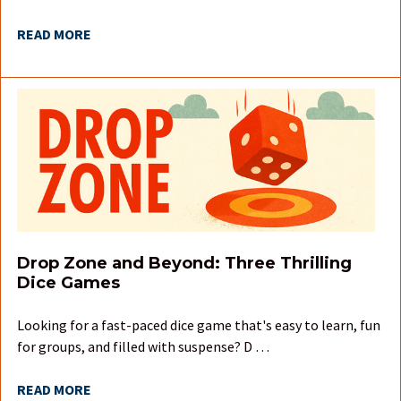
READ MORE
Drop Zone and Beyond: Three Thrilling
Dice Games
Looking for a fast-paced dice game that's easy to learn, fun
for groups, and filled with suspense? D …
READ MORE