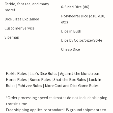
Farkle, Yahtzee, and many
6-Sided Dice (d6)
more!
Polyhedral Dice (d10, d20,
Dice Sizes Explained
etc)
Customer Service
Dice in Bulk
Sitemap
Dice by Color/Size/Style
Cheap Dice
Farkle Rules
|
Liar's Dice Rules
|
Against the Monstrous
Horde Rules
|
Bunco Rules
|
Shut the Box Rules
|
Lock In
Rules
|
Yahtzee Rules
|
More Card and Dice Game Rules
*Order processing speed estimates do not include shipping
transit time.
Free shipping applies to standard US ground shipments to