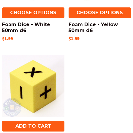
CHOOSE OPTIONS
CHOOSE OPTIONS
Foam Dice - White
Foam Dice - Yellow
50mm d6
50mm d6
$1.99
$1.99
ADD TO CART