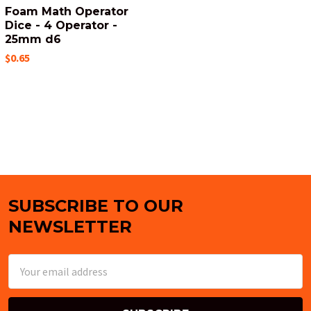
Foam Math Operator
Dice - 4 Operator -
25mm d6
$0.65
SUBSCRIBE TO OUR
Footer
NEWSLETTER
Email
Address