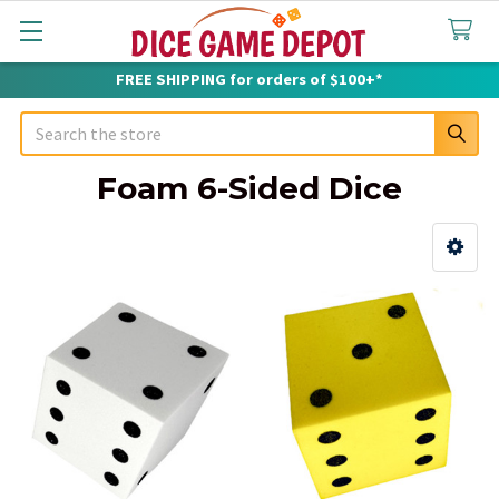
FREE SHIPPING for orders of $100+*
Search
Foam 6-Sided Dice
Sidebar