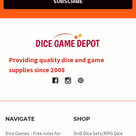
Providing quality dice and game
supplies since 2008
NAVIGATE
SHOP
Dice Games - Free rules for
DnD Dice Sets/RPG Dice