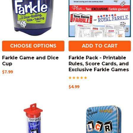
CHOOSE OPTIONS
ADD TO CART
Farkle Game and Dice
Farkle Pack - Printable
Cup
Rules, Score Cards, and
Exclusive Farkle Games
$7.99
$4.99