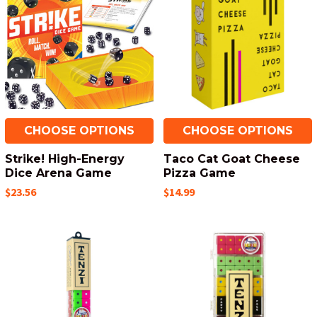
CHOOSE OPTIONS
CHOOSE OPTIONS
Strike! High-Energy
Taco Cat Goat Cheese
Dice Arena Game
Pizza Game
$23.56
$14.99