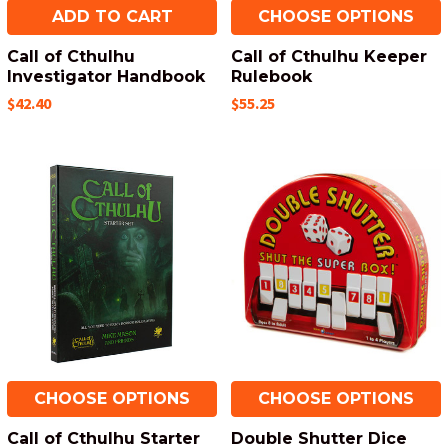
ADD TO CART
CHOOSE OPTIONS
Call of Cthulhu
Call of Cthulhu Keeper
Investigator Handbook
Rulebook
$42.40
$55.25
CHOOSE OPTIONS
CHOOSE OPTIONS
Call of Cthulhu Starter
Double Shutter Dice