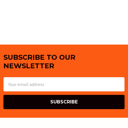
SUBSCRIBE TO OUR
Footer
NEWSLETTER
Email
Address