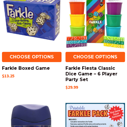
CHOOSE OPTIONS
CHOOSE OPTIONS
Farkle Boxed Game
Farkle Fiesta Classic
Dice Game – 6 Player
$13.25
Party Set
$29.99