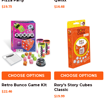
Pizza Party
Qwixx
$19.75
$16.68
CHOOSE OPTIONS
CHOOSE OPTIONS
Retro Bunco Game Kit
Rory's Story Cubes
Classic
$22.46
$19.99