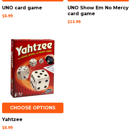
UNO card game
UNO Show Em No Mercy
card game
$8.99
$13.99
CHOOSE OPTIONS
Yahtzee
$8.99