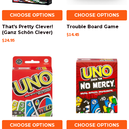
CHOOSE OPTIONS
CHOOSE OPTIONS
That's Pretty Clever!
Trouble Board Game
(Ganz Schön Clever)
$14.45
$24.95
CHOOSE OPTIONS
CHOOSE OPTIONS