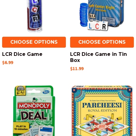
CHOOSE OPTIONS
CHOOSE OPTIONS
LCR Dice Game
LCR Dice Game in Tin
Box
$6.99
$11.99