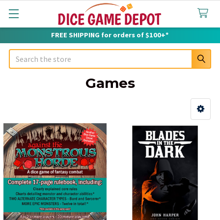
FREE SHIPPING for orders of $100+*
Search
Games
Sidebar