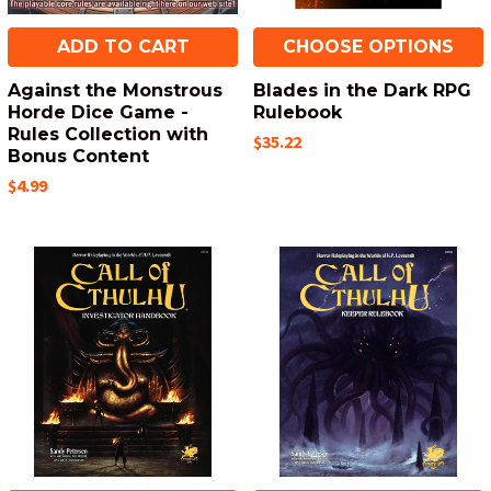
ADD TO CART
CHOOSE OPTIONS
Against the Monstrous
Blades in the Dark RPG
Horde Dice Game -
Rulebook
Rules Collection with
$35.22
Bonus Content
$4.99