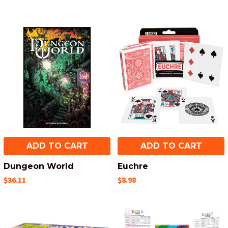
ADD TO CART
ADD TO CART
Dungeon World
Euchre
$36.11
$8.98