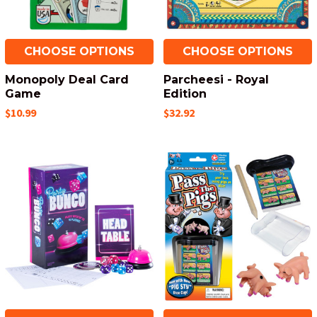
CHOOSE OPTIONS
CHOOSE OPTIONS
Monopoly Deal Card
Parcheesi - Royal
Game
Edition
$10.99
$32.92