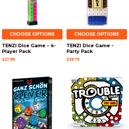
CHOOSE OPTIONS
CHOOSE OPTIONS
TENZI Dice Game - 4-
TENZI Dice Game -
Player Pack
Party Pack
$27.99
$39.79