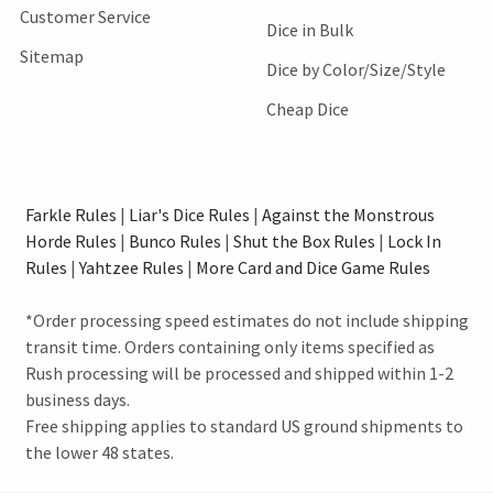
Customer Service
Dice in Bulk
Sitemap
Dice by Color/Size/Style
Cheap Dice
Farkle Rules
|
Liar's Dice Rules
|
Against the Monstrous
Horde Rules
|
Bunco Rules
|
Shut the Box Rules
|
Lock In
Rules
|
Yahtzee Rules
|
More Card and Dice Game Rules
*Order processing speed estimates do not include shipping
transit time. Orders containing only items specified as
Rush processing will be processed and shipped within 1-2
business days.
Free shipping applies to standard US ground shipments to
the lower 48 states.