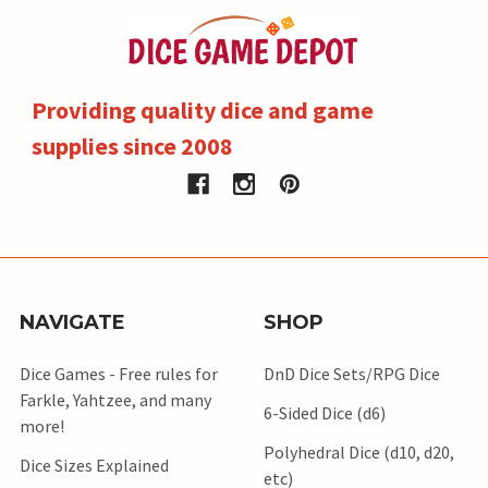
Providing quality dice and game
supplies since 2008
NAVIGATE
SHOP
Dice Games - Free rules for
DnD Dice Sets/RPG Dice
Farkle, Yahtzee, and many
6-Sided Dice (d6)
more!
Polyhedral Dice (d10, d20,
Dice Sizes Explained
etc)