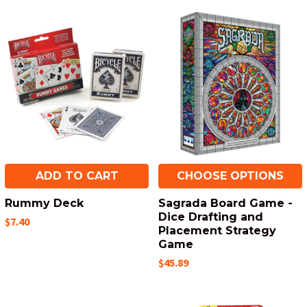
ADD TO CART
CHOOSE OPTIONS
Rummy Deck
Sagrada Board Game -
Dice Drafting and
$7.40
Placement Strategy
Game
$45.89