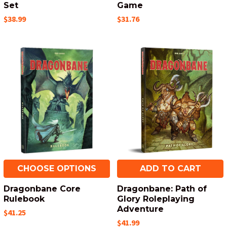
Set
Game
$38.99
$31.76
CHOOSE OPTIONS
ADD TO CART
Dragonbane Core
Dragonbane: Path of
Rulebook
Glory Roleplaying
Adventure
$41.25
$41.99