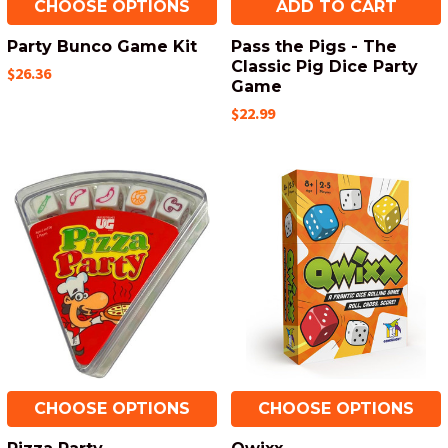
CHOOSE OPTIONS
ADD TO CART
Party Bunco Game Kit
Pass the Pigs - The
Classic Pig Dice Party
$26.36
Game
$22.99
CHOOSE OPTIONS
CHOOSE OPTIONS