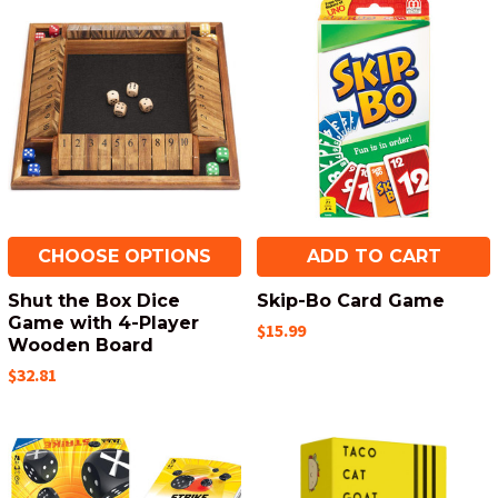
CHOOSE OPTIONS
ADD TO CART
Shut the Box Dice
Skip-Bo Card Game
Game with 4-Player
$15.99
Wooden Board
$32.81