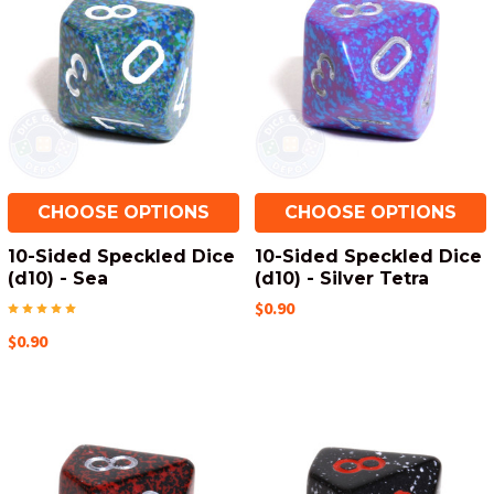
CHOOSE OPTIONS
CHOOSE OPTIONS
10-Sided Speckled Dice
10-Sided Speckled Dice
(d10) - Sea
(d10) - Silver Tetra
$0.90
$0.90