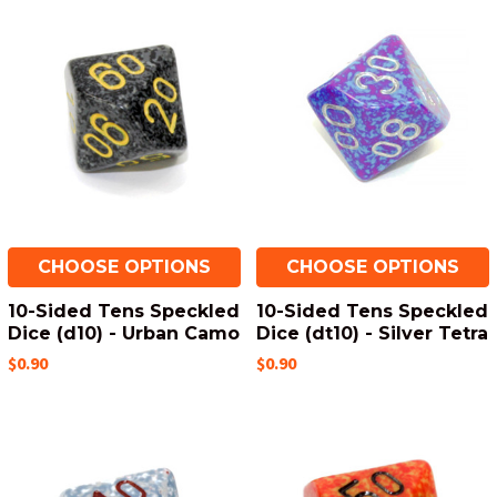
CHOOSE OPTIONS
CHOOSE OPTIONS
10-Sided Tens Speckled
10-Sided Tens Speckled
Dice (d10) - Urban Camo
Dice (dt10) - Silver Tetra
$0.90
$0.90