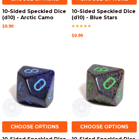
10-Sided Speckled Dice
10-Sided Speckled Dice
(d10) - Arctic Camo
(d10) - Blue Stars
$0.90
$0.90
CHOOSE OPTIONS
CHOOSE OPTIONS