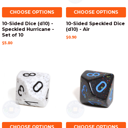
CHOOSE OPTIONS
CHOOSE OPTIONS
10-Sided Dice (d10) -
10-Sided Speckled Dice
Speckled Hurricane -
(d10) - Air
Set of 10
$0.90
$5.80
CHOOSE OPTIONS
CHOOSE OPTIONS