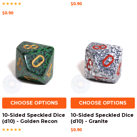
$0.90
$0.90
CHOOSE OPTIONS
CHOOSE OPTIONS
10-Sided Speckled Dice
10-Sided Speckled Dice
(d10) - Golden Recon
(d10) - Granite
$0.90