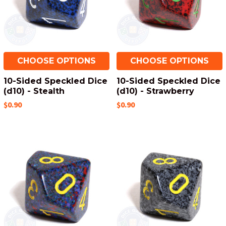
CHOOSE OPTIONS
CHOOSE OPTIONS
10-Sided Speckled Dice
10-Sided Speckled Dice
(d10) - Stealth
(d10) - Strawberry
$0.90
$0.90