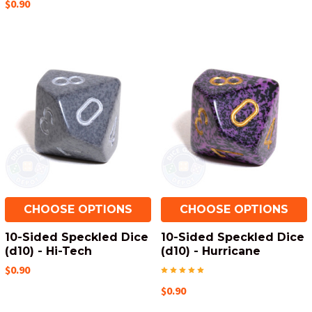
$0.90
CHOOSE OPTIONS
CHOOSE OPTIONS
10-Sided Speckled Dice
10-Sided Speckled Dice
(d10) - Hi-Tech
(d10) - Hurricane
$0.90
$0.90