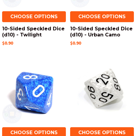
CHOOSE OPTIONS
CHOOSE OPTIONS
10-Sided Speckled Dice
10-Sided Speckled Dice
(d10) - Twilight
(d10) - Urban Camo
$0.90
$0.90
CHOOSE OPTIONS
CHOOSE OPTIONS