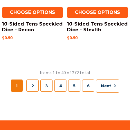
CHOOSE OPTIONS
CHOOSE OPTIONS
10-Sided Tens Speckled
10-Sided Tens Speckled
Dice - Recon
Dice - Stealth
$0.90
$0.90
Items 1 to 40 of 272 total
1
2
3
4
5
6
Next