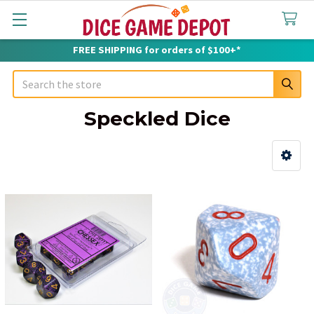
FREE SHIPPING for orders of $100+*
Search
Speckled Dice
Sidebar