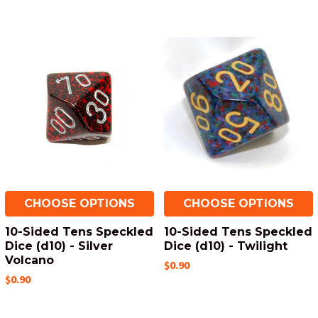
CHOOSE OPTIONS
CHOOSE OPTIONS
10-Sided Tens Speckled
10-Sided Tens Speckled
Dice (d10) - Silver
Dice (d10) - Twilight
Volcano
$0.90
$0.90