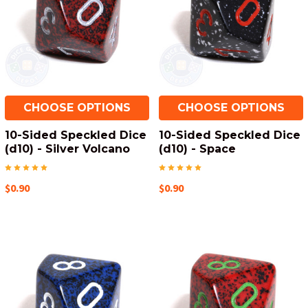
CHOOSE OPTIONS
CHOOSE OPTIONS
10-Sided Speckled Dice
10-Sided Speckled Dice
(d10) - Silver Volcano
(d10) - Space
$0.90
$0.90