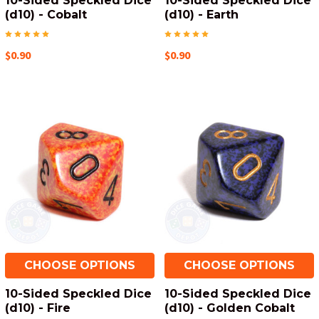
10-Sided Speckled Dice
10-Sided Speckled Dice
(d10) - Cobalt
(d10) - Earth
$0.90
$0.90
CHOOSE OPTIONS
CHOOSE OPTIONS
10-Sided Speckled Dice
10-Sided Speckled Dice
(d10) - Fire
(d10) - Golden Cobalt