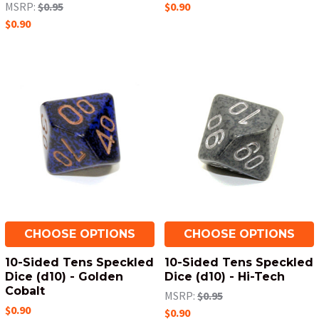
MSRP:
$0.95
$0.90
$0.90
CHOOSE OPTIONS
CHOOSE OPTIONS
10-Sided Tens Speckled
10-Sided Tens Speckled
Dice (d10) - Golden
Dice (d10) - Hi-Tech
Cobalt
MSRP:
$0.95
$0.90
$0.90