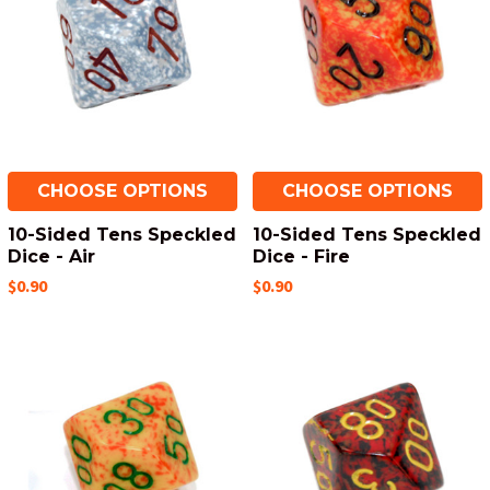
CHOOSE OPTIONS
CHOOSE OPTIONS
10-Sided Tens Speckled
10-Sided Tens Speckled
Dice - Air
Dice - Fire
$0.90
$0.90