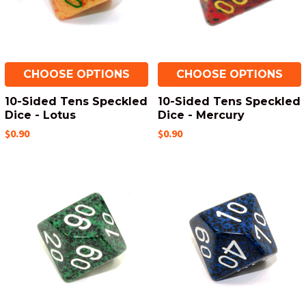
CHOOSE OPTIONS
CHOOSE OPTIONS
10-Sided Tens Speckled
10-Sided Tens Speckled
Dice - Lotus
Dice - Mercury
$0.90
$0.90