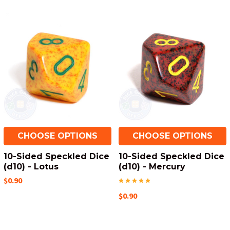
CHOOSE OPTIONS
CHOOSE OPTIONS
10-Sided Speckled Dice
10-Sided Speckled Dice
(d10) - Lotus
(d10) - Mercury
$0.90
$0.90