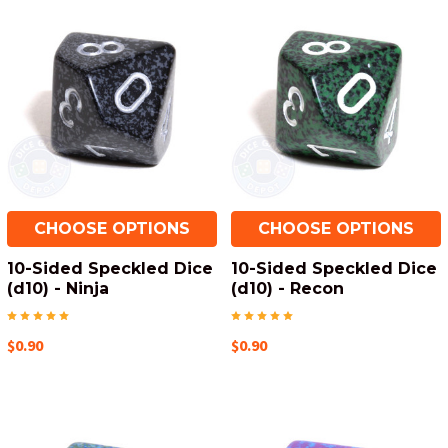
CHOOSE OPTIONS
CHOOSE OPTIONS
10-Sided Speckled Dice
10-Sided Speckled Dice
(d10) - Ninja
(d10) - Recon
$0.90
$0.90