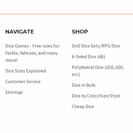
NAVIGATE
SHOP
Dice Games - Free rules for
DnD Dice Sets/RPG Dice
Farkle, Yahtzee, and many
6-Sided Dice (d6)
more!
Polyhedral Dice (d10, d20,
Dice Sizes Explained
etc)
Customer Service
Dice in Bulk
Sitemap
Dice by Color/Size/Style
Cheap Dice