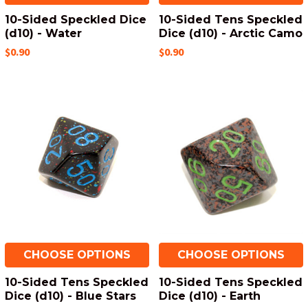
10-Sided Speckled Dice
10-Sided Tens Speckled
(d10) - Water
Dice (d10) - Arctic Camo
$0.90
$0.90
CHOOSE OPTIONS
CHOOSE OPTIONS
10-Sided Tens Speckled
10-Sided Tens Speckled
Dice (d10) - Blue Stars
Dice (d10) - Earth