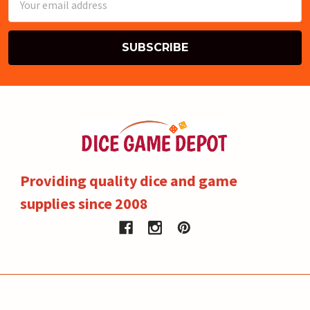
Address
Providing quality dice and game
supplies since 2008