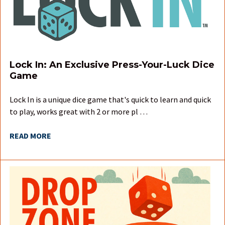
Lock In: An Exclusive Press-Your-Luck Dice
Game
Lock In is a unique dice game that's quick to learn and quick
to play, works great with 2 or more pl …
READ MORE