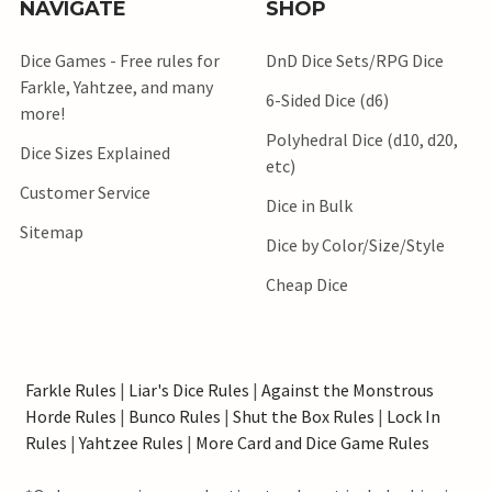
NAVIGATE
SHOP
Dice Games - Free rules for
DnD Dice Sets/RPG Dice
Farkle, Yahtzee, and many
6-Sided Dice (d6)
more!
Polyhedral Dice (d10, d20,
Dice Sizes Explained
etc)
Customer Service
Dice in Bulk
Sitemap
Dice by Color/Size/Style
Cheap Dice
Farkle Rules
|
Liar's Dice Rules
|
Against the Monstrous
Horde Rules
|
Bunco Rules
|
Shut the Box Rules
|
Lock In
Rules
|
Yahtzee Rules
|
More Card and Dice Game Rules