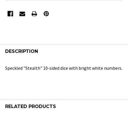
FREQUENTLY
BOUGHT
DESCRIPTION
TOGETHER:
Speckled "Stealth" 10-sided dice with bright white numbers.
SELECT
ALL
ADD
SELECTED
RELATED PRODUCTS
TO CART