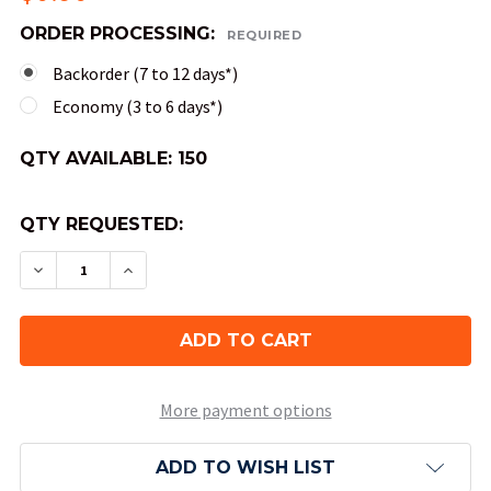
ORDER PROCESSING:
REQUIRED
Backorder (7 to 12 days*)
Economy (3 to 6 days*)
QTY AVAILABLE:
150
QTY REQUESTED:
DECREASE QUANTITY OF 10-SIDED SPECKLED DICE
INCREASE QUANTITY OF 10-SIDED SPECK
More payment options
ADD TO WISH LIST