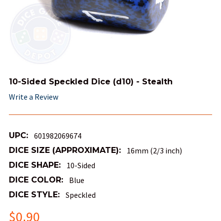
10-Sided Speckled Dice (d10) - Stealth
Write a Review
UPC:
601982069674
DICE SIZE (APPROXIMATE):
16mm (2/3 inch)
DICE SHAPE:
10-Sided
DICE COLOR:
Blue
DICE STYLE:
Speckled
$0.90