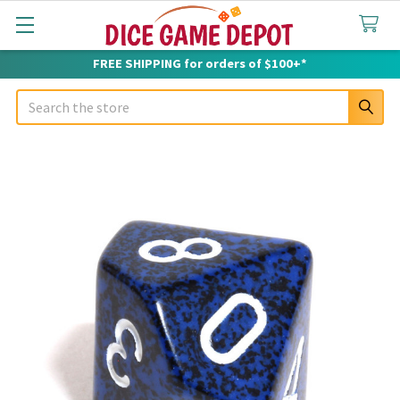
FREE SHIPPING for orders of $100+*
Search