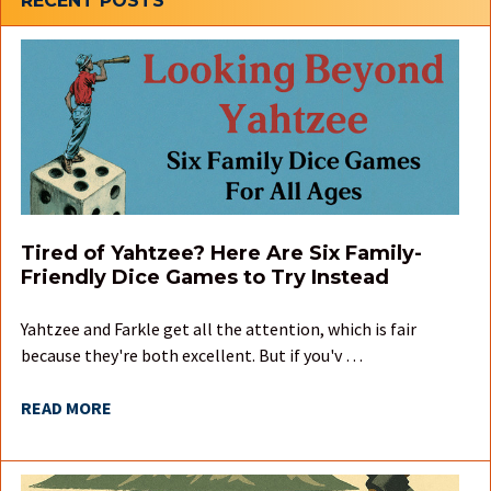
Sidebar
RECENT POSTS
Tired of Yahtzee? Here Are Six Family-
Friendly Dice Games to Try Instead
Yahtzee and Farkle get all the attention, which is fair
because they're both excellent. But if you'v …
READ MORE