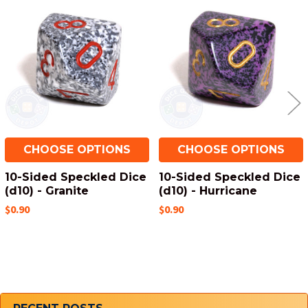
Related
Products
CHOOSE OPTIONS
CHOOSE OPTIONS
10-Sided Speckled Dice
10-Sided Speckled Dice
(d10) - Granite
(d10) - Hurricane
$0.90
$0.90