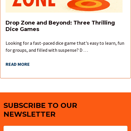
Drop Zone and Beyond: Three Thrilling
Dice Games
Looking for a fast-paced dice game that's easy to learn, fun
for groups, and filled with suspense? D …
READ MORE
SUBSCRIBE TO OUR
Footer
NEWSLETTER
Email