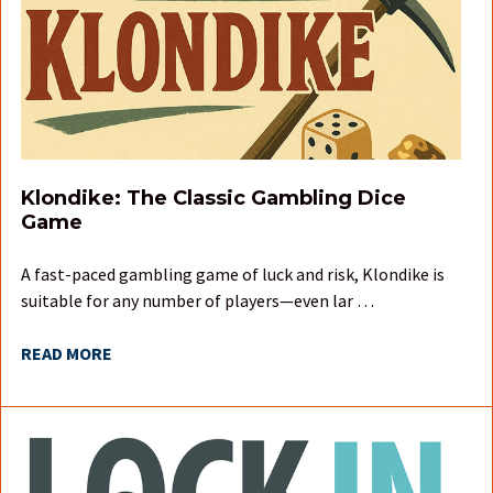
Klondike: The Classic Gambling Dice
Game
A fast-paced gambling game of luck and risk, Klondike is
suitable for any number of players—even lar …
READ MORE