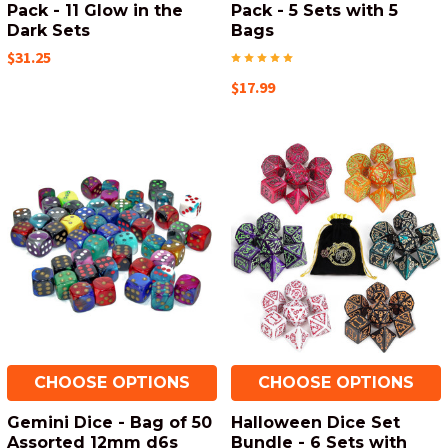
Pack - 11 Glow in the
Pack - 5 Sets with 5
Dark Sets
Bags
$31.25
$17.99
CHOOSE OPTIONS
CHOOSE OPTIONS
Gemini Dice - Bag of 50
Halloween Dice Set
Assorted 12mm d6s
Bundle - 6 Sets with