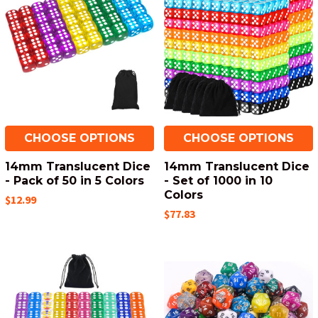
CHOOSE OPTIONS
CHOOSE OPTIONS
14mm Translucent Dice
14mm Translucent Dice
- Pack of 50 in 5 Colors
- Set of 1000 in 10
Colors
$12.99
$77.83