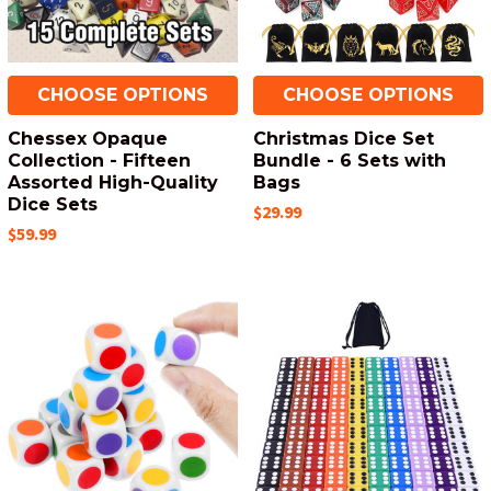
CHOOSE OPTIONS
CHOOSE OPTIONS
Chessex Opaque
Christmas Dice Set
Collection - Fifteen
Bundle - 6 Sets with
Assorted High-Quality
Bags
Dice Sets
$29.99
$59.99