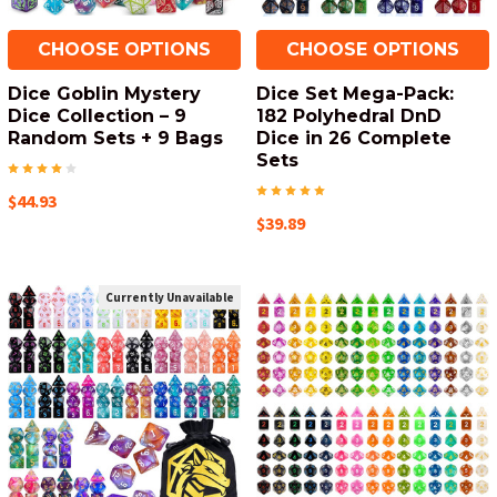
CHOOSE OPTIONS
CHOOSE OPTIONS
Dice Goblin Mystery
Dice Set Mega-Pack:
Dice Collection – 9
182 Polyhedral DnD
Random Sets + 9 Bags
Dice in 26 Complete
Sets
$44.93
$39.89
Currently Unavailable