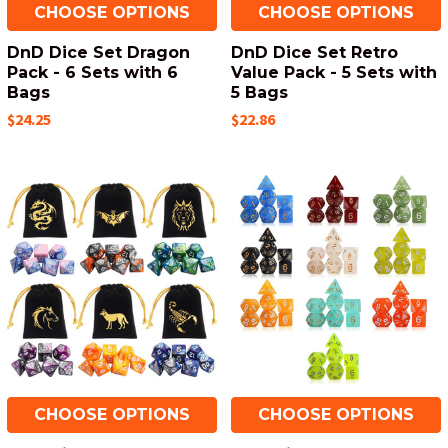
CHOOSE OPTIONS
CHOOSE OPTIONS
DnD Dice Set Dragon
DnD Dice Set Retro
Pack - 6 Sets with 6
Value Pack - 5 Sets with
Bags
5 Bags
$24.25
$22.86
CHOOSE OPTIONS
CHOOSE OPTIONS