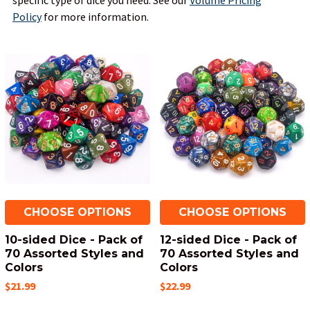
specific type of dice you need.
See our
Volume Pricing
Policy
for more information.
CHOOSE OPTIONS
CHOOSE OPTIONS
10-sided Dice - Pack of
12-sided Dice - Pack of
70 Assorted Styles and
70 Assorted Styles and
Colors
Colors
$21.99
$22.99