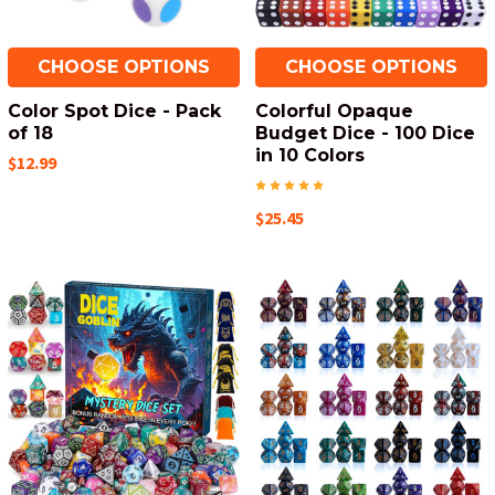
CHOOSE OPTIONS
CHOOSE OPTIONS
Color Spot Dice - Pack
Colorful Opaque
of 18
Budget Dice - 100 Dice
in 10 Colors
$12.99
$25.45