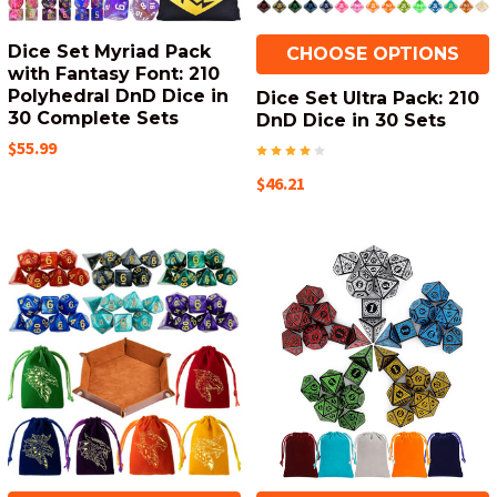
Dice Set Myriad Pack
CHOOSE OPTIONS
with Fantasy Font: 210
Polyhedral DnD Dice in
Dice Set Ultra Pack: 210
30 Complete Sets
DnD Dice in 30 Sets
$55.99
$46.21