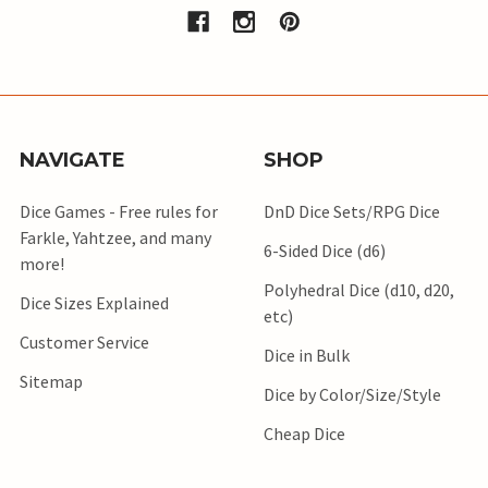
NAVIGATE
SHOP
Dice Games - Free rules for
DnD Dice Sets/RPG Dice
Farkle, Yahtzee, and many
6-Sided Dice (d6)
more!
Polyhedral Dice (d10, d20,
Dice Sizes Explained
etc)
Customer Service
Dice in Bulk
Sitemap
Dice by Color/Size/Style
Cheap Dice