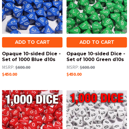
ADD TO CART
ADD TO CART
Opaque 10-sided Dice -
Opaque 10-sided Dice -
Set of 1000 Blue d10s
Set of 1000 Green d10s
MSRP:
$600.00
MSRP:
$600.00
$450.00
$450.00