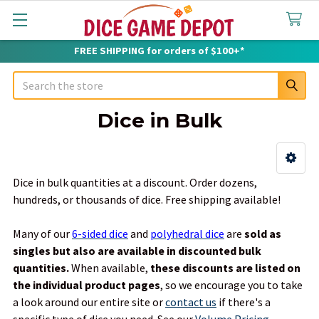
FREE SHIPPING for orders of $100+*
Search
Dice in Bulk
Sidebar
Dice in bulk quantities at a discount. Order dozens,
hundreds, or thousands of dice. Free shipping available!
Many of our
6-sided dice
and
polyhedral dice
are
sold as
singles but also are available in discounted bulk
quantities.
When available,
these discounts are listed on
the individual product pages
, so we encourage you to take
a look around our entire site or
contact us
if there's a