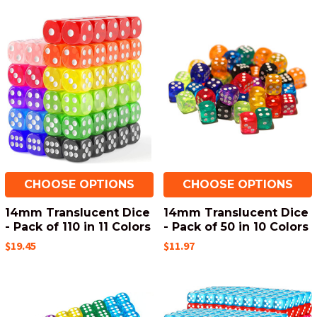
CHOOSE OPTIONS
CHOOSE OPTIONS
14mm Translucent Dice
14mm Translucent Dice
- Pack of 110 in 11 Colors
- Pack of 50 in 10 Colors
$19.45
$11.97