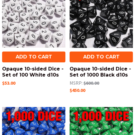
ADD TO CART
ADD TO CART
Opaque 10-sided Dice -
Opaque 10-sided Dice -
Set of 100 White d10s
Set of 1000 Black d10s
$53.00
MSRP:
$600.00
$450.00