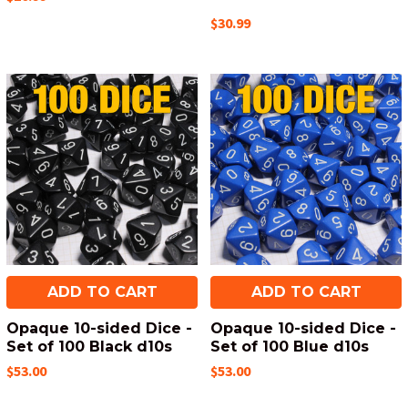
$30.99
ADD TO CART
ADD TO CART
Opaque 10-sided Dice -
Opaque 10-sided Dice -
Set of 100 Black d10s
Set of 100 Blue d10s
$53.00
$53.00