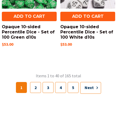
ADD TO CART
ADD TO CART
Opaque 10-sided
Opaque 10-sided
Percentile Dice - Set of
Percentile Dice - Set of
100 Green d10s
100 White d10s
$53.00
$53.00
Items 1 to 40 of 165 total
1
2
3
4
5
Next