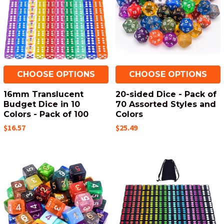
CHOOSE OPTIONS
CHOOSE OPTIONS
16mm Translucent
20-sided Dice - Pack of
Budget Dice in 10
70 Assorted Styles and
Colors - Pack of 100
Colors
$16.57
$25.49