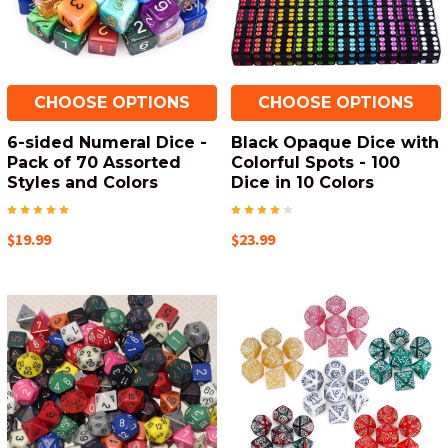
CHOOSE OPTIONS
CHOOSE OPTIONS
6-sided Numeral Dice -
Black Opaque Dice with
Pack of 70 Assorted
Colorful Spots - 100
Styles and Colors
Dice in 10 Colors
$19.99
$23.99