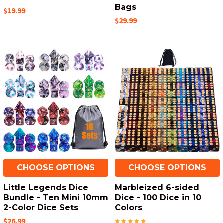
Bags
$19.99
$29.99
CHOOSE OPTIONS
CHOOSE OPTIONS
Little Legends Dice
Marbleized 6-sided
Bundle - Ten Mini 10mm
Dice - 100 Dice in 10
2-Color Dice Sets
Colors
$26.99