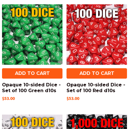
ADD TO CART
ADD TO CART
Opaque 10-sided Dice -
Opaque 10-sided Dice -
Set of 100 Green d10s
Set of 100 Red d10s
$53.00
$53.00