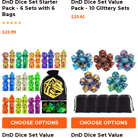
DnD Dice Set Starter
DnD Dice Set Value
Pack - 6 Sets with 6
Pack - 10 Glittery Sets
Bags
$23.61
$23.99
CHOOSE OPTIONS
CHOOSE OPTIONS
DnD Dice Set Value
DnD Dice Set Value