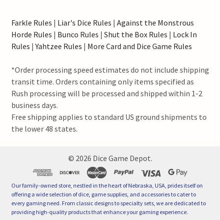
Farkle Rules
|
Liar's Dice Rules
|
Against the Monstrous
Horde Rules
|
Bunco Rules
|
Shut the Box Rules
|
Lock In
Rules
|
Yahtzee Rules
|
More Card and Dice Game Rules
*Order processing speed estimates do not include shipping
transit time. Orders containing only items specified as
Rush processing will be processed and shipped within 1-2
business days.
Free shipping applies to standard US ground shipments to
the lower 48 states.
©
2026
Dice Game Depot.
Our family-owned store, nestled in the heart of Nebraska, USA, prides itself on
offering a wide selection of dice, game supplies, and accessories to cater to
every gaming need. From classic designs to specialty sets, we are dedicated to
providing high-quality products that enhance your gaming experience.