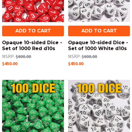
ADD TO CART
ADD TO CART
Opaque 10-sided Dice -
Opaque 10-sided Dice -
Set of 1000 Red d10s
Set of 1000 White d10s
MSRP:
$600.00
MSRP:
$600.00
$450.00
$450.00