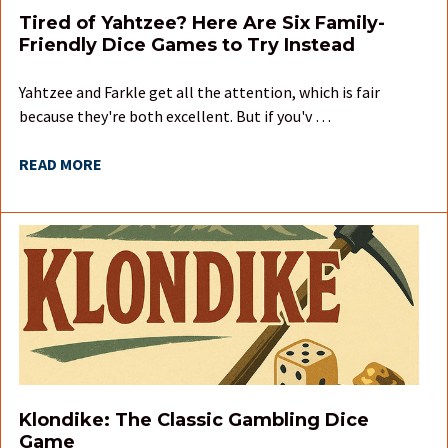
Tired of Yahtzee? Here Are Six Family-
Friendly Dice Games to Try Instead
Yahtzee and Farkle get all the attention, which is fair
because they're both excellent. But if you'v …
READ MORE
Klondike: The Classic Gambling Dice
Game