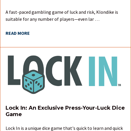
A fast-paced gambling game of luck and risk, Klondike is
suitable for any number of players—even lar …
READ MORE
Lock In: An Exclusive Press-Your-Luck Dice
Game
Lock In is a unique dice game that's quick to learn and quick