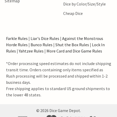
Sitemap
Dice by Color/Size/Style
Cheap Dice
Farkle Rules
|
Liar's Dice Rules
|
Against the Monstrous
Horde Rules
|
Bunco Rules
|
Shut the Box Rules
|
Lock In
Rules
|
Yahtzee Rules
|
More Card and Dice Game Rules
*Order processing speed estimates do not include shipping
transit time. Orders containing only items specified as
Rush processing will be processed and shipped within 1-2
business days.
Free shipping applies to standard US ground shipments to
the lower 48 states.
©
2026
Dice Game Depot.