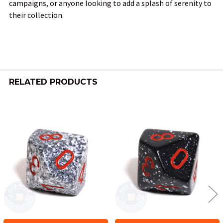
campaigns, or anyone looking to add a splash of serenity to
their collection.
RELATED PRODUCTS
Related
Products