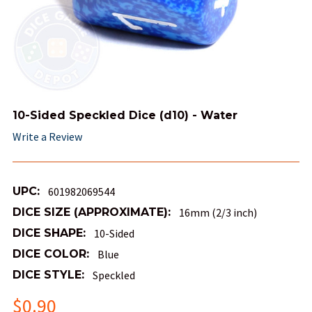
10-Sided Speckled Dice (d10) - Water
Write a Review
UPC:
601982069544
DICE SIZE (APPROXIMATE):
16mm (2/3 inch)
DICE SHAPE:
10-Sided
DICE COLOR:
Blue
DICE STYLE:
Speckled
$0.90