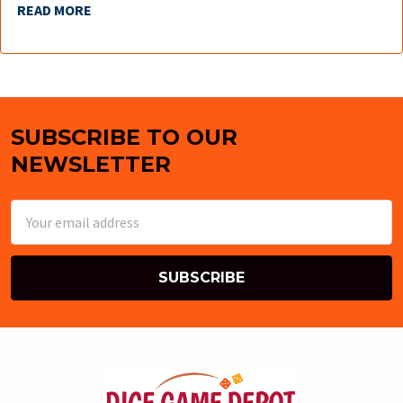
READ MORE
SUBSCRIBE TO OUR
Footer
NEWSLETTER
Email
Address