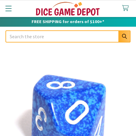
FREE SHIPPING for orders of $100+*
Search