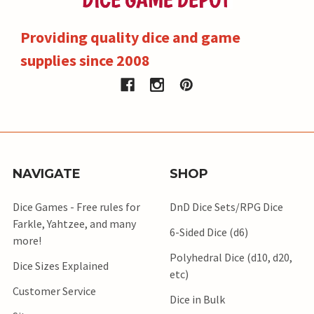
Providing quality dice and game
supplies since 2008
NAVIGATE
SHOP
Dice Games - Free rules for
DnD Dice Sets/RPG Dice
Farkle, Yahtzee, and many
6-Sided Dice (d6)
more!
Polyhedral Dice (d10, d20,
Dice Sizes Explained
etc)
Customer Service
Dice in Bulk