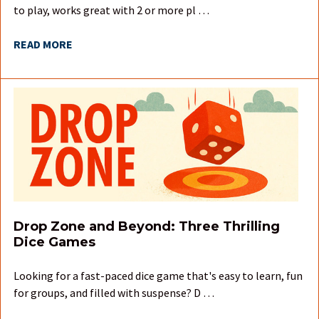
to play, works great with 2 or more pl …
READ MORE
Drop Zone and Beyond: Three Thrilling
Dice Games
Looking for a fast-paced dice game that's easy to learn, fun
for groups, and filled with suspense? D …