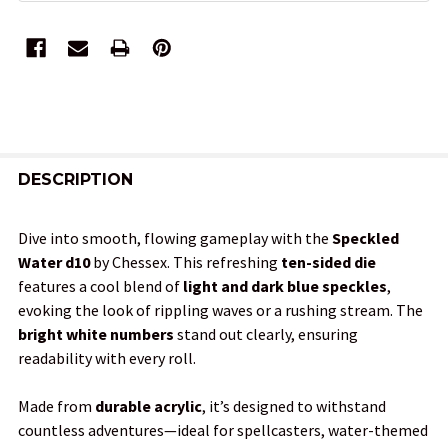
FREQUENTLY
BOUGHT
DESCRIPTION
TOGETHER:
Dive into smooth, flowing gameplay with the
Speckled
Water d10
by Chessex. This refreshing
ten-sided die
SELECT
features a cool blend of
light and dark blue speckles
,
ALL
evoking the look of rippling waves or a rushing stream. The
bright white numbers
stand out clearly, ensuring
ADD
readability with every roll.
SELECTED
TO CART
Made from
durable acrylic
, it’s designed to withstand
countless adventures—ideal for spellcasters, water-themed