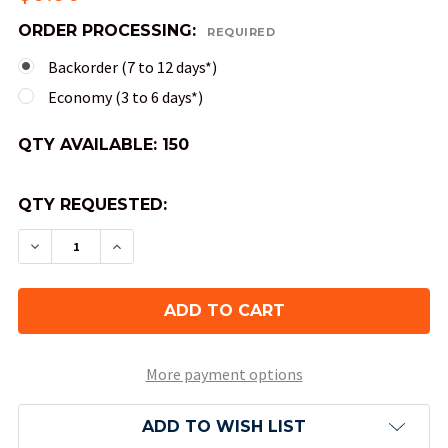
ORDER PROCESSING:
REQUIRED
Backorder (7 to 12 days*)
Economy (3 to 6 days*)
QTY AVAILABLE:
150
QTY REQUESTED:
DECREASE QUANTITY OF 10-SIDED SPECKLED DIC
INCREASE QUANTITY OF 10-SIDED SPEC
More payment options
ADD TO WISH LIST