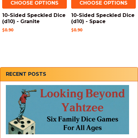
CHOOSE OPTIONS
CHOOSE OPTIONS
10-Sided Speckled Dice
10-Sided Speckled Dice
(d10) - Granite
(d10) - Space
$0.90
$0.90
Sidebar
RECENT POSTS