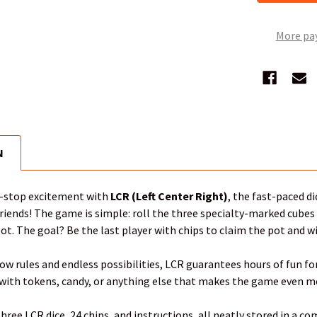
More pa
N
n-stop excitement with
LCR (Left Center Right)
, the fast-paced d
riends! The game is simple: roll the three specialty-marked cubes a
pot. The goal? Be the last player with chips to claim the pot and w
ow rules and endless possibilities, LCR guarantees hours of fun for 
 with tokens, candy, or anything else that makes the game even mo
hree LCR dice, 24 chips, and instructions, all neatly stored in a com