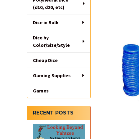
(d10, d20, etc)
Dice in Bulk
Dice by
Color/Size/Style
Cheap Dice
Gaming Supplies
Games
RECENT POSTS