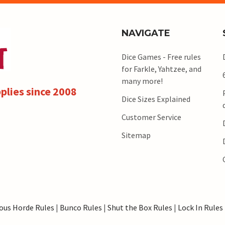
NAVIGATE
Dice Games - Free rules
for Farkle, Yahtzee, and
many more!
plies since 2008
Dice Sizes Explained
Customer Service
Sitemap
ous Horde Rules
|
Bunco Rules
|
Shut the Box Rules
|
Lock In Rules