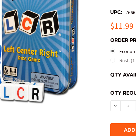
UPC:
7666
$11.99
ORDER P
Economy
Rush (1 
QTY AVAI
QTY REQU
DECREAS