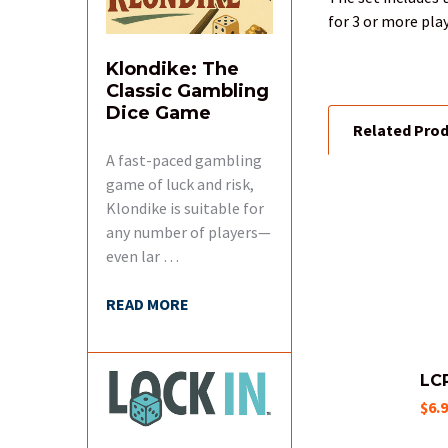
for 3 or more pla
Klondike: The
Classic Gambling
Dice Game
Related Pro
A fast-paced gambling
game of luck and risk,
Klondike is suitable for
Related
any number of players—
Products
even lar …
READ MORE
LC
$6.