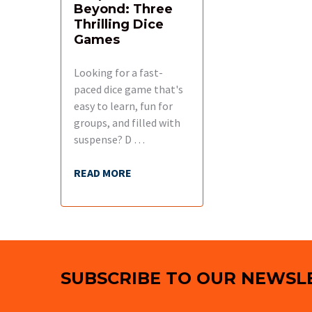
Beyond: Three
Thrilling Dice
Games
Looking for a fast-
paced dice game that's
easy to learn, fun for
groups, and filled with
suspense? D …
READ MORE
Footer
SUBSCRIBE TO OUR NEWSL