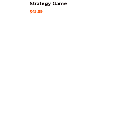
Strategy Game
$45.89