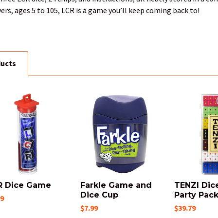
yers, ages 5 to 105, LCR is a game you’ll keep coming back to!
ducts
R Dice Game
Farkle Game and
TENZI Dic
Dice Cup
Party Pac
99
$7.99
$39.79