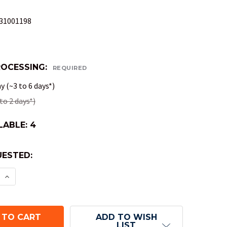
31001198
ROCESSING:
REQUIRED
 (~3 to 6 days*)
to 2 days*)
LABLE:
4
ESTED:
E QUANTITY OF LCR DICE GAME IN TIN BOX
INCREASE QUANTITY OF LCR DICE GAME IN TIN BO
ADD TO WISH
LIST