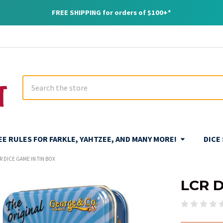
FREE SHIPPING for orders of $100+*
Search
REE RULES FOR FARKLE, YAHTZEE, AND MANY MORE!
DICE
R DICE GAME IN TIN BOX
LCR D