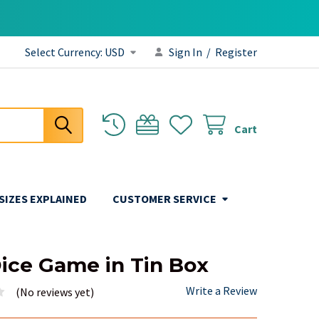
Select Currency:
USD
Sign In
/
Register
Cart
 SIZES EXPLAINED
CUSTOMER SERVICE
ice Game in Tin Box
Write a Review
(No reviews yet)