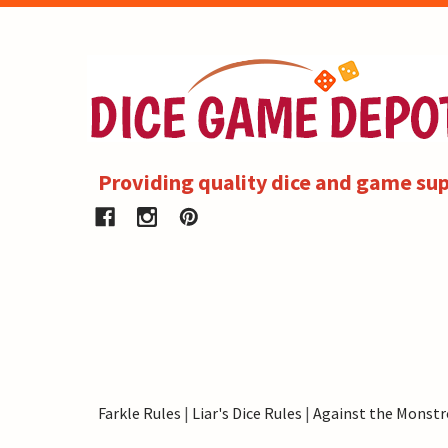
Providing quality dice and game sup
Farkle Rules
|
Liar's Dice Rules
|
Against the Monstr