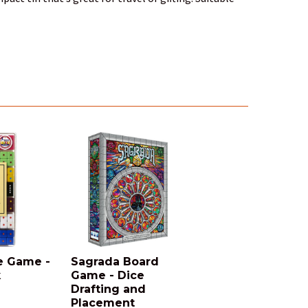
e Game -
Sagrada Board
k
Game - Dice
Drafting and
Placement