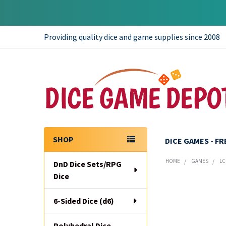
Providing quality dice and game supplies since 2008
SHOP
DICE GAMES - F
Sidebar
HOME
GAMES
LC
DnD Dice Sets/RPG
Dice
6-Sided Dice (d6)
Polyhedral Dice