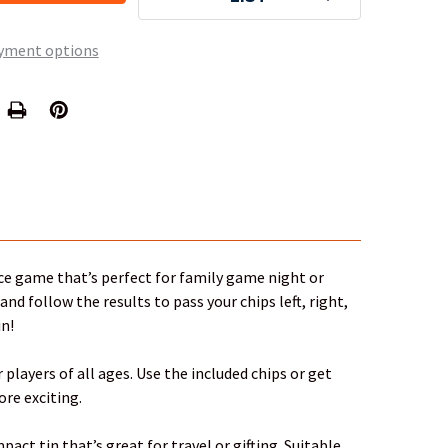
yment options
ice game that’s perfect for family game night or
nd follow the results to pass your chips left, right,
in!
players of all ages. Use the included chips or get
re exciting.
pact tin that’s great for travel or gifting. Suitable