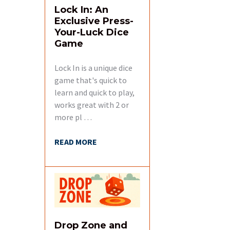
Lock In: An
Exclusive Press-
Your-Luck Dice
Game
Lock In is a unique dice
game that's quick to
learn and quick to play,
works great with 2 or
more pl …
READ MORE
Drop Zone and