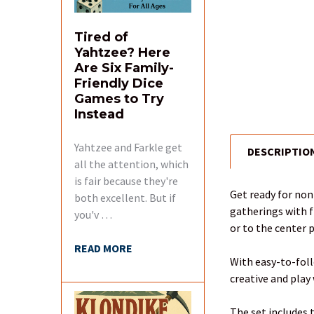
Tired of
Yahtzee? Here
Are Six Family-
Friendly Dice
Games to Try
Instead
Yahtzee and Farkle get
DESCRIPTIO
FREQUENTLY
all the attention, which
BOUGHT
is fair because they're
TOGETHER:
Get ready for no
both excellent. But if
gatherings with f
you'v …
SELECT
or to the center 
ALL
READ MORE
With easy-to-foll
ADD
creative and play
SELECTED
TO CART
The set includes t