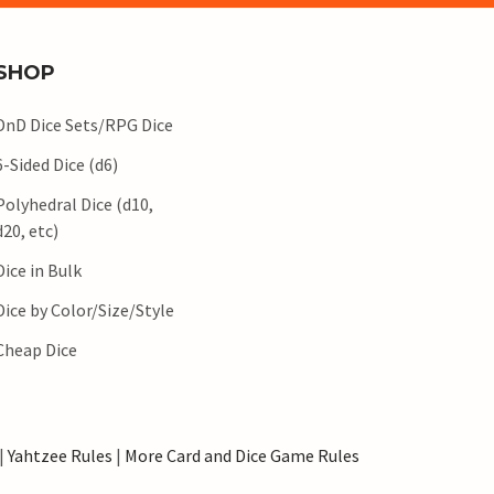
SHOP
DnD Dice Sets/RPG Dice
6-Sided Dice (d6)
Polyhedral Dice (d10,
d20, etc)
Dice in Bulk
Dice by Color/Size/Style
Cheap Dice
|
Yahtzee Rules
|
More Card and Dice Game Rules