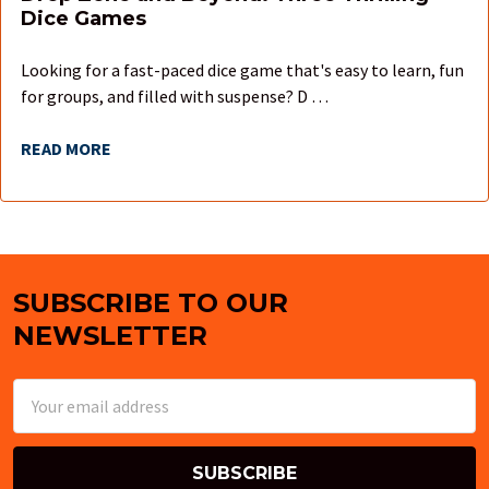
Dice Games
Looking for a fast-paced dice game that's easy to learn, fun
for groups, and filled with suspense? D …
READ MORE
SUBSCRIBE TO OUR
Footer
NEWSLETTER
Email
Address