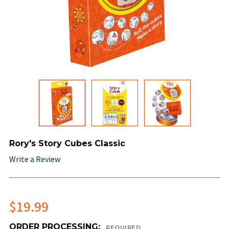
Rory's Story Cubes Classic
Write a Review
$19.99
ORDER PROCESSING:
REQUIRED