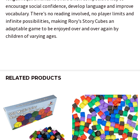
encourage social confidence, develop language and improve
vocabulary. There's no reading involved, no player limits and
infinite possibilities, making Rory's Story Cubes an
adaptable game to be enjoyed over and over again by
children of varying ages.
RELATED PRODUCTS
Related
Products