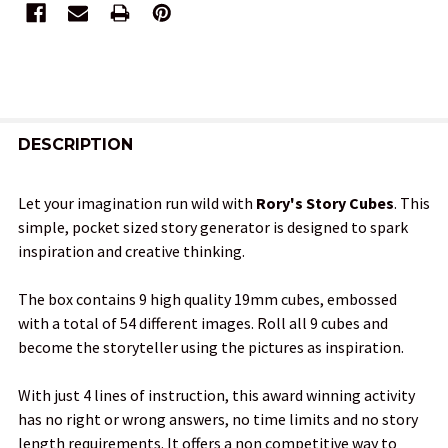
FREQUENTLY
BOUGHT
DESCRIPTION
TOGETHER:
Let your imagination run wild with
Rory's Story Cubes
. This
simple, pocket sized story generator is designed to spark
SELECT
inspiration and creative thinking.
ALL
The box contains 9 high quality 19mm cubes, embossed
ADD
with a total of 54 different images. Roll all 9 cubes and
SELECTED
TO CART
become the storyteller using the pictures as inspiration.
With just 4 lines of instruction, this award winning activity
has no right or wrong answers, no time limits and no story
length requirements. It offers a non competitive way to