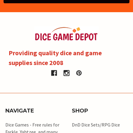
Providing quality dice and game
supplies since 2008
NAVIGATE
SHOP
Dice Games - Free rules for
DnD Dice Sets/RPG Dice
Farkle, Yahtzee, and many