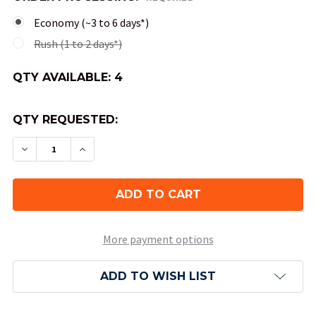
Economy (~3 to 6 days*)
Rush (1 to 2 days*)
QTY AVAILABLE:
4
QTY REQUESTED:
DECREASE QUANTITY OF RORY'S STORY CUBES 
INCREASE QUANTITY OF RORY'S STORY
More payment options
ADD TO WISH LIST