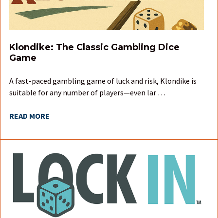
Klondike: The Classic Gambling Dice
Game
A fast-paced gambling game of luck and risk, Klondike is
suitable for any number of players—even lar …
READ MORE