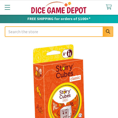
FREE SHIPPING for orders of $100+*
Search