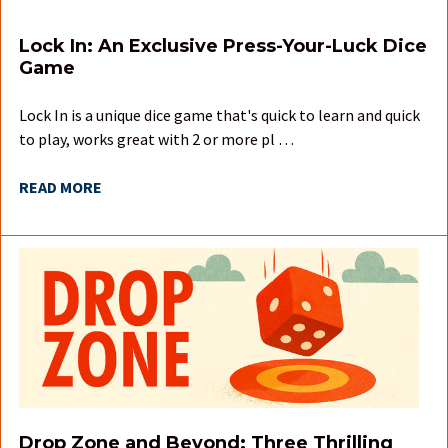
Lock In: An Exclusive Press-Your-Luck Dice
Game
Lock In is a unique dice game that's quick to learn and quick
to play, works great with 2 or more pl …
READ MORE
Drop Zone and Beyond: Three Thrilling