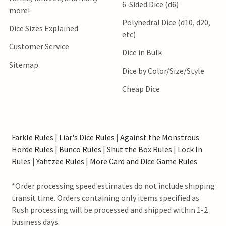
6-Sided Dice (d6)
more!
Polyhedral Dice (d10, d20,
Dice Sizes Explained
etc)
Customer Service
Dice in Bulk
Sitemap
Dice by Color/Size/Style
Cheap Dice
Farkle Rules
|
Liar's Dice Rules
|
Against the Monstrous
Horde Rules
|
Bunco Rules
|
Shut the Box Rules
|
Lock In
Rules
|
Yahtzee Rules
|
More Card and Dice Game Rules
*Order processing speed estimates do not include shipping
transit time. Orders containing only items specified as
Rush processing will be processed and shipped within 1-2
business days.