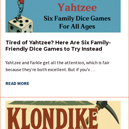
Tired of Yahtzee? Here Are Six Family-
Friendly Dice Games to Try Instead
Yahtzee and Farkle get all the attention, which is fair
because they're both excellent. But if you'v …
READ MORE