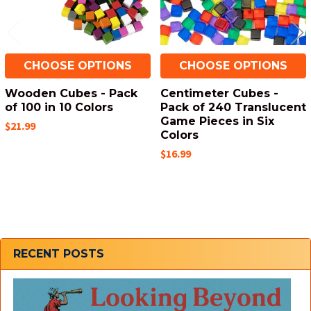
CHOOSE OPTIONS
CHOOSE OPTIONS
Wooden Cubes - Pack
Centimeter Cubes -
of 100 in 10 Colors
Pack of 240 Translucent
Game Pieces in Six
$21.99
Colors
$16.99
Sidebar
RECENT POSTS