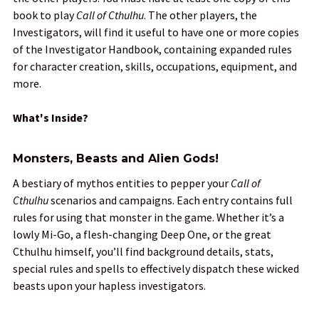
book to play
Call of Cthulhu
. The other players, the
Investigators, will find it useful to have one or more copies
of the Investigator Handbook, containing expanded rules
for character creation, skills, occupations, equipment, and
more.
What's Inside?
Monsters, Beasts and Alien Gods!
A bestiary of mythos entities to pepper your
Call of
Cthulhu
scenarios and campaigns. Each entry contains full
rules for using that monster in the game. Whether it’s a
lowly Mi-Go, a flesh-changing Deep One, or the great
Cthulhu himself, you’ll find background details, stats,
special rules and spells to effectively dispatch these wicked
beasts upon your hapless investigators.