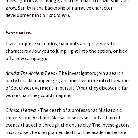
investigators will change, and their character will shift and
grow. Sanity is the backbone of narrative character
development in
Call of Cthulhu
.
Scenarios
Two complete scenarios, handouts and pregenerated
characters allow you to jump right into the action, or kick
off a new campaign.
Amidst The Ancient Trees
- The investigators join a search
party for a kidnapped girl, and must venture into the woods
of Southwest Vermont in pursuit. What they discover is far
worse than they could imagine.
Crimson Letters
- The death of a professor at Miskatonic
University in Arkham, Massachusetts sets off a chain of
events that echo through the entire city. The investigators
must solve the unexplained death of the academic before