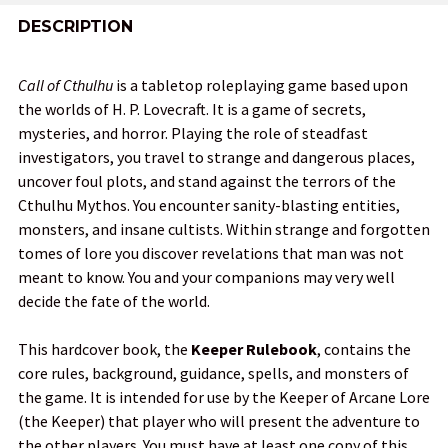
FREQUENTLY
BOUGHT
DESCRIPTION
TOGETHER:
Call of Cthulhu
is a tabletop roleplaying game based upon
the worlds of H. P. Lovecraft. It is a game of secrets,
SELECT
mysteries, and horror. Playing the role of steadfast
ALL
investigators, you travel to strange and dangerous places,
uncover foul plots, and stand against the terrors of the
ADD
Cthulhu Mythos. You encounter sanity-blasting entities,
SELECTED
TO CART
monsters, and insane cultists. Within strange and forgotten
tomes of lore you discover revelations that man was not
meant to know. You and your companions may very well
decide the fate of the world.
This hardcover book, the
Keeper Rulebook
, contains the
core rules, background, guidance, spells, and monsters of
the game. It is intended for use by the Keeper of Arcane Lore
(the Keeper) that player who will present the adventure to
the other players. You must have at least one copy of this