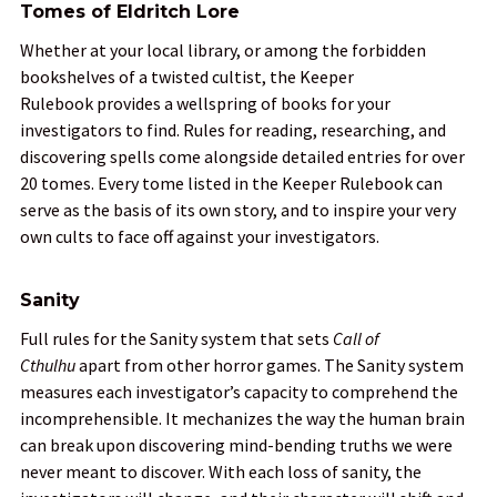
Tomes of Eldritch Lore
Whether at your local library, or among the forbidden
bookshelves of a twisted cultist, the
Keeper
Rulebook
provides a wellspring of books for your
investigators to find. Rules for reading, researching, and
discovering spells come alongside detailed entries for over
20 tomes. Every tome listed in the
Keeper Rulebook
can
serve as the basis of its own story, and to inspire your very
own cults to face off against your investigators.
Sanity
Full rules for the Sanity system that sets
Call of
Cthulhu
apart from other horror games. The Sanity system
measures each investigator’s capacity to comprehend the
incomprehensible. It mechanizes the way the human brain
can break upon discovering mind-bending truths we were
never meant to discover. With each loss of sanity, the