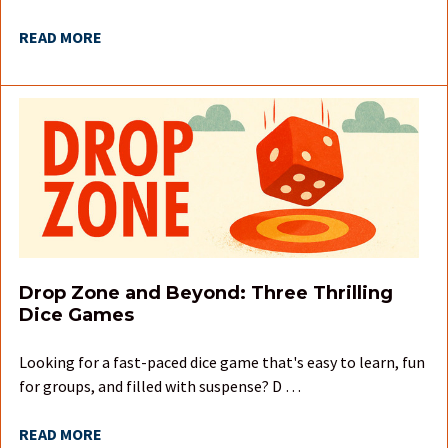
READ MORE
Drop Zone and Beyond: Three Thrilling
Dice Games
Looking for a fast-paced dice game that's easy to learn, fun
for groups, and filled with suspense? D …
READ MORE