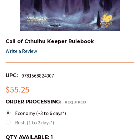
Call of Cthulhu Keeper Rulebook
Write a Review
UPC:
9781568824307
$55.25
ORDER PROCESSING:
REQUIRED
Economy (~3 to 6 days*)
Rush (1 to 2 days*)
QTY AVAILABLE:
1