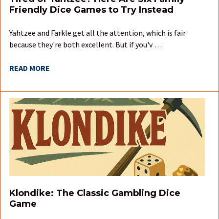
Friendly Dice Games to Try Instead
Yahtzee and Farkle get all the attention, which is fair
because they're both excellent. But if you'v …
READ MORE
Klondike: The Classic Gambling Dice
Game