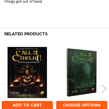
things get out of hand.
RELATED PRODUCTS
Related
Products
ADD TO CART
CHOOSE OPTIONS