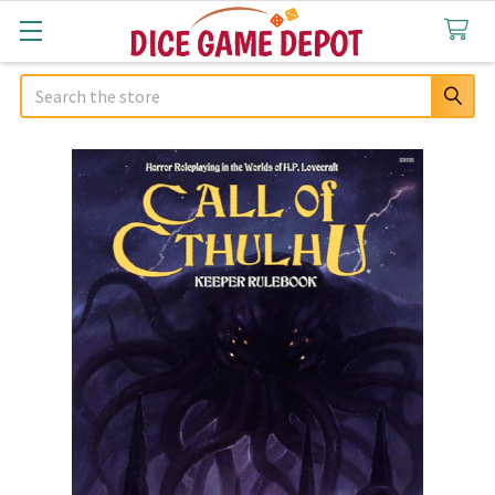
Search