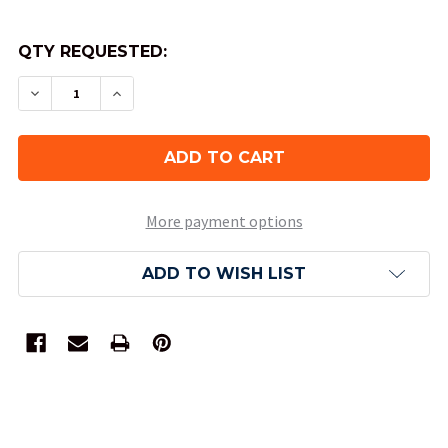
QTY REQUESTED:
DECREASE QUANTITY OF CALL OF CTHULHU KEE
INCREASE QUANTITY OF CALL OF CTH
More payment options
ADD TO WISH LIST