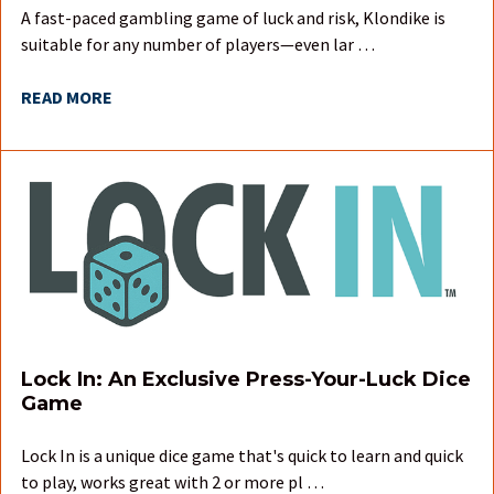
A fast-paced gambling game of luck and risk, Klondike is
suitable for any number of players—even lar …
READ MORE
Lock In: An Exclusive Press-Your-Luck Dice
Game
Lock In is a unique dice game that's quick to learn and quick
to play, works great with 2 or more pl …