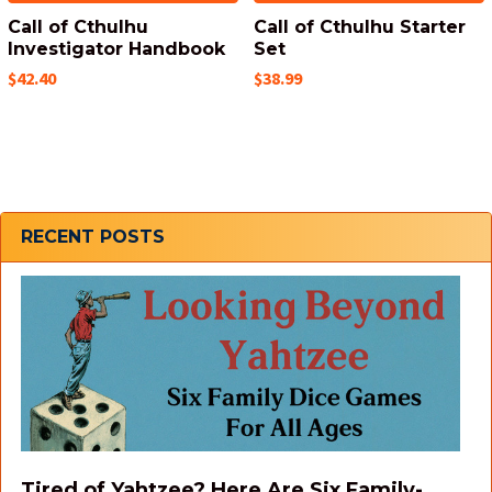
Call of Cthulhu
Call of Cthulhu Starter
Investigator Handbook
Set
$42.40
$38.99
Sidebar
RECENT POSTS
Tired of Yahtzee? Here Are Six Family-