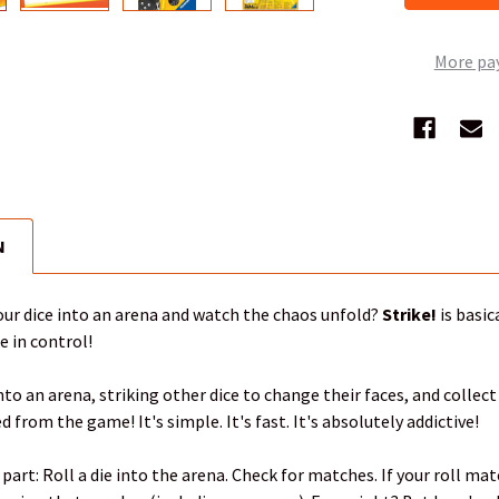
More pa
N
ur dice into an arena and watch the chaos unfold?
Strike!
is basic
e in control!
to an arena, striking other dice to change their faces, and collect
d from the game! It's simple. It's fast. It's absolutely addictive!
 part: Roll a die into the arena. Check for matches. If your roll m