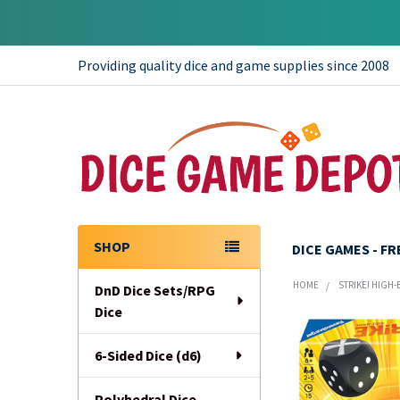
Providing quality dice and game supplies since 2008
SHOP
DICE GAMES - F
Sidebar
HOME
STRIKE! HIGH
DnD Dice Sets/RPG
Dice
6-Sided Dice (d6)
Polyhedral Dice