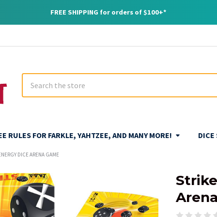
FREE SHIPPING for orders of $100+*
Search
REE RULES FOR FARKLE, YAHTZEE, AND MANY MORE!
DICE
-ENERGY DICE ARENA GAME
Strik
Aren