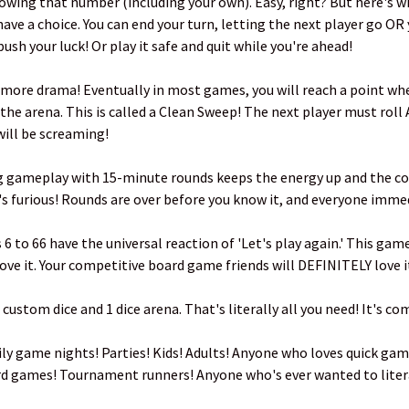
howing that number (including your own). Easy, right? But here's wh
ave a choice. You can end your turn, letting the next player go OR 
ush your luck! Or play it safe and quit while you're ahead!
 more drama! Eventually in most games, you will reach a point whe
 the arena. This is called a Clean Sweep! The next player must rol
ill be screaming!
g gameplay with 15-minute rounds keeps the energy up and the co
It's furious! Rounds are over before you know it, and everyone imme
6 to 66 have the universal reaction of 'Let's play again.' This gam
 love it. Your competitive board game friends will DEFINITELY love i
 custom dice and 1 dice arena. That's literally all you need! It's c
ly game nights! Parties! Kids! Adults! Anyone who loves quick gam
rd games! Tournament runners! Anyone who's ever wanted to literal