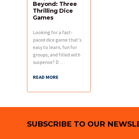
Beyond: Three
Thrilling Dice
Games
Looking for a fast-
paced dice game that's
easy to learn, fun for
groups, and filled with
suspense? D …
READ MORE
Footer
SUBSCRIBE TO OUR NEWSL