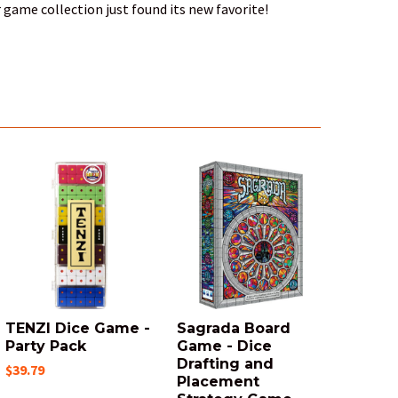
 game collection just found its new favorite!
TENZI Dice Game -
Sagrada Board
Party Pack
Game - Dice
Drafting and
$39.79
Placement