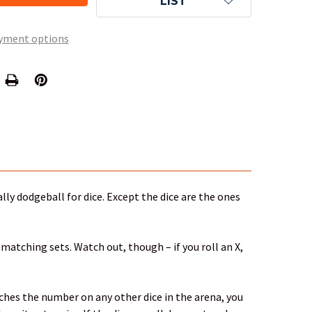
LIST
yment options
ally dodgeball for dice. Except the dice are the ones
 matching sets. Watch out, though – if you roll an X,
atches the number on any other dice in the arena, you