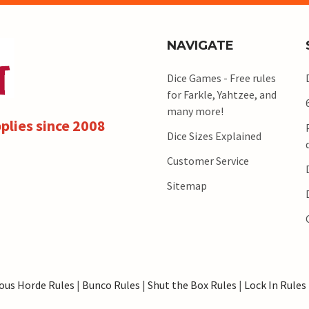
NAVIGATE
Dice Games - Free rules
for Farkle, Yahtzee, and
many more!
plies since 2008
Dice Sizes Explained
Customer Service
Sitemap
ous Horde Rules
|
Bunco Rules
|
Shut the Box Rules
|
Lock In Rules