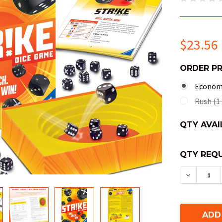
$23.56
ORDER P
Economy
Rush (1 
QTY AVAI
QTY REQU
DECREAS