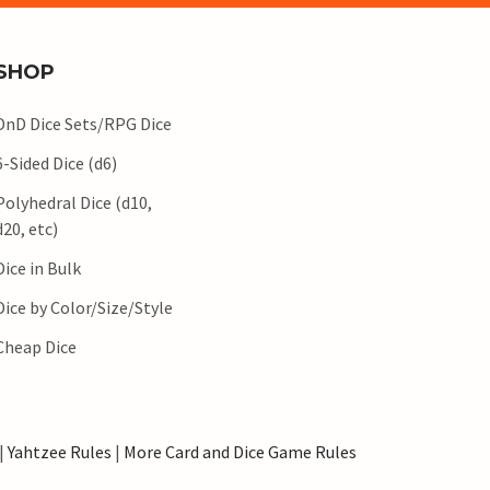
SHOP
DnD Dice Sets/RPG Dice
6-Sided Dice (d6)
Polyhedral Dice (d10,
d20, etc)
Dice in Bulk
Dice by Color/Size/Style
Cheap Dice
|
Yahtzee Rules
|
More Card and Dice Game Rules