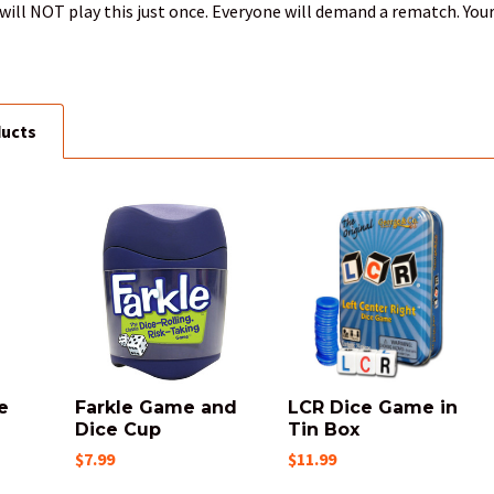
will NOT play this just once. Everyone will demand a rematch. Your
ducts
e
Farkle Game and
LCR Dice Game in
Dice Cup
Tin Box
$7.99
$11.99