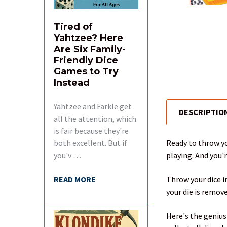
Tired of
Yahtzee? Here
Are Six Family-
Friendly Dice
Games to Try
Instead
Yahtzee and Farkle get
DESCRIPTIO
FREQUENTLY
all the attention, which
BOUGHT
is fair because they're
TOGETHER:
Ready to throw yo
both excellent. But if
playing. And you'r
you'v …
SELECT
ALL
Throw your dice in
READ MORE
your die is remove
ADD
SELECTED
Here's the genius
TO CART