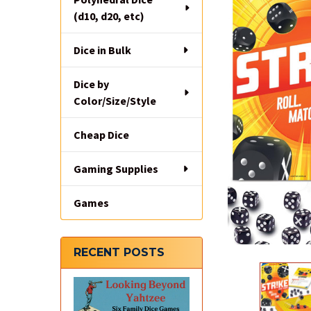
(d10, d20, etc)
Dice in Bulk
Dice by
Color/Size/Style
Cheap Dice
Gaming Supplies
Games
RECENT POSTS