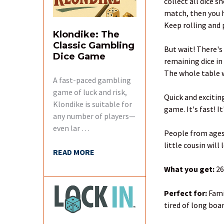
collect all dice s
match, then you h
Keep rolling and p
Klondike: The
Classic Gambling
But wait! There's
Dice Game
remaining dice in
The whole table w
A fast-paced gambling
game of luck and risk,
Quick and excitin
Klondike is suitable for
game. It's fast! 
any number of players—
even lar …
People from ages 
little cousin will
READ MORE
What you get:
26
Perfect for:
Fami
tired of long boa