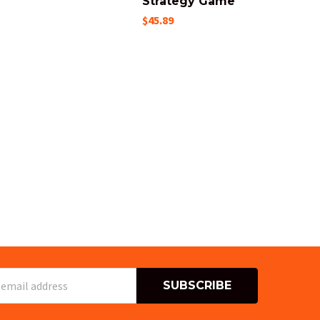
Strategy Game
$45.89
s