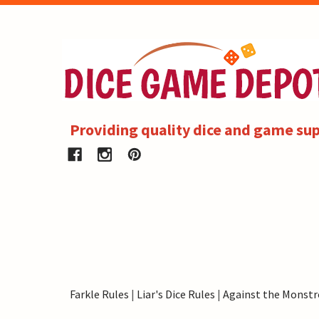
Providing quality dice and game sup
Farkle Rules
|
Liar's Dice Rules
|
Against the Monstr