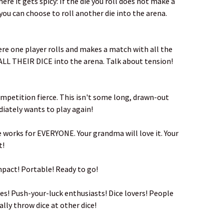
ere it gets spicy: If the die you roll does not make a
you can choose to roll another die into the arena.
re one player rolls and makes a match with all the
l ALL THEIR DICE into the arena. Talk about tension!
mpetition fierce. This isn't some long, drawn-out
diately wants to play again!
e works for EVERYONE. Your grandma will love it. Your
t!
ompact! Portable! Ready to go!
es! Push-your-luck enthusiasts! Dice lovers! People
ly throw dice at other dice!