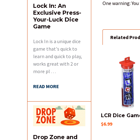
One warning: You 
Lock In: An
Exclusive Press-
Your-Luck Dice
Game
Related Pro
Lock In is a unique dice
game that's quick to
learn and quick to play,
works great with 2 or
Related
more pl …
Products
READ MORE
LCR Dice Gam
$6.99
Drop Zone and