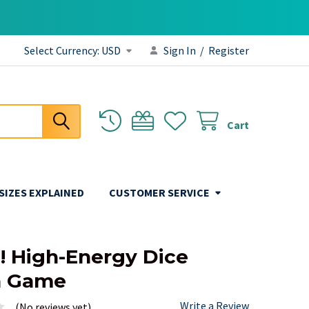
Select Currency:
USD
Sign In
/
Register
Cart
 SIZES EXPLAINED
CUSTOMER SERVICE
e! High-Energy Dice
a Game
Write a Review
(No reviews yet)