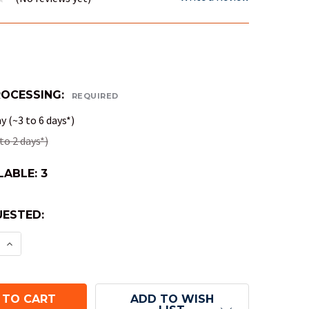
ROCESSING:
REQUIRED
 (~3 to 6 days*)
to 2 days*)
LABLE:
3
ESTED:
E QUANTITY OF STRIKE! HIGH-ENERGY DICE ARENA
INCREASE QUANTITY OF STRIKE! HIGH-ENERGY DIC
ADD TO WISH