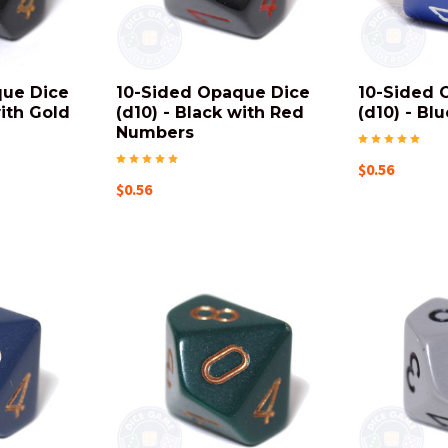
que Dice
10-Sided Opaque Dice
10-Sided 
with Gold
(d10) - Black with Red
(d10) - Blu
Numbers
$0.56
$0.56