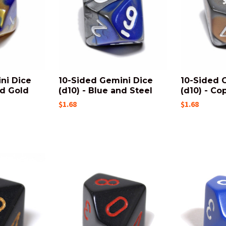
ni Dice
10-Sided Gemini Dice
10-Sided 
nd Gold
(d10) - Blue and Steel
(d10) - Co
$1.68
$1.68