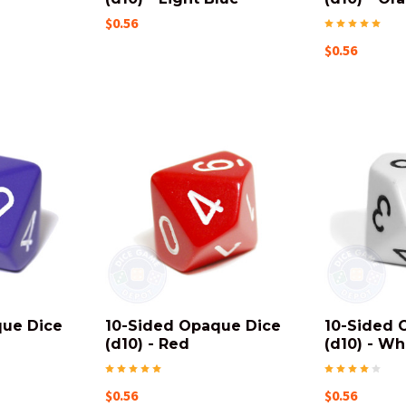
$0.56
$0.56
que Dice
10-Sided Opaque Dice
10-Sided 
(d10) - Red
(d10) - Wh
$0.56
$0.56