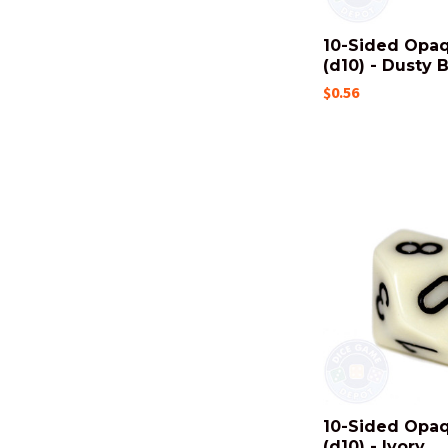
10-Sided Opa
(d10) - Dusty 
$0.56
10-Sided Opa
(d10) - Ivory