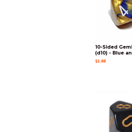
10-Sided Gemi
(d10) - Blue a
$1.68