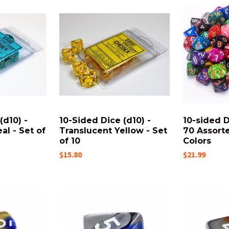
(d10) -
10-Sided Dice (d10) -
10-sided D
al - Set of
Translucent Yellow - Set
70 Assort
of 10
Colors
$15.80
$21.99