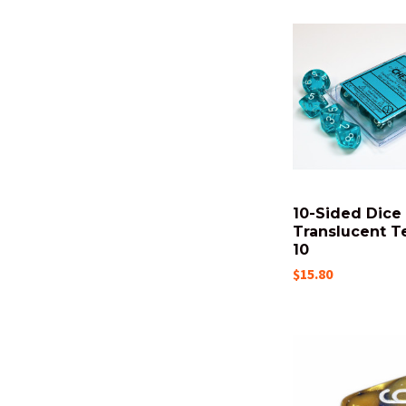
10-Sided Dice 
Translucent Te
10
$15.80