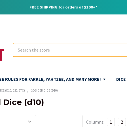
FREE SHIPPING for orders of $100+*
Search
REE RULES FOR FARKLE, YAHTZEE, AND MANY MORE!
DICE
CE (D10, D20, ETC)
10-SIDED DICE (D10)
 Dice (d10)
Columns:
1
2