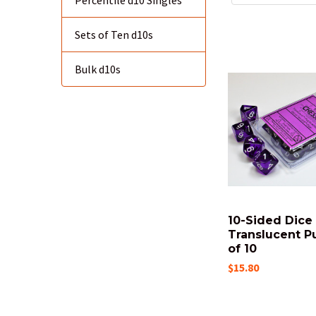
Percentile d10 Singles
Sets of Ten d10s
Bulk d10s
10-Sided Dice 
Translucent Pu
of 10
$15.80