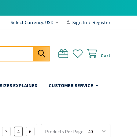
Select Currency:
USD
Sign In
/
Register
Cart
 SIZES EXPLAINED
CUSTOMER SERVICE
3
4
6
Products Per Page: