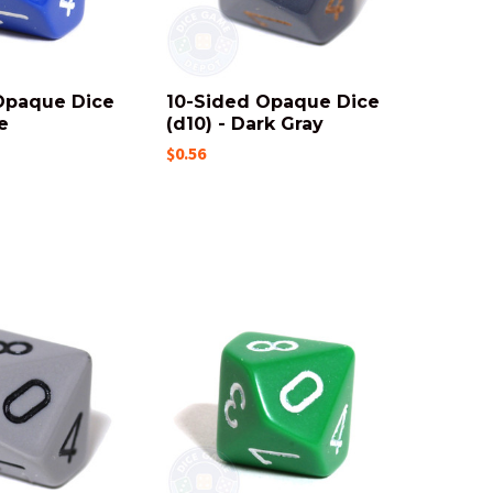
Opaque Dice
10-Sided Opaque Dice
e
(d10) - Dark Gray
$0.56