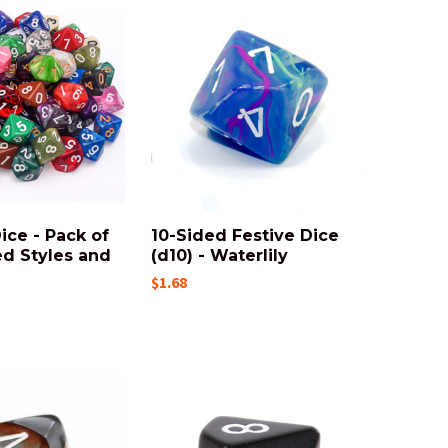
ice - Pack of
10-Sided Festive Dice
ed Styles and
(d10) - Waterlily
$1.68