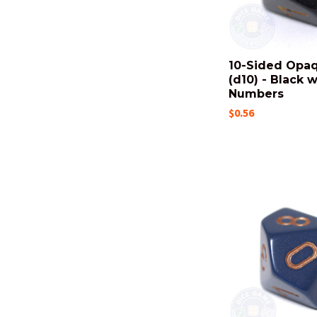
10-Sided Opa
(d10) - Black 
Numbers
$0.56