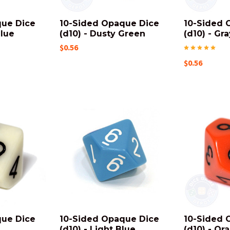
que Dice
10-Sided Opaque Dice
10-Sided 
Blue
(d10) - Dusty Green
(d10) - Gra
$0.56
$0.56
que Dice
10-Sided Opaque Dice
10-Sided 
(d10) - Light Blue
(d10) - Or