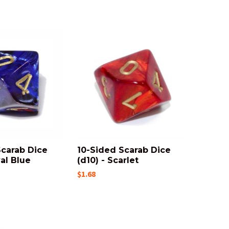
Scarab Dice
10-Sided Scarab Dice
yal Blue
(d10) - Scarlet
$1.68