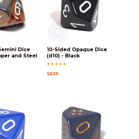
Gemini Dice
10-Sided Opaque Dice
pper and Steel
(d10) - Black
$0.56