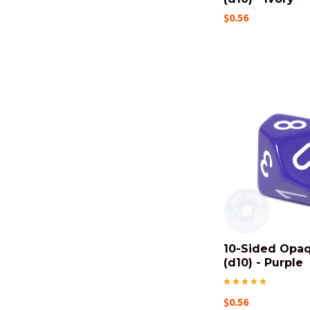
$0.56
10-Sided Opa
(d10) - Purple
$0.56