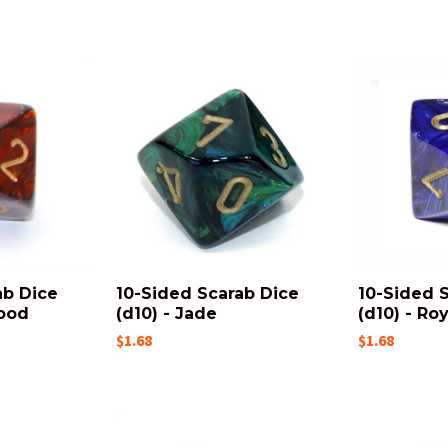
ab Dice
10-Sided Scarab Dice
10-Sided 
lood
(d10) - Jade
(d10) - Ro
$1.68
$1.68