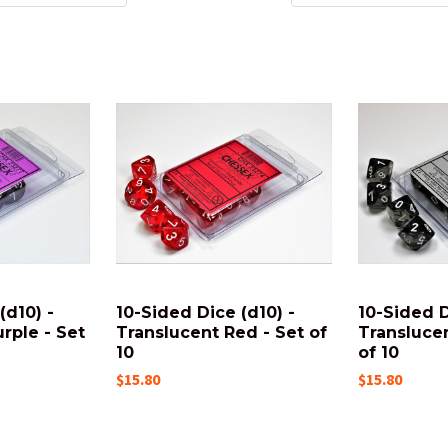
(d10) -
10-Sided Dice (d10) -
10-Sided D
rple - Set
Translucent Red - Set of
Transluce
10
of 10
$15.80
$15.80