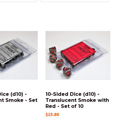
ice (d10) -
10-Sided Dice (d10) -
nt Smoke - Set
Translucent Smoke with
Red - Set of 10
$15.80