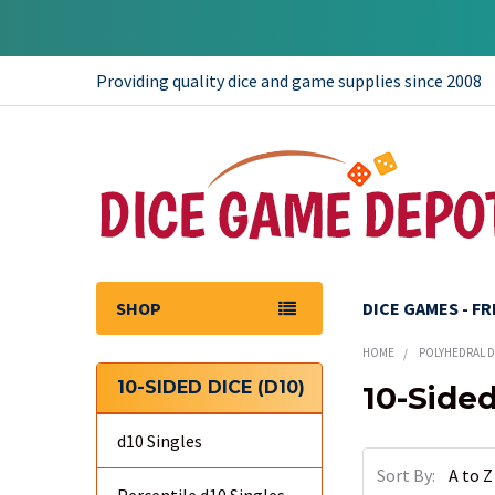
Providing quality dice and game supplies since 2008
SHOP
DICE GAMES - F
HOME
POLYHEDRAL DI
10-SIDED DICE (D10)
10-Sided
Sidebar
d10 Singles
Sort By: