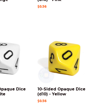
$0.56
Opaque Dice
10-Sided Opaque Dice
ite
(d10) - Yellow
$0.56