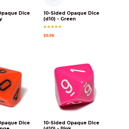
Opaque Dice
10-Sided Opaque Dice
y
(d10) - Green
$0.56
Opaque Dice
10-Sided Opaque Dice
ange
(d10) - Pink