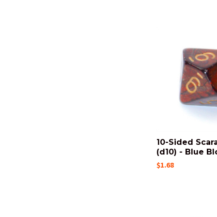
10-Sided Scar
(d10) - Blue B
$1.68