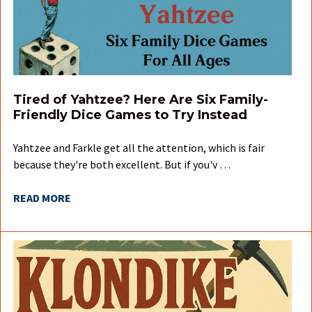
Tired of Yahtzee? Here Are Six Family-
Friendly Dice Games to Try Instead
Yahtzee and Farkle get all the attention, which is fair
because they're both excellent. But if you'v …
READ MORE