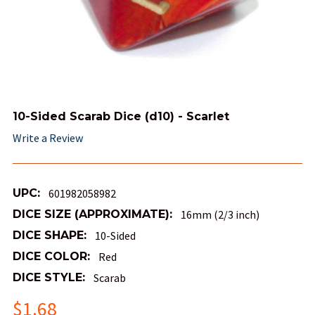
10-Sided Scarab Dice (d10) - Scarlet
Write a Review
UPC:
601982058982
DICE SIZE (APPROXIMATE):
16mm (2/3 inch)
DICE SHAPE:
10-Sided
DICE COLOR:
Red
DICE STYLE:
Scarab
$1.68