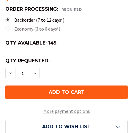
ORDER PROCESSING:
REQUIRED
Backorder (7 to 12 days*)
Economy (3 to 6 days*)
QTY AVAILABLE:
145
QTY REQUESTED:
DECREASE QUANTITY OF 10-SIDED SCARAB DICE (
INCREASE QUANTITY OF 10-SIDED SCARA
More payment options
ADD TO WISH LIST