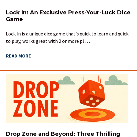
Lock In: An Exclusive Press-Your-Luck Dice
Game
Lock In is a unique dice game that's quick to learn and quick
to play, works great with 2 or more pl …
READ MORE
Drop Zone and Beyond: Three Thrilling