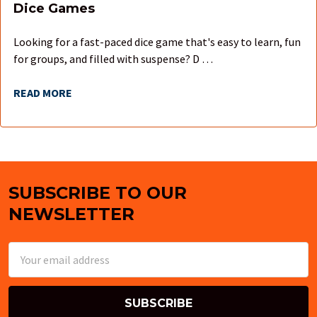
Dice Games
Looking for a fast-paced dice game that's easy to learn, fun
for groups, and filled with suspense? D …
READ MORE
SUBSCRIBE TO OUR
Footer
NEWSLETTER
Email
Address