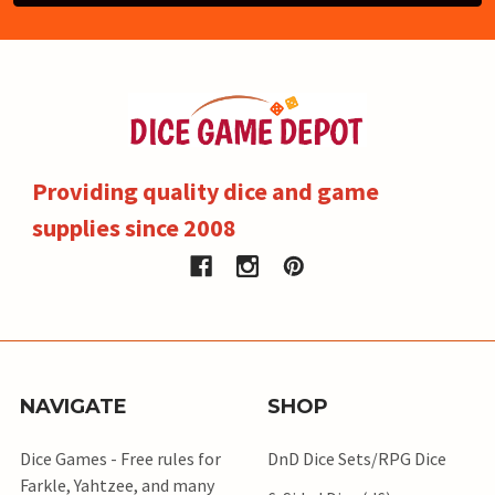
Providing quality dice and game
supplies since 2008
NAVIGATE
SHOP
Dice Games - Free rules for
DnD Dice Sets/RPG Dice
Farkle, Yahtzee, and many