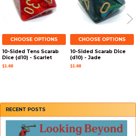
CHOOSE OPTIONS
CHOOSE OPTIONS
10-Sided Tens Scarab
10-Sided Scarab Dice
Dice (d10) - Scarlet
(d10) - Jade
$1.68
$1.68
Sidebar
RECENT POSTS