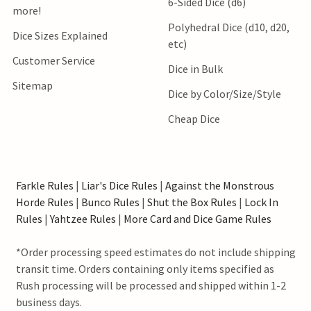
6-Sided Dice (d6)
more!
Polyhedral Dice (d10, d20,
Dice Sizes Explained
etc)
Customer Service
Dice in Bulk
Sitemap
Dice by Color/Size/Style
Cheap Dice
Farkle Rules
|
Liar's Dice Rules
|
Against the Monstrous
Horde Rules
|
Bunco Rules
|
Shut the Box Rules
|
Lock In
Rules
|
Yahtzee Rules
|
More Card and Dice Game Rules
*Order processing speed estimates do not include shipping
transit time. Orders containing only items specified as
Rush processing will be processed and shipped within 1-2
business days.