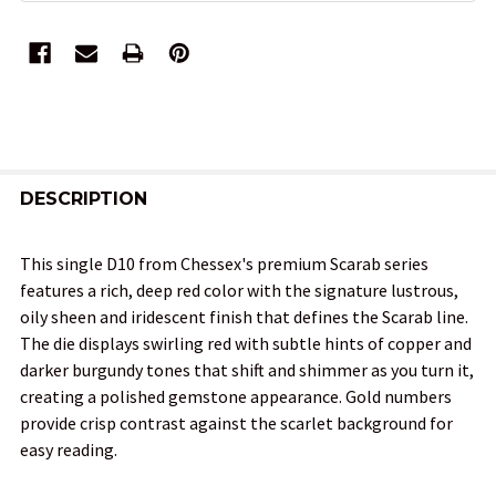
FREQUENTLY
BOUGHT
DESCRIPTION
TOGETHER:
This single D10 from Chessex's premium Scarab series
features a rich, deep red color with the signature lustrous,
SELECT
oily sheen and iridescent finish that defines the Scarab line.
ALL
The die displays swirling red with subtle hints of copper and
darker burgundy tones that shift and shimmer as you turn it,
ADD
creating a polished gemstone appearance. Gold numbers
SELECTED
TO CART
provide crisp contrast against the scarlet background for
easy reading.