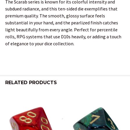
The Scarab series is known for its colorful intensity and
subdued radiance, and this ten-sided die exemplifies that
premium quality. The smooth, glossy surface feels
substantial in your hand, and the pearlized finish catches
light beautifully from every angle. Perfect for percentile
rolls, RPG systems that use D10s heavily, or adding a touch
of elegance to your dice collection.
RELATED PRODUCTS
Related
Products