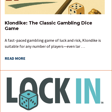
Klondike: The Classic Gambling Dice
Game
A fast-paced gambling game of luck and risk, Klondike is
suitable for any number of players—even lar …
READ MORE