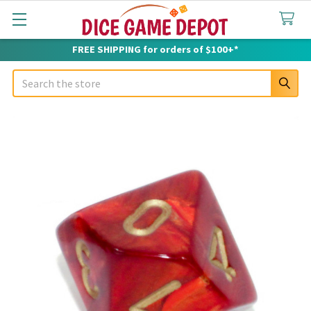
FREE SHIPPING for orders of $100+*
Search