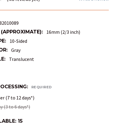
82010089
 (APPROXIMATE):
16mm (2/3 inch)
PE:
10-Sided
OR:
Gray
E:
Translucent
ROCESSING:
REQUIRED
r (7 to 12 days*)
 (3 to 6 days*)
LABLE:
15