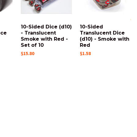
10-Sided Dice (d10)
10-Sided
ice
- Translucent
Translucent Dice
Smoke with Red -
(d10) - Smoke with
Set of 10
Red
$15.80
$1.58