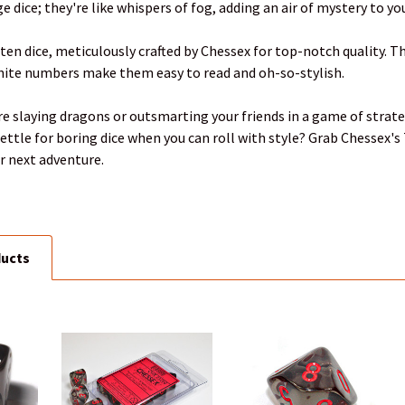
e dice; they're like whispers of fog, adding an air of mystery to y
 ten dice, meticulously crafted by Chessex for top-notch quality. 
white numbers make them easy to read and oh-so-stylish.
re slaying dragons or outsmarting your friends in a game of strateg
ettle for boring dice when you can roll with style? Grab Chessex'
r next adventure.
ducts