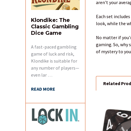
aren't your averag
SELECT
ALL
Each set includes
Klondike: The
look, while the 
Classic Gambling
ADD
Dice Game
SELECTED
No matter if you'
TO CART
gaming. So, why s
A fast-paced gambling
of mystery to you
game of luck and risk,
Klondike is suitable for
any number of players—
even lar …
Related Pro
READ MORE
Related
Products