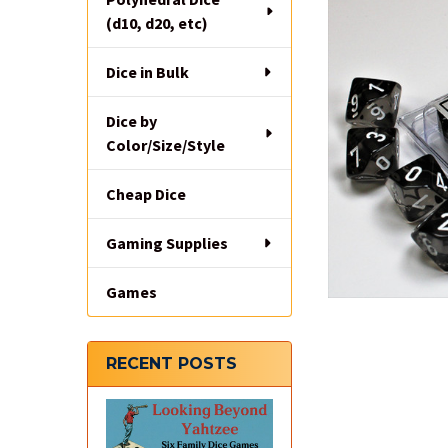
(d10, d20, etc)
Dice in Bulk
Dice by
Color/Size/Style
Cheap Dice
Gaming Supplies
Games
RECENT POSTS