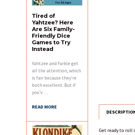
Tired of
Yahtzee? Here
Are Six Family-
Friendly Dice
Games to Try
Instead
Yahtzee and Farkle get
all the attention, which
is fair because they're
both excellent. But if
you'v …
READ MORE
DESCRIPTIO
FREQUENTLY
BOUGHT
TOGETHER:
Get ready to roll