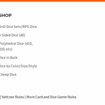
SHOP
DnD Dice Sets/RPG Dice
6-Sided Dice (d6)
Polyhedral Dice (d10,
d20, etc)
Dice in Bulk
Dice by Color/Size/Style
Cheap Dice
|
Yahtzee Rules
|
More Card and Dice Game Rules