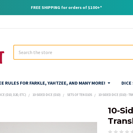
FREE SHIPPING for orders of $100+*
Search
REE RULES FOR FARKLE, YAHTZEE, AND MANY MORE!
DICE
CE (D10, D20, ETC)
10-SIDED DICE (D10)
SETS OF TEN D10S
10-SIDED DICE (D10) - T
10-Sid
Trans