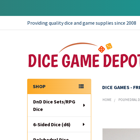
Providing quality dice and game supplies since 2008
SHOP
DICE GAMES - F
Sidebar
HOME
POLYHEDRAL DI
DnD Dice Sets/RPG
Dice
6-Sided Dice (d6)
Polyhedral Dice