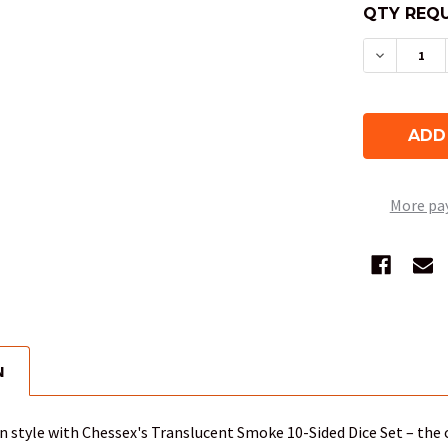
QTY REQU
DECREAS
More pa
N
 in style with Chessex's Translucent Smoke 10-Sided Dice Set – the c