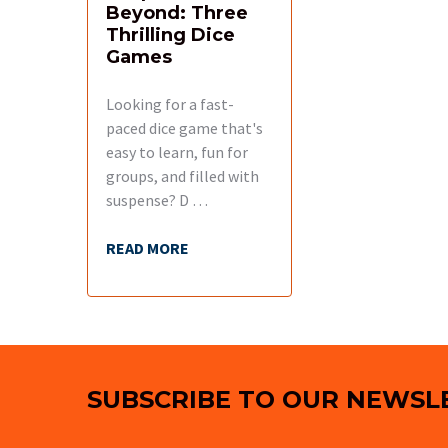
Beyond: Three
Thrilling Dice
Games
Looking for a fast-
paced dice game that's
easy to learn, fun for
groups, and filled with
suspense? D …
READ MORE
Footer
SUBSCRIBE TO OUR NEWSL