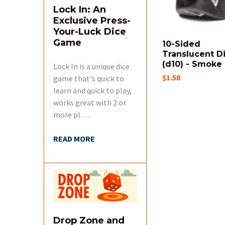
Lock In: An
Exclusive Press-
Your-Luck Dice
Game
10-Sided
Translucent D
(d10) - Smoke
Lock In is a unique dice
$1.58
game that's quick to
learn and quick to play,
works great with 2 or
more pl …
READ MORE
Drop Zone and