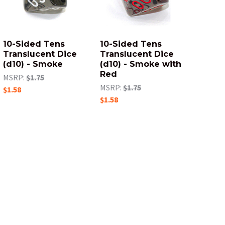
10-Sided Tens
10-Sided Tens
Translucent Dice
Translucent Dice
(d10) - Smoke
(d10) - Smoke with
Red
MSRP:
$1.75
MSRP:
$1.75
$1.58
$1.58