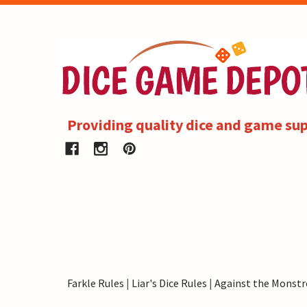
Providing quality dice and game sup
Farkle Rules
|
Liar's Dice Rules
|
Against the Monstr