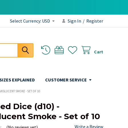
Select Currency:
USD
Sign In
/
Register
Cart
 SIZES EXPLAINED
CUSTOMER SERVICE
RANSLUCENT SMOKE - SET OF 10
ed Dice (d10) -
lucent Smoke - Set of 10
Write a Review
(No reviews yet)