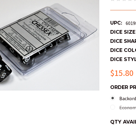
UPC:
6019
DICE SIZE
DICE SHA
DICE COL
DICE STYL
$15.80
ORDER P
Backorde
Economy
QTY AVAI