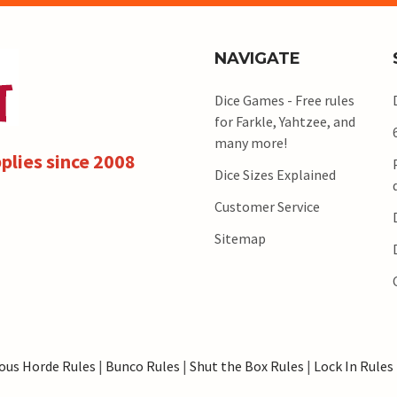
NAVIGATE
Dice Games - Free rules
for Farkle, Yahtzee, and
many more!
plies since 2008
Dice Sizes Explained
Customer Service
Sitemap
ous Horde Rules
|
Bunco Rules
|
Shut the Box Rules
|
Lock In Rules