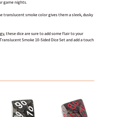
our game nights.
The translucent smoke color gives them a sleek, dusky
y, these dice are sure to add some flair to your
s Translucent Smoke 10-Sided Dice Set and add a touch