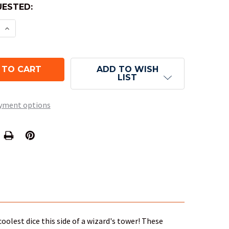
ESTED:
E QUANTITY OF 10-SIDED DICE (D10) - TRANSLUCEN
INCREASE QUANTITY OF 10-SIDED DICE (D10) - TR
ADD TO WISH
LIST
yment options
oolest dice this side of a wizard's tower! These