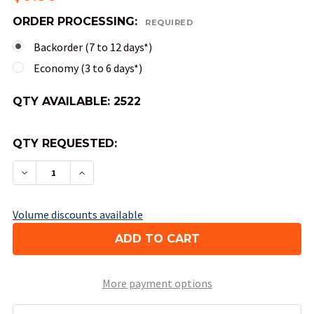
ORDER PROCESSING:
REQUIRED
Backorder (7 to 12 days*)
Economy (3 to 6 days*)
QTY AVAILABLE:
2522
QTY REQUESTED:
DECREASE QUANTITY OF 10-SIDED OPAQUE DICE 
INCREASE QUANTITY OF 10-SIDED OPAQ
Volume discounts available
More payment options