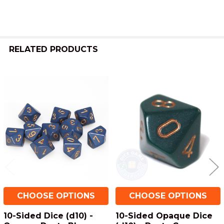
RELATED PRODUCTS
Related
Products
CHOOSE OPTIONS
CHOOSE OPTIONS
10-Sided Dice (d10) -
10-Sided Opaque Dice