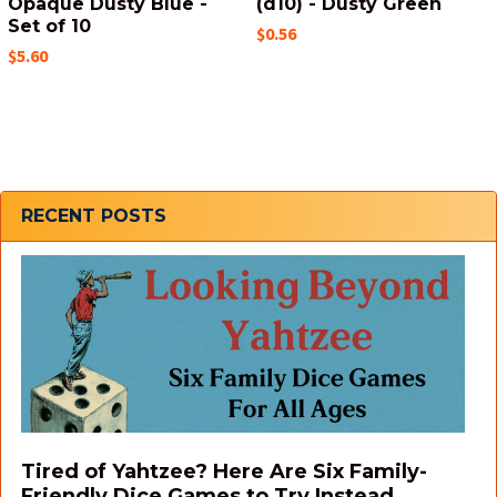
Opaque Dusty Blue -
(d10) - Dusty Green
Set of 10
$0.56
$5.60
Sidebar
RECENT POSTS
Tired of Yahtzee? Here Are Six Family-
Friendly Dice Games to Try Instead