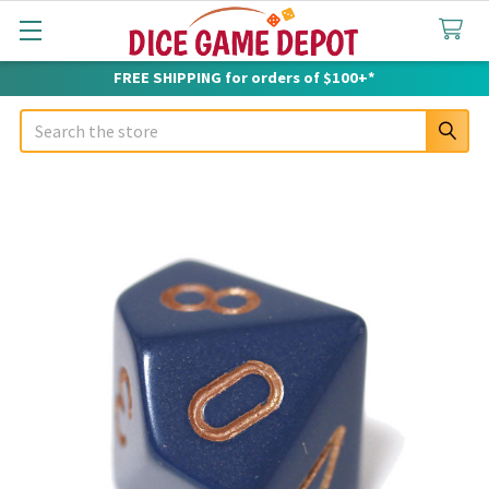
FREE SHIPPING for orders of $100+*
Search