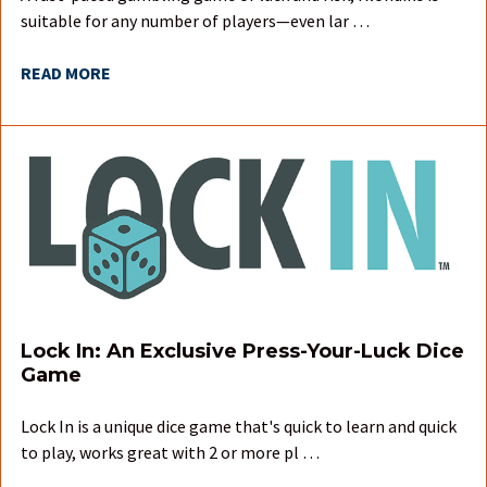
suitable for any number of players—even lar …
READ MORE
Lock In: An Exclusive Press-Your-Luck Dice
Game
Lock In is a unique dice game that's quick to learn and quick
to play, works great with 2 or more pl …