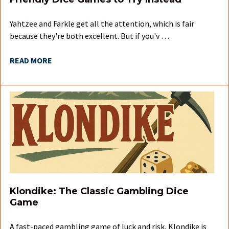
Yahtzee and Farkle get all the attention, which is fair
because they're both excellent. But if you'v …
READ MORE
Klondike: The Classic Gambling Dice
Game
A fast-paced gambling game of luck and risk, Klondike is