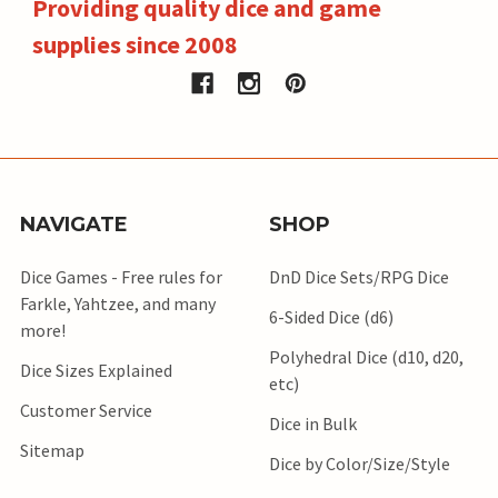
Providing quality dice and game
supplies since 2008
NAVIGATE
SHOP
Dice Games - Free rules for
DnD Dice Sets/RPG Dice
Farkle, Yahtzee, and many
6-Sided Dice (d6)
more!
Polyhedral Dice (d10, d20,
Dice Sizes Explained
etc)
Customer Service
Dice in Bulk
Sitemap
Dice by Color/Size/Style