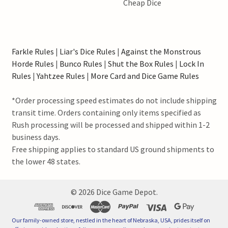
Cheap Dice
Farkle Rules
|
Liar's Dice Rules
|
Against the Monstrous
Horde Rules
|
Bunco Rules
|
Shut the Box Rules
|
Lock In
Rules
|
Yahtzee Rules
|
More Card and Dice Game Rules
*Order processing speed estimates do not include shipping
transit time. Orders containing only items specified as
Rush processing will be processed and shipped within 1-2
business days.
Free shipping applies to standard US ground shipments to
the lower 48 states.
©
2026
Dice Game Depot.
Our family-owned store, nestled in the heart of Nebraska, USA, prides itself on