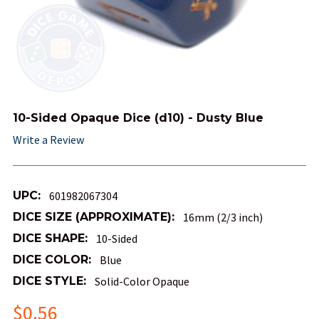
10-Sided Opaque Dice (d10) - Dusty Blue
Write a Review
UPC:
601982067304
DICE SIZE (APPROXIMATE):
16mm (2/3 inch)
DICE SHAPE:
10-Sided
DICE COLOR:
Blue
DICE STYLE:
Solid-Color Opaque
$0.56