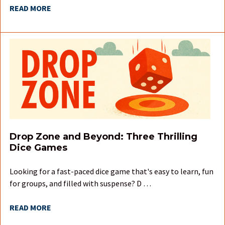
READ MORE
Drop Zone and Beyond: Three Thrilling
Dice Games
Looking for a fast-paced dice game that's easy to learn, fun
for groups, and filled with suspense? D …
READ MORE