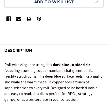
ADD TO WISH LIST
FREQUENTLY
BOUGHT
DESCRIPTION
TOGETHER:
Roll with elegance using this
dark blue 10-sided die
,
featuring stunning copper numbers that glimmer like
SELECT
freshly struck coins. The deep blue surface feels like a night
ALL
sky, while the warm metallic copper adds a touch of
sophistication to every roll. Designed to be both durable
ADD
and easy to read, this die is perfect for RPGs, strategy
SELECTED
TO CART
games, or as a centerpiece in your collection.