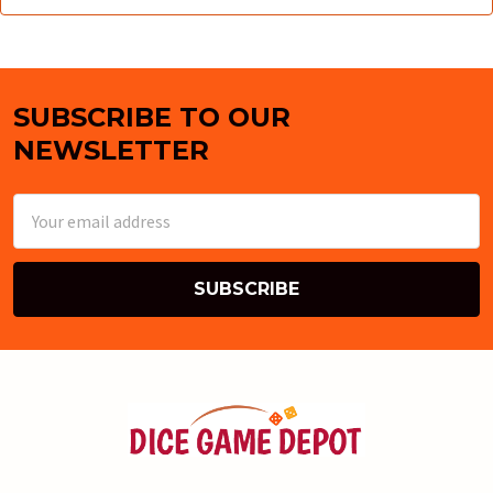
SUBSCRIBE TO OUR
Footer
NEWSLETTER
Email
Address