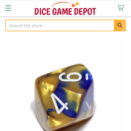
Search