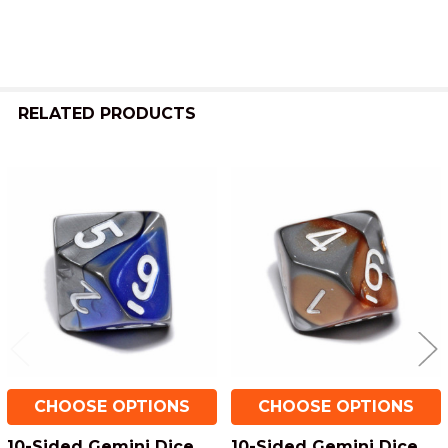
RELATED PRODUCTS
Related
Products
CHOOSE OPTIONS
CHOOSE OPTIONS
10-Sided Gemini Dice
10-Sided Gemini Dice