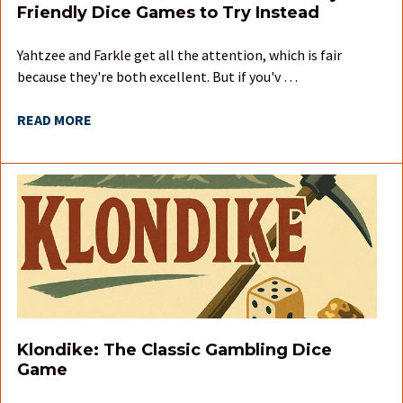
Friendly Dice Games to Try Instead
Yahtzee and Farkle get all the attention, which is fair
because they're both excellent. But if you'v …
READ MORE
Klondike: The Classic Gambling Dice
Game