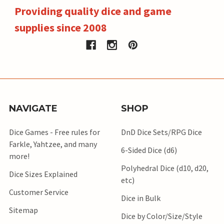
Providing quality dice and game
supplies since 2008
NAVIGATE
SHOP
Dice Games - Free rules for
DnD Dice Sets/RPG Dice
Farkle, Yahtzee, and many
6-Sided Dice (d6)
more!
Polyhedral Dice (d10, d20,
Dice Sizes Explained
etc)
Customer Service
Dice in Bulk
Sitemap
Dice by Color/Size/Style