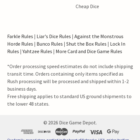
Cheap Dice
Farkle Rules
|
Liar's Dice Rules
|
Against the Monstrous
Horde Rules
|
Bunco Rules
|
Shut the Box Rules
|
Lock In
Rules
|
Yahtzee Rules
|
More Card and Dice Game Rules
*Order processing speed estimates do not include shipping
transit time. Orders containing only items specified as
Rush processing will be processed and shipped within 1-2
business days.
Free shipping applies to standard US ground shipments to
the lower 48 states.
©
2026
Dice Game Depot.
Our family-owned store, nestled in the heart of Nebraska, USA, prides itself on