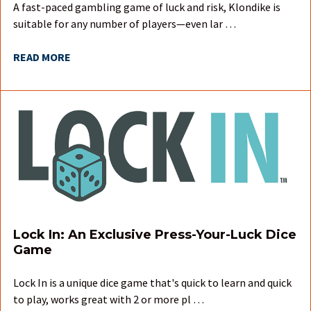
A fast-paced gambling game of luck and risk, Klondike is
suitable for any number of players—even lar …
READ MORE
Lock In: An Exclusive Press-Your-Luck Dice
Game
Lock In is a unique dice game that's quick to learn and quick
to play, works great with 2 or more pl …