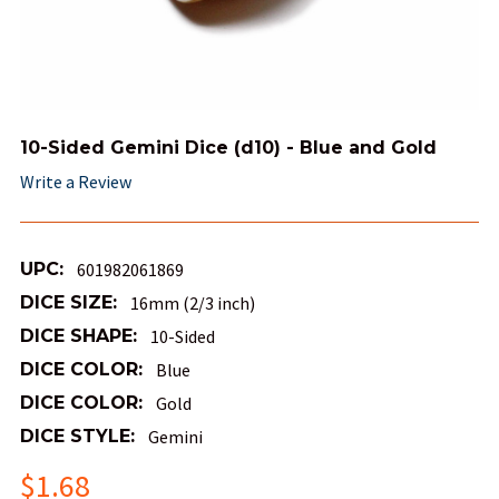
10-Sided Gemini Dice (d10) - Blue and Gold
Write a Review
UPC:
601982061869
DICE SIZE:
16mm (2/3 inch)
DICE SHAPE:
10-Sided
DICE COLOR:
Blue
DICE COLOR:
Gold
DICE STYLE:
Gemini
$1.68