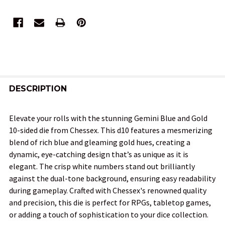
FREQUENTLY
BOUGHT
DESCRIPTION
TOGETHER:
Elevate your rolls with the stunning Gemini Blue and Gold
10-sided die from Chessex. This d10 features a mesmerizing
SELECT
blend of rich blue and gleaming gold hues, creating a
ALL
dynamic, eye-catching design that’s as unique as it is
elegant. The crisp white numbers stand out brilliantly
ADD
against the dual-tone background, ensuring easy readability
SELECTED
TO CART
during gameplay. Crafted with Chessex's renowned quality
and precision, this die is perfect for RPGs, tabletop games,
or adding a touch of sophistication to your dice collection.