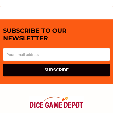
SUBSCRIBE TO OUR
Footer
NEWSLETTER
Email
Address