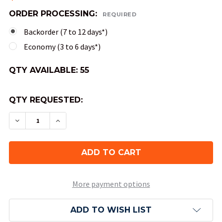
ORDER PROCESSING:
REQUIRED
Backorder (7 to 12 days*)
Economy (3 to 6 days*)
QTY AVAILABLE:
55
QTY REQUESTED:
DECREASE QUANTITY OF 10-SIDED GEMINI DICE (
INCREASE QUANTITY OF 10-SIDED GEMIN
More payment options
ADD TO WISH LIST