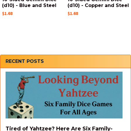
(d10) - Blue and Steel
(d10) - Copper and Steel
$1.68
$1.68
Sidebar
RECENT POSTS
Tired of Yahtzee? Here Are Six Family-