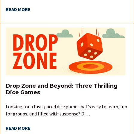
READ MORE
Drop Zone and Beyond: Three Thrilling
Dice Games
Looking for a fast-paced dice game that's easy to learn, fun
for groups, and filled with suspense? D …
READ MORE