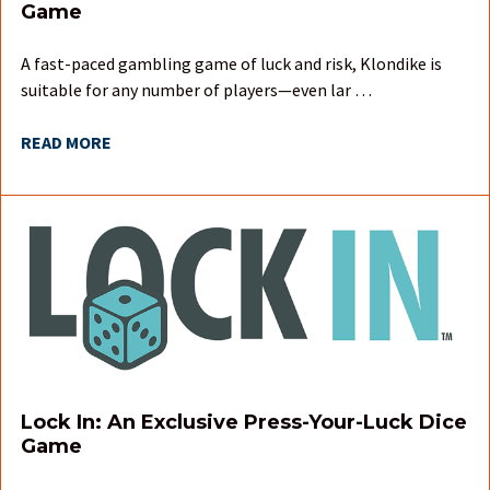
Game
A fast-paced gambling game of luck and risk, Klondike is
suitable for any number of players—even lar …
READ MORE
Lock In: An Exclusive Press-Your-Luck Dice
Game