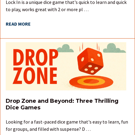
Lock In is a unique dice game that's quick to learn and quick
to play, works great with 2 or more pl …
READ MORE
Drop Zone and Beyond: Three Thrilling
Dice Games
Looking for a fast-paced dice game that's easy to learn, fun
for groups, and filled with suspense? D …