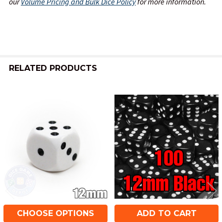
our
Volume Pricing and Bulk Dice Policy
for more information.
RELATED PRODUCTS
Related
Products
CHOOSE OPTIONS
ADD TO CART