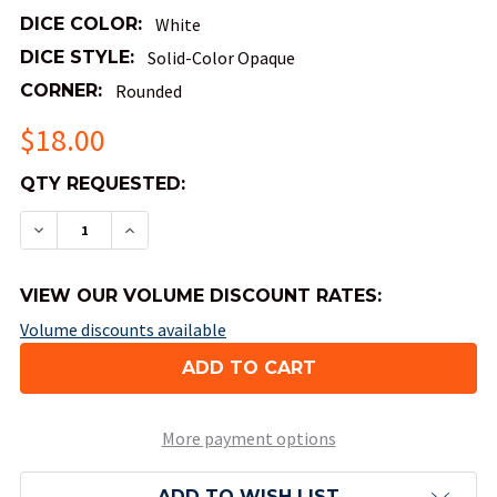
DICE COLOR:
White
DICE STYLE:
Solid-Color Opaque
CORNER:
Rounded
$18.00
QTY
QTY REQUESTED:
AVAILABLE:
DECREASE QUANTITY OF OPAQUE ROUND-CORNER 
INCREASE QUANTITY OF OPAQUE ROUND
VIEW OUR VOLUME DISCOUNT RATES:
Volume discounts available
More payment options
ADD TO WISH LIST