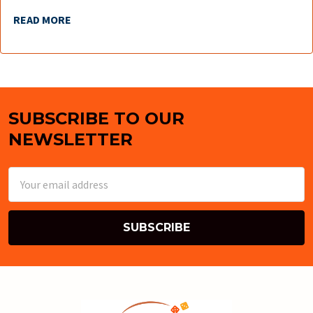
READ MORE
SUBSCRIBE TO OUR
Footer
NEWSLETTER
Email
Address