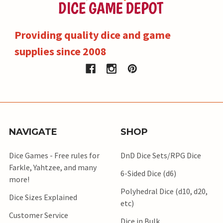
Providing quality dice and game
supplies since 2008
NAVIGATE
SHOP
Dice Games - Free rules for
DnD Dice Sets/RPG Dice
Farkle, Yahtzee, and many
6-Sided Dice (d6)
more!
Polyhedral Dice (d10, d20,
Dice Sizes Explained
etc)
Customer Service
Dice in Bulk