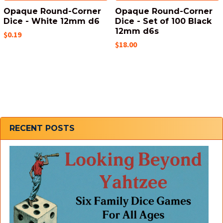
Opaque Round-Corner
Opaque Round-Corner
Dice - White 12mm d6
Dice - Set of 100 Black
12mm d6s
$0.19
$18.00
Sidebar
RECENT POSTS