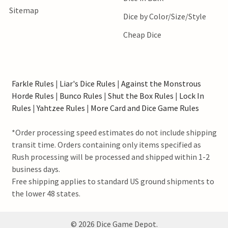
Sitemap
Dice by Color/Size/Style
Cheap Dice
Farkle Rules
|
Liar's Dice Rules
|
Against the Monstrous
Horde Rules
|
Bunco Rules
|
Shut the Box Rules
|
Lock In
Rules
|
Yahtzee Rules
|
More Card and Dice Game Rules
*Order processing speed estimates do not include shipping
transit time. Orders containing only items specified as
Rush processing will be processed and shipped within 1-2
business days.
Free shipping applies to standard US ground shipments to
the lower 48 states.
©
2026
Dice Game Depot.