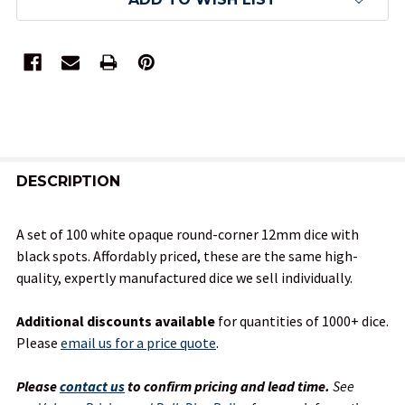
FREQUENTLY
BOUGHT
DESCRIPTION
TOGETHER:
A set of 100 white opaque round-corner 12mm dice with
black spots. Affordably priced, these are the same high-
SELECT
quality, expertly manufactured dice we sell individually.
ALL
Additional discounts available
for quantities of 1000+ dice.
ADD
Please
email us for a price quote
.
SELECTED
TO CART
Please
contact us
to confirm pricing and lead time.
See