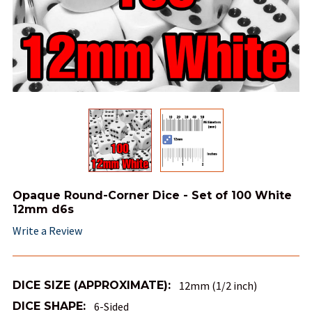
Opaque Round-Corner Dice - Set of 100 White
12mm d6s
Write a Review
DICE SIZE (APPROXIMATE):
12mm (1/2 inch)
DICE SHAPE:
6-Sided