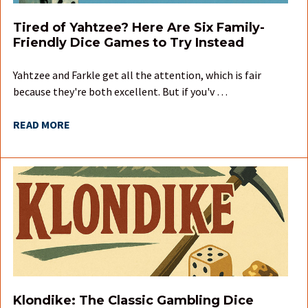
Tired of Yahtzee? Here Are Six Family-
Friendly Dice Games to Try Instead
Yahtzee and Farkle get all the attention, which is fair
because they're both excellent. But if you'v …
READ MORE
Klondike: The Classic Gambling Dice