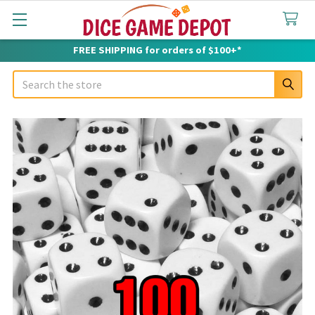
FREE SHIPPING for orders of $100+*
Search