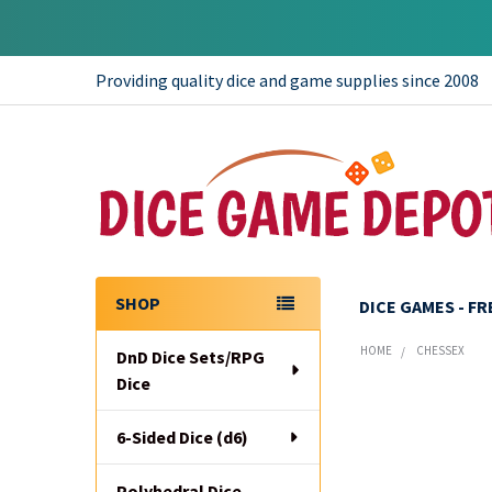
Providing quality dice and game supplies since 2008
SHOP
DICE GAMES - F
Sidebar
HOME
CHESSEX
DnD Dice Sets/RPG
Dice
6-Sided Dice (d6)
Polyhedral Dice