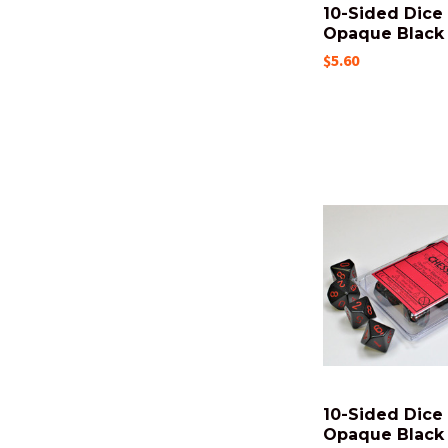
10-Sided Dice 
Opaque Black -
$5.60
10-Sided Dice 
Opaque Black 