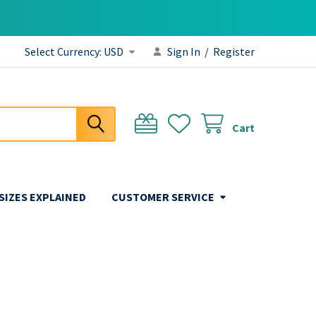
Select Currency:
USD
Sign In
/
Register
Cart
 SIZES EXPLAINED
CUSTOMER SERVICE