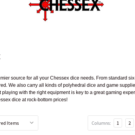
x
mier source for all your Chessex dice needs. From standard six-
ed. We also carry all kinds of polyhedral dice and game supplie
 playing with the right equipment is key to a great gaming expe
sex dice at rock-bottom prices!
Columns:
1
2