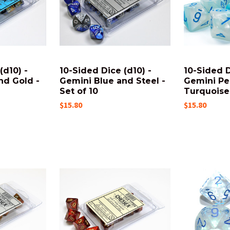
(d10) -
10-Sided Dice (d10) -
10-Sided D
nd Gold -
Gemini Blue and Steel -
Gemini Pe
Set of 10
Turquoise 
$15.80
$15.80