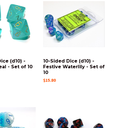
ice (d10) -
10-Sided Dice (d10) -
al - Set of 10
Festive Waterlily - Set of
10
$15.80