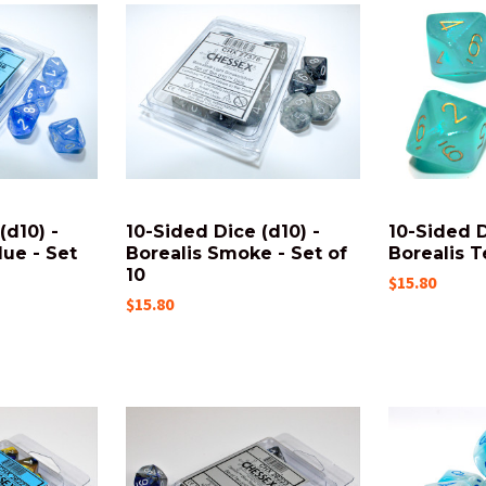
(d10) -
10-Sided Dice (d10) -
10-Sided D
lue - Set
Borealis Smoke - Set of
Borealis Te
10
$15.80
$15.80