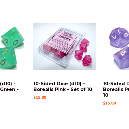
(d10) -
10-Sided Dice (d10) -
10-Sided D
 Green -
Borealis Pink - Set of 10
Borealis P
10
$15.80
$15.80