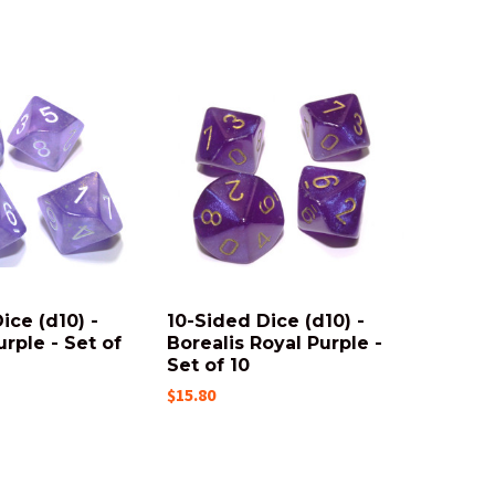
ice (d10) -
10-Sided Dice (d10) -
urple - Set of
Borealis Royal Purple -
Set of 10
$15.80