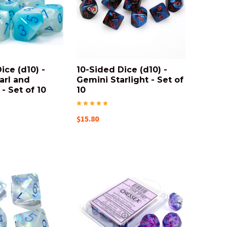
ice (d10) -
10-Sided Dice (d10) -
arl and
Gemini Starlight - Set of
- Set of 10
10
$15.80