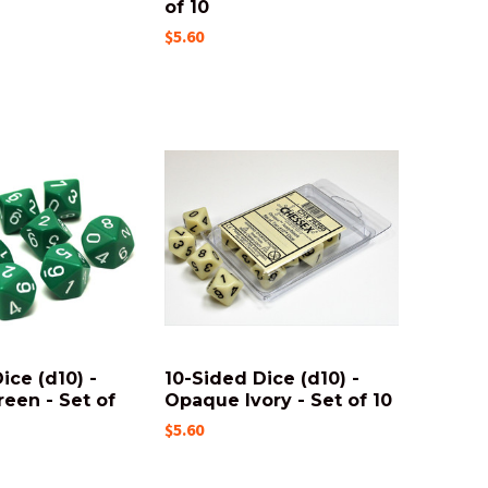
of 10
$5.60
ice (d10) -
10-Sided Dice (d10) -
een - Set of
Opaque Ivory - Set of 10
$5.60