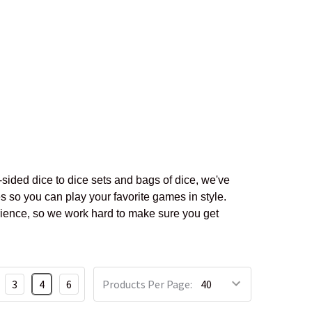
sided dice to dice sets and bags of dice, we've
s so you can play your favorite games in style.
rience, so we work hard to make sure you get
3
4
6
Products Per Page: