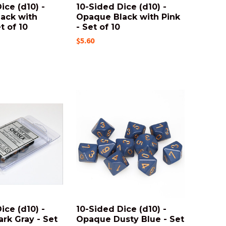
ice (d10) -
10-Sided Dice (d10) -
ack with
Opaque Black with Pink
t of 10
- Set of 10
$5.60
ice (d10) -
10-Sided Dice (d10) -
rk Gray - Set
Opaque Dusty Blue - Set