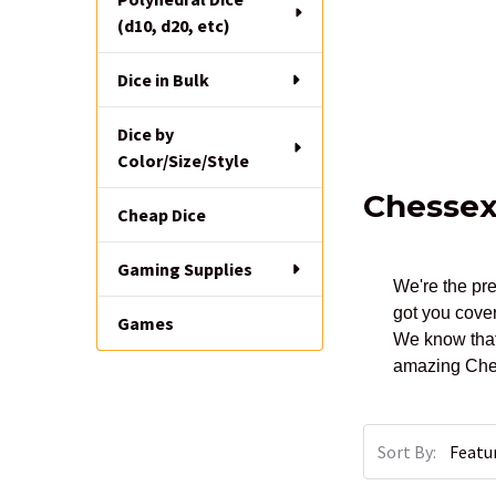
(d10, d20, etc)
Dice in Bulk
Dice by
Color/Size/Style
Chesse
Cheap Dice
Gaming Supplies
We're the pre
got you cover
Games
We know that
amazing Ches
Sort By: