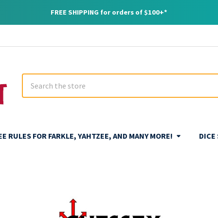
FREE SHIPPING for orders of $100+*
Search
REE RULES FOR FARKLE, YAHTZEE, AND MANY MORE!
DICE