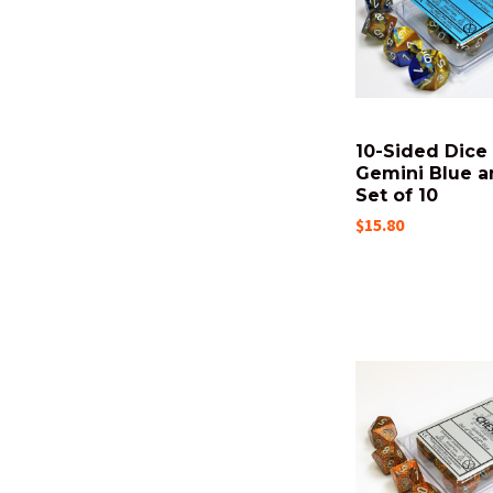
10-Sided Dice 
Gemini Blue a
Set of 10
$15.80