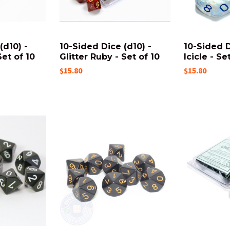
(d10) -
10-Sided Dice (d10) -
10-Sided D
Set of 10
Glitter Ruby - Set of 10
Icicle - Se
$15.80
$15.80