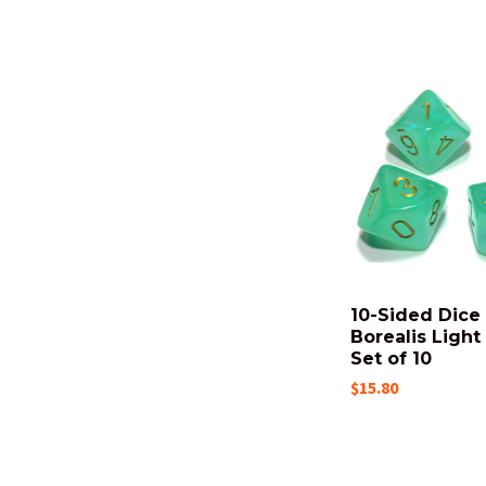
10-Sided Dice 
Borealis Light
Set of 10
$15.80