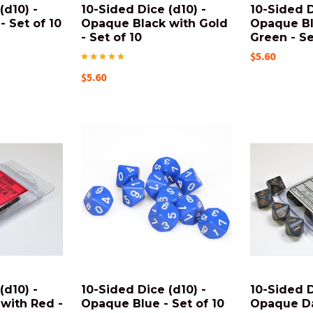
(d10) -
10-Sided Dice (d10) -
10-Sided D
 Set of 10
Opaque Black with Gold
Opaque Bl
- Set of 10
Green - Se
$5.60
$5.60
(d10) -
10-Sided Dice (d10) -
10-Sided D
with Red -
Opaque Blue - Set of 10
Opaque Da