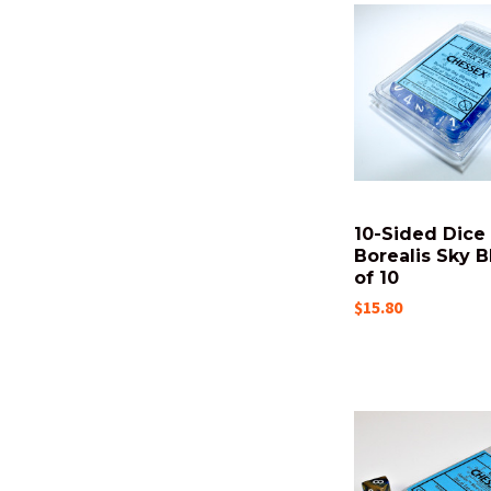
10-Sided Dice 
Borealis Sky B
of 10
$15.80