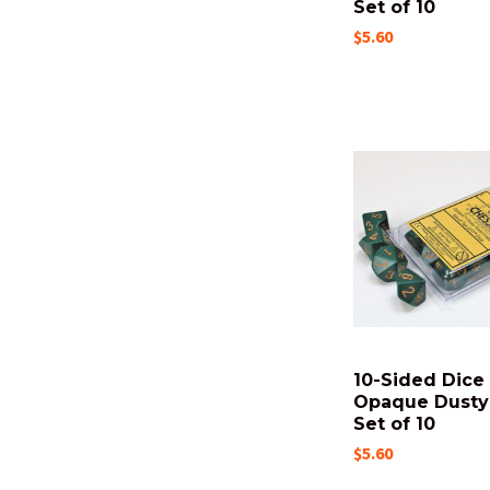
Set of 10
$5.60
10-Sided Dice 
Opaque Dusty
Set of 10
$5.60