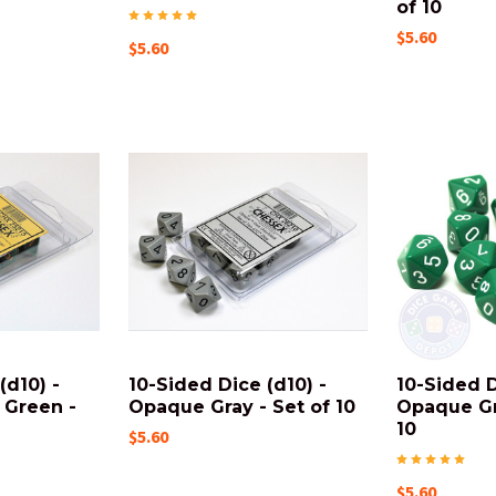
of 10
$5.60
$5.60
(d10) -
10-Sided Dice (d10) -
10-Sided D
 Green -
Opaque Gray - Set of 10
Opaque Gr
10
$5.60
$5.60