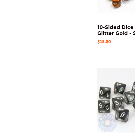
10-Sided Dice 
Glitter Gold - 
$15.80