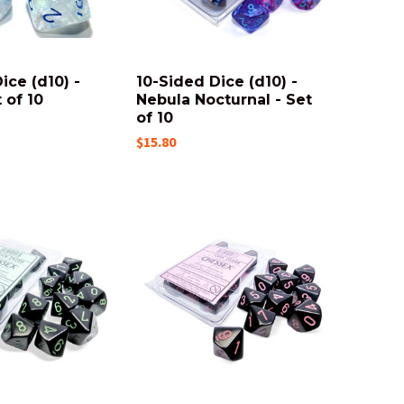
ice (d10) -
10-Sided Dice (d10) -
t of 10
Nebula Nocturnal - Set
of 10
$15.80