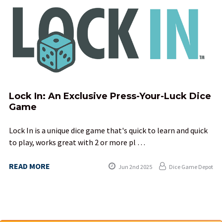
Lock In: An Exclusive Press-Your-Luck Dice
Game
Lock In is a unique dice game that's quick to learn and quick
to play, works great with 2 or more pl …
READ MORE
Jun 2nd 2025
Dice Game Depot