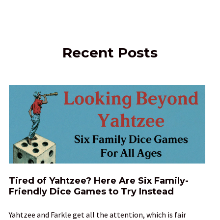
Recent Posts
Tired of Yahtzee? Here Are Six Family-
Friendly Dice Games to Try Instead
Yahtzee and Farkle get all the attention, which is fair