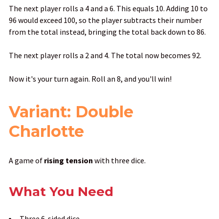
The next player rolls a 4 and a 6. This equals 10. Adding 10 to
96 would exceed 100, so the player subtracts their number
from the total instead, bringing the total back down to 86.
The next player rolls a 2 and 4. The total now becomes 92.
Now it's your turn again. Roll an 8, and you'll win!
Variant: Double
Charlotte
A game of
rising tension
with three dice.
What You Need
Three 6-sided dice