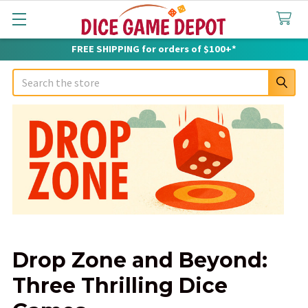
FREE SHIPPING for orders of $100+*
Search
Drop Zone and Beyond:
Three Thrilling Dice