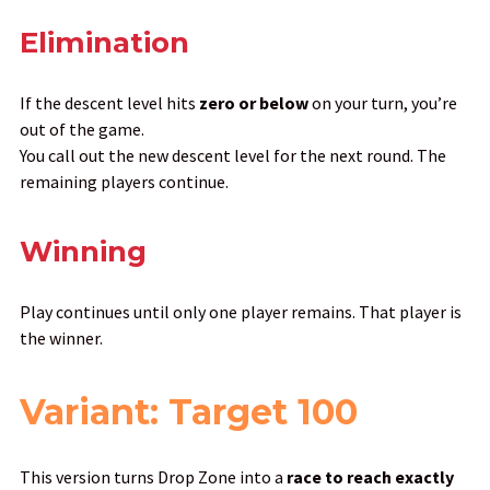
Elimination
If the descent level hits
zero or below
on your turn, you’re
out of the game.
You call out the new descent level for the next round. The
remaining players continue.
Winning
Play continues until only one player remains. That player is
the winner.
Variant: Target 100
This version turns Drop Zone into a
race to reach exactly