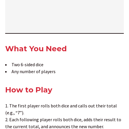
What You Need
Two 6-sided dice
Any number of players
How to Play
The first player rolls both dice and calls out their total
(e.g., “7”).
Each following player rolls both dice, adds their result to
the current total, and announces the new number.