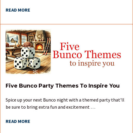
READ MORE
Five Bunco Party Themes To Inspire You
Spice up your next Bunco night with a themed party that'll
be sure to bring extra fun and excitement …
READ MORE