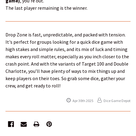
game)
, you’re out.
The last player remaining is the winner.
Drop Zone is fast, unpredictable, and packed with tension.
It's perfect for groups looking for a quick dice game with
high stakes and simple rules, and its mix of luck and timing
makes every roll matter, especially as you inch closer to the
crash point. And with the variants of Target 100 and Double
Charlotte, you’ll have plenty of ways to mix things up and
keep players on their toes. So grab some dice, gather your
crew, and get ready to roll!
Apr 30th 2025
Dice Game Depot