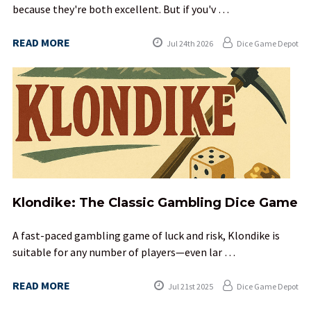
because they're both excellent. But if you'v …
READ MORE
Jul 24th 2026
Dice Game Depot
Klondike: The Classic Gambling Dice Game
A fast-paced gambling game of luck and risk, Klondike is
suitable for any number of players—even lar …
READ MORE
Jul 21st 2025
Dice Game Depot