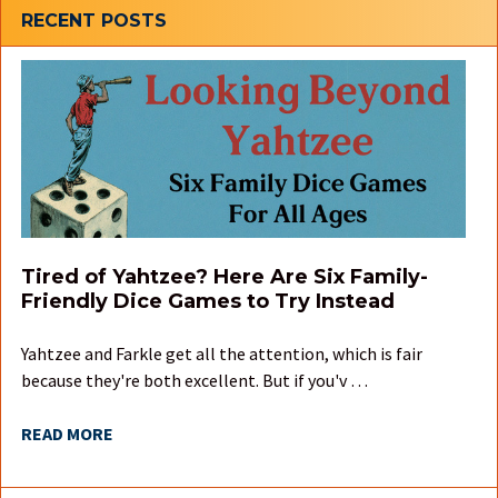
Sidebar
RECENT POSTS
Tired of Yahtzee? Here Are Six Family-
Friendly Dice Games to Try Instead
Yahtzee and Farkle get all the attention, which is fair
because they're both excellent. But if you'v …
READ MORE