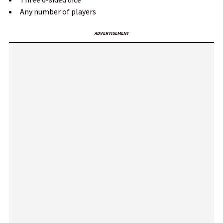
Any number of players
ADVERTISEMENT