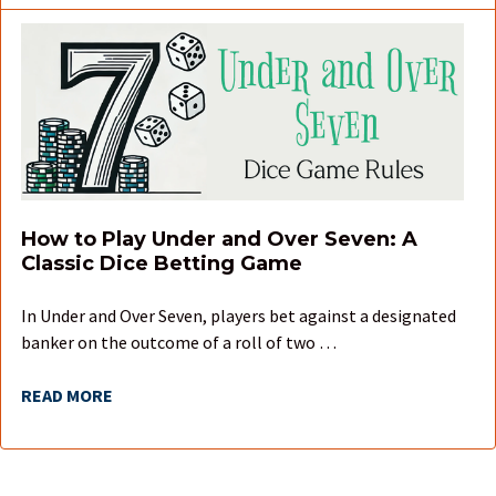
How to Play Under and Over Seven: A
Classic Dice Betting Game
In Under and Over Seven, players bet against a designated
banker on the outcome of a roll of two …
READ MORE