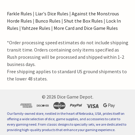
Farkle Rules
|
Liar's Dice Rules
|
Against the Monstrous
Horde Rules
|
Bunco Rules
|
Shut the Box Rules
|
Lock In
Rules
|
Yahtzee Rules
|
More Card and Dice Game Rules
*Order processing speed estimates do not include shipping
transit time. Orders containing only items specified as
Rush processing will be processed and shipped within 1-2
business days.
Free shipping applies to standard US ground shipments to
the lower 48 states.
©
2026
Dice Game Depot.
Our family-owned store, nestled in the heart of Nebraska, USA, prides itself on
offering a wide selection of dice, game supplies, and accessories to cater to
every gaming need. From classic designs to specialty sets, we are dedicated to
providing high-quality products that enhance your gaming experience.