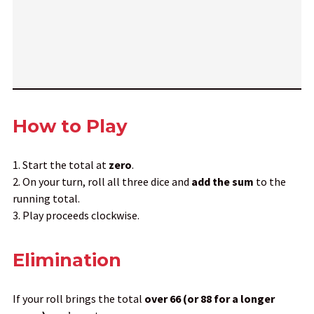
How to Play
Start the total at
zero
.
On your turn, roll all three dice and
add the sum
to the
running total.
Play proceeds clockwise.
Elimination
If your roll brings the total
over 66 (or 88 for a longer