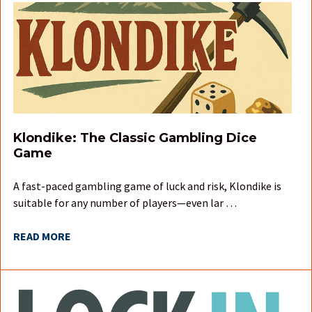
Klondike: The Classic Gambling Dice
Game
A fast-paced gambling game of luck and risk, Klondike is
suitable for any number of players—even lar …
READ MORE