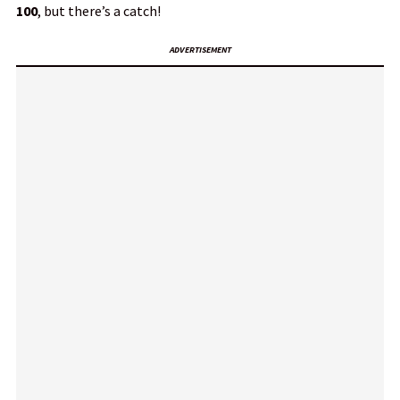
100
, but there’s a catch!
ADVERTISEMENT