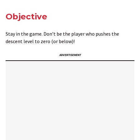
Objective
Stay in the game. Don’t be the player who pushes the
descent level to zero (or below)!
ADVERTISEMENT