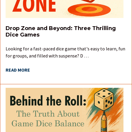
Drop Zone and Beyond: Three Thrilling
Dice Games
Looking for a fast-paced dice game that's easy to learn, fun
for groups, and filled with suspense? D …
READ MORE