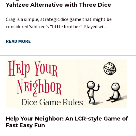
Yahtzee Alternative with Three Dice
Crag is a simple, strategic dice game that might be
considered Yahtzee's "little brother". Played wi …
READ MORE
Help Your Neighbor: An LCR-style Game of
Fast Easy Fun