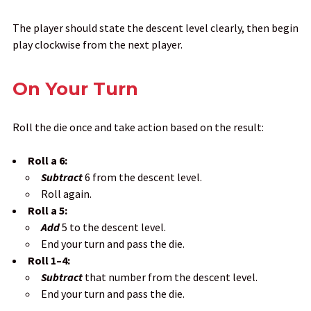
The player should state the descent level clearly, then begin
play clockwise from the next player.
On Your Turn
Roll the die once and take action based on the result:
Roll a 6:
Subtract
6 from the descent level.
Roll again.
Roll a 5:
Add
5 to the descent level.
End your turn and pass the die.
Roll 1–4:
Subtract
that number from the descent level.
End your turn and pass the die.