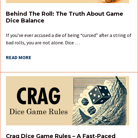
Behind The Roll: The Truth About Game
Dice Balance
If you’ve ever accused a die of being “cursed” after a string of
bad rolls, you are not alone. Dice …
READ MORE
Crag Dice Game Rules – A Fast-Paced