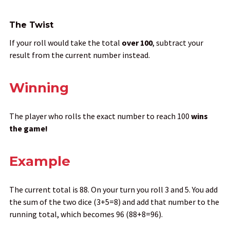
The Twist
If your roll would take the total
over 100
, subtract your
result from the current number instead.
Winning
The player who rolls the exact number to reach 100
wins
the game
!
Example
The current total is 88. On your turn you roll 3 and 5. You add
the sum of the two dice (3+5=8) and add that number to the
running total, which becomes 96 (88+8=96).