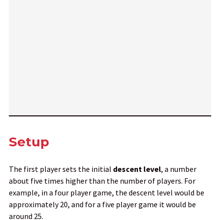
Setup
The first player sets the initial
descent
level
, a number
about five times higher than the number of players. For
example, in a four player game, the descent level would be
approximately 20, and for a five player game it would be
around 25.