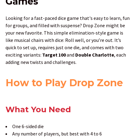
Games
Looking for a fast-paced dice game that's easy to learn, fun
for groups, and filled with suspense? Drop Zone might be
your new favorite. This simple elimination-style game is
like musical chairs with dice: Roll well, or you’re out. It’s
quick to set up, requires just one die, and comes with two
exciting variants:
Target 100
and
Double Charlotte
, each
adding new twists and challenges.
How to Play Drop Zone
What You Need
One 6-sided die
Any number of players, but best with 4 to 6