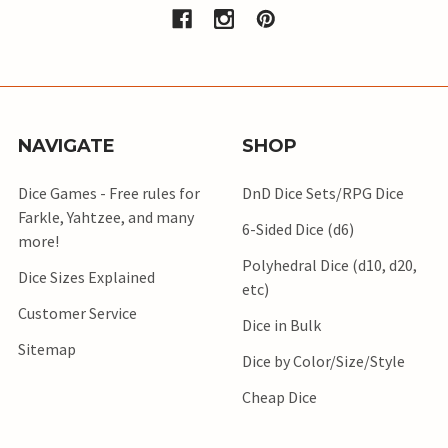
NAVIGATE
SHOP
Dice Games - Free rules for
DnD Dice Sets/RPG Dice
Farkle, Yahtzee, and many
6-Sided Dice (d6)
more!
Polyhedral Dice (d10, d20,
Dice Sizes Explained
etc)
Customer Service
Dice in Bulk
Sitemap
Dice by Color/Size/Style
Cheap Dice