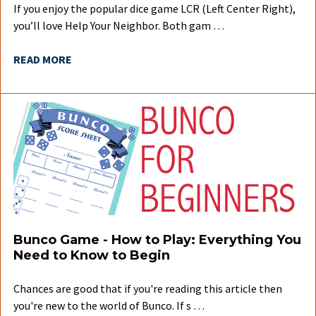
If you enjoy the popular dice game LCR (Left Center Right),
you’ll love Help Your Neighbor. Both gam …
READ MORE
Bunco Game - How to Play: Everything You
Need to Know to Begin
Chances are good that if you're reading this article then
you're new to the world of Bunco. If s …