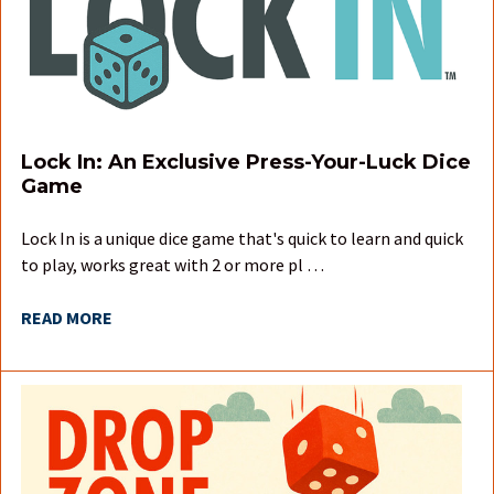
Lock In: An Exclusive Press-Your-Luck Dice
Game
Lock In is a unique dice game that's quick to learn and quick
to play, works great with 2 or more pl …
READ MORE