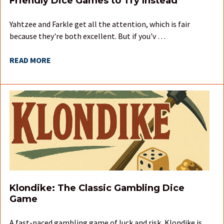
Friendly Dice Games to Try Instead
Yahtzee and Farkle get all the attention, which is fair
because they're both excellent. But if you'v …
READ MORE
Klondike: The Classic Gambling Dice
Game
A fast-paced gambling game of luck and risk, Klondike is