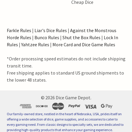
Cheap Dice
Farkle Rules
|
Liar's Dice Rules
|
Against the Monstrous
Horde Rules
|
Bunco Rules
|
Shut the Box Rules
|
Lock In
Rules
|
Yahtzee Rules
|
More Card and Dice Game Rules
*Order processing speed estimates do not include shipping
transit time.
Free shipping applies to standard US ground shipments to
the lower 48 states.
©
2026
Dice Game Depot.
Our family-owned store, nestled in the heart of Nebraska, USA, prides itself on
offering a wide selection of dice, game supplies, and accessories to cater to
every gaming need. From classic designs to specialty sets, we are dedicated to
providing high-quality products that enhance your gaming experience.