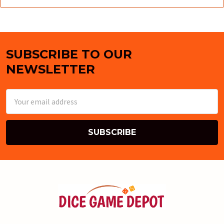
SUBSCRIBE TO OUR
Footer
NEWSLETTER
Email
Address