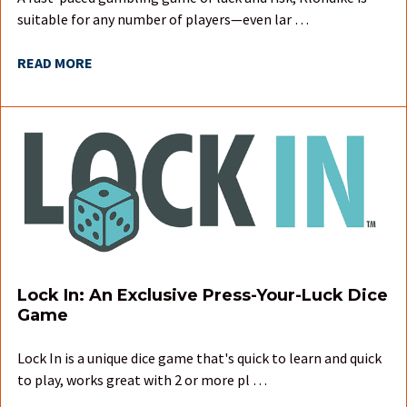
suitable for any number of players—even lar …
READ MORE
Lock In: An Exclusive Press-Your-Luck Dice
Game
Lock In is a unique dice game that's quick to learn and quick
to play, works great with 2 or more pl …