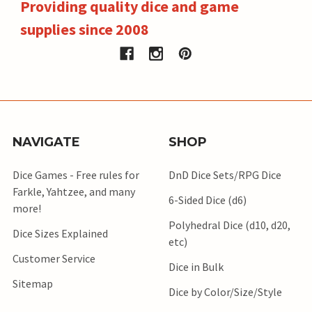
Providing quality dice and game
supplies since 2008
NAVIGATE
SHOP
Dice Games - Free rules for
DnD Dice Sets/RPG Dice
Farkle, Yahtzee, and many
6-Sided Dice (d6)
more!
Polyhedral Dice (d10, d20,
Dice Sizes Explained
etc)
Customer Service
Dice in Bulk
Sitemap
Dice by Color/Size/Style