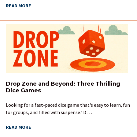
READ MORE
Drop Zone and Beyond: Three Thrilling
Dice Games
Looking for a fast-paced dice game that's easy to learn, fun
for groups, and filled with suspense? D …
READ MORE