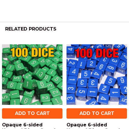
RELATED PRODUCTS
Related
Products
ADD TO CART
ADD TO CART
Opaque 6-sided
Opaque 6-sided