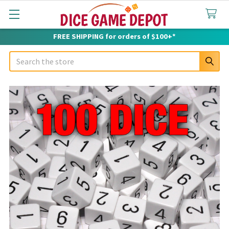
FREE SHIPPING for orders of $100+*
Search