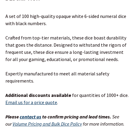
TOGETHER:
A set of 100 high-quality opaque white 6-sided numeral dice
with black numbers.
SELECT
ALL
Crafted from top-tier materials, these dice boast durability
that goes the distance. Designed to withstand the rigors of
ADD
frequent use, these dice ensure a long-lasting investment
SELECTED
TO CART
for all your gaming, educational, or promotional needs.
Expertly manufactured to meet all material safety
requirements.
Additional discounts available
for quantities of 1000+ dice.
Email us for a price quote
.
Please
contact us
to confirm pricing and lead times.
See
our
Volume Pricing and Bulk Dice Policy
for more information.