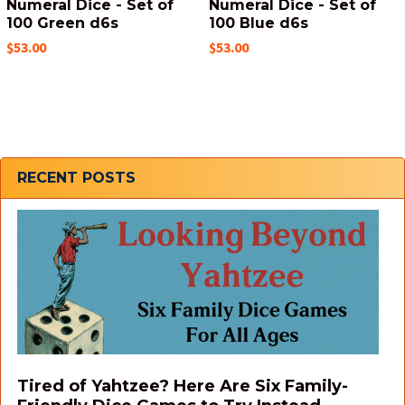
Numeral Dice - Set of
Numeral Dice - Set of
100 Green d6s
100 Blue d6s
$53.00
$53.00
Sidebar
RECENT POSTS
Tired of Yahtzee? Here Are Six Family-