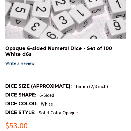
Opaque 6-sided Numeral Dice - Set of 100
White d6s
Write a Review
DICE SIZE (APPROXIMATE):
16mm (2/3 inch)
DICE SHAPE:
6-Sided
DICE COLOR:
White
DICE STYLE:
Solid-Color Opaque
$53.00