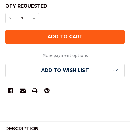
QTY
QTY REQUESTED:
AVAILABLE:
DECREASE QUANTITY OF OPAQUE 6-SIDED NUMER
INCREASE QUANTITY OF OPAQUE 6-SIDE
More payment options
ADD TO WISH LIST
FREQUENTLY
BOUGHT
DESCRIPTION