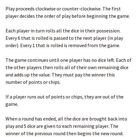
Play proceeds clockwise or counter-clockwise. The first
player decides the order of play before beginning the game.
Each player in turn rolls all the dice in their possession.
Every 6 that is rolled is passed to the next player (in play
order). Every 1 that is rolled is removed from the game.
The game continues until one player has no dice left. Each of
the other players then rolls all of their own remaining dice
and adds up the value. They must pay the winner this
number of points or chips.
If a player runs out of points or chips, they are out of the
game.
When a round has ended, all the dice are brought back into
play and 5 dice are given to each remaining player. The
winner of the previous round then begins the new round.