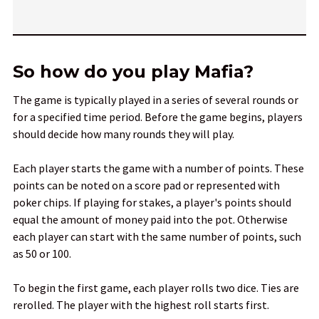
So how do you play Mafia?
The game is typically played in a series of several rounds or
for a specified time period. Before the game begins, players
should decide how many rounds they will play.
Each player starts the game with a number of points. These
points can be noted on a score pad or represented with
poker chips. If playing for stakes, a player's points should
equal the amount of money paid into the pot. Otherwise
each player can start with the same number of points, such
as 50 or 100.
To begin the first game, each player rolls two dice. Ties are
rerolled. The player with the highest roll starts first.