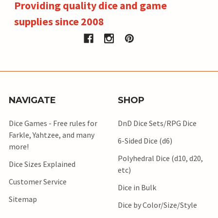
Providing quality dice and game
supplies since 2008
NAVIGATE
SHOP
Dice Games - Free rules for
DnD Dice Sets/RPG Dice
Farkle, Yahtzee, and many
6-Sided Dice (d6)
more!
Polyhedral Dice (d10, d20,
Dice Sizes Explained
etc)
Customer Service
Dice in Bulk
Sitemap
Dice by Color/Size/Style