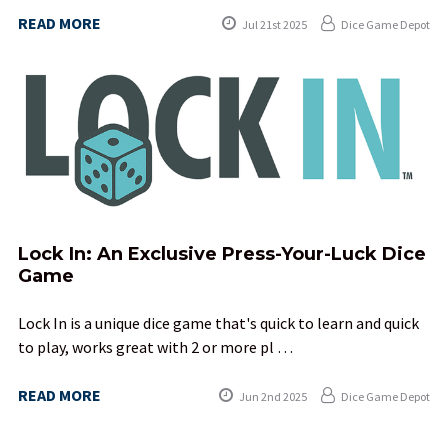
READ MORE
Jul 21st 2025
Dice Game Depot
Lock In: An Exclusive Press-Your-Luck Dice
Game
Lock In is a unique dice game that's quick to learn and quick
to play, works great with 2 or more pl …
READ MORE
Jun 2nd 2025
Dice Game Depot