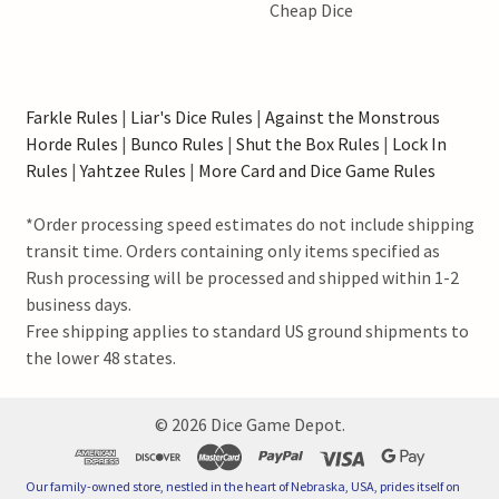
Cheap Dice
Farkle Rules
|
Liar's Dice Rules
|
Against the Monstrous
Horde Rules
|
Bunco Rules
|
Shut the Box Rules
|
Lock In
Rules
|
Yahtzee Rules
|
More Card and Dice Game Rules
*Order processing speed estimates do not include shipping
transit time. Orders containing only items specified as
Rush processing will be processed and shipped within 1-2
business days.
Free shipping applies to standard US ground shipments to
the lower 48 states.
©
2026
Dice Game Depot.
Our family-owned store, nestled in the heart of Nebraska, USA, prides itself on