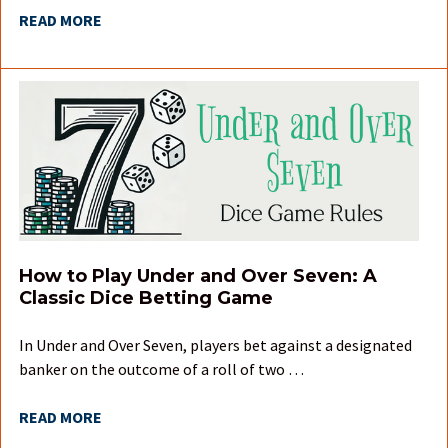
READ MORE
How to Play Under and Over Seven: A
Classic Dice Betting Game
In Under and Over Seven, players bet against a designated
banker on the outcome of a roll of two …
READ MORE