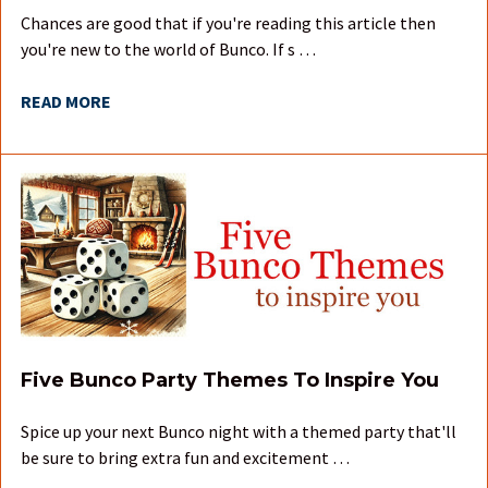
Chances are good that if you're reading this article then
you're new to the world of Bunco. If s …
READ MORE
Five Bunco Party Themes To Inspire You
Spice up your next Bunco night with a themed party that'll
be sure to bring extra fun and excitement …