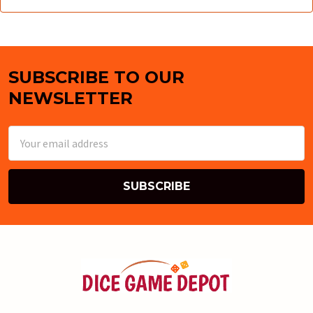
SUBSCRIBE TO OUR
Footer
NEWSLETTER
Email
Address