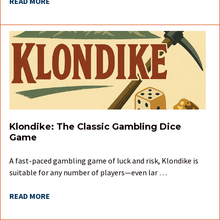
READ MORE
Klondike: The Classic Gambling Dice
Game
A fast-paced gambling game of luck and risk, Klondike is
suitable for any number of players—even lar …
READ MORE