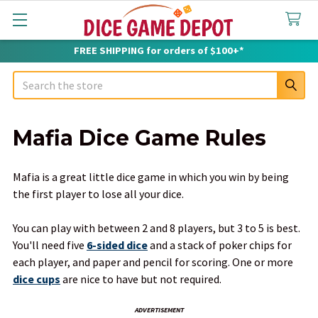
FREE SHIPPING for orders of $100+*
Search
Mafia Dice Game Rules
Mafia is a great little dice game in which you win by being
the first player to lose all your dice.
You can play with between 2 and 8 players, but 3 to 5 is best.
You'll need five
6-sided dice
and a stack of poker chips for
each player, and paper and pencil for scoring. One or more
dice cups
are nice to have but not required.
ADVERTISEMENT