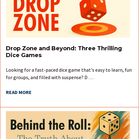
Drop Zone and Beyond: Three Thrilling
Dice Games
Looking for a fast-paced dice game that's easy to learn, fun
for groups, and filled with suspense? D …
READ MORE