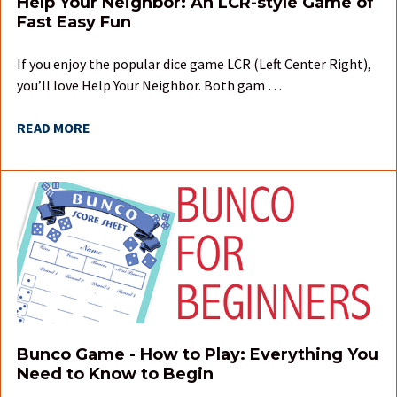
Help Your Neighbor: An LCR-style Game of
Fast Easy Fun
If you enjoy the popular dice game LCR (Left Center Right),
you’ll love Help Your Neighbor. Both gam …
READ MORE
Bunco Game - How to Play: Everything You
Need to Know to Begin