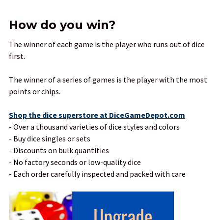
How do you win?
The winner of each game is the player who runs out of dice
first.
The winner of a series of games is the player with the most
points or chips.
Shop the dice superstore at DiceGameDepot.com
- Over a thousand varieties of dice styles and colors
- Buy dice singles or sets
- Discounts on bulk quantities
- No factory seconds or low-quality dice
- Each order carefully inspected and packed with care