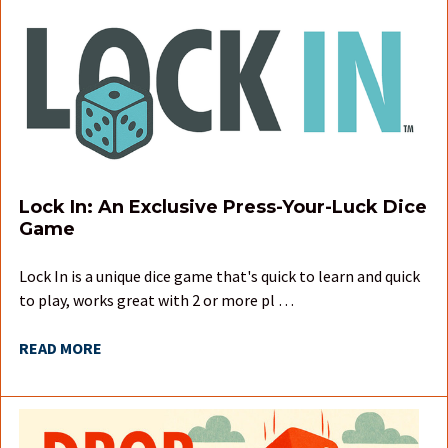
Lock In: An Exclusive Press-Your-Luck Dice
Game
Lock In is a unique dice game that's quick to learn and quick
to play, works great with 2 or more pl …
READ MORE