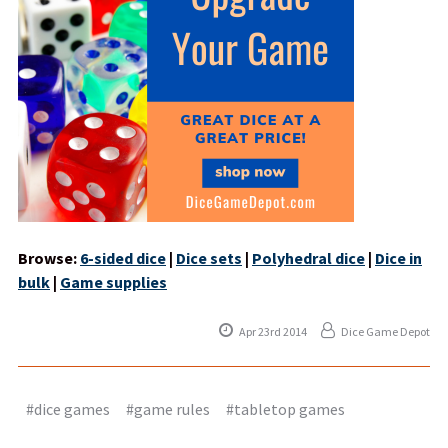
Browse:
6-sided dice
|
Dice sets
|
Polyhedral dice
|
Dice in
bulk
|
Game supplies
Apr 23rd 2014
Dice Game Depot
#dice games
#game rules
#tabletop games