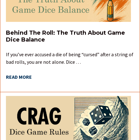
Behind The Roll: The Truth About Game
Dice Balance
If you’ve ever accused a die of being “cursed” after a string of
bad rolls, you are not alone. Dice …
READ MORE