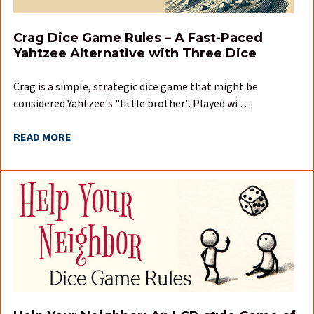
Crag Dice Game Rules – A Fast-Paced
Yahtzee Alternative with Three Dice
Crag is a simple, strategic dice game that might be
considered Yahtzee's "little brother". Played wi …
READ MORE