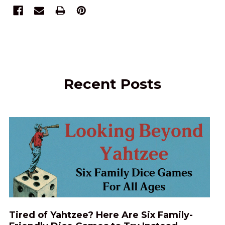
Recent Posts
Tired of Yahtzee? Here Are Six Family-