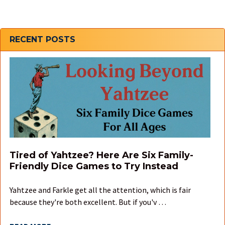
Sidebar
RECENT POSTS
Tired of Yahtzee? Here Are Six Family-
Friendly Dice Games to Try Instead
Yahtzee and Farkle get all the attention, which is fair
because they're both excellent. But if you'v …