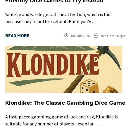
Friendly Dice Games to Try Instead
Yahtzee and Farkle get all the attention, which is fair
because they're both excellent. But if you'v …
READ MORE
Jul 24th 2026
Dice Game Depot
Klondike: The Classic Gambling Dice Game
A fast-paced gambling game of luck and risk, Klondike is
suitable for any number of players—even lar …