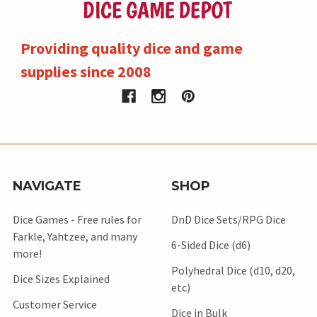
Providing quality dice and game
supplies since 2008
NAVIGATE
SHOP
Dice Games - Free rules for
DnD Dice Sets/RPG Dice
Farkle, Yahtzee, and many
6-Sided Dice (d6)
more!
Polyhedral Dice (d10, d20,
Dice Sizes Explained
etc)
Customer Service
Dice in Bulk