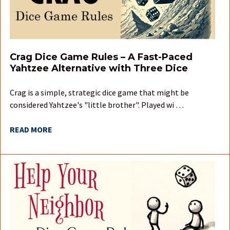
Crag Dice Game Rules – A Fast-Paced
Yahtzee Alternative with Three Dice
Crag is a simple, strategic dice game that might be
considered Yahtzee's "little brother". Played wi …
READ MORE