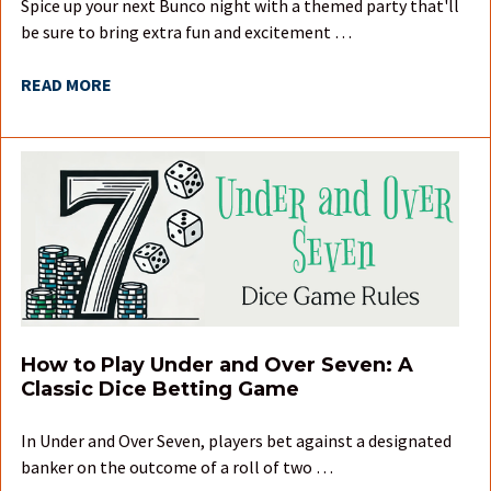
Spice up your next Bunco night with a themed party that'll
be sure to bring extra fun and excitement …
READ MORE
How to Play Under and Over Seven: A
Classic Dice Betting Game
In Under and Over Seven, players bet against a designated
banker on the outcome of a roll of two …