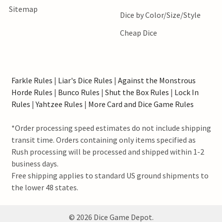
Sitemap
Dice by Color/Size/Style
Cheap Dice
Farkle Rules
|
Liar's Dice Rules
|
Against the Monstrous
Horde Rules
|
Bunco Rules
|
Shut the Box Rules
|
Lock In
Rules
|
Yahtzee Rules
|
More Card and Dice Game Rules
*Order processing speed estimates do not include shipping
transit time. Orders containing only items specified as
Rush processing will be processed and shipped within 1-2
business days.
Free shipping applies to standard US ground shipments to
the lower 48 states.
©
2026
Dice Game Depot.