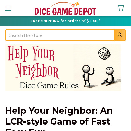
FREE SHIPPING for orders of $100+*
Search
Help Your Neighbor: An
LCR-style Game of Fast