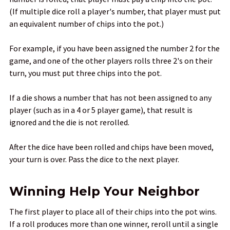
(If multiple dice roll a player's number, that player must put
an equivalent number of chips into the pot.)
For example, if you have been assigned the number 2 for the
game, and one of the other players rolls three 2's on their
turn, you must put three chips into the pot.
If a die shows a number that has not been assigned to any
player (such as in a 4 or 5 player game), that result is
ignored and the die is not rerolled.
After the dice have been rolled and chips have been moved,
your turn is over. Pass the dice to the next player.
Winning Help Your Neighbor
The first player to place all of their chips into the pot wins.
If a roll produces more than one winner, reroll until a single