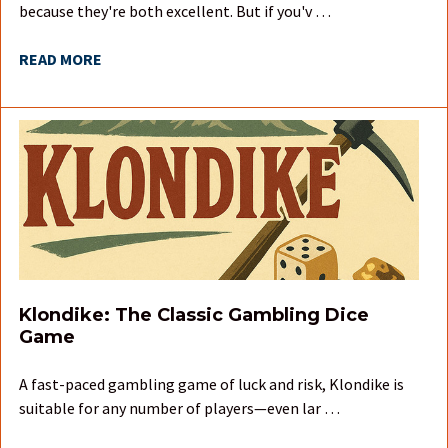
because they're both excellent. But if you'v …
READ MORE
Klondike: The Classic Gambling Dice
Game
A fast-paced gambling game of luck and risk, Klondike is
suitable for any number of players—even lar …