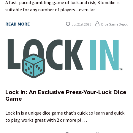
A fast-paced gambling game of luck and risk, Klondike is
suitable for any number of players—even lar …
READ MORE
Jul 21st 2025
Dice Game Depot
Lock In: An Exclusive Press-Your-Luck Dice
Game
Lock In is a unique dice game that's quick to learn and quick
to play, works great with 2 or more pl …