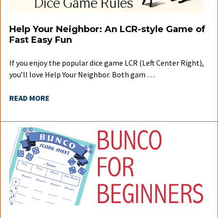
Help Your Neighbor: An LCR-style Game of
Fast Easy Fun
If you enjoy the popular dice game LCR (Left Center Right),
you’ll love Help Your Neighbor. Both gam …
READ MORE