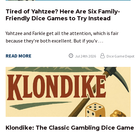
Tired of Yahtzee? Here Are Six Family-
Friendly Dice Games to Try Instead
Yahtzee and Farkle get all the attention, which is fair
because they're both excellent. But if you'v …
READ MORE
Jul 24th 2026
Dice Game Depot
Klondike: The Classic Gambling Dice Game