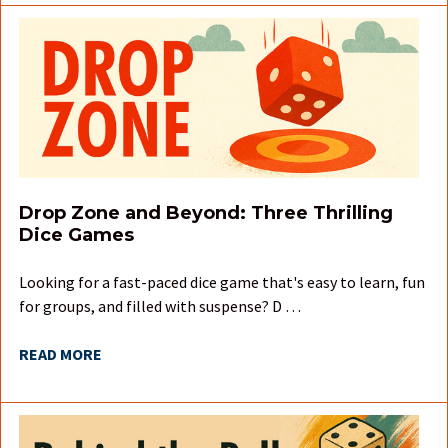
Drop Zone and Beyond: Three Thrilling
Dice Games
Looking for a fast-paced dice game that's easy to learn, fun
for groups, and filled with suspense? D …
READ MORE