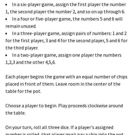
In a six-player game, assign the first player the number
1, the second player the number 2, and so on up through 6.
In a four or five-player game, the numbers 5 and 6 will
remain unused.
In a three-player game, assign pairs of numbers: 1 and 2
for the first player, 3 and 4 for the second player, 5 and 6 for
the third player.
In a two-player game, assign one player the numbers
1,2,3 and the other 4,5,6.
Each player begins the game with an equal number of chips
placed in front of them. Leave room in the center of the
table for the pot.
Choose a player to begin. Play proceeds clockwise around
the table.
On your turn, roll all three dice. If a player's assigned
number is rolled, that player must pay a chip into the pot.