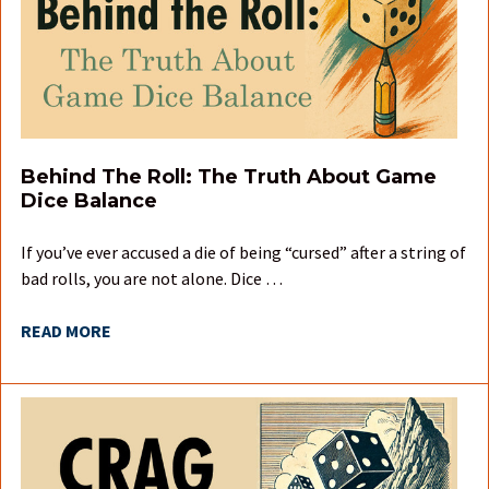
Behind The Roll: The Truth About Game
Dice Balance
If you’ve ever accused a die of being “cursed” after a string of
bad rolls, you are not alone. Dice …
READ MORE