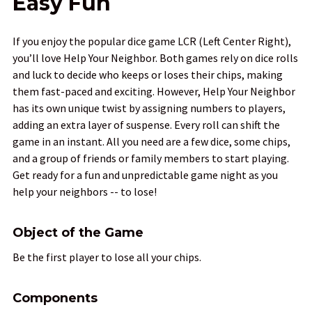
Easy Fun
If you enjoy the popular dice game LCR (Left Center Right),
you’ll love Help Your Neighbor. Both games rely on dice rolls
and luck to decide who keeps or loses their chips, making
them fast-paced and exciting. However, Help Your Neighbor
has its own unique twist by assigning numbers to players,
adding an extra layer of suspense. Every roll can shift the
game in an instant. All you need are a few dice, some chips,
and a group of friends or family members to start playing.
Get ready for a fun and unpredictable game night as you
help your neighbors -- to lose!
Object of the Game
Be the first player to lose all your chips.
Components