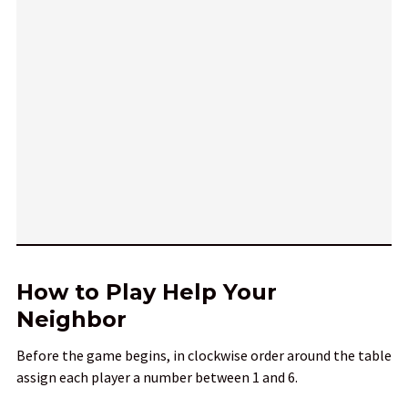
How to Play Help Your
Neighbor
Before the game begins, in clockwise order around the table
assign each player a number between 1 and 6.