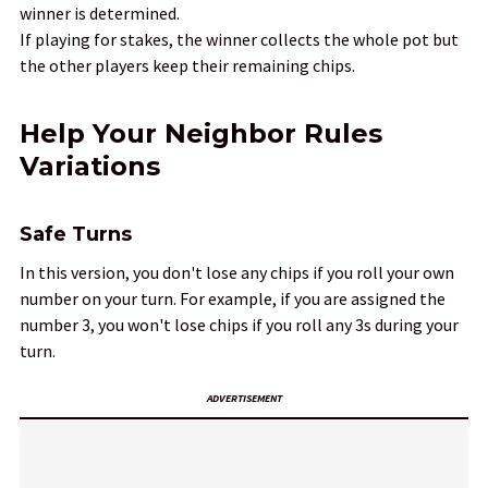
winner is determined.
If playing for stakes, the winner collects the whole pot but
the other players keep their remaining chips.
Help Your Neighbor Rules
Variations
Safe Turns
In this version, you don't lose any chips if you roll your own
number on your turn. For example, if you are assigned the
number 3, you won't lose chips if you roll any 3s during your
turn.
ADVERTISEMENT