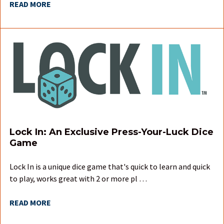
READ MORE
Lock In: An Exclusive Press-Your-Luck Dice
Game
Lock In is a unique dice game that's quick to learn and quick
to play, works great with 2 or more pl …
READ MORE