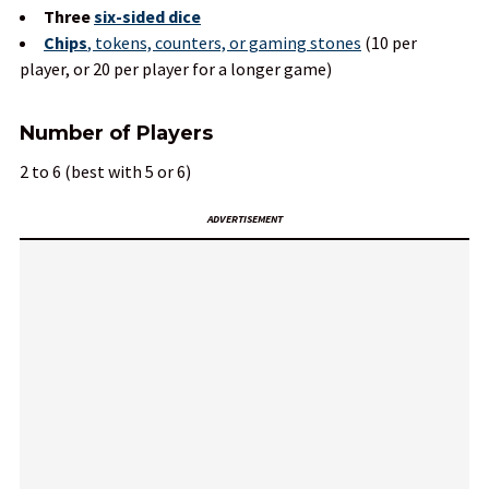
Three
six-sided dice
Chips
, tokens, counters, or gaming stones
(10 per
player, or 20 per player for a longer game)
Number of Players
2 to 6 (best with 5 or 6)
ADVERTISEMENT