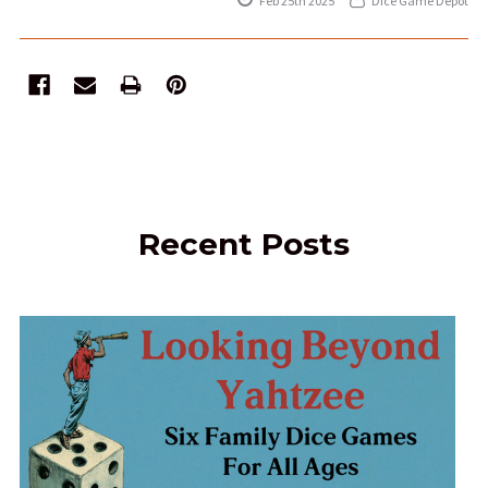
Feb 25th 2025
Dice Game Depot
Recent Posts