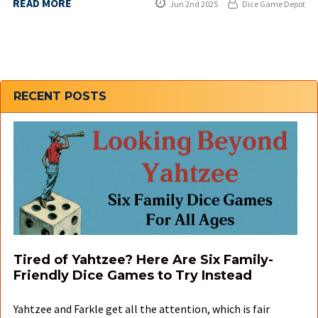
READ MORE
Jun 2nd 2025
Dice Game Depot
Sidebar
RECENT POSTS
Tired of Yahtzee? Here Are Six Family-
Friendly Dice Games to Try Instead
Yahtzee and Farkle get all the attention, which is fair