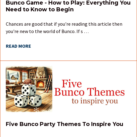
Bunco Game - How to Play: Everything You
Need to Know to Begin
Chances are good that if you're reading this article then
you're new to the world of Bunco. If s …
READ MORE
Five Bunco Party Themes To Inspire You