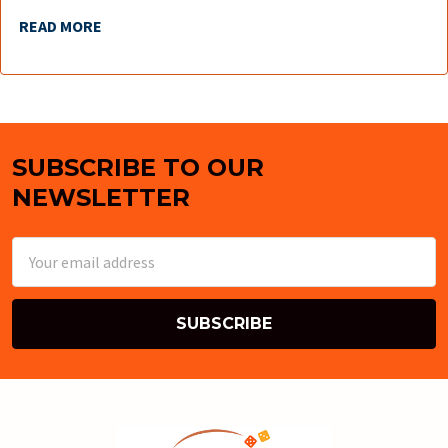
READ MORE
SUBSCRIBE TO OUR
Footer
NEWSLETTER
Email
Address