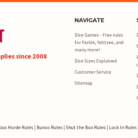
NAVIGATE
Dice Games - Free rules
for Farkle, Yahtzee, and
many more!
plies since 2008
Dice Sizes Explained
Customer Service
Sitemap
ous Horde Rules
|
Bunco Rules
|
Shut the Box Rules
|
Lock In Rules