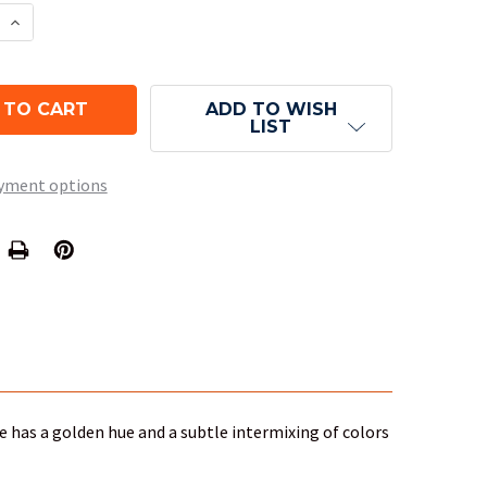
E QUANTITY OF LUSTROUS DICE - GOLD D6
INCREASE QUANTITY OF LUSTROUS DICE - GOLD D
ADD TO WISH
LIST
yment options
ie has a golden hue and a subtle intermixing of colors