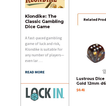
ALL
ADD
Klondike: The
SELECTED
Related Pro
Classic Gambling
TO CART
Dice Game
A fast-paced gambling
Related
game of luck and risk,
Products
Klondike is suitable for
any number of players—
even lar …
READ MORE
Lustrous Dice 
Gold 12mm d
$0.41