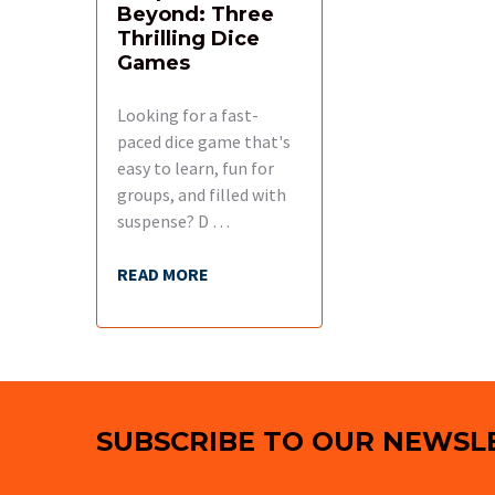
Beyond: Three
Thrilling Dice
Games
Looking for a fast-
paced dice game that's
easy to learn, fun for
groups, and filled with
suspense? D …
READ MORE
Footer
SUBSCRIBE TO OUR NEWSL