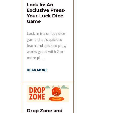
Lock In: An
Exclusive Press-
Your-Luck Dice
Game
Lock In is a unique dice
game that's quick to
learn and quick to play,
works great with 2 or
more pl …
READ MORE
Drop Zone and