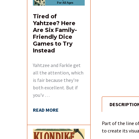
Tired of
Yahtzee? Here
Are Six Family-
Friendly Dice
Games to Try
Instead
Yahtzee and Farkle get
all the attention, which
is fair because they're
both excellent. But if
you'v …
DESCRIPTIO
FREQUENTLY
READ MORE
BOUGHT
TOGETHER:
Part of the line 
to create its visu
SELECT