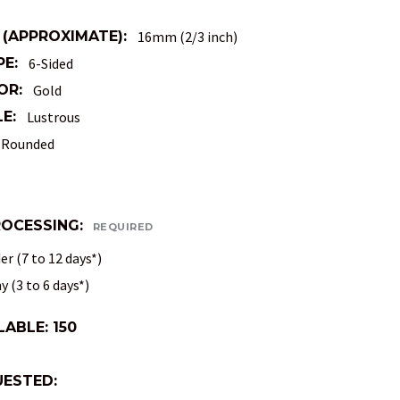
 (APPROXIMATE):
16mm (2/3 inch)
PE:
6-Sided
OR:
Gold
E:
Lustrous
Rounded
ROCESSING:
REQUIRED
r (7 to 12 days*)
 (3 to 6 days*)
LABLE:
150
ESTED: