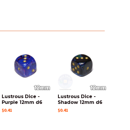
Lustrous Dice -
Lustrous Dice -
Purple 12mm d6
Shadow 12mm d6
$0.41
$0.41