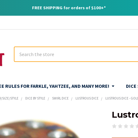
FREE SHIPPING for orders of $100+*
Search
REE RULES FOR FARKLE, YAHTZEE, AND MANY MORE!
DICE
R/SIZE/STYLE
DICE BY STYLE
SWIRL DICE
LUSTROUS DICE
LUSTROUS DICE - GOL
Lustr