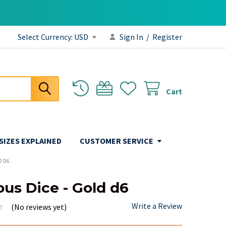
Select Currency:
USD
Sign In
/
Register
Cart
 SIZES EXPLAINED
CUSTOMER SERVICE
D D6
ous Dice - Gold d6
Write a Review
(No reviews yet)