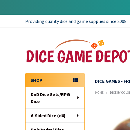
Providing quality dice and game supplies since 2008
SHOP
DICE GAMES - F
Sidebar
HOME
DICE BY COLO
DnD Dice Sets/RPG
Dice
6-Sided Dice (d6)
Polyhedral Dice