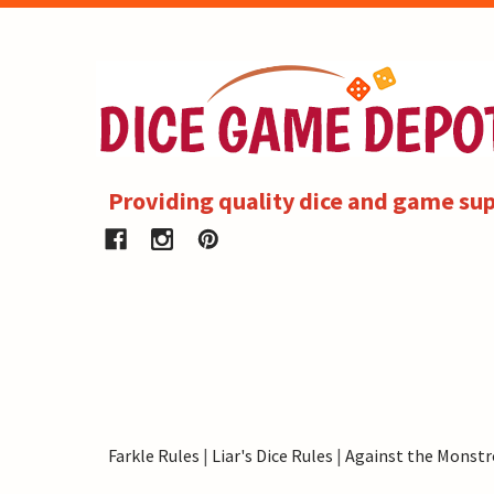
Providing quality dice and game sup
Farkle Rules
|
Liar's Dice Rules
|
Against the Monstr