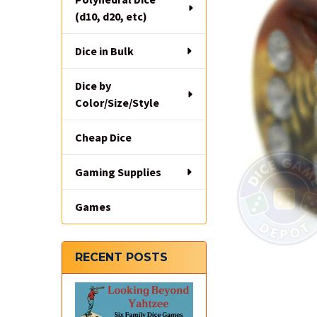
(d10, d20, etc)
Dice in Bulk
Dice by
Color/Size/Style
Cheap Dice
Gaming Supplies
Games
RECENT POSTS