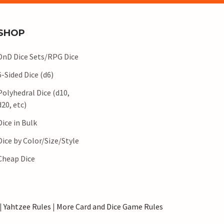
SHOP
DnD Dice Sets/RPG Dice
6-Sided Dice (d6)
Polyhedral Dice (d10,
d20, etc)
Dice in Bulk
Dice by Color/Size/Style
Cheap Dice
|
Yahtzee Rules
|
More Card and Dice Game Rules