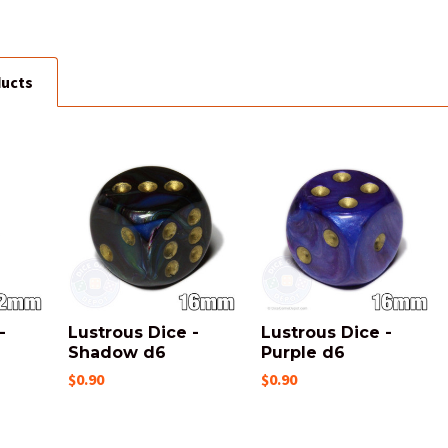
ducts
-
Lustrous Dice -
Lustrous Dice -
6
Shadow d6
Purple d6
$0.90
$0.90