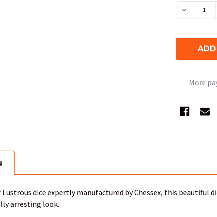
DECREAS
More pa
N
of Lustrous dice expertly manufactured by Chessex, this beautiful d
ally arresting look.