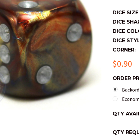
DICE SIZE
DICE SHA
DICE COL
DICE STYL
CORNER:
$0.90
ORDER P
Backorde
Economy
QTY AVAI
QTY REQU