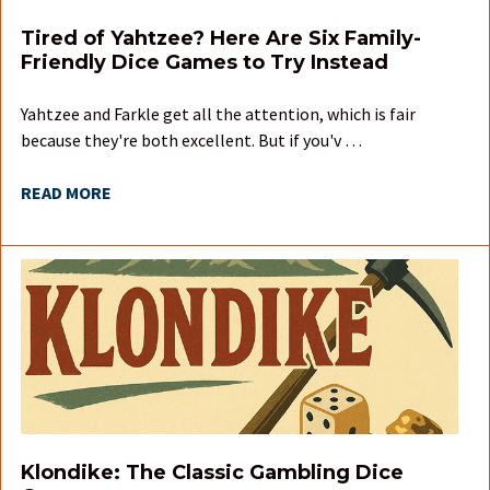
Tired of Yahtzee? Here Are Six Family-
Friendly Dice Games to Try Instead
Yahtzee and Farkle get all the attention, which is fair
because they're both excellent. But if you'v …
READ MORE
Klondike: The Classic Gambling Dice