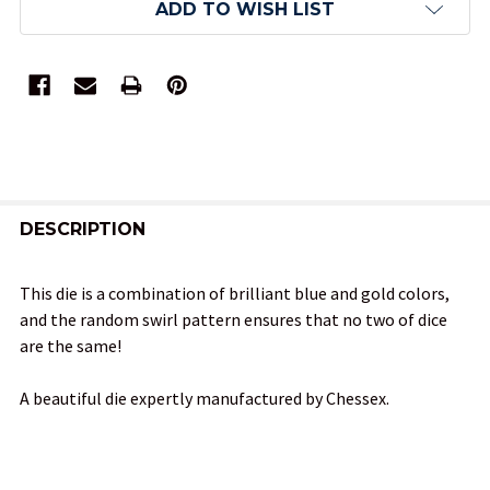
ADD TO WISH LIST
FREQUENTLY
BOUGHT
DESCRIPTION
TOGETHER:
This die is a combination of brilliant blue and gold colors,
and the random swirl pattern ensures that no two of dice
SELECT
are the same!
ALL
A beautiful die expertly manufactured by Chessex.
ADD
SELECTED
TO CART