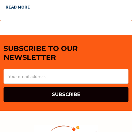
READ MORE
SUBSCRIBE TO OUR
Footer
NEWSLETTER
Email
Address