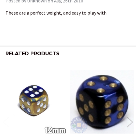
Posted by
Unknown
on Aug 26th 2016
These are a perfect weight, and easy to play with
RELATED PRODUCTS
Related
Products