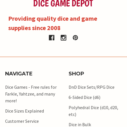
Providing quality dice and game
supplies since 2008
NAVIGATE
SHOP
Dice Games - Free rules for
DnD Dice Sets/RPG Dice
Farkle, Yahtzee, and many
6-Sided Dice (d6)
more!
Polyhedral Dice (d10, d20,
Dice Sizes Explained
etc)
Customer Service
Dice in Bulk