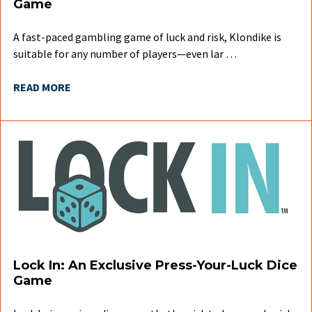
Game
A fast-paced gambling game of luck and risk, Klondike is
suitable for any number of players—even lar …
READ MORE
Lock In: An Exclusive Press-Your-Luck Dice
Game