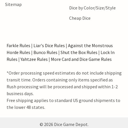
Sitemap
Dice by Color/Size/Style
Cheap Dice
Farkle Rules
|
Liar's Dice Rules
|
Against the Monstrous
Horde Rules
|
Bunco Rules
|
Shut the Box Rules
|
Lock In
Rules
|
Yahtzee Rules
|
More Card and Dice Game Rules
*Order processing speed estimates do not include shipping
transit time. Orders containing only items specified as
Rush processing will be processed and shipped within 1-2
business days.
Free shipping applies to standard US ground shipments to
the lower 48 states.
©
2026
Dice Game Depot.