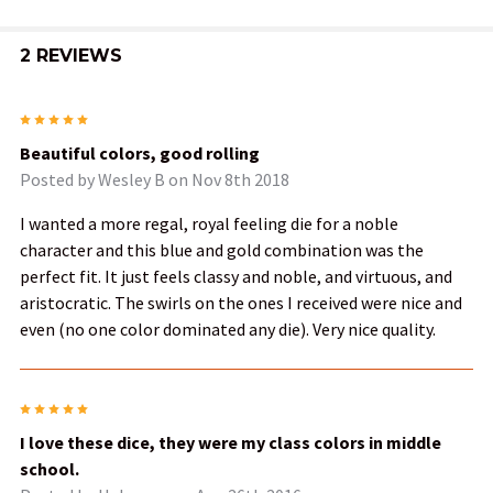
2 REVIEWS
5
Beautiful colors, good rolling
Posted by
Wesley B
on Nov 8th 2018
I wanted a more regal, royal feeling die for a noble
character and this blue and gold combination was the
perfect fit. It just feels classy and noble, and virtuous, and
aristocratic. The swirls on the ones I received were nice and
even (no one color dominated any die). Very nice quality.
5
I love these dice, they were my class colors in middle
school.