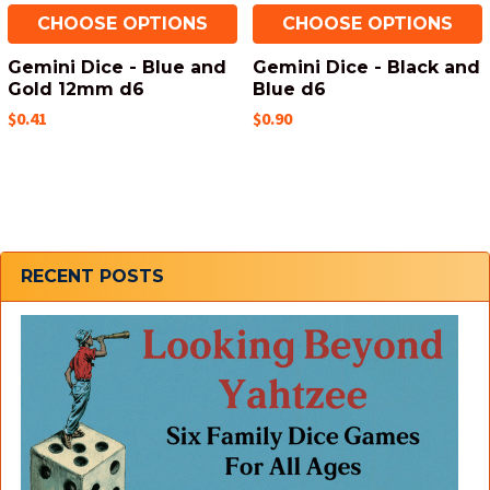
CHOOSE OPTIONS
CHOOSE OPTIONS
Gemini Dice - Blue and
Gemini Dice - Black and
Gold 12mm d6
Blue d6
$0.41
$0.90
Sidebar
RECENT POSTS