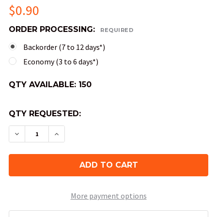
$0.90
ORDER PROCESSING:
REQUIRED
Backorder (7 to 12 days*)
Economy (3 to 6 days*)
QTY AVAILABLE:
150
QTY REQUESTED:
DECREASE QUANTITY OF GEMINI DICE - BLUE AN
INCREASE QUANTITY OF GEMINI DICE -
More payment options