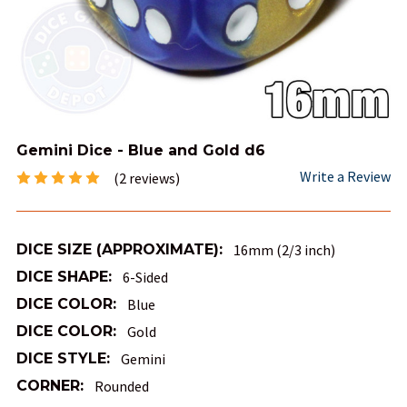
Gemini Dice - Blue and Gold d6
Write a Review
(2 reviews)
DICE SIZE (APPROXIMATE):
16mm (2/3 inch)
DICE SHAPE:
6-Sided
DICE COLOR:
Blue
DICE COLOR:
Gold
DICE STYLE:
Gemini
CORNER:
Rounded