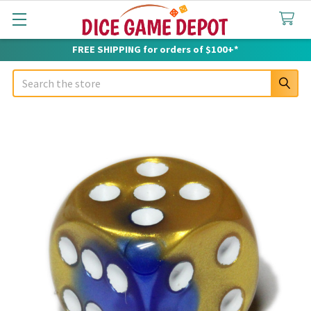
FREE SHIPPING for orders of $100+*
Search