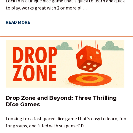
Lock In is a unique dice game that's quick to learn and quick
to play, works great with 2 or more pl …
READ MORE
Drop Zone and Beyond: Three Thrilling
Dice Games
Looking for a fast-paced dice game that's easy to learn, fun
for groups, and filled with suspense? D …