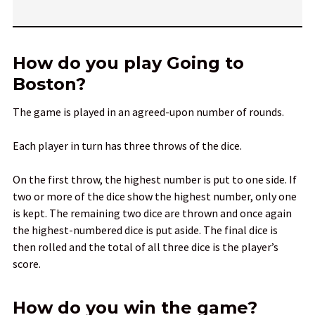
How do you play Going to
Boston?
The game is played in an agreed-upon number of rounds.
Each player in turn has three throws of the dice.
On the first throw, the highest number is put to one side. If
two or more of the dice show the highest number, only one
is kept. The remaining two dice are thrown and once again
the highest-numbered dice is put aside. The final dice is
then rolled and the total of all three dice is the player’s
score.
How do you win the game?