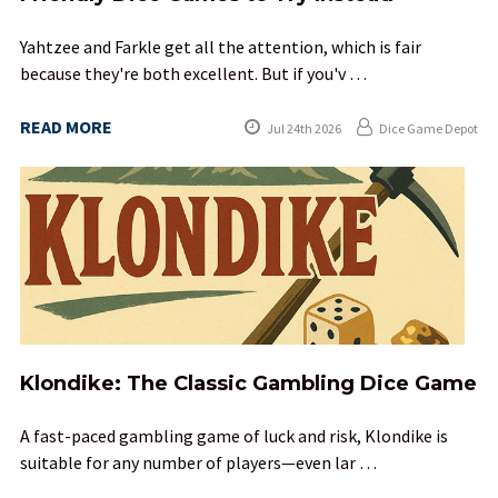
Yahtzee and Farkle get all the attention, which is fair
because they're both excellent. But if you'v …
READ MORE
Jul 24th 2026
Dice Game Depot
Klondike: The Classic Gambling Dice Game
A fast-paced gambling game of luck and risk, Klondike is
suitable for any number of players—even lar …