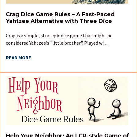
Crag Dice Game Rules – A Fast-Paced
Yahtzee Alternative with Three Dice
Crag is a simple, strategic dice game that might be
considered Yahtzee's "little brother". Played wi …
READ MORE
Help Your Neighbor: An LCR-style Game of