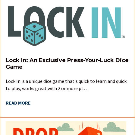
Lock In: An Exclusive Press-Your-Luck Dice
Game
Lock In is a unique dice game that's quick to learn and quick
to play, works great with 2 or more pl …
READ MORE