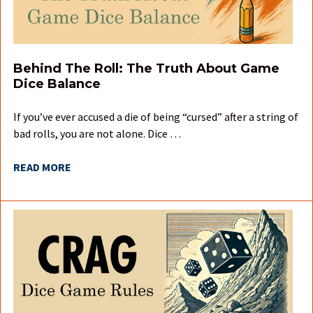
Behind The Roll: The Truth About Game
Dice Balance
If you’ve ever accused a die of being “cursed” after a string of
bad rolls, you are not alone. Dice …
READ MORE