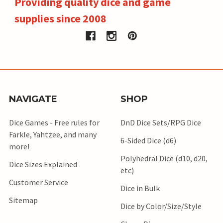
Providing quality dice and game
supplies since 2008
NAVIGATE
SHOP
Dice Games - Free rules for
DnD Dice Sets/RPG Dice
Farkle, Yahtzee, and many
6-Sided Dice (d6)
more!
Polyhedral Dice (d10, d20,
Dice Sizes Explained
etc)
Customer Service
Dice in Bulk
Sitemap
Dice by Color/Size/Style