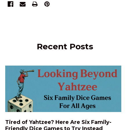
Recent Posts
Tired of Yahtzee? Here Are Six Family-
Friendly Dice Games to Try Instead