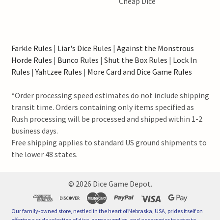
Cheap Dice
Farkle Rules
|
Liar's Dice Rules
|
Against the Monstrous
Horde Rules
|
Bunco Rules
|
Shut the Box Rules
|
Lock In
Rules
|
Yahtzee Rules
|
More Card and Dice Game Rules
*Order processing speed estimates do not include shipping
transit time. Orders containing only items specified as
Rush processing will be processed and shipped within 1-2
business days.
Free shipping applies to standard US ground shipments to
the lower 48 states.
©
2026
Dice Game Depot.
Our family-owned store, nestled in the heart of Nebraska, USA, prides itself on
offering a wide selection of dice, game supplies, and accessories to cater to