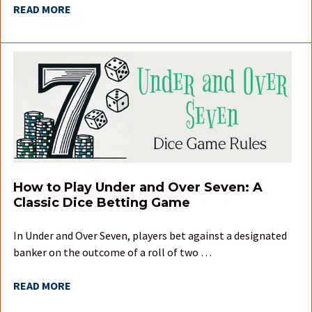
READ MORE
How to Play Under and Over Seven: A
Classic Dice Betting Game
In Under and Over Seven, players bet against a designated
banker on the outcome of a roll of two …
READ MORE