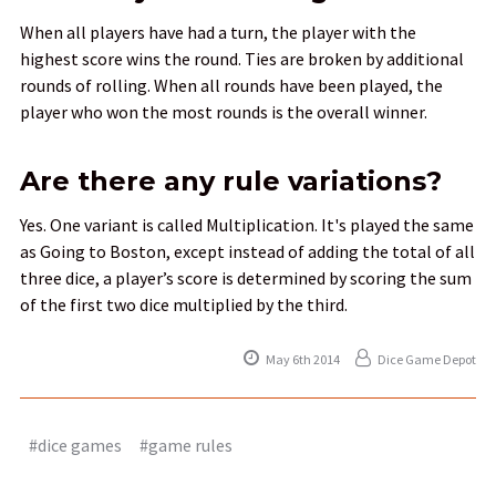
When all players have had a turn, the player with the
highest score wins the round. Ties are broken by additional
rounds of rolling. When all rounds have been played, the
player who won the most rounds is the overall winner.
Are there any rule variations?
Yes. One variant is called Multiplication. It's played the same
as Going to Boston, except instead of adding the total of all
three dice, a player’s score is determined by scoring the sum
of the first two dice multiplied by the third.
May 6th 2014
Dice Game Depot
#dice games
#game rules