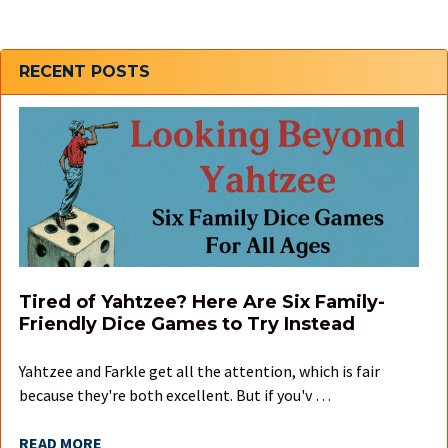
Sidebar
RECENT POSTS
Tired of Yahtzee? Here Are Six Family-
Friendly Dice Games to Try Instead
Yahtzee and Farkle get all the attention, which is fair
because they're both excellent. But if you'v …
READ MORE