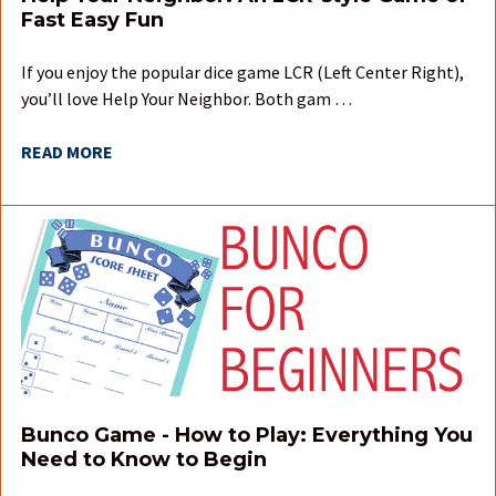
Fast Easy Fun
If you enjoy the popular dice game LCR (Left Center Right),
you’ll love Help Your Neighbor. Both gam …
READ MORE
Bunco Game - How to Play: Everything You
Need to Know to Begin