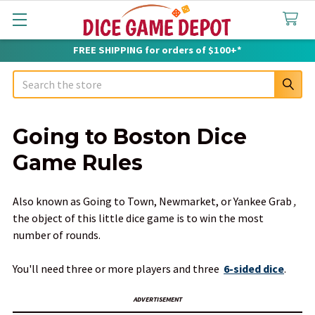
FREE SHIPPING for orders of $100+*
Search
Going to Boston Dice
Game Rules
Also known as Going to Town, Newmarket, or Yankee Grab
,
the object of this little dice game is to win the most
number of rounds.
You'll need three or more players and three
6-sided dice
.
ADVERTISEMENT