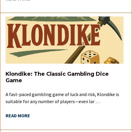
Klondike: The Classic Gambling Dice
Game
A fast-paced gambling game of luck and risk, Klondike is
suitable for any number of players—even lar …
READ MORE