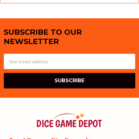
SUBSCRIBE TO OUR
Footer
NEWSLETTER
Email
Address