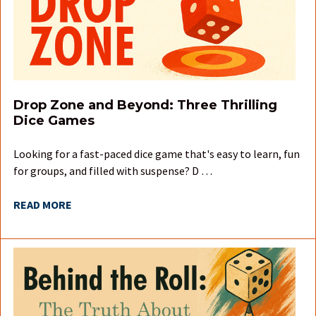
Drop Zone and Beyond: Three Thrilling
Dice Games
Looking for a fast-paced dice game that's easy to learn, fun
for groups, and filled with suspense? D …
READ MORE