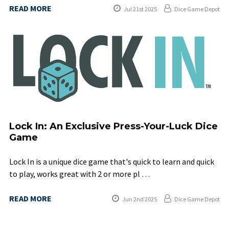
READ MORE
Jul 21st 2025
Dice Game Depot
Lock In: An Exclusive Press-Your-Luck Dice
Game
Lock In is a unique dice game that's quick to learn and quick
to play, works great with 2 or more pl …
READ MORE
Jun 2nd 2025
Dice Game Depot