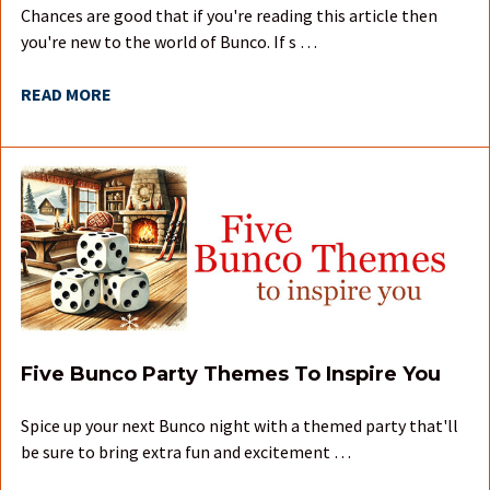
Chances are good that if you're reading this article then
you're new to the world of Bunco. If s …
READ MORE
Five Bunco Party Themes To Inspire You
Spice up your next Bunco night with a themed party that'll
be sure to bring extra fun and excitement …