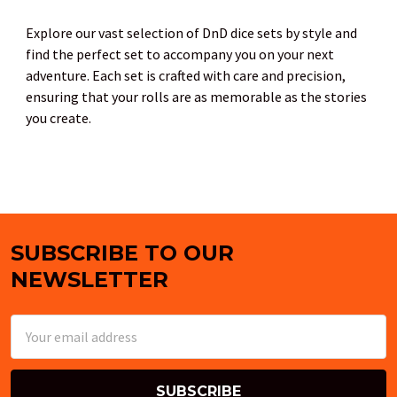
Explore our vast selection of DnD dice sets by style and
find the perfect set to accompany you on your next
adventure. Each set is crafted with care and precision,
ensuring that your rolls are as memorable as the stories
you create.
SUBSCRIBE TO OUR
Footer
NEWSLETTER
Email
Address