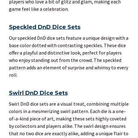
players who love a bit of glitz and glam, making each
game feel like a celebration.
Speckled DnD Dice Sets
Our speckled DnD dice sets feature a unique design with a
base color dotted with contrasting speckles. These dice
offer a playful and distinctive look, perfect for players
who enjoy standing out from the crowd. The speckled
pattern adds an element of surprise and whimsy to every
roll.
Swirl DnD Dice Sets
Swirl DnD dice sets are a visual treat, combining multiple
colors in a mesmerizing swirl pattern. Each die is a one-
of-a-kind piece of art, making these sets highly coveted
by collectors and players alike. The swirl design ensures
that no two dice are exactly alike, adding a unique flair to