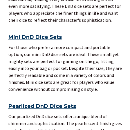
even more satisfying. These DnD dice sets are perfect for
players who appreciate the finer things in life and want
their dice to reflect their character's sophistication.
Mini DnD Dice Sets
For those who prefer a more compact and portable
option, our mini DnD dice sets are ideal. These small yet
mighty sets are perfect for gaming on the go, fitting
easily into your bag or pocket. Despite their size, they are
perfectly readable and come in a variety of colors and
finishes. Mini dice sets are great for players who value
convenience without compromising on style.
Pearlized DnD Dice Sets
Our pearlized DnD dice sets offer a unique blend of
shimmer and sophistication. The pearlescent finish gives