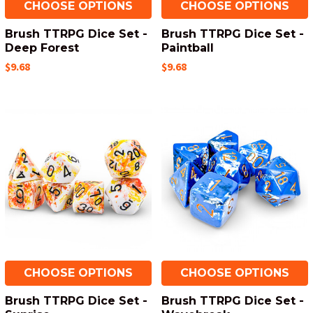
CHOOSE OPTIONS
CHOOSE OPTIONS
Brush TTRPG Dice Set -
Brush TTRPG Dice Set -
Deep Forest
Paintball
$9.68
$9.68
CHOOSE OPTIONS
CHOOSE OPTIONS
Brush TTRPG Dice Set -
Brush TTRPG Dice Set -