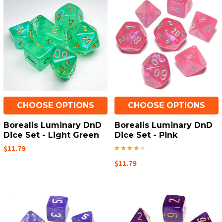
CHOOSE OPTIONS
CHOOSE OPTIONS
Borealis Luminary DnD
Borealis Luminary DnD
Dice Set - Light Green
Dice Set - Pink
$11.79
$11.79