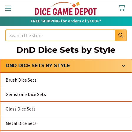
FREE SHIPPING for orders of $100+*
Search
DnD Dice Sets by Style
DND DICE SETS BY STYLE
Sidebar
Brush Dice Sets
Gemstone Dice Sets
Glass Dice Sets
Metal Dice Sets