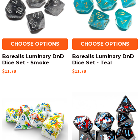
CHOOSE OPTIONS
CHOOSE OPTIONS
Borealis Luminary DnD
Borealis Luminary DnD
Dice Set - Smoke
Dice Set - Teal
$11.79
$11.79