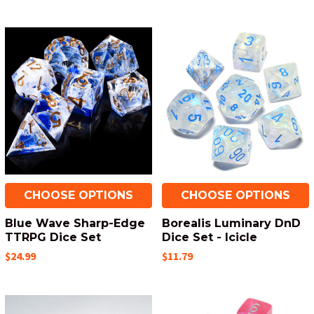
CHOOSE OPTIONS
CHOOSE OPTIONS
Blue Wave Sharp-Edge
Borealis Luminary DnD
TTRPG Dice Set
Dice Set - Icicle
$24.99
$11.79