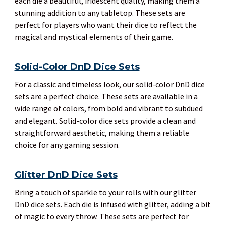
each die a beautiful, iridescent quality, making them a
stunning addition to any tabletop. These sets are
perfect for players who want their dice to reflect the
magical and mystical elements of their game.
Solid-Color DnD Dice Sets
For a classic and timeless look, our solid-color DnD dice
sets are a perfect choice. These sets are available in a
wide range of colors, from bold and vibrant to subdued
and elegant. Solid-color dice sets provide a clean and
straightforward aesthetic, making them a reliable
choice for any gaming session.
Glitter DnD Dice Sets
Bring a touch of sparkle to your rolls with our glitter
DnD dice sets. Each die is infused with glitter, adding a bit
of magic to every throw. These sets are perfect for