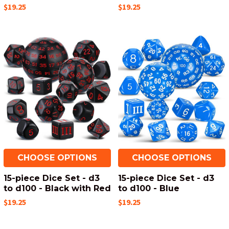
$19.25
$19.25
CHOOSE OPTIONS
CHOOSE OPTIONS
15-piece Dice Set - d3
15-piece Dice Set - d3
to d100 - Black with Red
to d100 - Blue
$19.25
$19.25