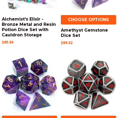
Alchemist's Elixir -
CHOOSE OPTIONS
Bronze Metal and Resin
Potion Dice Set with
Amethyst Gemstone
Cauldron Storage
Dice Set
$85.83
$69.32