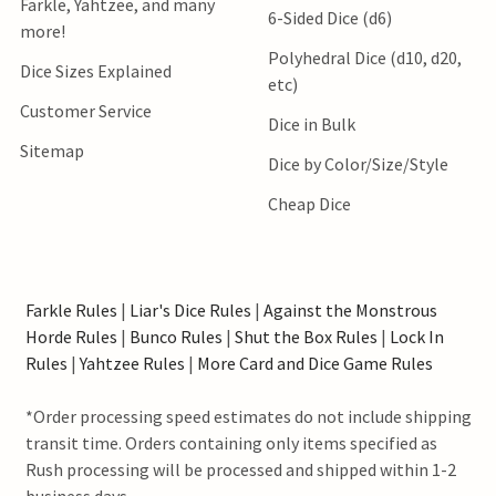
Farkle, Yahtzee, and many
6-Sided Dice (d6)
more!
Polyhedral Dice (d10, d20,
Dice Sizes Explained
etc)
Customer Service
Dice in Bulk
Sitemap
Dice by Color/Size/Style
Cheap Dice
Farkle Rules
|
Liar's Dice Rules
|
Against the Monstrous
Horde Rules
|
Bunco Rules
|
Shut the Box Rules
|
Lock In
Rules
|
Yahtzee Rules
|
More Card and Dice Game Rules
*Order processing speed estimates do not include shipping
transit time. Orders containing only items specified as
Rush processing will be processed and shipped within 1-2
business days.