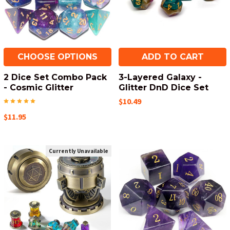
CHOOSE OPTIONS
ADD TO CART
2 Dice Set Combo Pack
3-Layered Galaxy -
- Cosmic Glitter
Glitter DnD Dice Set
$10.49
$11.95
Currently Unavailable