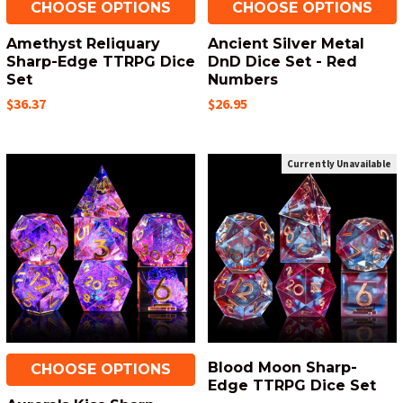
CHOOSE OPTIONS
CHOOSE OPTIONS
Amethyst Reliquary
Ancient Silver Metal
Sharp-Edge TTRPG Dice
DnD Dice Set - Red
Set
Numbers
$36.37
$26.95
Currently Unavailable
Blood Moon Sharp-
CHOOSE OPTIONS
Edge TTRPG Dice Set