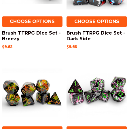
CHOOSE OPTIONS
CHOOSE OPTIONS
Brush TTRPG Dice Set -
Brush TTRPG Dice Set -
Breezy
Dark Side
$9.68
$9.68