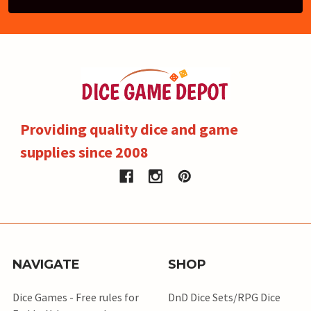
Providing quality dice and game
supplies since 2008
NAVIGATE
SHOP
Dice Games - Free rules for
DnD Dice Sets/RPG Dice