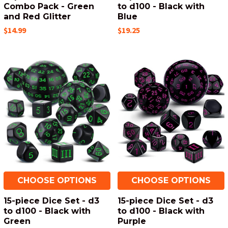
Combo Pack - Green
to d100 - Black with
and Red Glitter
Blue
$14.99
$19.25
CHOOSE OPTIONS
CHOOSE OPTIONS
15-piece Dice Set - d3
15-piece Dice Set - d3
to d100 - Black with
to d100 - Black with
Green
Purple