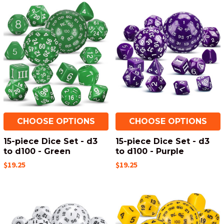
CHOOSE OPTIONS
CHOOSE OPTIONS
15-piece Dice Set - d3
15-piece Dice Set - d3
to d100 - Green
to d100 - Purple
$19.25
$19.25