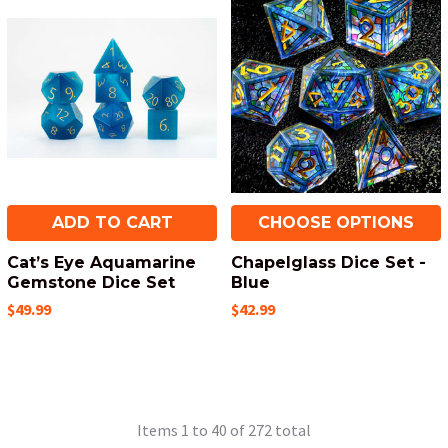
ADD TO CART
CHOOSE OPTIONS
Cat’s Eye Aquamarine
Chapelglass Dice Set -
Gemstone Dice Set
Blue
$49.99
$42.99
Items 1 to 40 of 272 total