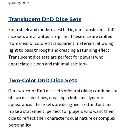
your game.
Translucent DnD Dice Sets
For a sleek and modern aesthetic, our translucent DnD
dice sets are a fantastic option. These dice are crafted
from clear or colored transparent materials, allowing
light to pass through and creating a stunning effect.
Translucent dice sets are perfect for players who
appreciate a clean and minimalistic look.
Two-Color DnD Dice Sets
Our two-color DnD dice sets offer a striking combination
of two distinct hues, creating a bold and dynamic
appearance. These sets are designed to stand out and
make a statement, perfect for players who want their
dice to reflect their character's dual nature or complex
personality.