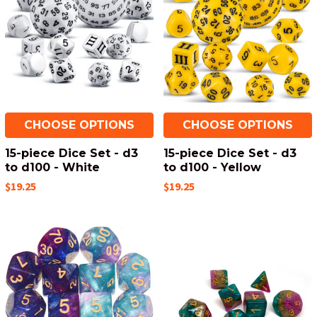
CHOOSE OPTIONS
CHOOSE OPTIONS
15-piece Dice Set - d3
15-piece Dice Set - d3
to d100 - White
to d100 - Yellow
$19.25
$19.25