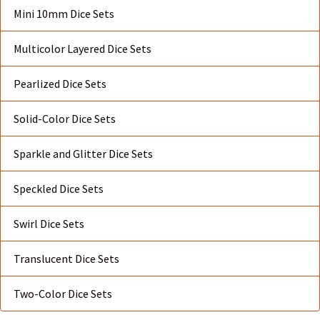
Mini 10mm Dice Sets
Multicolor Layered Dice Sets
Pearlized Dice Sets
Solid-Color Dice Sets
Sparkle and Glitter Dice Sets
Speckled Dice Sets
Swirl Dice Sets
Translucent Dice Sets
Two-Color Dice Sets