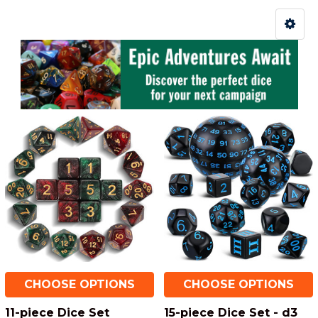
CHOOSE OPTIONS
CHOOSE OPTIONS
11-piece Dice Set
15-piece Dice Set - d3