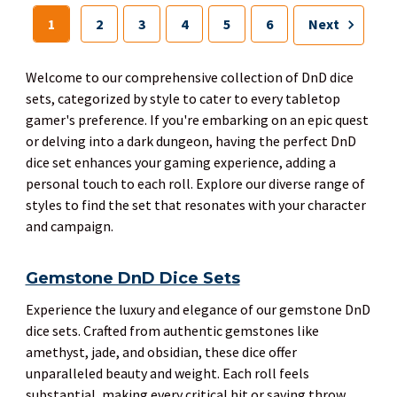
1
2
3
4
5
6
Next
Welcome to our comprehensive collection of DnD dice
sets, categorized by style to cater to every tabletop
gamer's preference. If you're embarking on an epic quest
or delving into a dark dungeon, having the perfect DnD
dice set enhances your gaming experience, adding a
personal touch to each roll. Explore our diverse range of
styles to find the set that resonates with your character
and campaign.
Gemstone DnD Dice Sets
Experience the luxury and elegance of our gemstone DnD
dice sets. Crafted from authentic gemstones like
amethyst, jade, and obsidian, these dice offer
unparalleled beauty and weight. Each roll feels
substantial, making every critical hit or saving throw