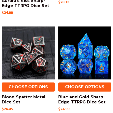
Aurora's Kiss Sharp-
$20.15
Edge TTRPG Dice Set
$24.99
CHOOSE OPTIONS
CHOOSE OPTIONS
Blood Spatter Metal
Blue and Gold Sharp-
Dice Set
Edge TTRPG Dice Set
$26.45
$24.99