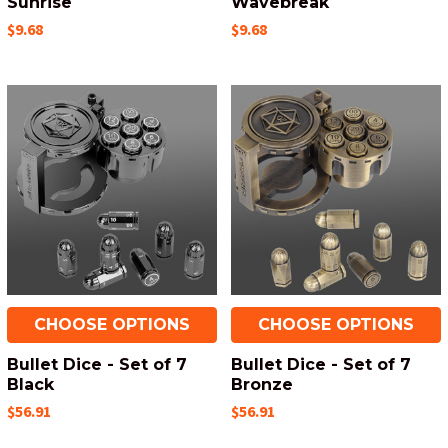
Sunrise
Wavebreak
$9.68
$9.68
CHOOSE OPTIONS
CHOOSE OPTIONS
Bullet Dice - Set of 7
Bullet Dice - Set of 7
Black
Bronze
$56.91
$56.91