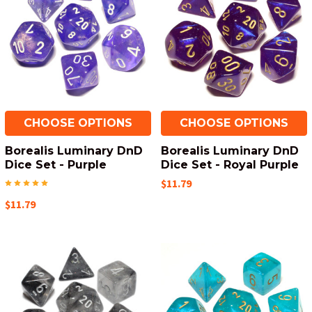
CHOOSE OPTIONS
CHOOSE OPTIONS
Borealis Luminary DnD
Borealis Luminary DnD
Dice Set - Purple
Dice Set - Royal Purple
$11.79
$11.79