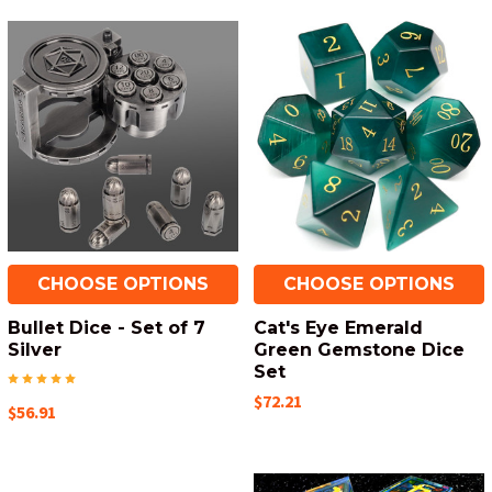
CHOOSE OPTIONS
CHOOSE OPTIONS
Bullet Dice - Set of 7
Cat's Eye Emerald
Silver
Green Gemstone Dice
Set
$72.21
$56.91