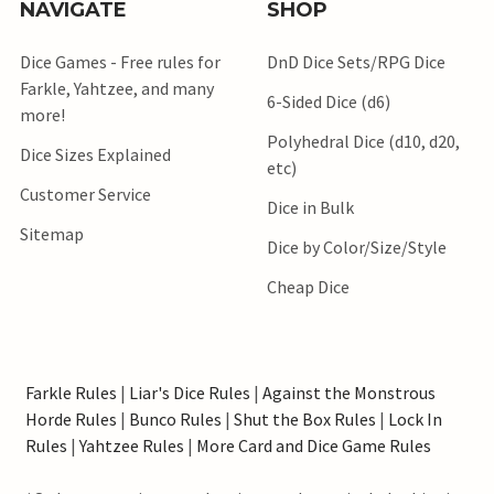
NAVIGATE
SHOP
Dice Games - Free rules for
DnD Dice Sets/RPG Dice
Farkle, Yahtzee, and many
6-Sided Dice (d6)
more!
Polyhedral Dice (d10, d20,
Dice Sizes Explained
etc)
Customer Service
Dice in Bulk
Sitemap
Dice by Color/Size/Style
Cheap Dice
Farkle Rules
|
Liar's Dice Rules
|
Against the Monstrous
Horde Rules
|
Bunco Rules
|
Shut the Box Rules
|
Lock In
Rules
|
Yahtzee Rules
|
More Card and Dice Game Rules