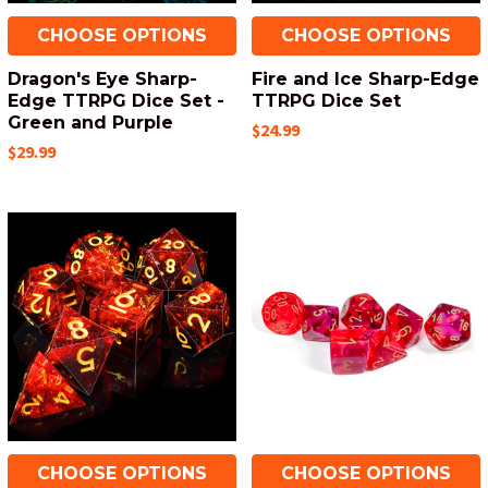
CHOOSE OPTIONS
CHOOSE OPTIONS
Dragon's Eye Sharp-
Fire and Ice Sharp-Edge
Edge TTRPG Dice Set -
TTRPG Dice Set
Green and Purple
$24.99
$29.99
CHOOSE OPTIONS
CHOOSE OPTIONS