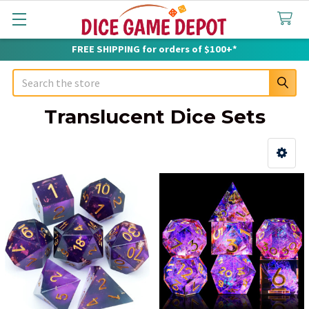
FREE SHIPPING for orders of $100+*
Search
Translucent Dice Sets
Sidebar