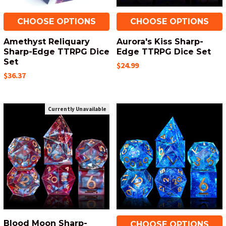
CHOOSE OPTIONS
CHOOSE OPTIONS
Amethyst Reliquary
Aurora's Kiss Sharp-
Sharp-Edge TTRPG Dice
Edge TTRPG Dice Set
Set
$24.99
$36.37
Currently Unavailable
Blood Moon Sharp-
CHOOSE OPTIONS