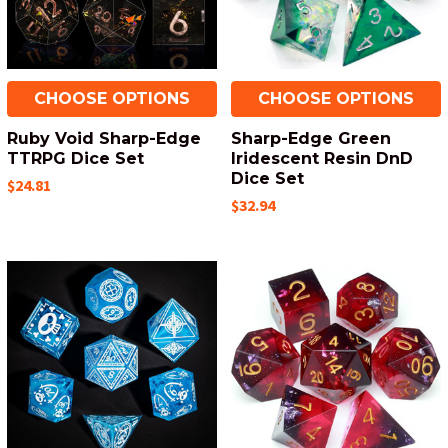
CHOOSE OPTIONS
CHOOSE OPTIONS
Ruby Void Sharp-Edge
Sharp-Edge Green
TTRPG Dice Set
Iridescent Resin DnD
Dice Set
$24.81
$32.94