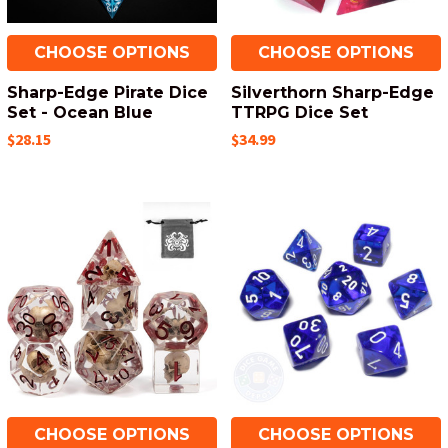
CHOOSE OPTIONS
CHOOSE OPTIONS
Sharp-Edge Pirate Dice
Silverthorn Sharp-Edge
Set - Ocean Blue
TTRPG Dice Set
$28.15
$34.99
CHOOSE OPTIONS
CHOOSE OPTIONS