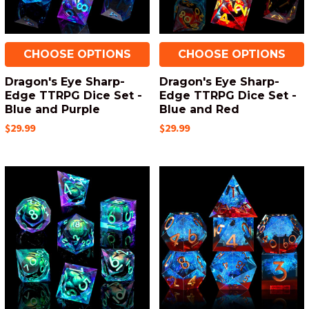
CHOOSE OPTIONS
CHOOSE OPTIONS
Dragon's Eye Sharp-
Dragon's Eye Sharp-
Edge TTRPG Dice Set -
Edge TTRPG Dice Set -
Blue and Purple
Blue and Red
$29.99
$29.99