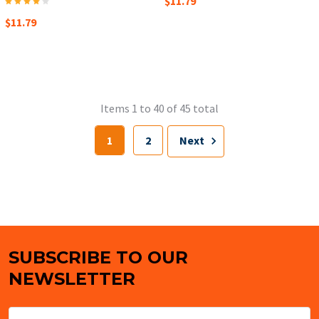
$11.79
$11.79
Items 1 to 40 of 45 total
1
2
Next
SUBSCRIBE TO OUR
Footer
NEWSLETTER
Email