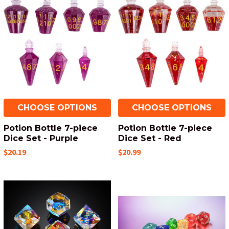
CHOOSE OPTIONS
CHOOSE OPTIONS
Potion Bottle 7-piece
Potion Bottle 7-piece
Dice Set - Purple
Dice Set - Red
$20.19
$20.99