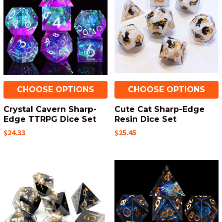
CHOOSE OPTIONS
CHOOSE OPTIONS
Crystal Cavern Sharp-
Cute Cat Sharp-Edge
Edge TTRPG Dice Set
Resin Dice Set
$24.33
$25.45