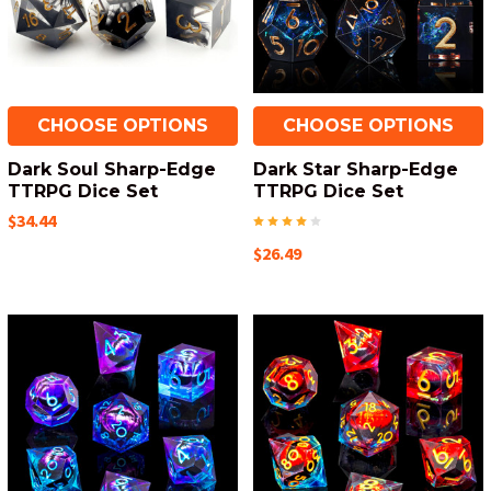
CHOOSE OPTIONS
CHOOSE OPTIONS
Dark Soul Sharp-Edge
Dark Star Sharp-Edge
TTRPG Dice Set
TTRPG Dice Set
$34.44
$26.49