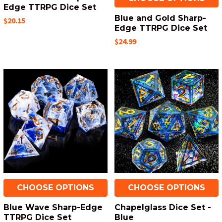
Edge TTRPG Dice Set
Blue and Gold Sharp-
$20.15
Edge TTRPG Dice Set
$24.99
CHOOSE OPTIONS
CHOOSE OPTIONS
Blue Wave Sharp-Edge
Chapelglass Dice Set -
TTRPG Dice Set
Blue