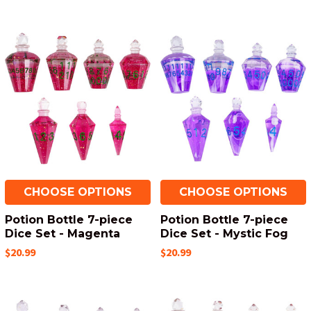
CHOOSE OPTIONS
CHOOSE OPTIONS
Potion Bottle 7-piece
Potion Bottle 7-piece
Dice Set - Magenta
Dice Set - Mystic Fog
$20.99
$20.99