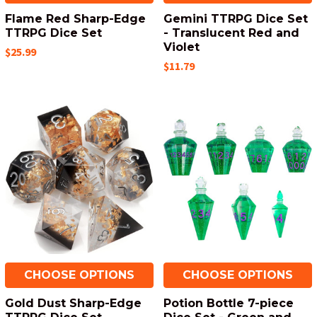
Flame Red Sharp-Edge
Gemini TTRPG Dice Set
TTRPG Dice Set
- Translucent Red and
Violet
$25.99
$11.79
CHOOSE OPTIONS
CHOOSE OPTIONS
Gold Dust Sharp-Edge
Potion Bottle 7-piece