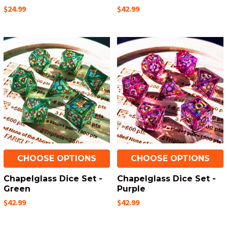
$24.99
$42.99
CHOOSE OPTIONS
CHOOSE OPTIONS
Chapelglass Dice Set -
Chapelglass Dice Set -
Green
Purple
$42.99
$42.99