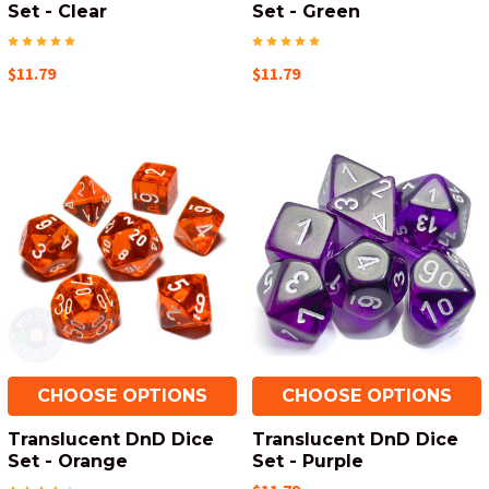
Set - Clear
Set - Green
$11.79
$11.79
CHOOSE OPTIONS
CHOOSE OPTIONS
Translucent DnD Dice
Translucent DnD Dice
Set - Orange
Set - Purple