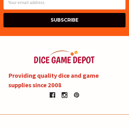
Address
Providing quality dice and game
supplies since 2008