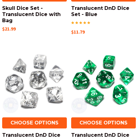
Skull Dice Set -
Translucent DnD Dice
Translucent Dice with
Set - Blue
Bag
$21.99
$11.79
CHOOSE OPTIONS
CHOOSE OPTIONS
Translucent DnD Dice
Translucent DnD Dice