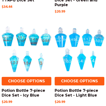
TTRPG Dice Set
Dice Set - Green and
Purple
$34.44
$20.99
CHOOSE OPTIONS
CHOOSE OPTIONS
Potion Bottle 7-piece
Potion Bottle 7-piece
Dice Set - Icy Blue
Dice Set - Light Blue
$20.99
$20.99