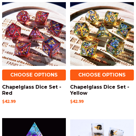
CHOOSE OPTIONS
CHOOSE OPTIONS
Chapelglass Dice Set -
Chapelglass Dice Set -
Red
Yellow
$42.99
$42.99