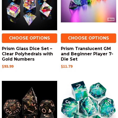
CHOOSE OPTIONS
CHOOSE OPTIONS
Prism Glass Dice Set –
Prism Translucent GM
Clear Polyhedrals with
and Beginner Player 7-
Gold Numbers
Die Set
$93.99
$11.79