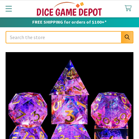
FREE SHIPPING for orders of $100+*
Search