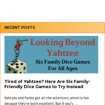
Sidebar
RECENT POSTS
Tired of Yahtzee? Here Are Six Family-
Friendly Dice Games to Try Instead
Yahtzee and Farkle get all the attention, which is fair
because they're both excellent. But if you'v …