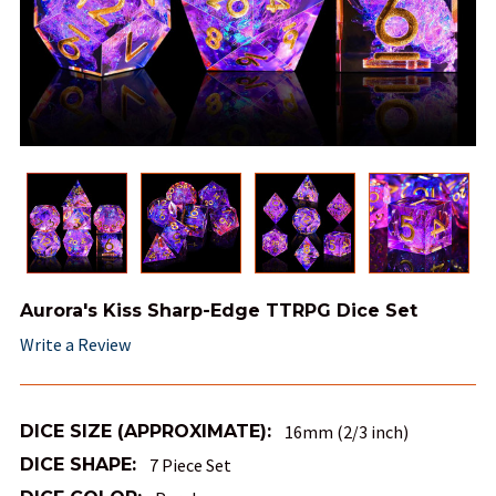
Aurora's Kiss Sharp-Edge TTRPG Dice Set
Write a Review
DICE SIZE (APPROXIMATE):
16mm (2/3 inch)
DICE SHAPE:
7 Piece Set