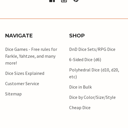
NAVIGATE
SHOP
Dice Games - Free rules for
DnD Dice Sets/RPG Dice
Farkle, Yahtzee, and many
6-Sided Dice (d6)
more!
Polyhedral Dice (d10, d20,
Dice Sizes Explained
etc)
Customer Service
Dice in Bulk
Sitemap
Dice by Color/Size/Style
Cheap Dice