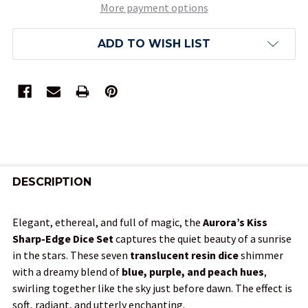
More payment options
ADD TO WISH LIST
FREQUENTLY
BOUGHT
DESCRIPTION
TOGETHER:
Elegant, ethereal, and full of magic, the
Aurora’s Kiss
Sharp-Edge Dice Set
captures the quiet beauty of a sunrise
SELECT
in the stars. These seven
translucent resin dice
shimmer
ALL
with a dreamy blend of
blue, purple, and peach hues
,
swirling together like the sky just before dawn. The effect is
ADD
soft, radiant, and utterly enchanting.
SELECTED