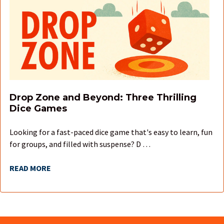
Drop Zone and Beyond: Three Thrilling
Dice Games
Looking for a fast-paced dice game that's easy to learn, fun
for groups, and filled with suspense? D …
READ MORE