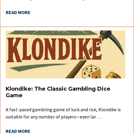
READ MORE
Klondike: The Classic Gambling Dice
Game
A fast-paced gambling game of luck and risk, Klondike is
suitable for any number of players—even lar …
READ MORE