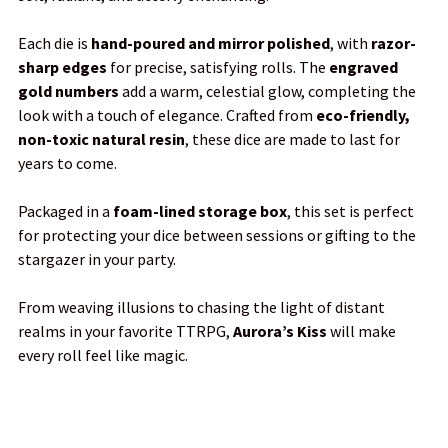
TO CART
Each die is
hand-poured and mirror polished
, with
razor-
sharp edges
for precise, satisfying rolls. The
engraved
gold numbers
add a warm, celestial glow, completing the
look with a touch of elegance. Crafted from
eco-friendly,
non-toxic natural resin
, these dice are made to last for
years to come.
Packaged in a
foam-lined storage box
, this set is perfect
for protecting your dice between sessions or gifting to the
stargazer in your party.
From weaving illusions to chasing the light of distant
realms in your favorite TTRPG,
Aurora’s Kiss
will make
every roll feel like magic.