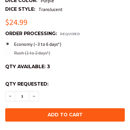
DICE COLOR:
Purple
DICE STYLE:
Translucent
$24.99
ORDER PROCESSING:
REQUIRED
Economy (~3 to 6 days*)
Rush (1 to 2 days*)
QTY AVAILABLE:
3
QTY REQUESTED:
DECREASE QUANTITY OF AURORA'S KISS SHARP-
INCREASE QUANTITY OF AURORA'S KIS