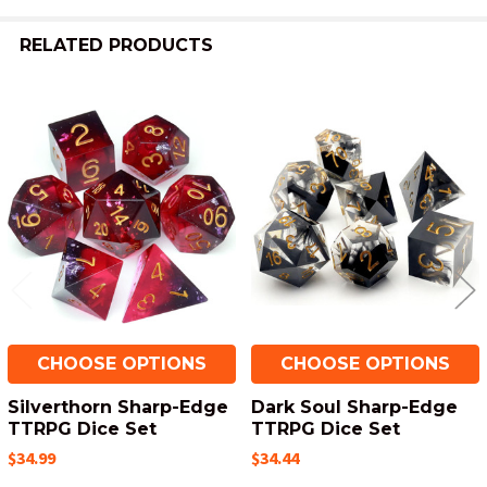
RELATED PRODUCTS
Related
Products
CHOOSE OPTIONS
CHOOSE OPTIONS
Silverthorn Sharp-Edge
Dark Soul Sharp-Edge
TTRPG Dice Set
TTRPG Dice Set
$34.99
$34.44