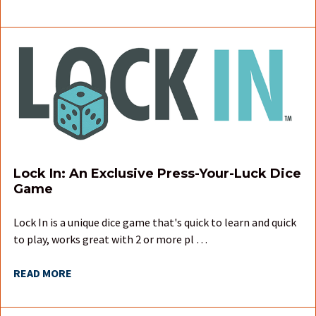
Lock In: An Exclusive Press-Your-Luck Dice
Game
Lock In is a unique dice game that's quick to learn and quick
to play, works great with 2 or more pl …
READ MORE