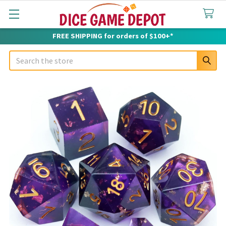
FREE SHIPPING for orders of $100+*
Search