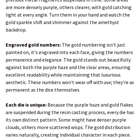
are more densely purple, others clearer, with gold catching
light at every angle. Turn them in your hand and watch the
gold sparkle shift and shimmer against the amethyst
backdrop.
Engraved gold numbers:
The gold numbering isn't just
painted on, it's engraved into each face, giving the numbers
permanence and elegance. The gold stands out beautifully
against both the purple haze and the clear areas, ensuring
excellent readability while maintaining that luxurious
aesthetic. These numbers won't wear off with use; they're as
permanent as the dice themselves.
Each die is unique:
Because the purple haze and gold flakes
are suspended during the resin casting process, every die has
its own distinct pattern. Some might have denser purple
clouds, others more scattered wisps. The gold distribution
varies naturally, creating individual character in each piece.