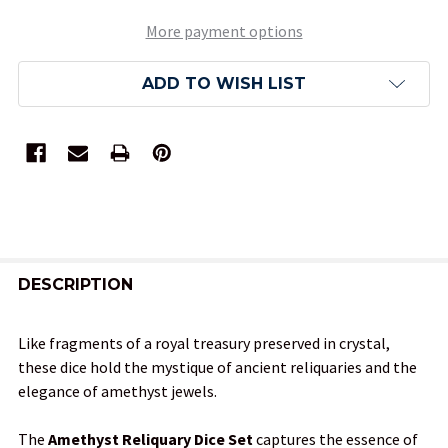
More payment options
ADD TO WISH LIST
FREQUENTLY
BOUGHT
DESCRIPTION
TOGETHER:
Like fragments of a royal treasury preserved in crystal,
these dice hold the mystique of ancient reliquaries and the
SELECT
elegance of amethyst jewels.
ALL
The
Amethyst Reliquary Dice Set
captures the essence of
ADD