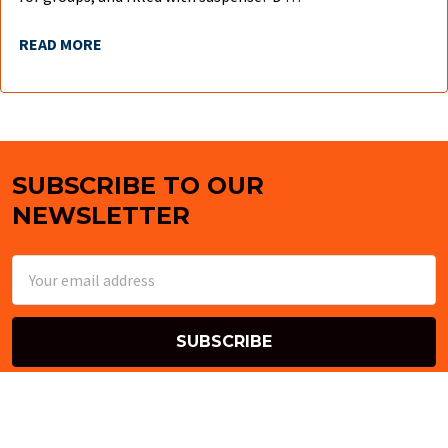
READ MORE
SUBSCRIBE TO OUR
Footer
NEWSLETTER
Email
Address