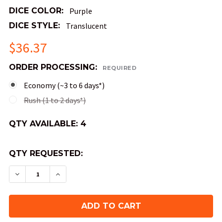
DICE COLOR:
Purple
DICE STYLE:
Translucent
$36.37
ORDER PROCESSING:
REQUIRED
Economy (~3 to 6 days*)
Rush (1 to 2 days*)
QTY AVAILABLE:
4
QTY REQUESTED:
DECREASE QUANTITY OF AMETHYST RELIQUARY 
INCREASE QUANTITY OF AMETHYST RE