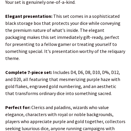
Your set is genuinely one-of-a-kind.
Elegant presentation:
This set comes in a sophisticated
black storage box that protects your dice while conveying
the premium nature of what's inside. The elegant
packaging makes this set immediately gift-ready, perfect
for presenting to a fellow gamer or treating yourself to
something special. It's presentation worthy of the reliquary
theme.
Complete 7-piece set:
Includes D4, D6, D8, D10, D%, D12,
and D20, all featuring that mesmerizing purple haze with
gold flakes, engraved gold numbering, and an aesthetic
that transforms ordinary dice into something sacred.
Perfect for:
Clerics and paladins, wizards who value
elegance, characters with royal or noble backgrounds,
players who appreciate purple and gold together, collectors
seeking luxurious dice, anyone running campaigns with