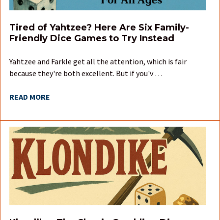
Tired of Yahtzee? Here Are Six Family-
Friendly Dice Games to Try Instead
Yahtzee and Farkle get all the attention, which is fair
because they're both excellent. But if you'v …
READ MORE