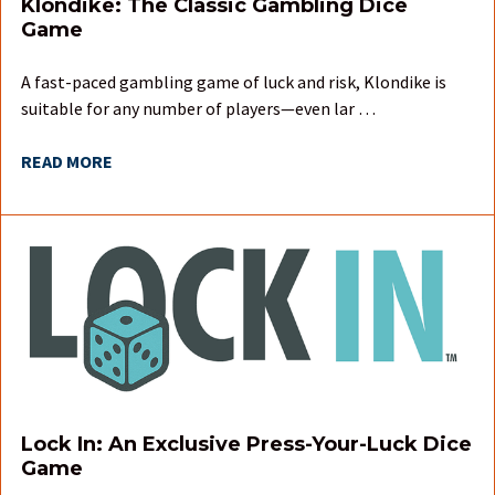
Klondike: The Classic Gambling Dice
Game
A fast-paced gambling game of luck and risk, Klondike is
suitable for any number of players—even lar …
READ MORE
Lock In: An Exclusive Press-Your-Luck Dice
Game