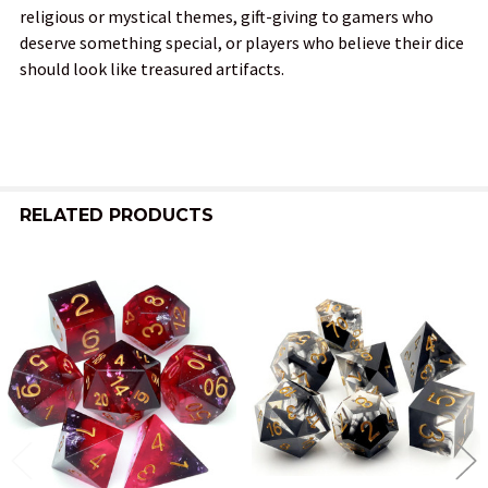
religious or mystical themes, gift-giving to gamers who
deserve something special, or players who believe their dice
should look like treasured artifacts.
RELATED PRODUCTS
Related
Products