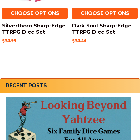
CHOOSE OPTIONS
CHOOSE OPTIONS
Silverthorn Sharp-Edge
Dark Soul Sharp-Edge
TTRPG Dice Set
TTRPG Dice Set
$34.99
$34.44
Sidebar
RECENT POSTS