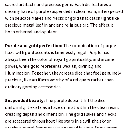
sacred artifacts and precious gems. Each die features a
SELECTED
TO CART
dreamy haze of purple suspended in clear resin, interspersed
with delicate flakes and flecks of gold that catch light like
precious metal leaf in ancient religious art. The effect is
both ethereal and opulent.
Purple and gold perfection:
The combination of purple
haze with gold accents is timelessly regal. Purple has
always been the color of royalty, spirituality, and arcane
power, while gold represents wealth, divinity, and
illumination. Together, they create dice that feel genuinely
precious, like artifacts worthy of a reliquary rather than
ordinary gaming accessories.
Suspended beauty:
The purple doesn't fill the dice
uniformly, it exists as a haze or mist within the clear resin,
creating depth and dimension. The gold flakes and flecks
are scattered throughout like stars in a twilight sky or
precious metal fragments suspended in time. Some areas