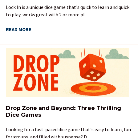
Lock In is a unique dice game that's quick to learn and quick
to play, works great with 2 or more pl …
READ MORE
Drop Zone and Beyond: Three Thrilling
Dice Games
Looking for a fast-paced dice game that's easy to learn, fun
for groups, and filled with suspense? D …