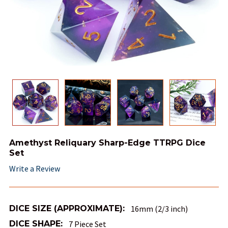
Amethyst Reliquary Sharp-Edge TTRPG Dice
Set
Write a Review
DICE SIZE (APPROXIMATE):
16mm (2/3 inch)
DICE SHAPE:
7 Piece Set