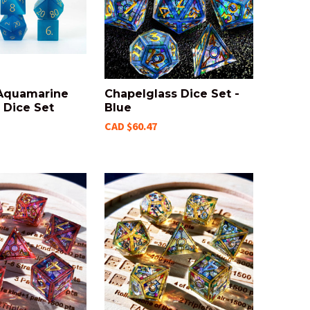
 Aquamarine
Chapelglass Dice Set -
Dice Set
Blue
CAD $60.47