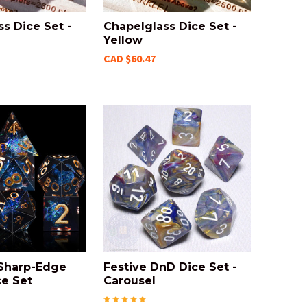
s Dice Set -
Chapelglass Dice Set -
Yellow
CAD $60.47
 Sharp-Edge
Festive DnD Dice Set -
e Set
Carousel