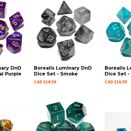
nary DnD
Borealis Luminary DnD
Borealis 
al Purple
Dice Set - Smoke
Dice Set -
CAD $16.58
CAD $16.58