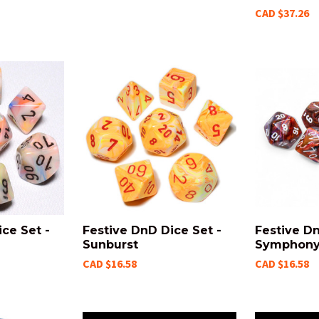
CAD $37.26
ce Set -
Festive DnD Dice Set -
Festive Dn
Sunburst
Symphon
CAD $16.58
CAD $16.58