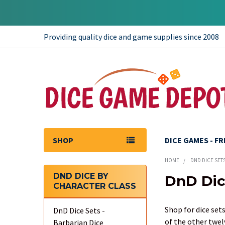
Providing quality dice and game supplies since 2008
SHOP
DICE GAMES - F
HOME
DND DICE SET
DND DICE BY
DnD Dic
CHARACTER CLASS
Sidebar
Shop for dice sets
DnD Dice Sets -
of the other twel
Barbarian Dice