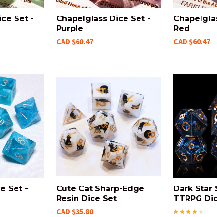
ce Set -
Chapelglass Dice Set -
Chapelglas
Purple
Red
CAD $60.47
CAD $60.47
e Set -
Cute Cat Sharp-Edge
Dark Star
Resin Dice Set
TTRPG Dic
CAD $35.80