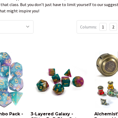
f that class. But you don’t just have to limit yourself to our sugg
hat might inspire you!
Columns:
1
2
mbo Pack -
3-Layered Galaxy -
Alchemist's