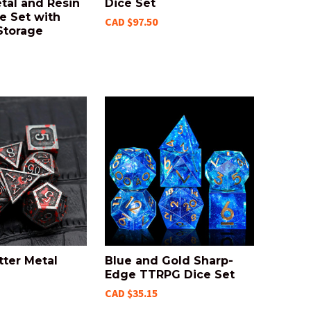
tal and Resin
Dice Set
e Set with
CAD $97.50
Storage
tter Metal
Blue and Gold Sharp-
Edge TTRPG Dice Set
CAD $35.15