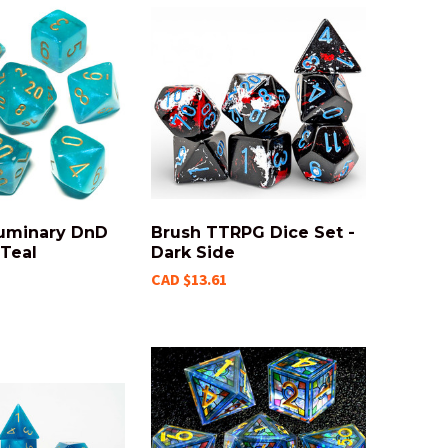
Luminary DnD
Brush TTRPG Dice Set -
 Teal
Dark Side
CAD $13.61