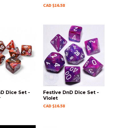
CAD $16.58
D Dice Set -
Festive DnD Dice Set -
y
Violet
CAD $16.58