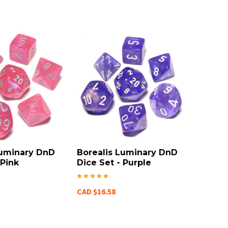
Luminary DnD
Borealis Luminary DnD
 Pink
Dice Set - Purple
CAD $16.58