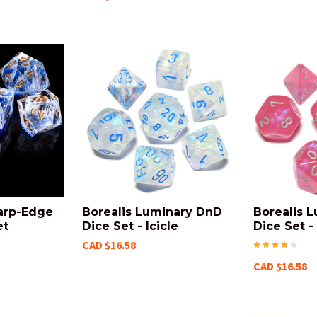
arp-Edge
Borealis Luminary DnD
Borealis 
et
Dice Set - Icicle
Dice Set -
CAD $16.58
CAD $16.58