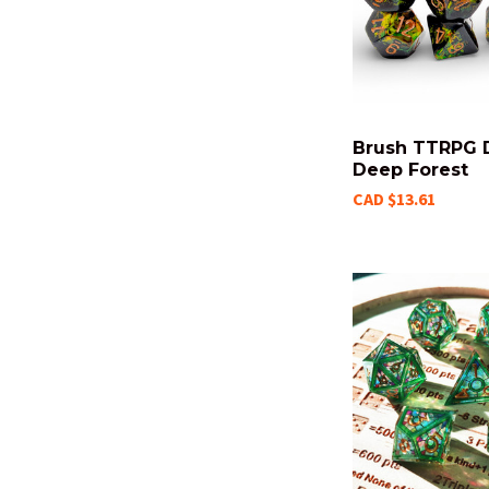
Brush TTRPG D
Deep Forest
CAD $13.61