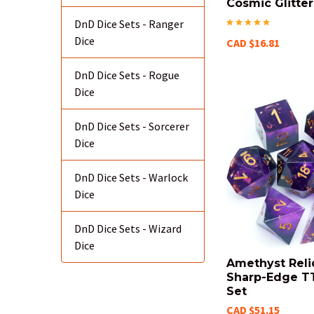
Cosmic Glitter
DnD Dice Sets - Ranger
Dice
CAD $16.81
DnD Dice Sets - Rogue
Dice
DnD Dice Sets - Sorcerer
Dice
DnD Dice Sets - Warlock
Dice
DnD Dice Sets - Wizard
Dice
Amethyst Reli
Sharp-Edge T
Set
CAD $51.15