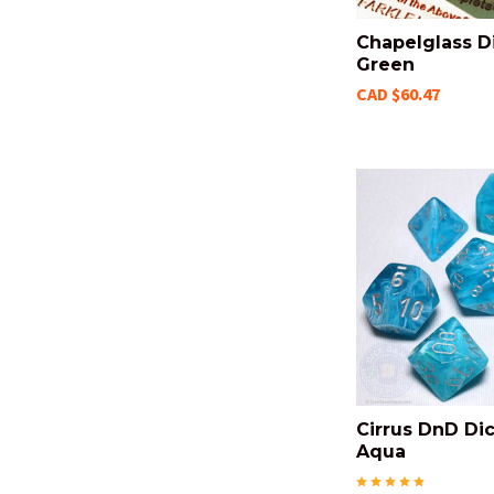
Chapelglass Di
Green
CAD $60.47
Cirrus DnD Dic
Aqua