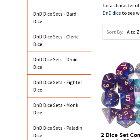
for a character o
DnD dice
to see w
DnD Dice Sets - Bard
Dice
Sort By:
DnD Dice Sets - Cleric
Dice
DnD Dice Sets - Druid
Dice
DnD Dice Sets - Fighter
Dice
DnD Dice Sets - Monk
Dice
DnD Dice Sets - Paladin
Dice
2 Dice Set Co