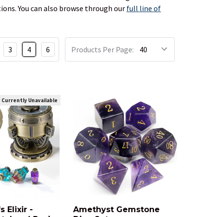
estions. You can also browse through our
full line of
3
4
6
Products Per Page:
Currently Unavailable
 Elixir -
Amethyst Gemstone