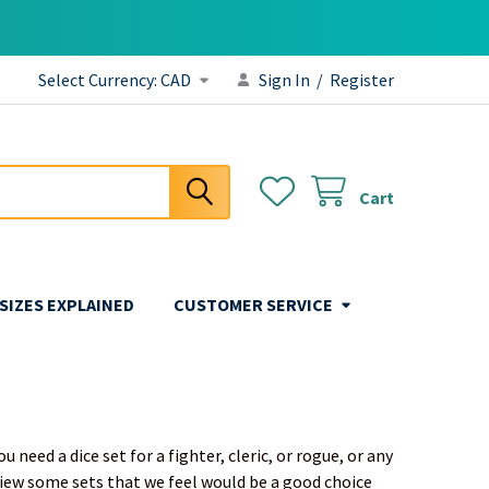
Select Currency:
CAD
Sign In
/
Register
Cart
 SIZES EXPLAINED
CUSTOMER SERVICE
need a dice set for a fighter, cleric, or rogue, or any
view some sets that we feel would be a good choice