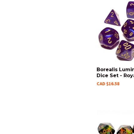
Borealis Lumi
Dice Set - Roy
CAD $16.58