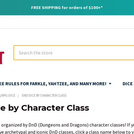
FREE SHIPPING for orders of $100+*
Search
REE RULES FOR FARKLE, YAHTZEE, AND MANY MORE!
DICE
S/RPG DICE
DND DICE BY CHARACTER CLASS
e by Character Class
 organized by DnD (Dungeons and Dragons) character classes! If you 
ve archetypal and iconic DnD classes, click a class name below to 