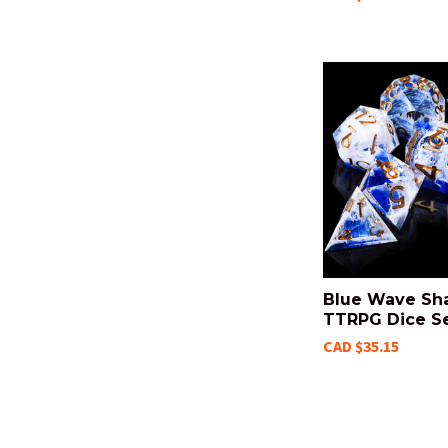
Blue Wave Sh
TTRPG Dice S
CAD $35.15