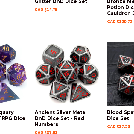
Glitter DnD Dice Set
Bronze Me
Potion Dic
CAD $14.75
Cauldron 
CAD $120.72
quary
Ancient Silver Metal
Blood Spa
TRPG Dice
DnD Dice Set - Red
Dice Set
Numbers
CAD $37.20
CAD $37.91