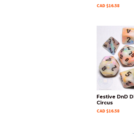
CAD $16.58
Festive DnD Di
Circus
CAD $16.58