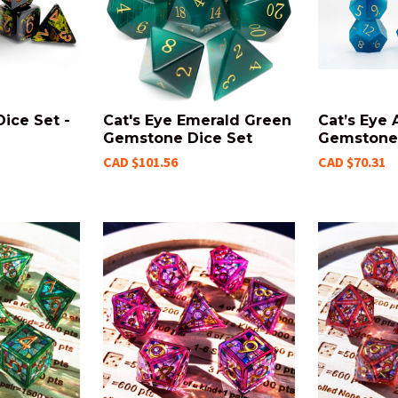
ice Set -
Cat's Eye Emerald Green
Cat’s Eye
Gemstone Dice Set
Gemstone 
CAD $101.56
CAD $70.31