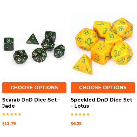
CHOOSE OPTIONS
CHOOSE OPTIONS
Scarab DnD Dice Set -
Speckled DnD Dice Set
Jade
- Lotus
$11.79
$6.25