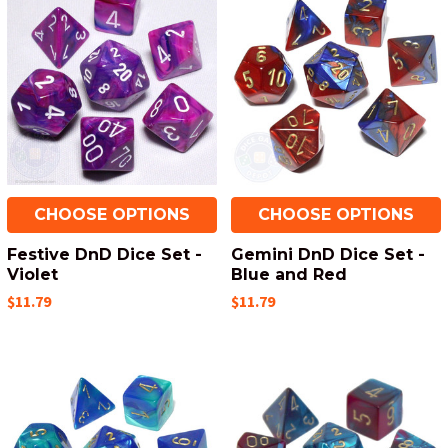
CHOOSE OPTIONS
CHOOSE OPTIONS
Festive DnD Dice Set -
Gemini DnD Dice Set -
Violet
Blue and Red
$11.79
$11.79