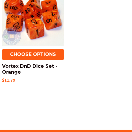
CHOOSE OPTIONS
Vortex DnD Dice Set -
Orange
$11.79