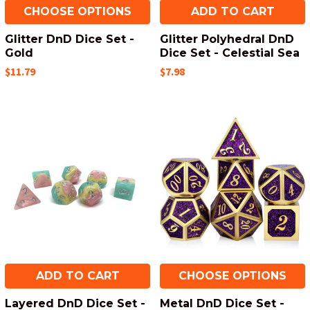
CHOOSE OPTIONS
ADD TO CART
Glitter DnD Dice Set -
Glitter Polyhedral DnD
Gold
Dice Set - Celestial Sea
$11.79
$7.98
ADD TO CART
CHOOSE OPTIONS
Layered DnD Dice Set -
Metal DnD Dice Set -