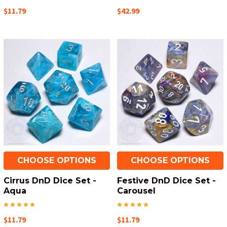
$11.79
$42.99
CHOOSE OPTIONS
CHOOSE OPTIONS
Cirrus DnD Dice Set -
Festive DnD Dice Set -
Aqua
Carousel
$11.79
$11.79