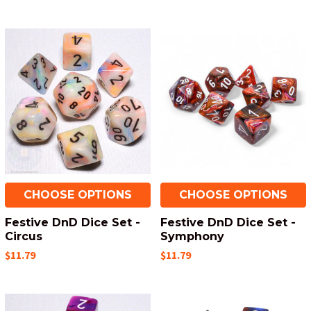
CHOOSE OPTIONS
CHOOSE OPTIONS
Festive DnD Dice Set -
Festive DnD Dice Set -
Circus
Symphony
$11.79
$11.79