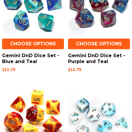
CHOOSE OPTIONS
CHOOSE OPTIONS
Gemini DnD Dice Set -
Gemini DnD Dice Set -
Blue and Teal
Purple and Teal
$11.79
$11.79