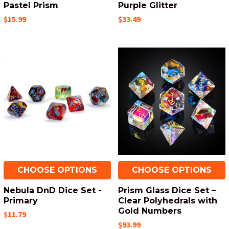
Pastel Prism
Purple Glitter
$15.99
$33.49
CHOOSE OPTIONS
CHOOSE OPTIONS
Nebula DnD Dice Set -
Prism Glass Dice Set –
Primary
Clear Polyhedrals with
Gold Numbers
$11.79
$93.99