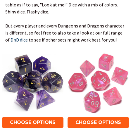
table as if to say, "Look at me!" Dice with a mix of colors.
Shiny dice. Flashy dice.
But every player and every Dungeons and Dragons character
is different, so feel free to also take a look at our full range
of
DnD dice
to see if other sets might work best for you!
CHOOSE OPTIONS
CHOOSE OPTIONS