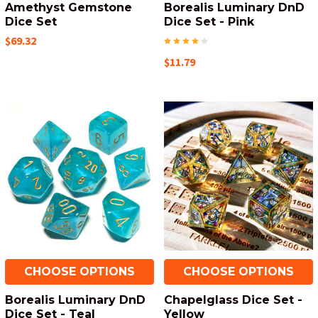
Amethyst Gemstone
Borealis Luminary DnD
Dice Set
Dice Set - Pink
$69.32
$11.79
CHOOSE OPTIONS
CHOOSE OPTIONS
Borealis Luminary DnD
Chapelglass Dice Set -
Dice Set - Teal
Yellow