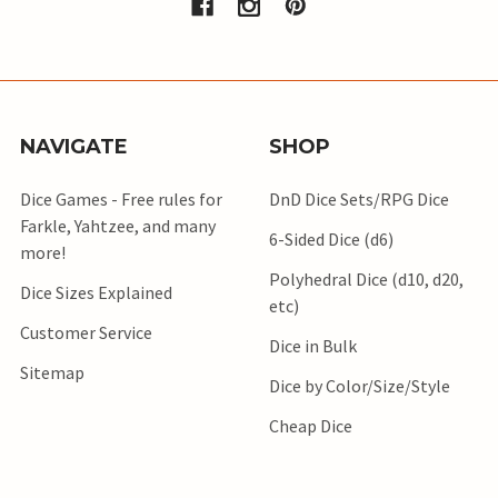
NAVIGATE
SHOP
Dice Games - Free rules for
DnD Dice Sets/RPG Dice
Farkle, Yahtzee, and many
6-Sided Dice (d6)
more!
Polyhedral Dice (d10, d20,
Dice Sizes Explained
etc)
Customer Service
Dice in Bulk
Sitemap
Dice by Color/Size/Style
Cheap Dice