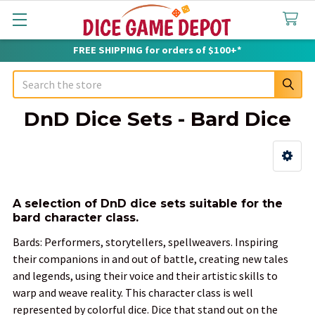
FREE SHIPPING for orders of $100+*
Search
DnD Dice Sets - Bard Dice
Sidebar
A selection of DnD dice sets suitable for the
bard character class.
Bards: Performers, storytellers, spellweavers. Inspiring
their companions in and out of battle, creating new tales
and legends, using their voice and their artistic skills to
warp and weave reality. This character class is well
represented by colorful dice. Dice that stand out on the