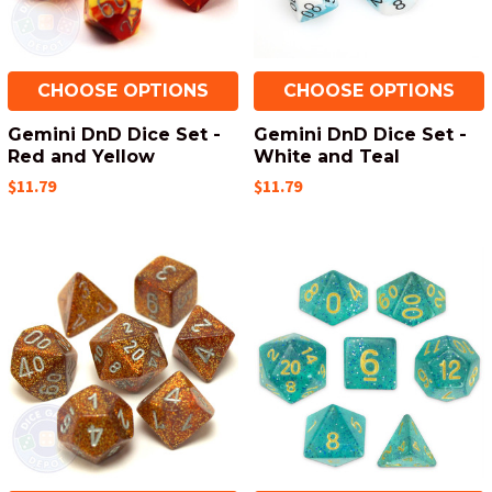
CHOOSE OPTIONS
CHOOSE OPTIONS
Gemini DnD Dice Set -
Gemini DnD Dice Set -
Red and Yellow
White and Teal
$11.79
$11.79