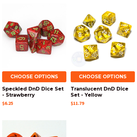
CHOOSE OPTIONS
CHOOSE OPTIONS
Speckled DnD Dice Set
Translucent DnD Dice
- Strawberry
Set - Yellow
$6.25
$11.79