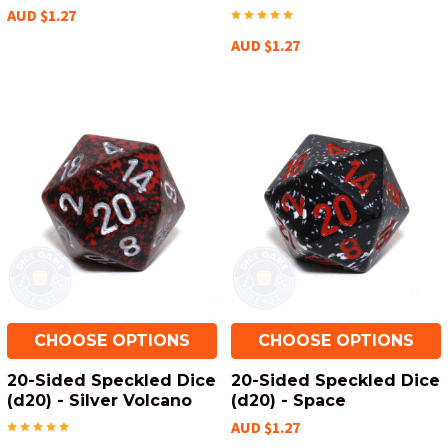
AUD $1.27
AUD $1.27
CHOOSE OPTIONS
CHOOSE OPTIONS
20-Sided Speckled Dice
20-Sided Speckled Dice
(d20) - Silver Volcano
(d20) - Space
AUD $1.27