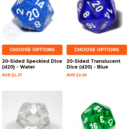
CHOOSE OPTIONS
CHOOSE OPTIONS
20-Sided Speckled Dice
20-Sided Translucent
(d20) - Water
Dice (d20) - Blue
AUD $1.27
AUD $2.24