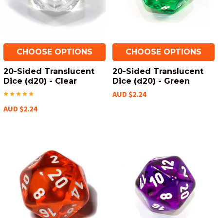
CHOOSE OPTIONS
CHOOSE OPTIONS
20-Sided Translucent
20-Sided Translucent
Dice (d20) - Clear
Dice (d20) - Green
AUD $2.24
AUD $2.24