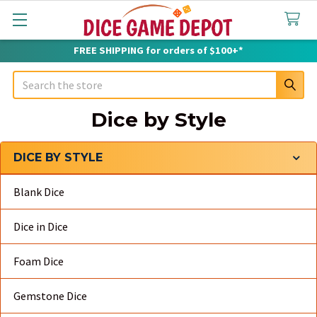
FREE SHIPPING for orders of $100+*
Search
Dice by Style
DICE BY STYLE
Sidebar
Blank Dice
Dice in Dice
Foam Dice
Gemstone Dice