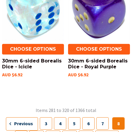
CHOOSE OPTIONS
CHOOSE OPTIONS
30mm 6-sided Borealis
30mm 6-sided Borealis
Dice - Icicle
Dice - Royal Purple
AUD $6.92
AUD $6.92
Items 281 to 320 of 1366 total
Previous
3
4
5
6
7
8