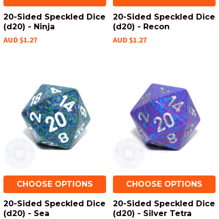
20-Sided Speckled Dice
20-Sided Speckled Dice
(d20) - Ninja
(d20) - Recon
AUD $1.27
AUD $1.27
CHOOSE OPTIONS
CHOOSE OPTIONS
20-Sided Speckled Dice
20-Sided Speckled Dice
(d20) - Sea
(d20) - Silver Tetra