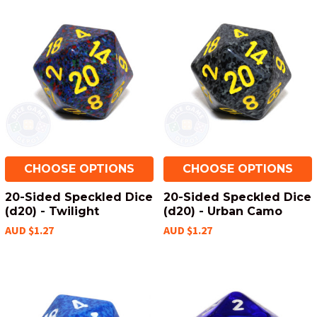
CHOOSE OPTIONS
CHOOSE OPTIONS
20-Sided Speckled Dice
20-Sided Speckled Dice
(d20) - Twilight
(d20) - Urban Camo
AUD $1.27
AUD $1.27