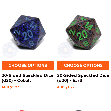
CHOOSE OPTIONS
CHOOSE OPTIONS
20-Sided Speckled Dice
20-Sided Speckled Dice
(d20) - Cobalt
(d20) - Earth
AUD $1.27
AUD $1.27