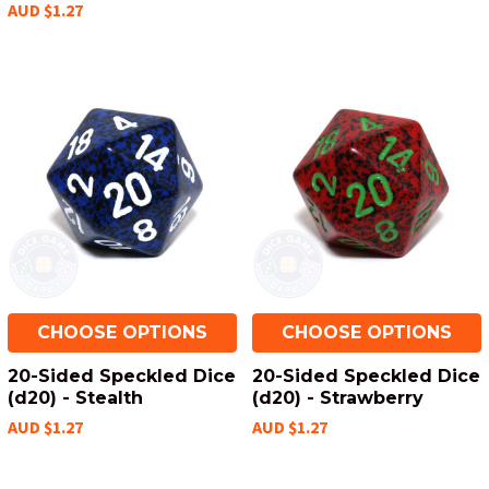
AUD $1.27
CHOOSE OPTIONS
CHOOSE OPTIONS
20-Sided Speckled Dice
20-Sided Speckled Dice
(d20) - Stealth
(d20) - Strawberry
AUD $1.27
AUD $1.27