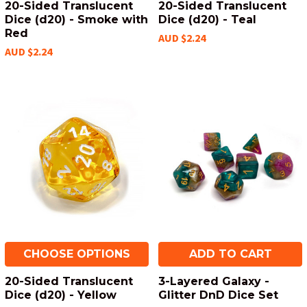
20-Sided Translucent
20-Sided Translucent
Dice (d20) - Smoke with
Dice (d20) - Teal
Red
AUD $2.24
AUD $2.24
CHOOSE OPTIONS
ADD TO CART
20-Sided Translucent
3-Layered Galaxy -
Dice (d20) - Yellow
Glitter DnD Dice Set