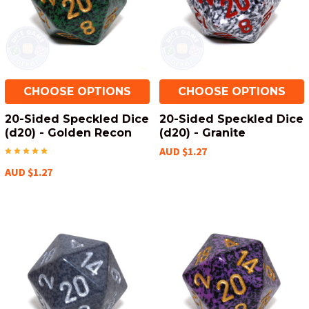
CHOOSE OPTIONS
CHOOSE OPTIONS
20-Sided Speckled Dice
20-Sided Speckled Dice
(d20) - Golden Recon
(d20) - Granite
AUD $1.27
AUD $1.27