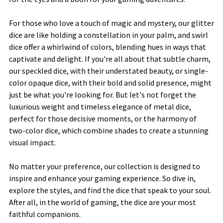
For those who love a touch of magic and mystery, our glitter
dice are like holding a constellation in your palm, and swirl
dice offer a whirlwind of colors, blending hues in ways that
captivate and delight. If you're all about that subtle charm,
our speckled dice, with their understated beauty, or single-
color opaque dice, with their bold and solid presence, might
just be what you're looking for. But let's not forget the
luxurious weight and timeless elegance of metal dice,
perfect for those decisive moments, or the harmony of
two-color dice, which combine shades to create a stunning
visual impact.
No matter your preference, our collection is designed to
inspire and enhance your gaming experience. So dive in,
explore the styles, and find the dice that speak to your soul.
After all, in the world of gaming, the dice are your most
faithful companions.