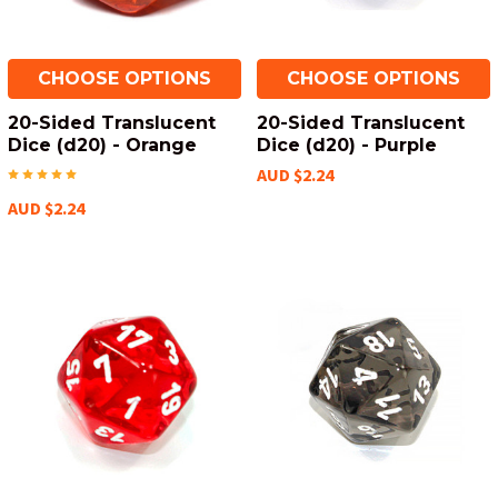
CHOOSE OPTIONS
CHOOSE OPTIONS
20-Sided Translucent
20-Sided Translucent
Dice (d20) - Orange
Dice (d20) - Purple
AUD $2.24
AUD $2.24