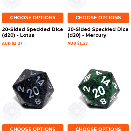
CHOOSE OPTIONS
CHOOSE OPTIONS
20-Sided Speckled Dice
20-Sided Speckled Dice
(d20) - Lotus
(d20) - Mercury
AUD $1.27
AUD $1.27
CHOOSE OPTIONS
CHOOSE OPTIONS