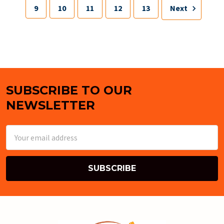
9
10
11
12
13
Next
SUBSCRIBE TO OUR
Footer
NEWSLETTER
Email
Address