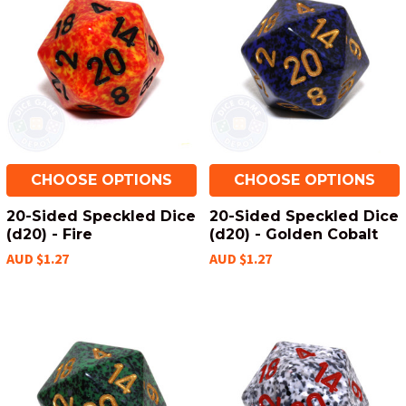
CHOOSE OPTIONS
CHOOSE OPTIONS
20-Sided Speckled Dice
20-Sided Speckled Dice
(d20) - Fire
(d20) - Golden Cobalt
AUD $1.27
AUD $1.27