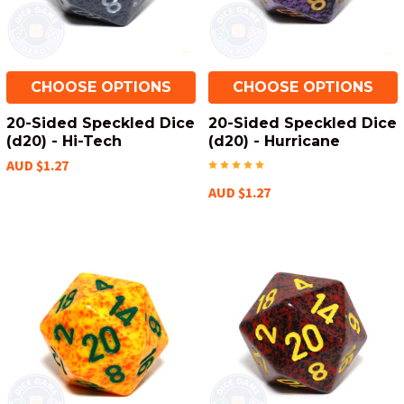
CHOOSE OPTIONS
CHOOSE OPTIONS
20-Sided Speckled Dice
20-Sided Speckled Dice
(d20) - Hi-Tech
(d20) - Hurricane
AUD $1.27
AUD $1.27