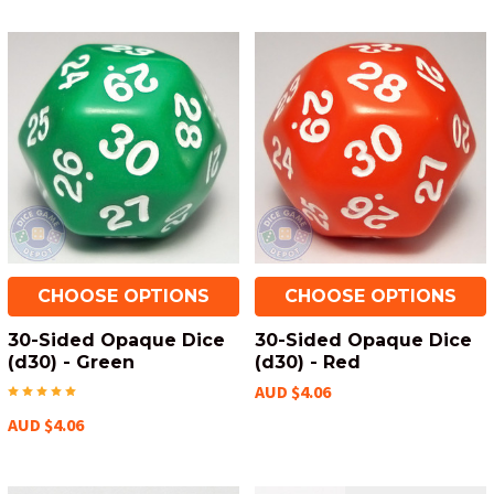
CHOOSE OPTIONS
CHOOSE OPTIONS
30-Sided Opaque Dice
30-Sided Opaque Dice
(d30) - Green
(d30) - Red
AUD $4.06
AUD $4.06