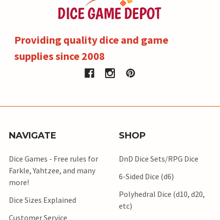
Providing quality dice and game
supplies since 2008
NAVIGATE
SHOP
Dice Games - Free rules for
DnD Dice Sets/RPG Dice
Farkle, Yahtzee, and many
6-Sided Dice (d6)
more!
Polyhedral Dice (d10, d20,
Dice Sizes Explained
etc)
Customer Service