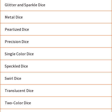
Glitter and Sparkle Dice
Metal Dice
Pearlized Dice
Precision Dice
Single Color Dice
Speckled Dice
Swirl Dice
Translucent Dice
Two-Color Dice