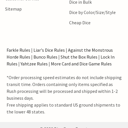
Dice in Bulk
Sitemap
Dice by Color/Size/Style
Cheap Dice
Farkle Rules
|
Liar's Dice Rules
|
Against the Monstrous
Horde Rules
|
Bunco Rules
|
Shut the Box Rules
|
Lock In
Rules
|
Yahtzee Rules
|
More Card and Dice Game Rules
*Order processing speed estimates do not include shipping
transit time. Orders containing only items specified as
Rush processing will be processed and shipped within 1-2
business days.
Free shipping applies to standard US ground shipments to
the lower 48 states.