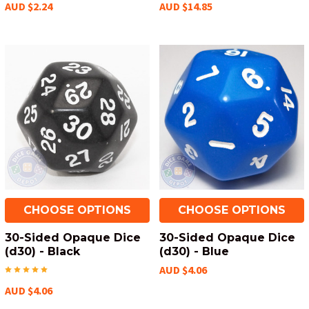
AUD $2.24
AUD $14.85
CHOOSE OPTIONS
CHOOSE OPTIONS
30-Sided Opaque Dice
30-Sided Opaque Dice
(d30) - Black
(d30) - Blue
AUD $4.06
AUD $4.06