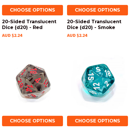
CHOOSE OPTIONS
CHOOSE OPTIONS
20-Sided Translucent
20-Sided Translucent
Dice (d20) - Red
Dice (d20) - Smoke
AUD $2.24
AUD $2.24
CHOOSE OPTIONS
CHOOSE OPTIONS