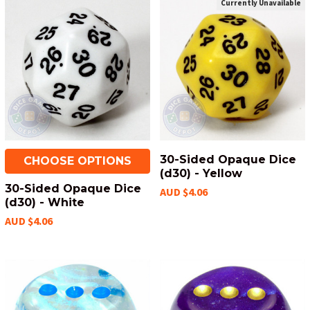
Currently Unavailable
30-Sided Opaque Dice
CHOOSE OPTIONS
(d30) - Yellow
30-Sided Opaque Dice
AUD $4.06
(d30) - White
AUD $4.06