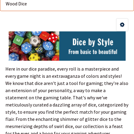
Wood Dice
Here in our dice paradise, every roll is a masterpiece and
every game night is an extravaganza of colors and styles!
We know that dice aren't just a tool for gaming; they're also
an extension of your personality, a way to make a
statement on the gaming table. That's why we've
meticulously curated a dazzling array of dice, categorized by
style, to ensure you find the perfect match for your gaming
flair. From the enchanting shimmer of glitter dice to the
mesmerizing depths of swirl dice, our collection is a feast
for the eyes and a boon for your gaming adventures.