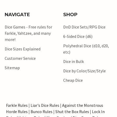
NAVIGATE
SHOP
Dice Games - Free rules for
DnD Dice Sets/RPG Dice
Farkle, Yahtzee, and many
6-Sided Dice (d6)
more!
Polyhedral Dice (d10, d20,
Dice Sizes Explained
etc)
Customer Service
Dice in Bulk
Sitemap
Dice by Color/Size/Style
Cheap Dice
Farkle Rules
|
Liar's Dice Rules
|
Against the Monstrous
Horde Rules
|
Bunco Rules
|
Shut the Box Rules
|
Lock In