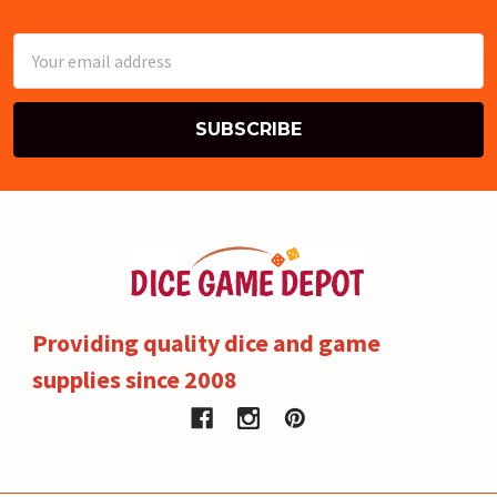
Email
Address
Providing quality dice and game
supplies since 2008