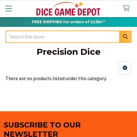
FREE SHIPPING for orders of $100+*
Search
Precision Dice
Sidebar
There are no products listed under this category.
SUBSCRIBE TO OUR
Footer
NEWSLETTER