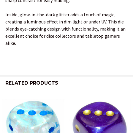
sharp contrast for easy reading.
ADD
SELECTED
TO CART
Inside, glow-in-the-dark glitter adds a touch of magic,
creating a luminous effect in dim light or under UV. This die
blends eye-catching design with functionality, making it an
excellent choice for dice collectors and tabletop gamers
alike.
RELATED PRODUCTS
Related
Products