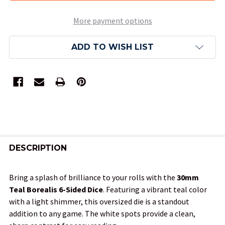
More payment options
ADD TO WISH LIST
FREQUENTLY
BOUGHT
DESCRIPTION
TOGETHER:
Bring a splash of brilliance to your rolls with the
30mm
Teal Borealis 6-Sided Dice
. Featuring a vibrant teal color
SELECT
with a light shimmer, this oversized die is a standout
ALL
addition to any game. The white spots provide a clean,