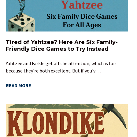
Tired of Yahtzee? Here Are Six Family-
Friendly Dice Games to Try Instead
Yahtzee and Farkle get all the attention, which is fair
because they're both excellent. But if you'v …
READ MORE