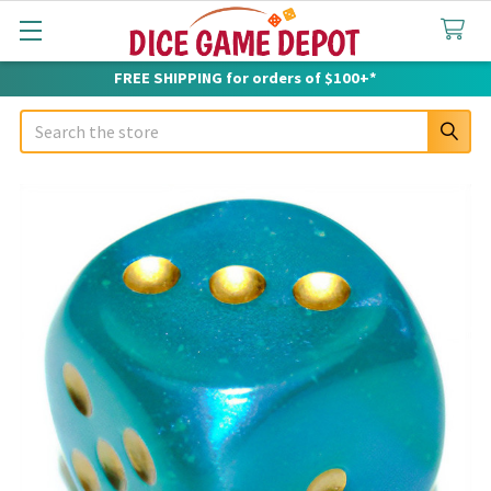
FREE SHIPPING for orders of $100+*
Search