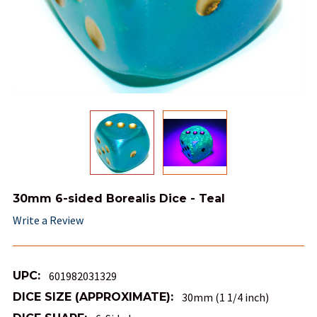
30mm 6-sided Borealis Dice - Teal
Write a Review
UPC:
601982031329
DICE SIZE (APPROXIMATE):
30mm (1 1/4 inch)