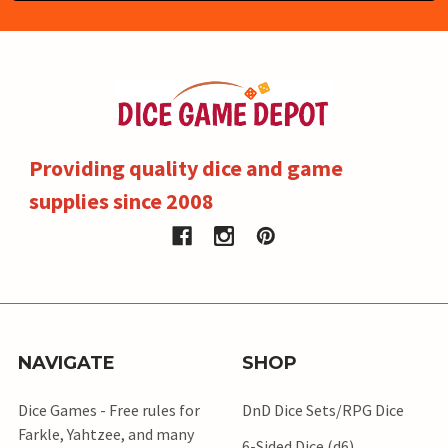
Providing quality dice and game
supplies since 2008
NAVIGATE
SHOP
Dice Games - Free rules for
DnD Dice Sets/RPG Dice
Farkle, Yahtzee, and many
6-Sided Dice (d6)