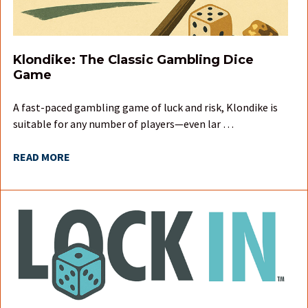
Klondike: The Classic Gambling Dice
Game
A fast-paced gambling game of luck and risk, Klondike is
suitable for any number of players—even lar …
READ MORE