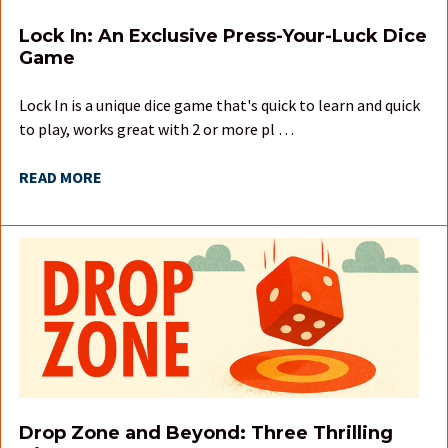
Lock In: An Exclusive Press-Your-Luck Dice
Game
Lock In is a unique dice game that's quick to learn and quick
to play, works great with 2 or more pl …
READ MORE
Drop Zone and Beyond: Three Thrilling