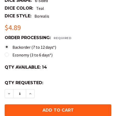
DICE SHAPE:
6-Sided
DICE COLOR:
Teal
DICE STYLE:
Borealis
$4.89
ORDER PROCESSING:
REQUIRED
Backorder (7 to 12 days*)
Economy (3 to 6 days*)
QTY AVAILABLE:
14
QTY REQUESTED:
DECREASE QUANTITY OF 30MM 6-SIDED BOREALIS
INCREASE QUANTITY OF 30MM 6-SIDED 