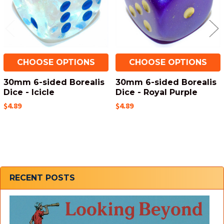
CHOOSE OPTIONS
CHOOSE OPTIONS
30mm 6-sided Borealis
30mm 6-sided Borealis
Dice - Icicle
Dice - Royal Purple
$4.89
$4.89
Sidebar
RECENT POSTS