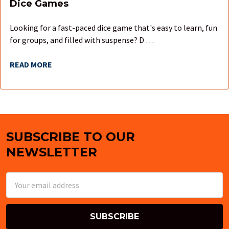
Dice Games
Looking for a fast-paced dice game that's easy to learn, fun
for groups, and filled with suspense? D …
READ MORE
SUBSCRIBE TO OUR
Footer
NEWSLETTER
Email
Address