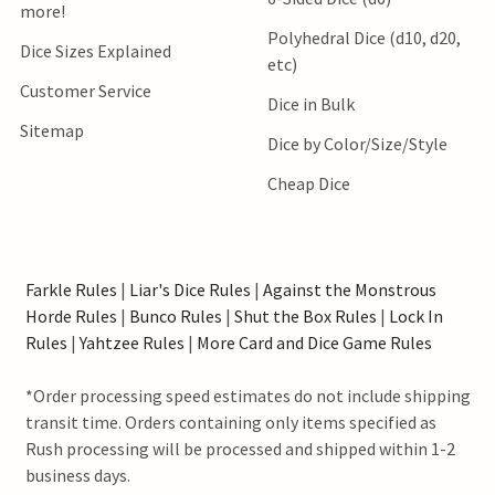
more!
Polyhedral Dice (d10, d20,
Dice Sizes Explained
etc)
Customer Service
Dice in Bulk
Sitemap
Dice by Color/Size/Style
Cheap Dice
Farkle Rules
|
Liar's Dice Rules
|
Against the Monstrous
Horde Rules
|
Bunco Rules
|
Shut the Box Rules
|
Lock In
Rules
|
Yahtzee Rules
|
More Card and Dice Game Rules
*Order processing speed estimates do not include shipping
transit time. Orders containing only items specified as
Rush processing will be processed and shipped within 1-2
business days.