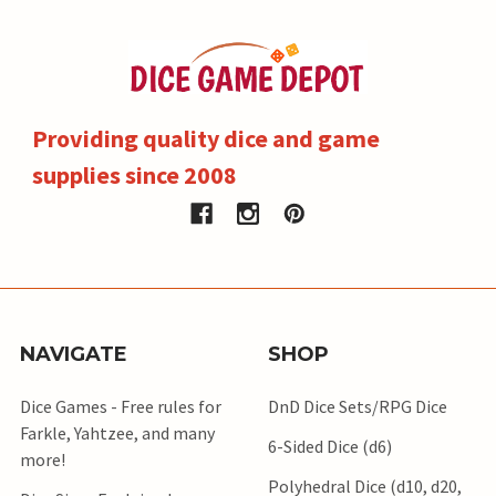
Providing quality dice and game
supplies since 2008
NAVIGATE
SHOP
Dice Games - Free rules for
DnD Dice Sets/RPG Dice
Farkle, Yahtzee, and many
6-Sided Dice (d6)
more!
Polyhedral Dice (d10, d20,