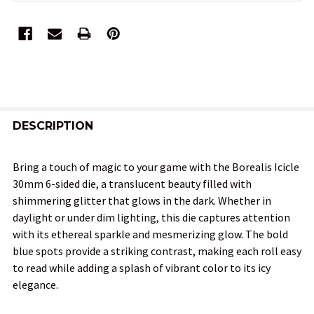
FREQUENTLY
BOUGHT
DESCRIPTION
TOGETHER:
Bring a touch of magic to your game with the Borealis Icicle
30mm 6-sided die, a translucent beauty filled with
SELECT
shimmering glitter that glows in the dark. Whether in
ALL
daylight or under dim lighting, this die captures attention
with its ethereal sparkle and mesmerizing glow. The bold
ADD
blue spots provide a striking contrast, making each roll easy
SELECTED
TO CART
to read while adding a splash of vibrant color to its icy
elegance.