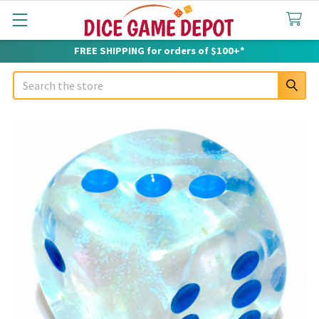
FREE SHIPPING for orders of $100+*
Search