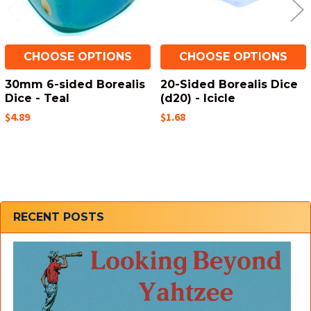
CHOOSE OPTIONS
CHOOSE OPTIONS
30mm 6-sided Borealis
20-Sided Borealis Dice
Dice - Teal
(d20) - Icicle
$4.89
$1.68
Sidebar
RECENT POSTS