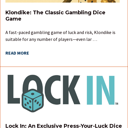
Klondike: The Classic Gambling Dice
Game
A fast-paced gambling game of luck and risk, Klondike is
suitable for any number of players—even lar …
READ MORE
Lock In: An Exclusive Press-Your-Luck Dice