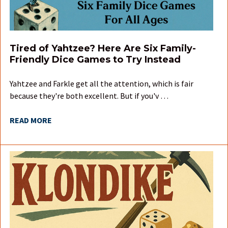
Tired of Yahtzee? Here Are Six Family-
Friendly Dice Games to Try Instead
Yahtzee and Farkle get all the attention, which is fair
because they're both excellent. But if you'v …
READ MORE