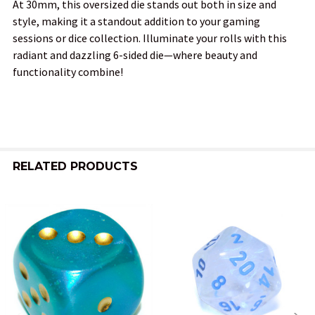
At 30mm, this oversized die stands out both in size and
style, making it a standout addition to your gaming
sessions or dice collection. Illuminate your rolls with this
radiant and dazzling 6-sided die—where beauty and
functionality combine!
RELATED PRODUCTS
Related
Products