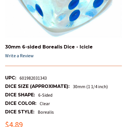
30mm 6-sided Borealis Dice - Icicle
Write a Review
UPC:
601982031343
DICE SIZE (APPROXIMATE):
30mm (1 1/4 inch)
DICE SHAPE:
6-Sided
DICE COLOR:
Clear
DICE STYLE:
Borealis
$4.89