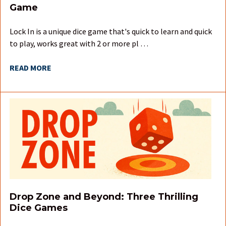
Game
Lock In is a unique dice game that's quick to learn and quick
to play, works great with 2 or more pl …
READ MORE
Drop Zone and Beyond: Three Thrilling
Dice Games