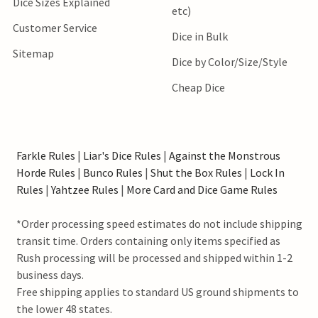
Dice Sizes Explained
etc)
Customer Service
Dice in Bulk
Sitemap
Dice by Color/Size/Style
Cheap Dice
Farkle Rules
|
Liar's Dice Rules
|
Against the Monstrous
Horde Rules
|
Bunco Rules
|
Shut the Box Rules
|
Lock In
Rules
|
Yahtzee Rules
|
More Card and Dice Game Rules
*Order processing speed estimates do not include shipping
transit time. Orders containing only items specified as
Rush processing will be processed and shipped within 1-2
business days.
Free shipping applies to standard US ground shipments to
the lower 48 states.