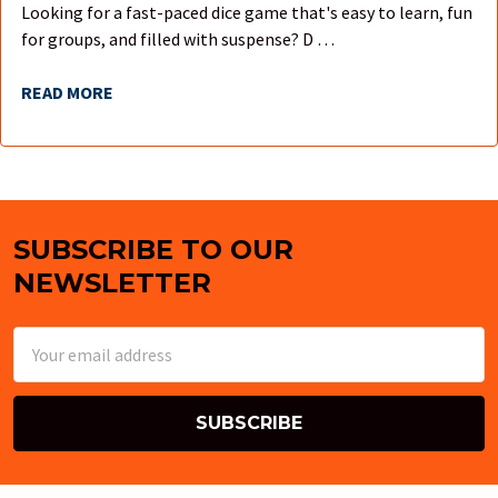
Looking for a fast-paced dice game that's easy to learn, fun
for groups, and filled with suspense? D …
READ MORE
SUBSCRIBE TO OUR
Footer
NEWSLETTER
Email
Address