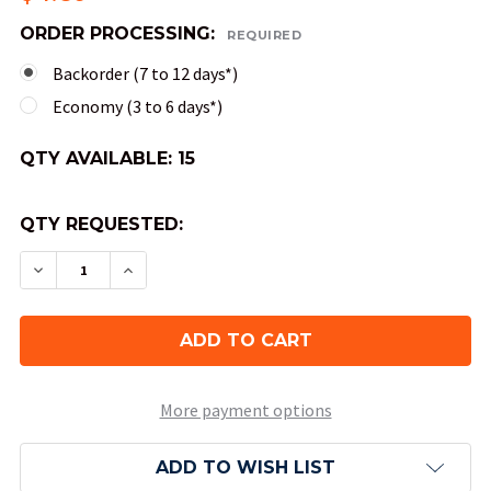
ORDER PROCESSING:
REQUIRED
Backorder (7 to 12 days*)
Economy (3 to 6 days*)
QTY AVAILABLE:
15
QTY REQUESTED:
DECREASE QUANTITY OF 30MM 6-SIDED BOREALIS
INCREASE QUANTITY OF 30MM 6-SIDED 
More payment options
ADD TO WISH LIST