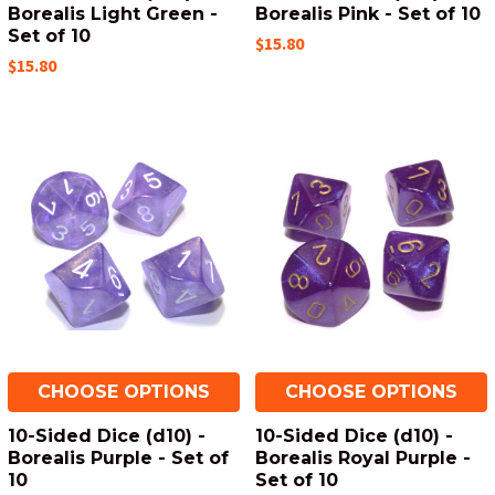
Borealis Light Green -
Borealis Pink - Set of 10
Set of 10
$15.80
$15.80
CHOOSE OPTIONS
CHOOSE OPTIONS
10-Sided Dice (d10) -
10-Sided Dice (d10) -
Borealis Purple - Set of
Borealis Royal Purple -
10
Set of 10