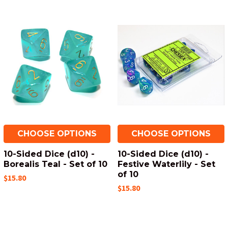
CHOOSE OPTIONS
CHOOSE OPTIONS
10-Sided Dice (d10) -
10-Sided Dice (d10) -
Borealis Teal - Set of 10
Festive Waterlily - Set
of 10
$15.80
$15.80