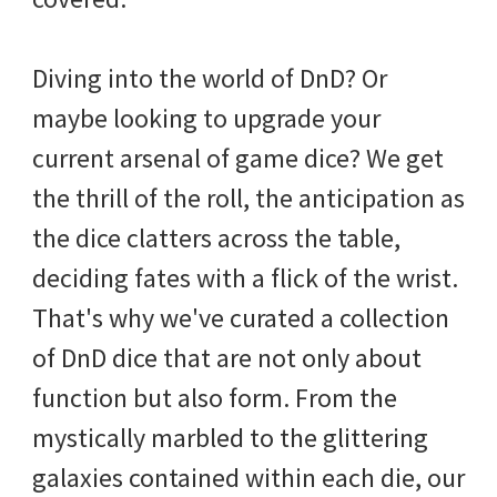
Diving into the world of DnD? Or
maybe looking to upgrade your
current arsenal of game dice? We get
the thrill of the roll, the anticipation as
the dice clatters across the table,
deciding fates with a flick of the wrist.
That's why we've curated a collection
of DnD dice that are not only about
function but also form. From the
mystically marbled to the glittering
galaxies contained within each die, our