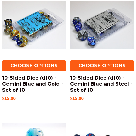
CHOOSE OPTIONS
CHOOSE OPTIONS
10-Sided Dice (d10) -
10-Sided Dice (d10) -
Gemini Blue and Gold -
Gemini Blue and Steel -
Set of 10
Set of 10
$15.80
$15.80