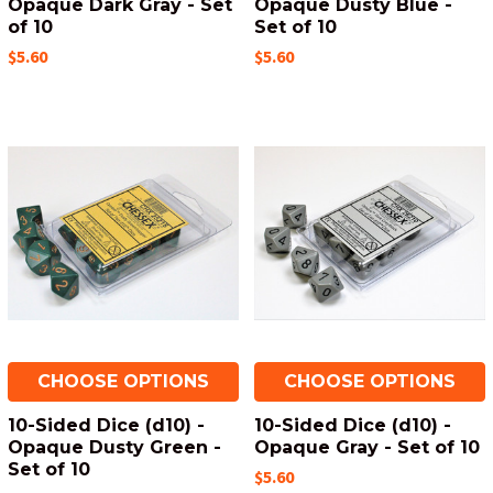
Opaque Dark Gray - Set
Opaque Dusty Blue -
of 10
Set of 10
$5.60
$5.60
CHOOSE OPTIONS
CHOOSE OPTIONS
10-Sided Dice (d10) -
10-Sided Dice (d10) -
Opaque Dusty Green -
Opaque Gray - Set of 10
Set of 10
$5.60