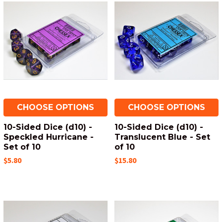
CHOOSE OPTIONS
CHOOSE OPTIONS
10-Sided Dice (d10) -
10-Sided Dice (d10) -
Speckled Hurricane -
Translucent Blue - Set
Set of 10
of 10
$5.80
$15.80