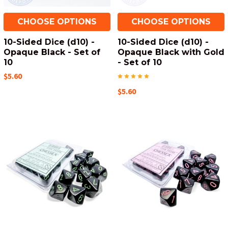
CHOOSE OPTIONS
CHOOSE OPTIONS
10-Sided Dice (d10) -
10-Sided Dice (d10) -
Opaque Black - Set of
Opaque Black with Gold
10
- Set of 10
$5.60
$5.60