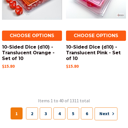
CHOOSE OPTIONS
CHOOSE OPTIONS
10-Sided Dice (d10) -
10-Sided Dice (d10) -
Translucent Orange -
Translucent Pink - Set
Set of 10
of 10
$15.80
$15.80
Items 1 to 40 of 1311 total
1
2
3
4
5
6
Next