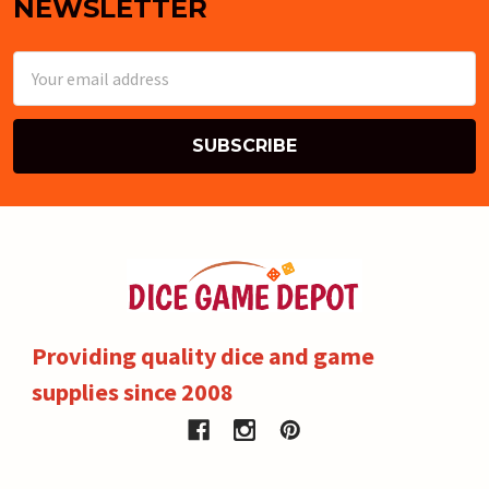
NEWSLETTER
Email
Address
Providing quality dice and game
supplies since 2008