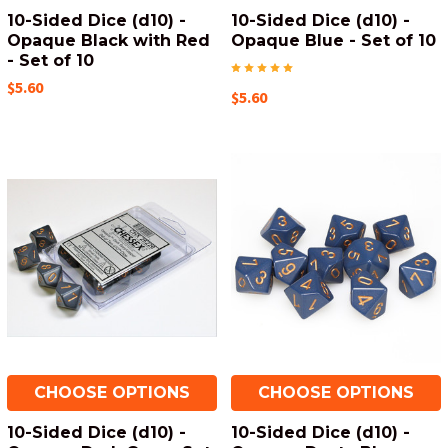
10-Sided Dice (d10) -
10-Sided Dice (d10) -
Opaque Black with Red
Opaque Blue - Set of 10
- Set of 10
$5.60
$5.60
CHOOSE OPTIONS
CHOOSE OPTIONS
10-Sided Dice (d10) -
10-Sided Dice (d10) -