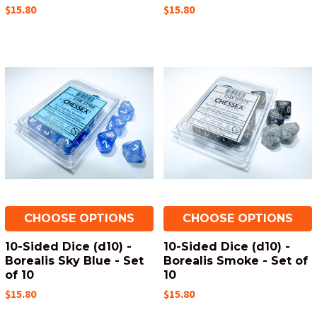
$15.80
$15.80
CHOOSE OPTIONS
CHOOSE OPTIONS
10-Sided Dice (d10) -
10-Sided Dice (d10) -
Borealis Sky Blue - Set
Borealis Smoke - Set of
of 10
10
$15.80
$15.80