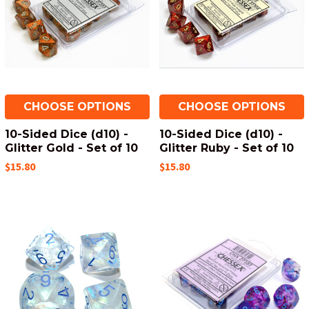
CHOOSE OPTIONS
CHOOSE OPTIONS
10-Sided Dice (d10) -
10-Sided Dice (d10) -
Glitter Gold - Set of 10
Glitter Ruby - Set of 10
$15.80
$15.80