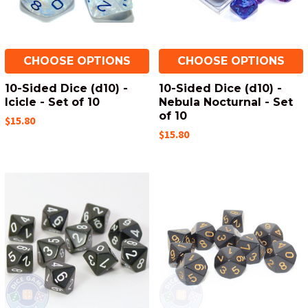
CHOOSE OPTIONS
CHOOSE OPTIONS
10-Sided Dice (d10) -
10-Sided Dice (d10) -
Icicle - Set of 10
Nebula Nocturnal - Set
of 10
$15.80
$15.80