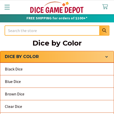
FREE SHIPPING for orders of $100+*
Search
Dice by Color
DICE BY COLOR
Sidebar
Black Dice
Blue Dice
Brown Dice
Clear Dice