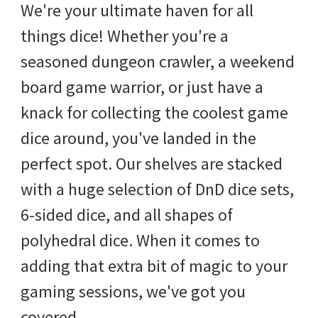
We're your ultimate haven for all
things dice! Whether you're a
seasoned dungeon crawler, a weekend
board game warrior, or just have a
knack for collecting the coolest game
dice around, you've landed in the
perfect spot. Our shelves are stacked
with a huge selection of DnD dice sets,
6-sided dice, and all shapes of
polyhedral dice. When it comes to
adding that extra bit of magic to your
gaming sessions, we've got you
covered.