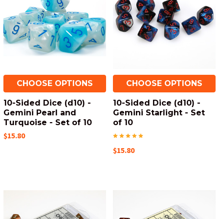
CHOOSE OPTIONS
CHOOSE OPTIONS
10-Sided Dice (d10) -
10-Sided Dice (d10) -
Gemini Pearl and
Gemini Starlight - Set
Turquoise - Set of 10
of 10
$15.80
$15.80