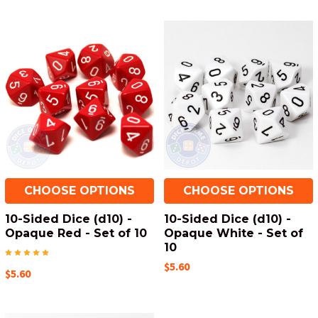
CHOOSE OPTIONS
CHOOSE OPTIONS
10-Sided Dice (d10) -
10-Sided Dice (d10) -
Opaque Red - Set of 10
Opaque White - Set of
10
$5.60
$5.60