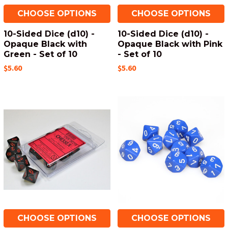
CHOOSE OPTIONS
CHOOSE OPTIONS
10-Sided Dice (d10) -
10-Sided Dice (d10) -
Opaque Black with
Opaque Black with Pink
Green - Set of 10
- Set of 10
$5.60
$5.60
CHOOSE OPTIONS
CHOOSE OPTIONS