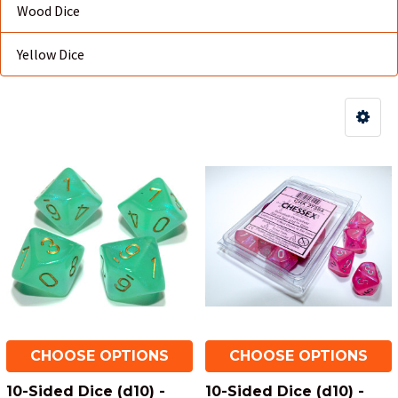
Wood Dice
Yellow Dice
CHOOSE OPTIONS
CHOOSE OPTIONS
10-Sided Dice (d10) -
10-Sided Dice (d10) -