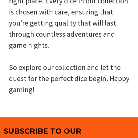
right place. Every dice in our collection
is chosen with care, ensuring that
you're getting quality that will last
through countless adventures and
game nights.
So explore our collection and let the
quest for the perfect dice begin. Happy
gaming!
SUBSCRIBE TO OUR
Footer