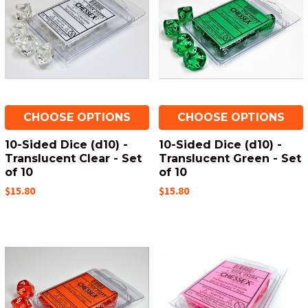
CHOOSE OPTIONS
CHOOSE OPTIONS
10-Sided Dice (d10) -
10-Sided Dice (d10) -
Translucent Clear - Set
Translucent Green - Set
of 10
of 10
$15.80
$15.80