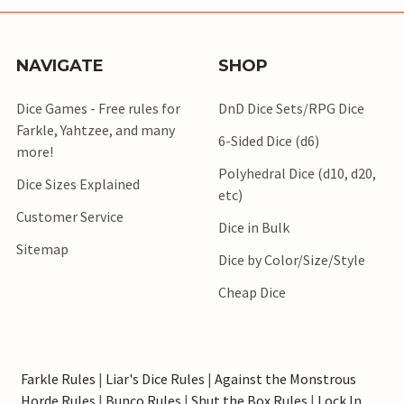
NAVIGATE
SHOP
Dice Games - Free rules for
DnD Dice Sets/RPG Dice
Farkle, Yahtzee, and many
6-Sided Dice (d6)
more!
Polyhedral Dice (d10, d20,
Dice Sizes Explained
etc)
Customer Service
Dice in Bulk
Sitemap
Dice by Color/Size/Style
Cheap Dice
Farkle Rules
|
Liar's Dice Rules
|
Against the Monstrous
Horde Rules
|
Bunco Rules
|
Shut the Box Rules
|
Lock In