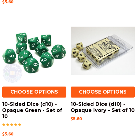
$5.60
CHOOSE OPTIONS
CHOOSE OPTIONS
10-Sided Dice (d10) -
10-Sided Dice (d10) -
Opaque Green - Set of
Opaque Ivory - Set of 10
10
$5.60
$5.60