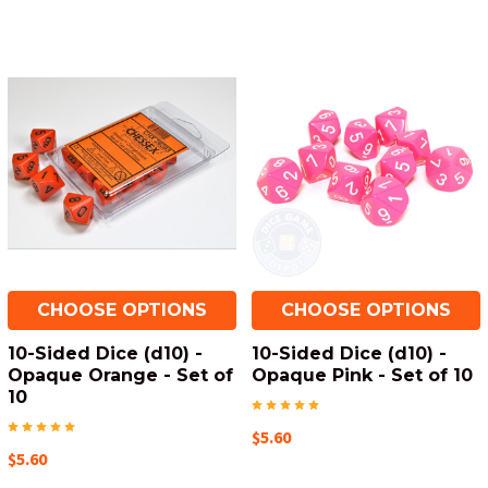
CHOOSE OPTIONS
CHOOSE OPTIONS
10-Sided Dice (d10) -
10-Sided Dice (d10) -
Opaque Orange - Set of
Opaque Pink - Set of 10
10
$5.60
$5.60