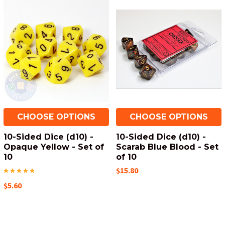
CHOOSE OPTIONS
CHOOSE OPTIONS
10-Sided Dice (d10) -
10-Sided Dice (d10) -
Opaque Yellow - Set of
Scarab Blue Blood - Set
10
of 10
$15.80
$5.60