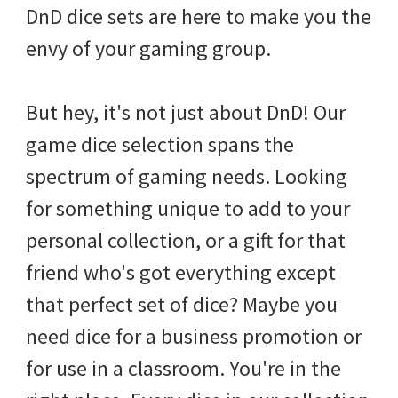
DnD dice sets are here to make you the
envy of your gaming group.
But hey, it's not just about DnD! Our
game dice selection spans the
spectrum of gaming needs. Looking
for something unique to add to your
personal collection, or a gift for that
friend who's got everything except
that perfect set of dice? Maybe you
need dice for a business promotion or
for use in a classroom. You're in the