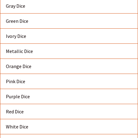
Gray Dice
Green Dice
Ivory Dice
Metallic Dice
Orange Dice
Pink Dice
Purple Dice
Red Dice
White Dice