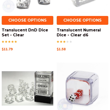
CHOOSE OPTIONS
CHOOSE OPTIONS
Translucent DnD Dice
Translucent Numeral
Set - Clear
Dice - Clear d6
$11.79
$1.58