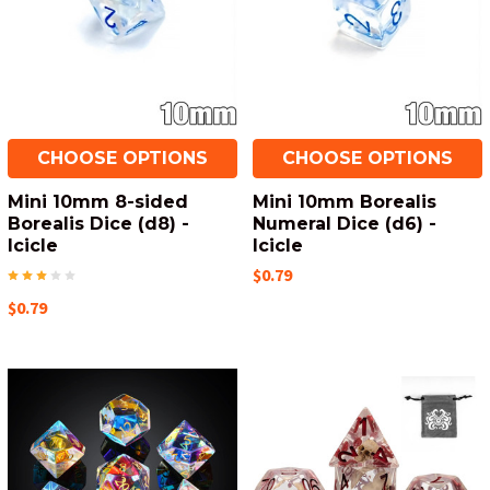
CHOOSE OPTIONS
CHOOSE OPTIONS
Mini 10mm 8-sided
Mini 10mm Borealis
Borealis Dice (d8) -
Numeral Dice (d6) -
Icicle
Icicle
$0.79
$0.79