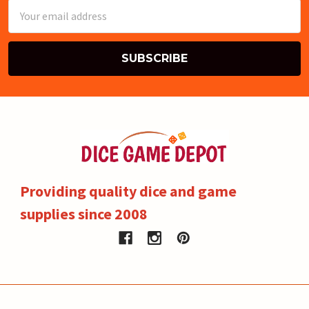
Email
Address
Providing quality dice and game
supplies since 2008