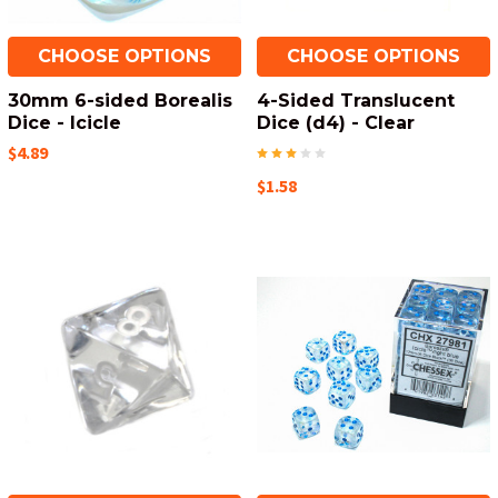
CHOOSE OPTIONS
CHOOSE OPTIONS
30mm 6-sided Borealis
4-Sided Translucent
Dice - Icicle
Dice (d4) - Clear
$4.89
$1.58