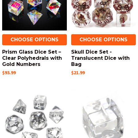
CHOOSE OPTIONS
CHOOSE OPTIONS
Prism Glass Dice Set –
Skull Dice Set -
Clear Polyhedrals with
Translucent Dice with
Gold Numbers
Bag
$93.99
$21.99