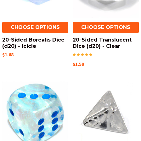
CHOOSE OPTIONS
CHOOSE OPTIONS
20-Sided Borealis Dice
20-Sided Translucent
(d20) - Icicle
Dice (d20) - Clear
$1.68
$1.58