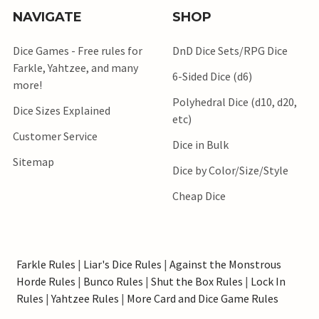
NAVIGATE
SHOP
Dice Games - Free rules for
DnD Dice Sets/RPG Dice
Farkle, Yahtzee, and many
6-Sided Dice (d6)
more!
Polyhedral Dice (d10, d20,
Dice Sizes Explained
etc)
Customer Service
Dice in Bulk
Sitemap
Dice by Color/Size/Style
Cheap Dice
Farkle Rules
|
Liar's Dice Rules
|
Against the Monstrous
Horde Rules
|
Bunco Rules
|
Shut the Box Rules
|
Lock In
Rules
|
Yahtzee Rules
|
More Card and Dice Game Rules