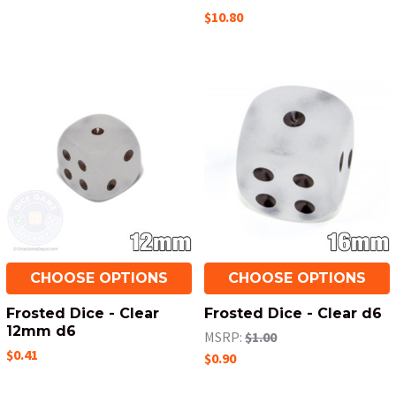
$10.80
CHOOSE OPTIONS
CHOOSE OPTIONS
Frosted Dice - Clear
Frosted Dice - Clear d6
12mm d6
MSRP:
$1.00
$0.41
$0.90