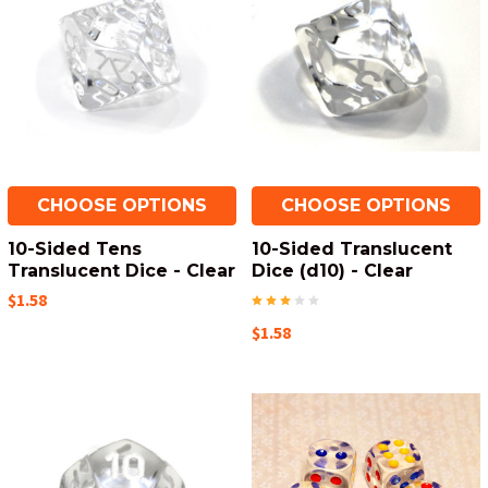
CHOOSE OPTIONS
CHOOSE OPTIONS
10-Sided Tens
10-Sided Translucent
Translucent Dice - Clear
Dice (d10) - Clear
$1.58
$1.58