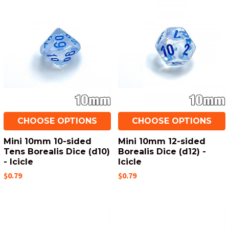
CHOOSE OPTIONS
CHOOSE OPTIONS
Mini 10mm 10-sided
Mini 10mm 12-sided
Tens Borealis Dice (d10)
Borealis Dice (d12) -
- Icicle
Icicle
$0.79
$0.79