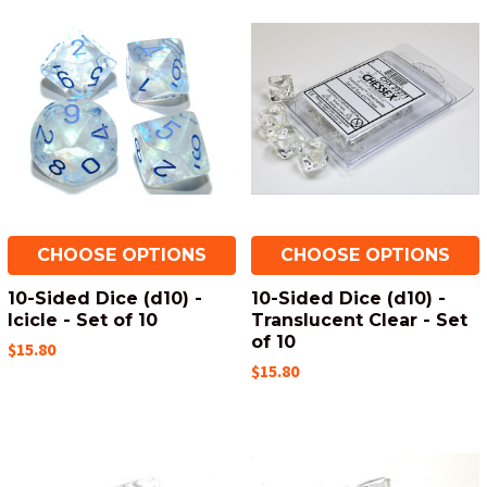
CHOOSE OPTIONS
CHOOSE OPTIONS
10-Sided Dice (d10) -
10-Sided Dice (d10) -
Icicle - Set of 10
Translucent Clear - Set
of 10
$15.80
$15.80