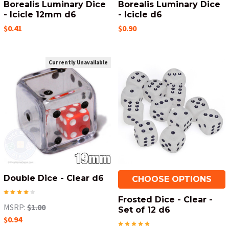
Borealis Luminary Dice
Borealis Luminary Dice
- Icicle 12mm d6
- Icicle d6
$0.41
$0.90
Currently Unavailable
Double Dice - Clear d6
CHOOSE OPTIONS
Frosted Dice - Clear -
MSRP:
$1.00
Set of 12 d6
$0.94