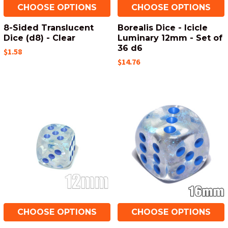
CHOOSE OPTIONS
CHOOSE OPTIONS
8-Sided Translucent
Borealis Dice - Icicle
Dice (d8) - Clear
Luminary 12mm - Set of
36 d6
$1.58
$14.76
CHOOSE OPTIONS
CHOOSE OPTIONS