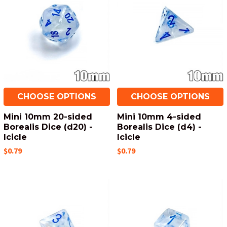
CHOOSE OPTIONS
CHOOSE OPTIONS
Mini 10mm 20-sided
Mini 10mm 4-sided
Borealis Dice (d20) -
Borealis Dice (d4) -
Icicle
Icicle
$0.79
$0.79