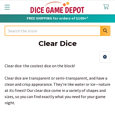
FREE SHIPPING for orders of $100+*
Search
Clear Dice
Sidebar
Clear dice: the coolest dice on the block!
Clear dice are transparent or semi-transparent, and have a
clean and crisp appearance. They're like water or ice—nature
at its finest! Our clear dice come in a variety of shapes and
sizes, so you can find exactly what you need for your game
night.