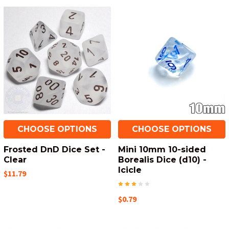
CHOOSE OPTIONS
CHOOSE OPTIONS
Frosted DnD Dice Set -
Mini 10mm 10-sided
Clear
Borealis Dice (d10) -
Icicle
$11.79
$0.79