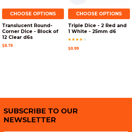
CHOOSE OPTIONS
CHOOSE OPTIONS
Translucent Round-
Triple Dice - 2 Red and
Corner Dice - Block of
1 White - 25mm d6
12 Clear d6s
$8.76
$0.99
SUBSCRIBE TO OUR
Footer
NEWSLETTER