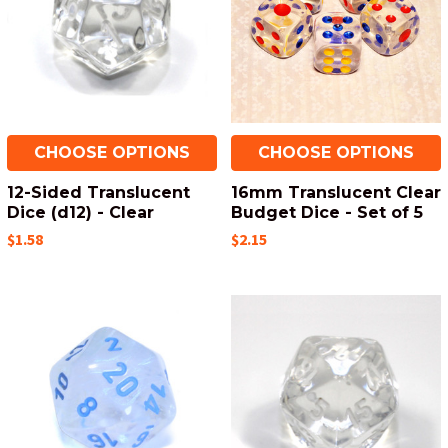
CHOOSE OPTIONS
CHOOSE OPTIONS
12-Sided Translucent
16mm Translucent Clear
Dice (d12) - Clear
Budget Dice - Set of 5
$1.58
$2.15