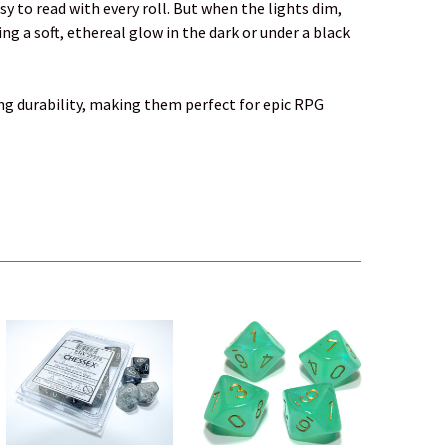
y to read with every roll. But when the lights dim,
g a soft, ethereal glow in the dark or under a black
ing durability, making them perfect for epic RPG