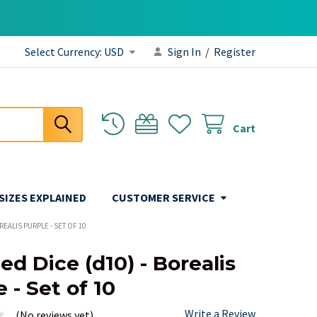
Select Currency:
USD
Sign In
/
Register
Cart
 SIZES EXPLAINED
CUSTOMER SERVICE
OREALIS PURPLE - SET OF 10
ed Dice (d10) - Borealis
 - Set of 10
Write a Review
(No reviews yet)