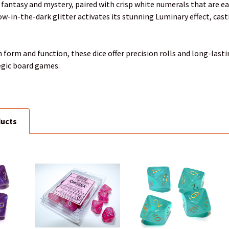
 fantasy and mystery, paired with crisp white numerals that are eas
-in-the-dark glitter activates its stunning Luminary effect, castin
 form and function, these dice offer precision rolls and long-last
egic board games.
ducts