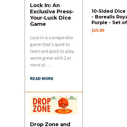
Lock In: An
Exclusive Press-
10-Sided Dice 
- Borealis Roy
Your-Luck Dice
Purple - Set of
Game
$15.80
Lock In is a unique dice
game that's quick to
learn and quick to play,
works great with 2 or
more pl …
READ MORE
Drop Zone and