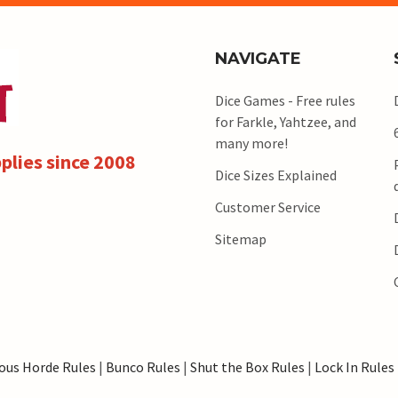
NAVIGATE
Dice Games - Free rules
for Farkle, Yahtzee, and
many more!
plies since 2008
Dice Sizes Explained
Customer Service
Sitemap
ous Horde Rules
|
Bunco Rules
|
Shut the Box Rules
|
Lock In Rules