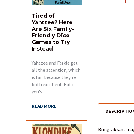
Tired of
Yahtzee? Here
Are Six Family-
Friendly Dice
Games to Try
Instead
Yahtzee and Farkle get
all the attention, which
is fair because they're
both excellent. But if
you'v …
READ MORE
DESCRIPTIO
FREQUENTLY
BOUGHT
TOGETHER:
Bring vibrant mag