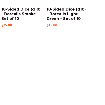
10-Sided Dice (d10)
10-Sided Dice (d10)
- Borealis Smoke -
- Borealis Light
Set of 10
Green - Set of 10
$15.80
$15.80