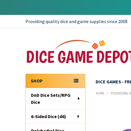
Providing quality dice and game supplies since 2008
SHOP
DICE GAMES - F
Sidebar
HOME
POLYHEDRAL DI
DnD Dice Sets/RPG
Dice
6-Sided Dice (d6)
Polyhedral Dice