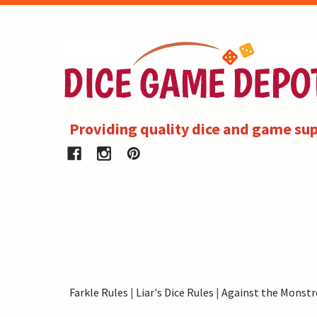
Providing quality dice and game sup
Farkle Rules
|
Liar's Dice Rules
|
Against the Monstr