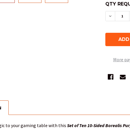
QTY REQU
DECREASE
More pa
N
ic to your gaming table with this
Set of Ten 10-Sided Borealis Pur