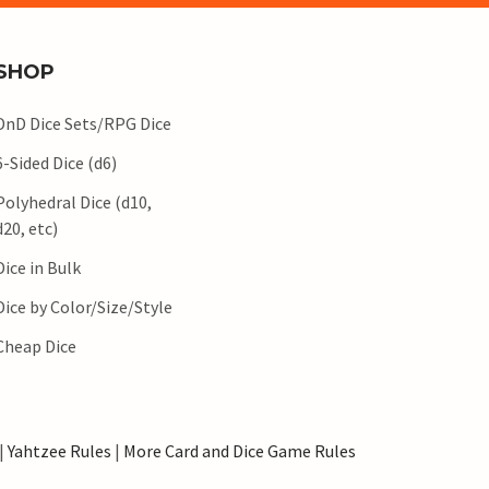
SHOP
DnD Dice Sets/RPG Dice
6-Sided Dice (d6)
Polyhedral Dice (d10,
d20, etc)
Dice in Bulk
Dice by Color/Size/Style
Cheap Dice
|
Yahtzee Rules
|
More Card and Dice Game Rules