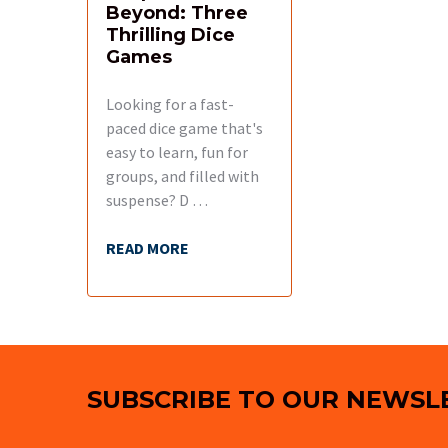
Beyond: Three
Thrilling Dice
Games
Looking for a fast-
paced dice game that's
easy to learn, fun for
groups, and filled with
suspense? D …
READ MORE
Footer
SUBSCRIBE TO OUR NEWSL