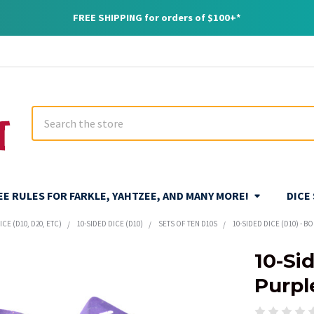
FREE SHIPPING for orders of $100+*
Search
REE RULES FOR FARKLE, YAHTZEE, AND MANY MORE!
DICE
CE (D10, D20, ETC)
10-SIDED DICE (D10)
SETS OF TEN D10S
10-SIDED DICE (D10) - B
10-Sid
Purple