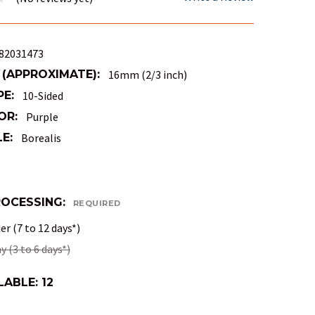
82031473
 (APPROXIMATE):
16mm (2/3 inch)
PE:
10-Sided
OR:
Purple
E:
Borealis
ROCESSING:
REQUIRED
r (7 to 12 days*)
 (3 to 6 days*)
LABLE:
12