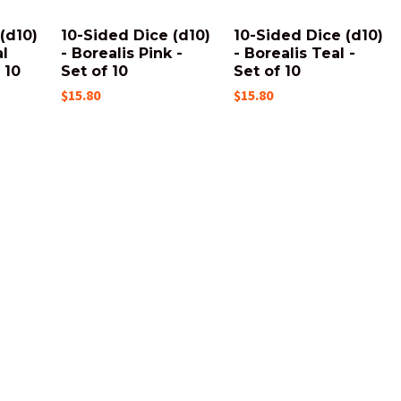
(d10)
10-Sided Dice (d10)
10-Sided Dice (d10)
al
- Borealis Pink -
- Borealis Teal -
 10
Set of 10
Set of 10
$15.80
$15.80