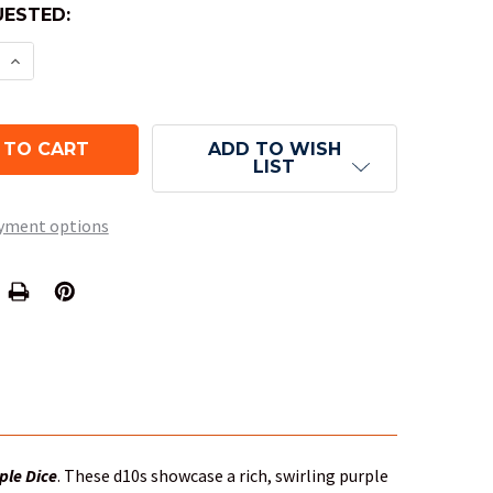
ESTED:
 QUANTITY OF 10-SIDED DICE (D10) - BOREALIS PUR
INCREASE QUANTITY OF 10-SIDED DICE (D10) - BORE
ADD TO WISH
LIST
yment options
ple Dice
. These d10s showcase a rich, swirling purple