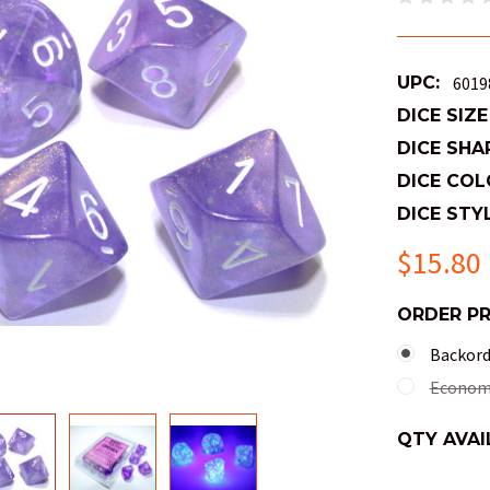
UPC:
6019
DICE SIZE
DICE SHA
DICE COL
DICE STYL
$15.80
ORDER P
Backorde
Economy
QTY AVAI