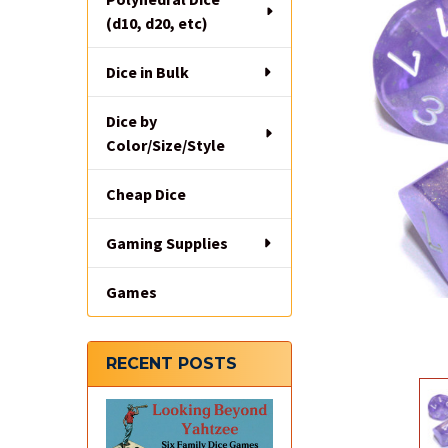
(d10, d20, etc)
Dice in Bulk
Dice by
Color/Size/Style
Cheap Dice
Gaming Supplies
Games
RECENT POSTS