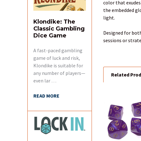
color that exudes
SELECT
the embedded glow
ALL
light.
Klondike: The
Classic Gambling
ADD
Designed for both
Dice Game
SELECTED
sessions or strat
TO CART
A fast-paced gambling
game of luck and risk,
Klondike is suitable for
any number of players—
Related Pro
even lar …
READ MORE
Related
Products