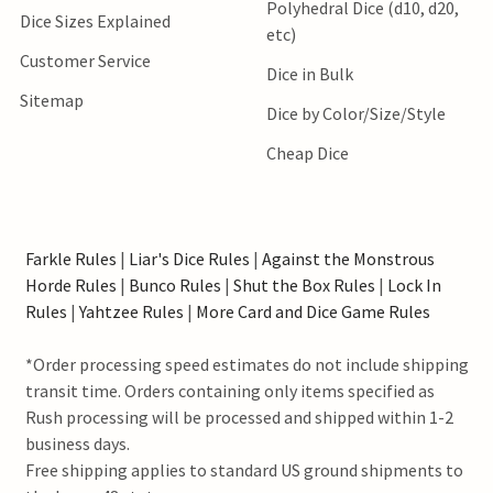
Polyhedral Dice (d10, d20,
Dice Sizes Explained
etc)
Customer Service
Dice in Bulk
Sitemap
Dice by Color/Size/Style
Cheap Dice
Farkle Rules
|
Liar's Dice Rules
|
Against the Monstrous
Horde Rules
|
Bunco Rules
|
Shut the Box Rules
|
Lock In
Rules
|
Yahtzee Rules
|
More Card and Dice Game Rules
*Order processing speed estimates do not include shipping
transit time. Orders containing only items specified as
Rush processing will be processed and shipped within 1-2
business days.
Free shipping applies to standard US ground shipments to