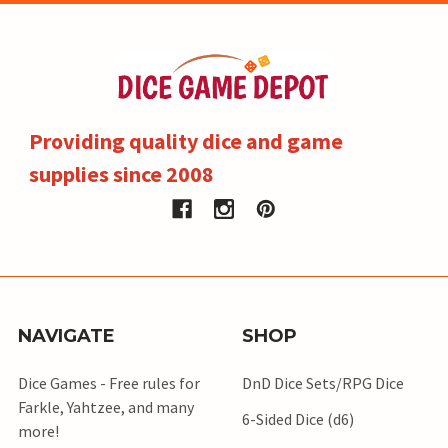
Providing quality dice and game
supplies since 2008
NAVIGATE
SHOP
Dice Games - Free rules for
DnD Dice Sets/RPG Dice
Farkle, Yahtzee, and many
6-Sided Dice (d6)
more!