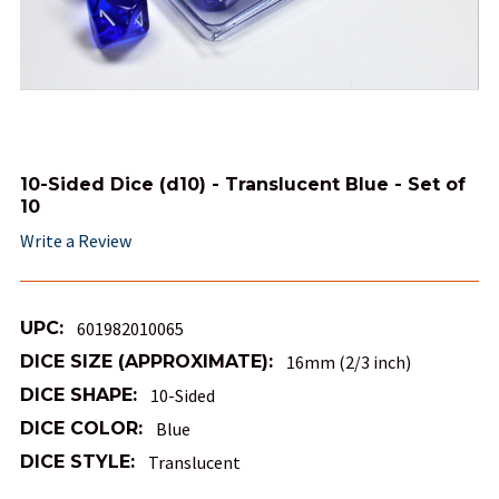
10-Sided Dice (d10) - Translucent Blue - Set of
10
Write a Review
UPC:
601982010065
DICE SIZE (APPROXIMATE):
16mm (2/3 inch)
DICE SHAPE:
10-Sided
DICE COLOR:
Blue
DICE STYLE:
Translucent