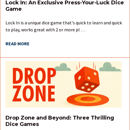
Lock In: An Exclusive Press-Your-Luck Dice
Game
Lock In is a unique dice game that's quick to learn and quick
to play, works great with 2 or more pl …
READ MORE
Drop Zone and Beyond: Three Thrilling
Dice Games