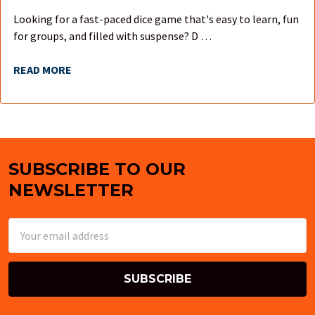
Looking for a fast-paced dice game that's easy to learn, fun
for groups, and filled with suspense? D …
READ MORE
SUBSCRIBE TO OUR
Footer
NEWSLETTER
Email
Address