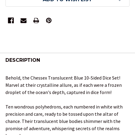
FREQUENTLY
BOUGHT
DESCRIPTION
TOGETHER:
Behold, the Chessex Translucent Blue 10-Sided Dice Set!
Marvel at their crystalline allure, as if each were a frozen
SELECT
droplet of the ocean's depth, captured in dice form!
ALL
Ten wondrous polyhedrons, each numbered in white with
ADD
precision and care, ready to be tossed upon the altar of
SELECTED
TO CART
chance. Their translucent blue bodies shimmer with the
promise of adventure, whispering secrets of the realms