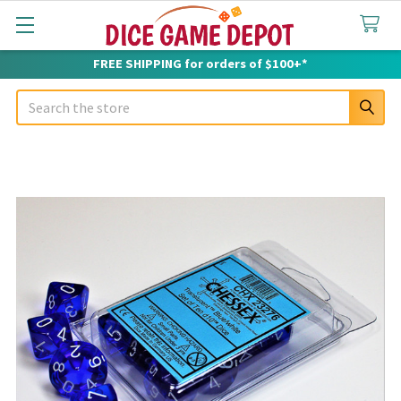
FREE SHIPPING for orders of $100+*
Search