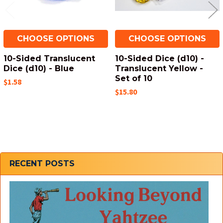
CHOOSE OPTIONS
CHOOSE OPTIONS
10-Sided Translucent
10-Sided Dice (d10) -
Dice (d10) - Blue
Translucent Yellow -
Set of 10
$1.58
$15.80
Sidebar
RECENT POSTS