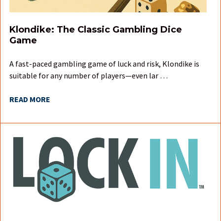
Klondike: The Classic Gambling Dice
Game
A fast-paced gambling game of luck and risk, Klondike is
suitable for any number of players—even lar …
READ MORE