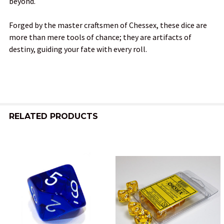
beyond.
Forged by the master craftsmen of Chessex, these dice are
more than mere tools of chance; they are artifacts of
destiny, guiding your fate with every roll.
RELATED PRODUCTS
Related
Products