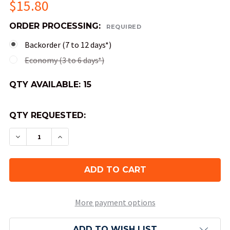
$15.80
ORDER PROCESSING:
REQUIRED
Backorder (7 to 12 days*)
Economy (3 to 6 days*)
QTY AVAILABLE:
15
QTY REQUESTED:
DECREASE QUANTITY OF 10-SIDED DICE (D10) - 
INCREASE QUANTITY OF 10-SIDED DICE 
More payment options
ADD TO WISH LIST