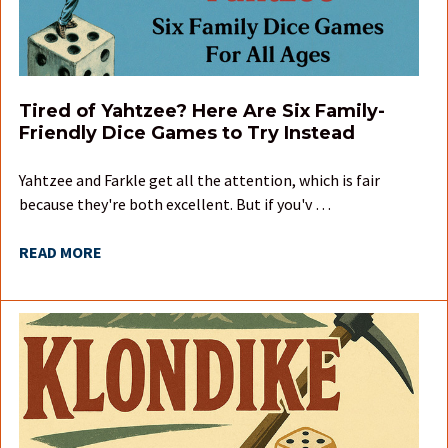
Tired of Yahtzee? Here Are Six Family-
Friendly Dice Games to Try Instead
Yahtzee and Farkle get all the attention, which is fair
because they're both excellent. But if you'v …
READ MORE