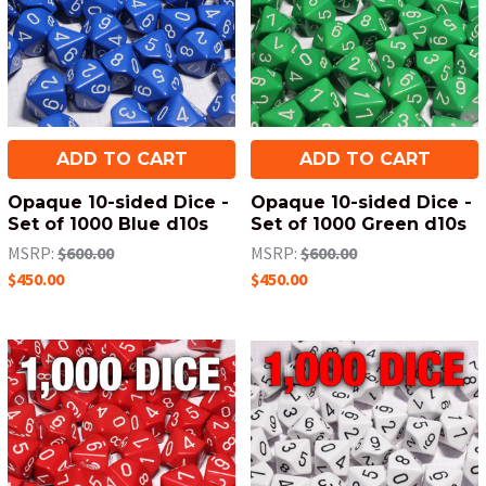
ADD TO CART
ADD TO CART
Opaque 10-sided Dice -
Opaque 10-sided Dice -
Set of 1000 Blue d10s
Set of 1000 Green d10s
MSRP:
$600.00
MSRP:
$600.00
$450.00
$450.00