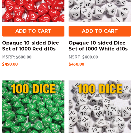
ADD TO CART
ADD TO CART
Opaque 10-sided Dice -
Opaque 10-sided Dice -
Set of 1000 Red d10s
Set of 1000 White d10s
MSRP:
$600.00
MSRP:
$600.00
$450.00
$450.00