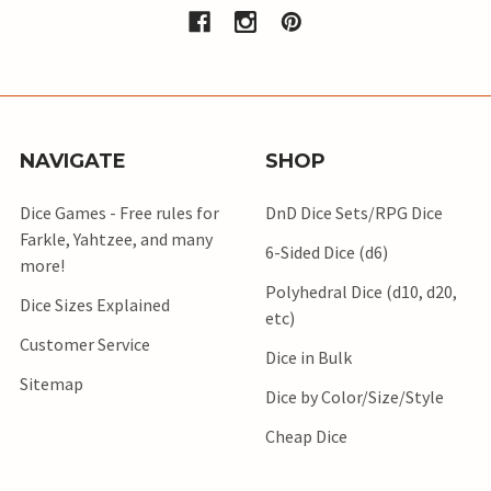
NAVIGATE
SHOP
Dice Games - Free rules for
DnD Dice Sets/RPG Dice
Farkle, Yahtzee, and many
6-Sided Dice (d6)
more!
Polyhedral Dice (d10, d20,
Dice Sizes Explained
etc)
Customer Service
Dice in Bulk
Sitemap
Dice by Color/Size/Style
Cheap Dice