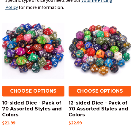
specific type of dice you need.
See our
Volume Pricing
Policy
for more information.
CHOOSE OPTIONS
CHOOSE OPTIONS
10-sided Dice - Pack of
12-sided Dice - Pack of
70 Assorted Styles and
70 Assorted Styles and
Colors
Colors
$21.99
$22.99