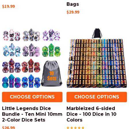
Bags
$19.99
$29.99
CHOOSE OPTIONS
CHOOSE OPTIONS
Little Legends Dice
Marbleized 6-sided
Bundle - Ten Mini 10mm
Dice - 100 Dice in 10
2-Color Dice Sets
Colors
$26.99