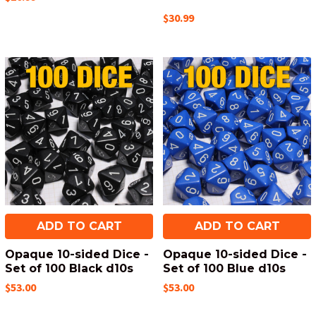
$30.99
ADD TO CART
ADD TO CART
Opaque 10-sided Dice -
Opaque 10-sided Dice -
Set of 100 Black d10s
Set of 100 Blue d10s
$53.00
$53.00