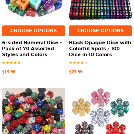
CHOOSE OPTIONS
CHOOSE OPTIONS
6-sided Numeral Dice -
Black Opaque Dice with
Pack of 70 Assorted
Colorful Spots - 100
Styles and Colors
Dice in 10 Colors
$19.99
$23.99