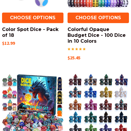
CHOOSE OPTIONS
CHOOSE OPTIONS
Color Spot Dice - Pack
Colorful Opaque
of 18
Budget Dice - 100 Dice
in 10 Colors
$12.99
$25.45