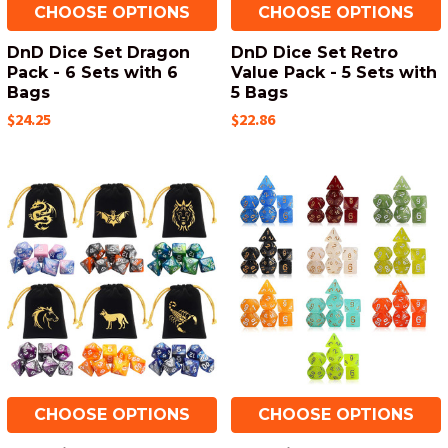
CHOOSE OPTIONS
CHOOSE OPTIONS
DnD Dice Set Dragon
DnD Dice Set Retro
Pack - 6 Sets with 6
Value Pack - 5 Sets with
Bags
5 Bags
$24.25
$22.86
CHOOSE OPTIONS
CHOOSE OPTIONS