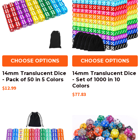
CHOOSE OPTIONS
CHOOSE OPTIONS
14mm Translucent Dice
14mm Translucent Dice
- Pack of 50 in 5 Colors
- Set of 1000 in 10
Colors
$12.99
$77.83