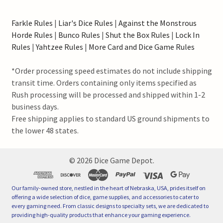
Farkle Rules
|
Liar's Dice Rules
|
Against the Monstrous
Horde Rules
|
Bunco Rules
|
Shut the Box Rules
|
Lock In
Rules
|
Yahtzee Rules
|
More Card and Dice Game Rules
*Order processing speed estimates do not include shipping
transit time. Orders containing only items specified as
Rush processing will be processed and shipped within 1-2
business days.
Free shipping applies to standard US ground shipments to
the lower 48 states.
©
2026
Dice Game Depot.
Our family-owned store, nestled in the heart of Nebraska, USA, prides itself on
offering a wide selection of dice, game supplies, and accessories to cater to
every gaming need. From classic designs to specialty sets, we are dedicated to
providing high-quality products that enhance your gaming experience.