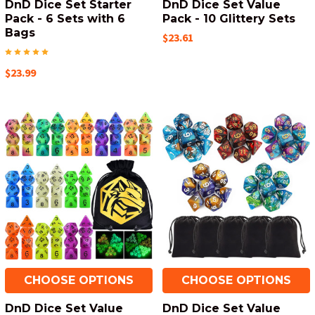
DnD Dice Set Starter
DnD Dice Set Value
Pack - 6 Sets with 6
Pack - 10 Glittery Sets
Bags
$23.61
$23.99
CHOOSE OPTIONS
CHOOSE OPTIONS
DnD Dice Set Value
DnD Dice Set Value