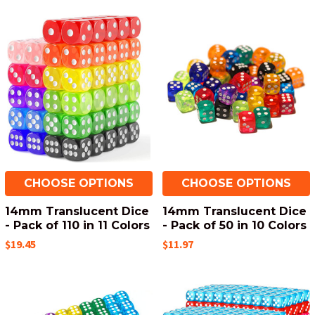
CHOOSE OPTIONS
CHOOSE OPTIONS
14mm Translucent Dice
14mm Translucent Dice
- Pack of 110 in 11 Colors
- Pack of 50 in 10 Colors
$19.45
$11.97