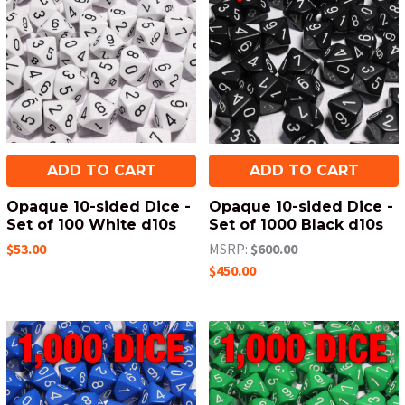
ADD TO CART
ADD TO CART
Opaque 10-sided Dice -
Opaque 10-sided Dice -
Set of 100 White d10s
Set of 1000 Black d10s
$53.00
MSRP:
$600.00
$450.00