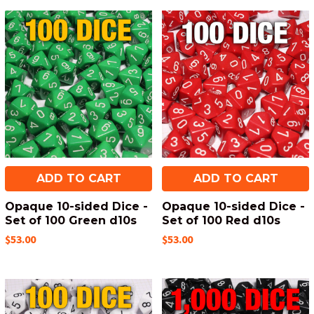
ADD TO CART
ADD TO CART
Opaque 10-sided Dice -
Opaque 10-sided Dice -
Set of 100 Green d10s
Set of 100 Red d10s
$53.00
$53.00