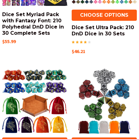
Dice Set Myriad Pack
CHOOSE OPTIONS
with Fantasy Font: 210
Polyhedral DnD Dice in
Dice Set Ultra Pack: 210
30 Complete Sets
DnD Dice in 30 Sets
$55.99
$46.21