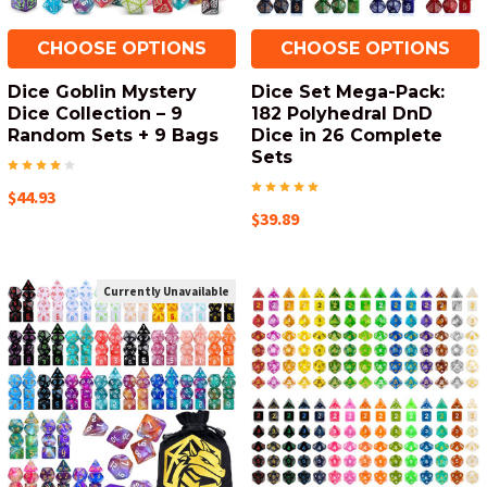
CHOOSE OPTIONS
CHOOSE OPTIONS
Dice Goblin Mystery
Dice Set Mega-Pack:
Dice Collection – 9
182 Polyhedral DnD
Random Sets + 9 Bags
Dice in 26 Complete
Sets
$44.93
$39.89
Currently Unavailable