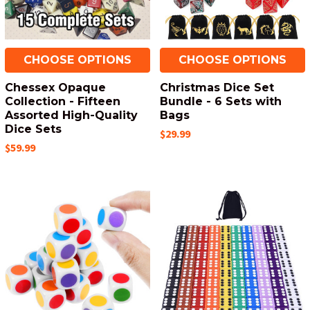
CHOOSE OPTIONS
CHOOSE OPTIONS
Chessex Opaque
Christmas Dice Set
Collection - Fifteen
Bundle - 6 Sets with
Assorted High-Quality
Bags
Dice Sets
$29.99
$59.99