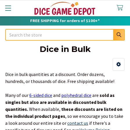
FREE SHIPPING for orders of $100+*
Search
Dice in Bulk
Sidebar
Dice in bulk quantities at a discount. Order dozens,
hundreds, or thousands of dice. Free shipping available!
Many of our
6-sided dice
and
polyhedral dice
are
sold as
singles but also are available in discounted bulk
quantities.
When available,
these discounts are listed on
the individual product pages
, so we encourage you to take
a look around our entire site or
contact us
if there's a