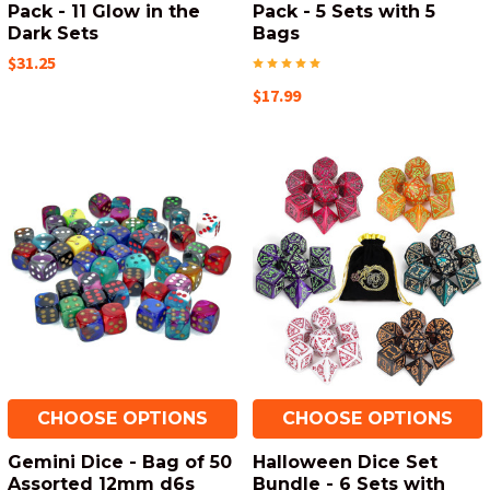
Pack - 11 Glow in the
Pack - 5 Sets with 5
Dark Sets
Bags
$31.25
$17.99
CHOOSE OPTIONS
CHOOSE OPTIONS
Gemini Dice - Bag of 50
Halloween Dice Set
Assorted 12mm d6s
Bundle - 6 Sets with