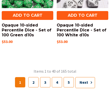
ADD TO CART
ADD TO CART
Opaque 10-sided
Opaque 10-sided
Percentile Dice - Set of
Percentile Dice - Set of
100 Green d10s
100 White d10s
$53.00
$53.00
Items 1 to 40 of 165 total
1
2
3
4
5
Next