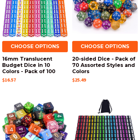
CHOOSE OPTIONS
CHOOSE OPTIONS
16mm Translucent
20-sided Dice - Pack of
Budget Dice in 10
70 Assorted Styles and
Colors - Pack of 100
Colors
$16.57
$25.49