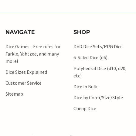
NAVIGATE
SHOP
Dice Games - Free rules for
DnD Dice Sets/RPG Dice
Farkle, Yahtzee, and many
6-Sided Dice (d6)
more!
Polyhedral Dice (d10, d20,
Dice Sizes Explained
etc)
Customer Service
Dice in Bulk
Sitemap
Dice by Color/Size/Style
Cheap Dice