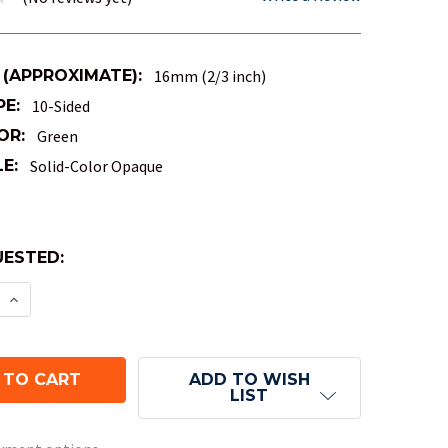
 (APPROXIMATE):
16mm (2/3 inch)
PE:
10-Sided
OR:
Green
E:
Solid-Color Opaque
ESTED:
E:
E QUANTITY OF OPAQUE 10-SIDED PERCENTILE DICE 
INCREASE QUANTITY OF OPAQUE 10-SIDED PERCENTI
ADD TO WISH
LIST