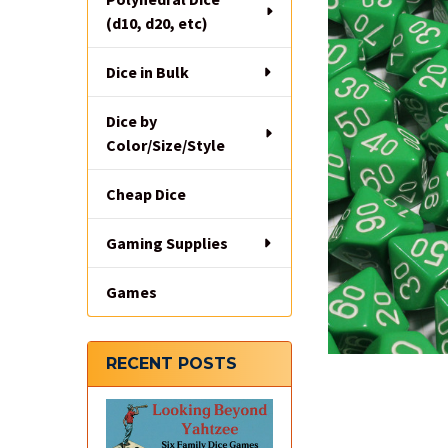
(d10, d20, etc)
Dice in Bulk
Dice by
Color/Size/Style
Cheap Dice
Gaming Supplies
Games
RECENT POSTS