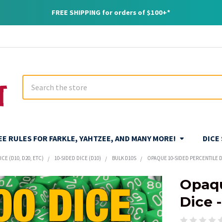
FREE SHIPPING for orders of $100+*
Search
REE RULES FOR FARKLE, YAHTZEE, AND MANY MORE!
DICE
CE (D10, D20, ETC)
10-SIDED DICE (D10)
BULK D10S
OPAQUE 10-SIDED PERCENTILE DI
Opaqu
Dice 