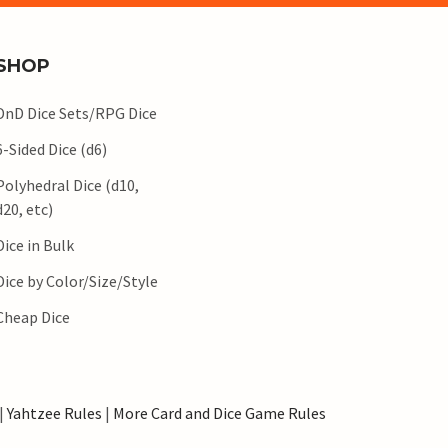
SHOP
DnD Dice Sets/RPG Dice
6-Sided Dice (d6)
Polyhedral Dice (d10,
d20, etc)
Dice in Bulk
Dice by Color/Size/Style
Cheap Dice
|
Yahtzee Rules
|
More Card and Dice Game Rules