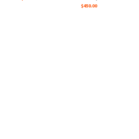
$450.00