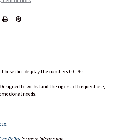
yment options
 These dice display the numbers 00 - 90.
 Designed to withstand the rigors of frequent use,
romotional needs.
uote
.
ice Policy
for more information.