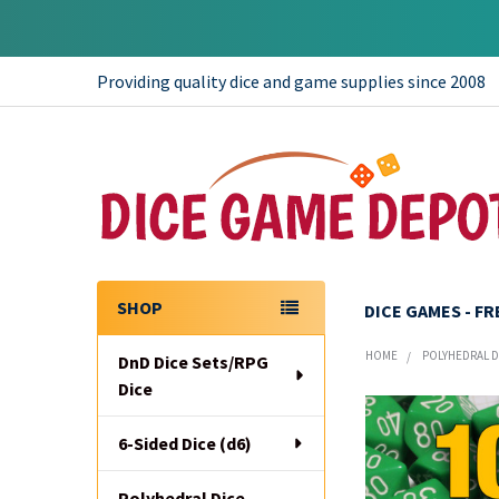
Providing quality dice and game supplies since 2008
SHOP
DICE GAMES - F
Sidebar
HOME
POLYHEDRAL DI
DnD Dice Sets/RPG
Dice
6-Sided Dice (d6)
Polyhedral Dice