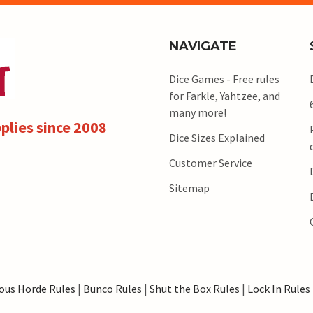
NAVIGATE
Dice Games - Free rules
for Farkle, Yahtzee, and
many more!
plies since 2008
Dice Sizes Explained
Customer Service
Sitemap
ous Horde Rules
|
Bunco Rules
|
Shut the Box Rules
|
Lock In Rules