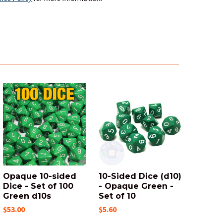
Opaque 10-sided
10-Sided Dice (d10)
Dice - Set of 100
- Opaque Green -
Green d10s
Set of 10
$53.00
$5.60