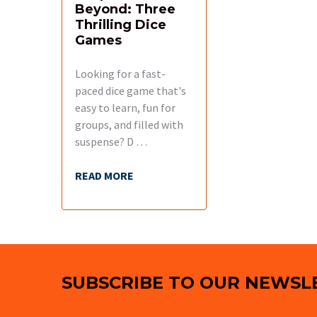
Beyond: Three
Thrilling Dice
Games
Looking for a fast-
paced dice game that's
easy to learn, fun for
groups, and filled with
suspense? D …
READ MORE
Footer
SUBSCRIBE TO OUR NEWSL