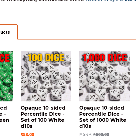
ducts
ded
Opaque 10-sided
Opaque 10-sided
e -
Percentile Dice -
Percentile Dice -
reen
Set of 100 White
Set of 1000 White
d10s
d10s
$53.00
MSRP:
$600.00