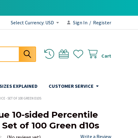
Select Currency:
USD
Sign In
/
Register
Cart
 SIZES EXPLAINED
CUSTOMER SERVICE
CE - SET OF 100 GREEN D10S
e 10-sided Percentile
- Set of 100 Green d10s
Write a Review
(No reviews yet)