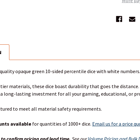
More pa
N
-quality opaque green 10-sided percentile dice with white numbers.
tier materials, these dice boast durability that goes the distance.
 a long-lasting investment for all your gaming, educational, or p
tured to meet all material safety requirements.
unts available
for quantities of 1000+ dice.
Email us for a price q
s
to confirm pricing and lead time.
See our
Volume Pricing and Bulk D