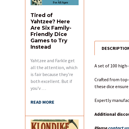
Tired of
Yahtzee? Here
Are Six Family-
Friendly Dice
Games to Try
Instead
DESCRIPTIO
FREQUENTLY
BOUGHT
Yahtzee and Farkle get
TOGETHER:
A set of 100 high
all the attention, which
is fair because they're
SELECT
Crafted from top-
both excellent. But if
ALL
these dice ensure
you'v …
ADD
Expertly manufac
READ MORE
SELECTED
TO CART
Additional disco
Please
contact u