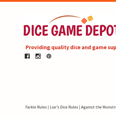
Providing quality dice and game sup
Farkle Rules
|
Liar's Dice Rules
|
Against the Monstr