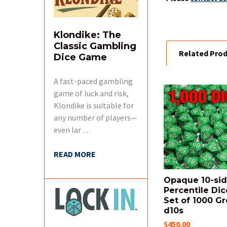
Klondike: The
Classic Gambling
Related Pro
Dice Game
A fast-paced gambling
game of luck and risk,
Related
Klondike is suitable for
Products
any number of players—
even lar …
READ MORE
Opaque 10-si
Percentile Dic
Set of 1000 G
d10s
$450.00