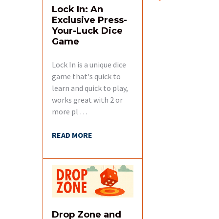
Lock In: An
Exclusive Press-
Your-Luck Dice
Game
Lock In is a unique dice
game that's quick to
learn and quick to play,
works great with 2 or
more pl …
READ MORE
Drop Zone and