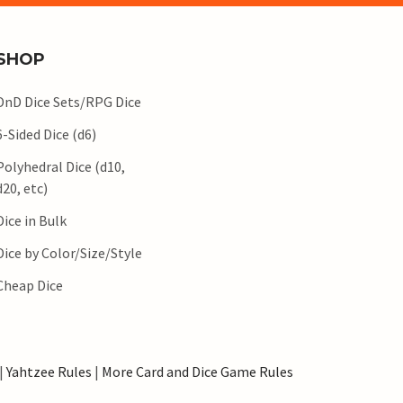
SHOP
DnD Dice Sets/RPG Dice
6-Sided Dice (d6)
Polyhedral Dice (d10,
d20, etc)
Dice in Bulk
Dice by Color/Size/Style
Cheap Dice
|
Yahtzee Rules
|
More Card and Dice Game Rules