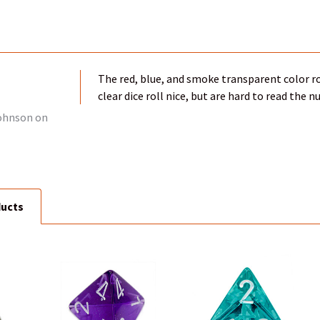
The red, blue, and smoke transparent color ro
clear dice roll nice, but are hard to read the 
ohnson
on
ducts