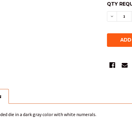
QTY REQU
DECREAS
N
ided die in a dark gray color with white numerals.