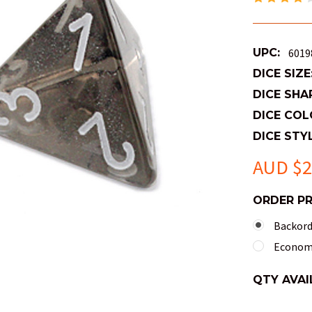
UPC:
6019
DICE SIZE
DICE SHA
DICE COL
DICE STYL
AUD $2
ORDER P
Backorde
Economy
QTY AVAI