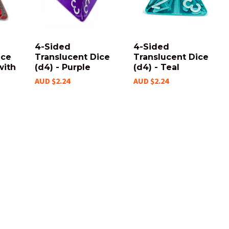
4-Sided
4-Sided
ice
Translucent Dice
Translucent Dice
with
(d4) - Purple
(d4) - Teal
AUD $2.24
AUD $2.24