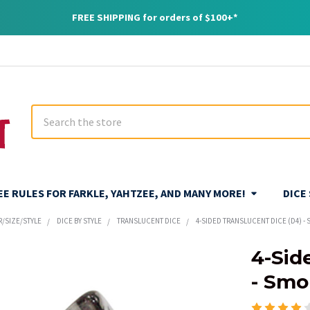
FREE SHIPPING for orders of $100+*
Search
REE RULES FOR FARKLE, YAHTZEE, AND MANY MORE!
DICE
R/SIZE/STYLE
DICE BY STYLE
TRANSLUCENT DICE
4-SIDED TRANSLUCENT DICE (D4) -
4-Sid
- Smo