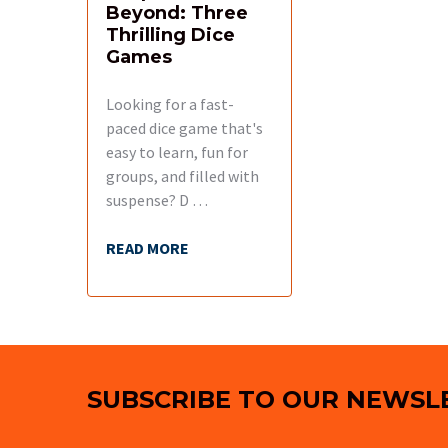
Beyond: Three
Thrilling Dice
Games
Looking for a fast-
paced dice game that's
easy to learn, fun for
groups, and filled with
suspense? D …
READ MORE
Footer
SUBSCRIBE TO OUR NEWSL