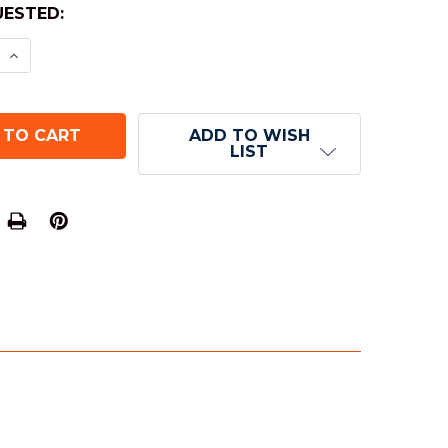
ESTED:
E QUANTITY OF 4-SIDED TRANSLUCENT DICE (D4) 
INCREASE QUANTITY OF 4-SIDED TRANSLUCENT DIC
ADD TO WISH
LIST