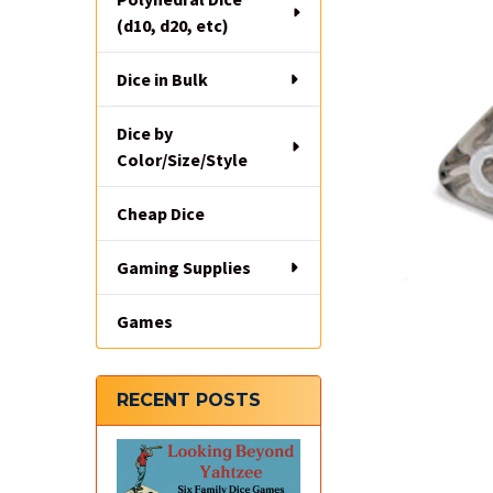
(d10, d20, etc)
Dice in Bulk
Dice by
Color/Size/Style
Cheap Dice
Gaming Supplies
Games
RECENT POSTS