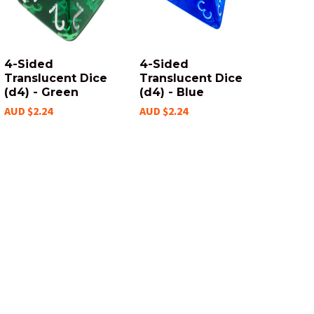
4-Sided
4-Sided
Translucent Dice
Translucent Dice
(d4) - Green
(d4) - Blue
AUD $2.24
AUD $2.24