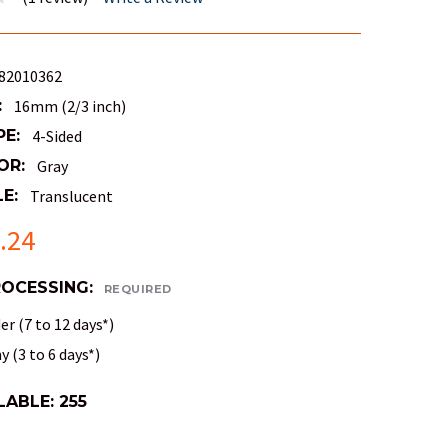
82010362
:
16mm (2/3 inch)
PE:
4-Sided
OR:
Gray
E:
Translucent
.24
ROCESSING:
REQUIRED
r (7 to 12 days*)
 (3 to 6 days*)
LABLE:
255