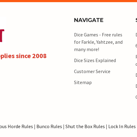
NAVIGATE
Dice Games - Free rules
for Farkle, Yahtzee, and
many more!
plies since 2008
Dice Sizes Explained
Customer Service
Sitemap
ous Horde Rules
|
Bunco Rules
|
Shut the Box Rules
|
Lock In Rules