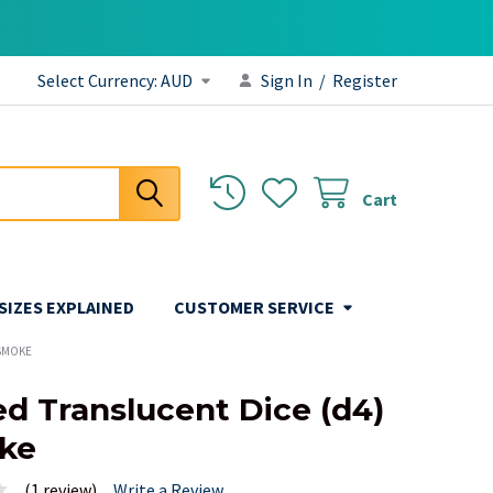
Select Currency:
AUD
Sign In
/
Register
Cart
 SIZES EXPLAINED
CUSTOMER SERVICE
 SMOKE
ed Translucent Dice (d4)
ke
(1 review)
Write a Review