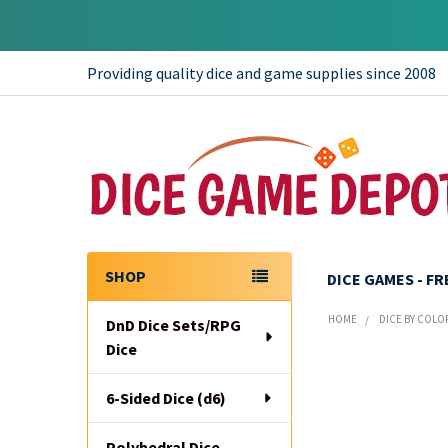
Providing quality dice and game supplies since 2008
SHOP
DICE GAMES - F
Sidebar
HOME
DICE BY COLO
DnD Dice Sets/RPG
Dice
6-Sided Dice (d6)
Polyhedral Dice