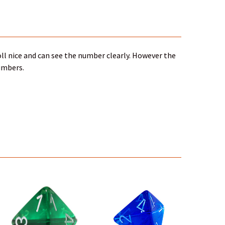
ll nice and can see the number clearly. However the
numbers.