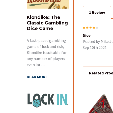
1 Review
ADD
Klondike: The
SELECTED
TO CART
Classic Gambling
4
Dice Game
Dice
A fast-paced gambling
Posted by
Mike J
game of luck and risk,
Sep 10th 2021
Klondike is suitable for
any number of players—
even lar …
Related Pro
READ MORE
Related
Products