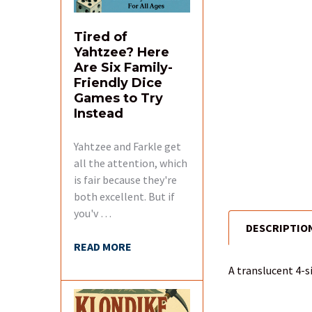
Tired of
Yahtzee? Here
Are Six Family-
Friendly Dice
Games to Try
Instead
Yahtzee and Farkle get
all the attention, which
is fair because they're
both excellent. But if
you'v …
DESCRIPTIO
FREQUENTLY
READ MORE
BOUGHT
TOGETHER:
A translucent 4-s
SELECT
ALL