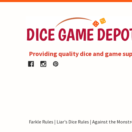
Providing quality dice and game sup
Farkle Rules
|
Liar's Dice Rules
|
Against the Monstr