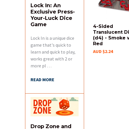
Lock In: An
Exclusive Press-
Your-Luck Dice
Game
4-Sided
Translucent D
Lock In is a unique dice
(d4) - Smoke 
Red
game that's quick to
AUD $2.24
learn and quick to play,
works great with 2 or
more pl …
READ MORE
Drop Zone and