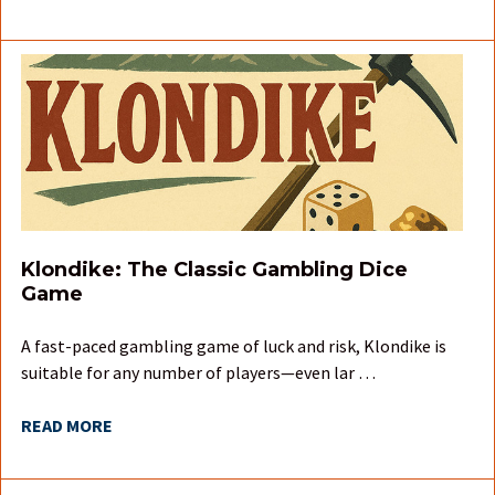
Klondike: The Classic Gambling Dice
Game
A fast-paced gambling game of luck and risk, Klondike is
suitable for any number of players—even lar …
READ MORE