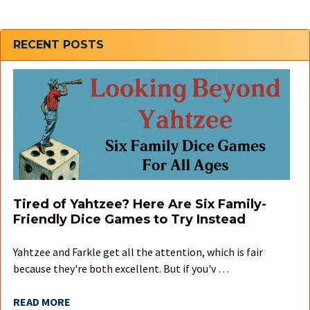
Sidebar
RECENT POSTS
Tired of Yahtzee? Here Are Six Family-
Friendly Dice Games to Try Instead
Yahtzee and Farkle get all the attention, which is fair
because they're both excellent. But if you'v …
READ MORE