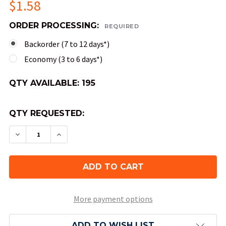
$1.58
ORDER PROCESSING:
REQUIRED
Backorder (7 to 12 days*)
Economy (3 to 6 days*)
QTY AVAILABLE:
195
QTY REQUESTED:
DECREASE QUANTITY OF 4-SIDED TRANSLUCENT 
INCREASE QUANTITY OF 4-SIDED TRAN
More payment options
ADD TO WISH LIST