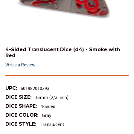
4-Sided Translucent Dice (d4) - Smoke with
Red
Write a Review
UPC:
601982010393
DICE SIZE:
16mm (2/3 inch)
DICE SHAPE:
4-Sided
DICE COLOR:
Gray
DICE STYLE:
Translucent