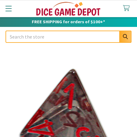
FREE SHIPPING for orders of $100+*
Search