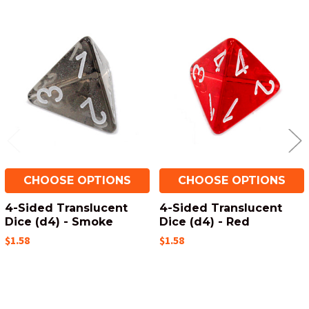
Related
Products
CHOOSE OPTIONS
CHOOSE OPTIONS
4-Sided Translucent
4-Sided Translucent
Dice (d4) - Smoke
Dice (d4) - Red
$1.58
$1.58