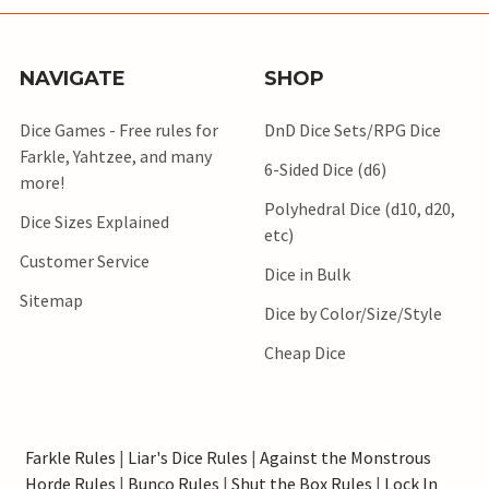
NAVIGATE
SHOP
Dice Games - Free rules for
DnD Dice Sets/RPG Dice
Farkle, Yahtzee, and many
6-Sided Dice (d6)
more!
Polyhedral Dice (d10, d20,
Dice Sizes Explained
etc)
Customer Service
Dice in Bulk
Sitemap
Dice by Color/Size/Style
Cheap Dice
Farkle Rules
|
Liar's Dice Rules
|
Against the Monstrous
Horde Rules
|
Bunco Rules
|
Shut the Box Rules
|
Lock In