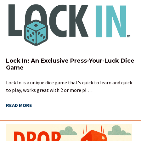
Lock In: An Exclusive Press-Your-Luck Dice
Game
Lock In is a unique dice game that's quick to learn and quick
to play, works great with 2 or more pl …
READ MORE