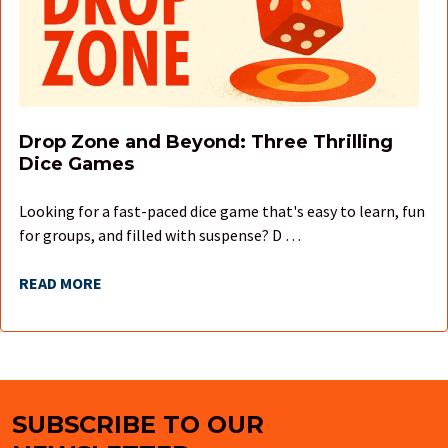
Drop Zone and Beyond: Three Thrilling
Dice Games
Looking for a fast-paced dice game that's easy to learn, fun
for groups, and filled with suspense? D …
READ MORE
SUBSCRIBE TO OUR
Footer