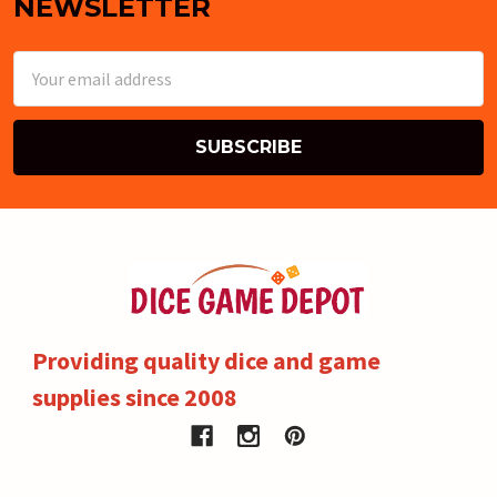
NEWSLETTER
Email
Address
Providing quality dice and game
supplies since 2008