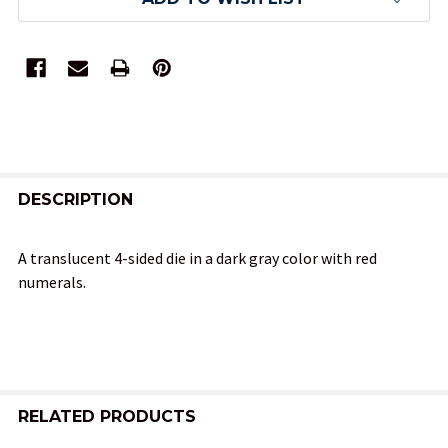
FREQUENTLY
BOUGHT
DESCRIPTION
TOGETHER:
A translucent 4-sided die in a dark gray color with red
numerals.
SELECT
ALL
ADD
SELECTED
TO CART
RELATED PRODUCTS