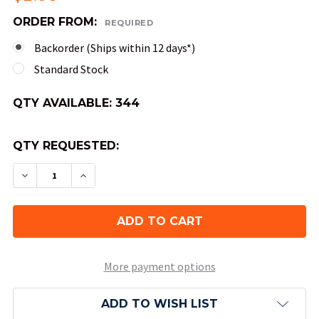
ORDER FROM:
REQUIRED
Backorder (Ships within 12 days*)
Standard Stock
QTY AVAILABLE:
344
QTY REQUESTED:
DECREASE QUANTITY OF 4-SIDED TRANSLUCENT D
INCREASE QUANTITY OF 4-SIDED TRANS
More payment options
ADD TO WISH LIST