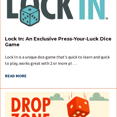
Lock In: An Exclusive Press-Your-Luck Dice
Game
Lock In is a unique dice game that's quick to learn and quick
to play, works great with 2 or more pl …
READ MORE