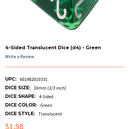
4-Sided Translucent Dice (d4) - Green
Write a Review
UPC:
601982010331
DICE SIZE:
16mm (2/3 inch)
DICE SHAPE:
4-Sided
DICE COLOR:
Green
DICE STYLE:
Translucent
$1.58