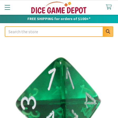
FREE SHIPPING for orders of $100+*
Search