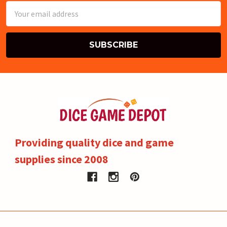
Email
Address
Providing quality dice and game
supplies since 2008