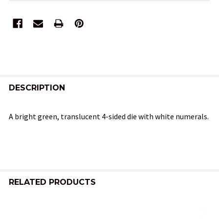
FREQUENTLY
BOUGHT
DESCRIPTION
TOGETHER:
A bright green, translucent 4-sided die with white numerals.
SELECT
ALL
ADD
SELECTED
RELATED PRODUCTS
TO CART