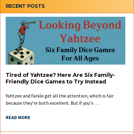
Sidebar
RECENT POSTS
Tired of Yahtzee? Here Are Six Family-
Friendly Dice Games to Try Instead
Yahtzee and Farkle get all the attention, which is fair
because they're both excellent. But if you'v …
READ MORE