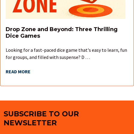
Drop Zone and Beyond: Three Thrilling
Dice Games
Looking for a fast-paced dice game that's easy to learn, fun
for groups, and filled with suspense? D …
READ MORE
SUBSCRIBE TO OUR
Footer
NEWSLETTER