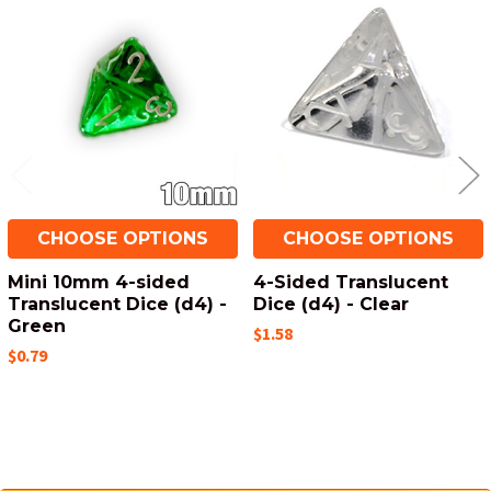
Related
Products
CHOOSE OPTIONS
CHOOSE OPTIONS
Mini 10mm 4-sided
4-Sided Translucent
Translucent Dice (d4) -
Dice (d4) - Clear
Green
$1.58
$0.79