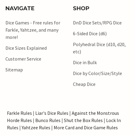
NAVIGATE
SHOP
Dice Games - Free rules for
DnD Dice Sets/RPG Dice
Farkle, Yahtzee, and many
6-Sided Dice (d6)
more!
Polyhedral Dice (d10, d20,
Dice Sizes Explained
etc)
Customer Service
Dice in Bulk
Sitemap
Dice by Color/Size/Style
Cheap Dice
Farkle Rules
|
Liar's Dice Rules
|
Against the Monstrous
Horde Rules
|
Bunco Rules
|
Shut the Box Rules
|
Lock In
Rules
|
Yahtzee Rules
|
More Card and Dice Game Rules