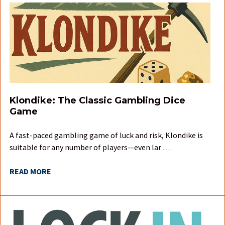
Klondike: The Classic Gambling Dice
Game
A fast-paced gambling game of luck and risk, Klondike is
suitable for any number of players—even lar …
READ MORE