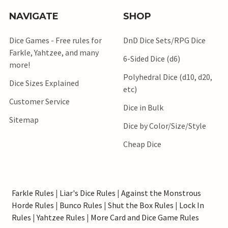
NAVIGATE
SHOP
Dice Games - Free rules for
DnD Dice Sets/RPG Dice
Farkle, Yahtzee, and many
6-Sided Dice (d6)
more!
Polyhedral Dice (d10, d20,
Dice Sizes Explained
etc)
Customer Service
Dice in Bulk
Sitemap
Dice by Color/Size/Style
Cheap Dice
Farkle Rules
|
Liar's Dice Rules
|
Against the Monstrous
Horde Rules
|
Bunco Rules
|
Shut the Box Rules
|
Lock In
Rules
|
Yahtzee Rules
|
More Card and Dice Game Rules