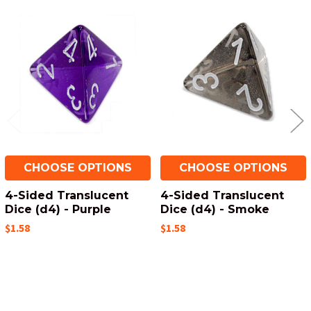
Related
Products
CHOOSE OPTIONS
CHOOSE OPTIONS
4-Sided Translucent
4-Sided Translucent
Dice (d4) - Purple
Dice (d4) - Smoke
$1.58
$1.58