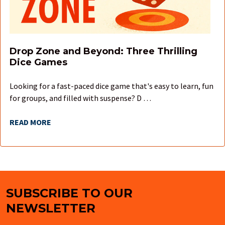
Drop Zone and Beyond: Three Thrilling
Dice Games
Looking for a fast-paced dice game that's easy to learn, fun
for groups, and filled with suspense? D …
READ MORE
SUBSCRIBE TO OUR
Footer
NEWSLETTER