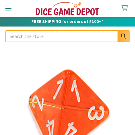
FREE SHIPPING for orders of $100+*
Search