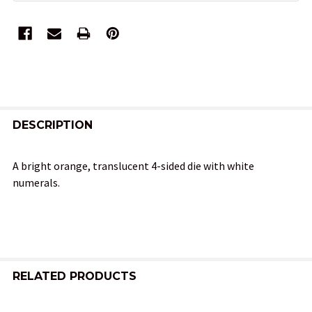
FREQUENTLY
BOUGHT
DESCRIPTION
TOGETHER:
A bright orange, translucent 4-sided die with white
numerals.
SELECT
ALL
ADD
SELECTED
TO CART
RELATED PRODUCTS