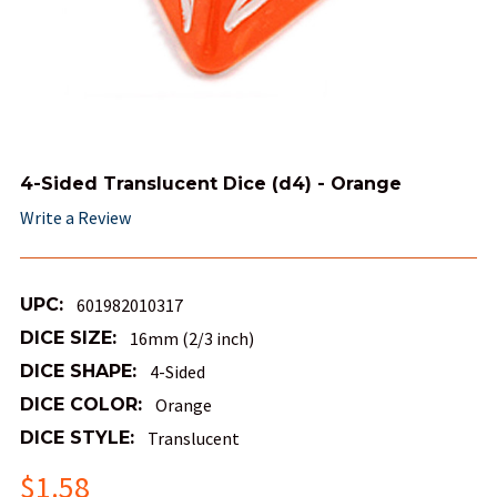
4-Sided Translucent Dice (d4) - Orange
Write a Review
UPC:
601982010317
DICE SIZE:
16mm (2/3 inch)
DICE SHAPE:
4-Sided
DICE COLOR:
Orange
DICE STYLE:
Translucent
$1.58