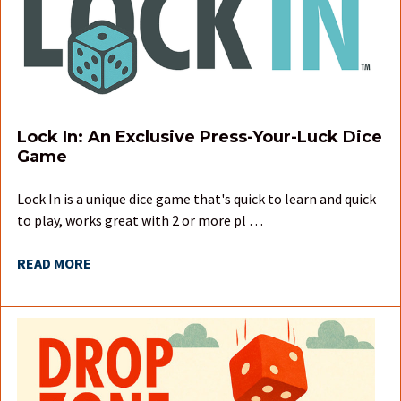
Lock In: An Exclusive Press-Your-Luck Dice
Game
Lock In is a unique dice game that's quick to learn and quick
to play, works great with 2 or more pl …
READ MORE