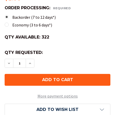
ORDER PROCESSING:
REQUIRED
Backorder (7 to 12 days*)
Economy (3 to 6 days*)
QTY AVAILABLE:
322
QTY REQUESTED:
DECREASE QUANTITY OF 4-SIDED TRANSLUCENT 
INCREASE QUANTITY OF 4-SIDED TRAN
More payment options
ADD TO WISH LIST