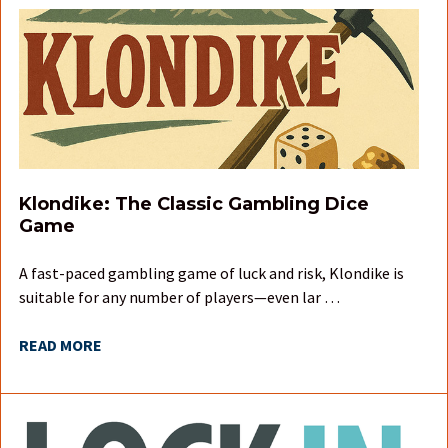
Klondike: The Classic Gambling Dice
Game
A fast-paced gambling game of luck and risk, Klondike is
suitable for any number of players—even lar …
READ MORE