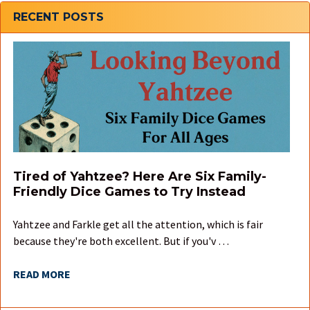
Sidebar
RECENT POSTS
Tired of Yahtzee? Here Are Six Family-
Friendly Dice Games to Try Instead
Yahtzee and Farkle get all the attention, which is fair
because they're both excellent. But if you'v …
READ MORE