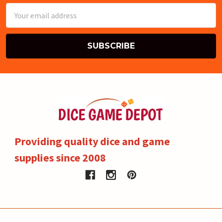
Email
Address
Providing quality dice and game
supplies since 2008